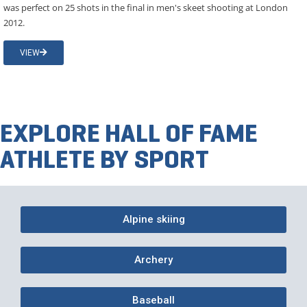
was perfect on 25 shots in the final in men's skeet shooting at London
2012.
VIEW
EXPLORE HALL OF FAME
ATHLETE BY SPORT
Alpine skiing
Archery
Baseball