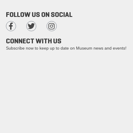
FOLLOW US ON SOCIAL
CONNECT WITH US
Subscribe now to keep up to date on Museum news and events!