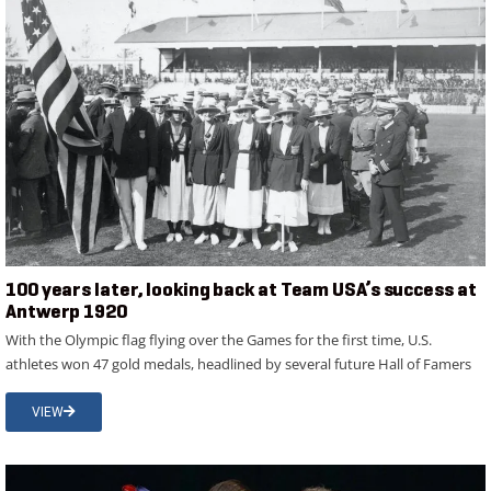
100 years later, looking back at Team USA’s success at
Antwerp 1920
With the Olympic flag flying over the Games for the first time, U.S.
athletes won 47 gold medals, headlined by several future Hall of Famers
VIEW