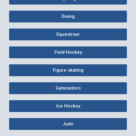
Diving
Equestrian
Field Hockey
Figure skating
Gymnastics
Ice Hockey
Judo