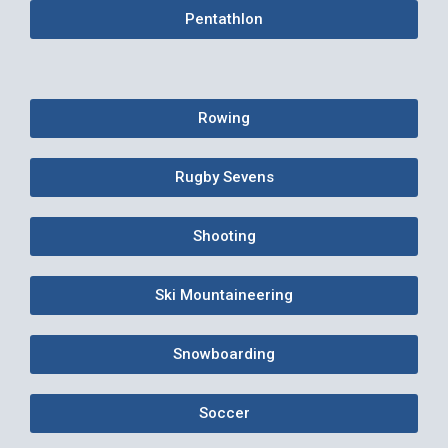
Pentathlon
Rowing
Rugby Sevens
Shooting
Ski Mountaineering
Snowboarding
Soccer