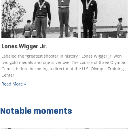
Lones Wigger Jr.
Labeled the “greatest shooter in history,” Lones Wigger Jr. won
two gold medals and one silver over the course of three Olympic
Games before becoming a director at the U.S. Olympic Training
Center.
Read More »
Notable moments