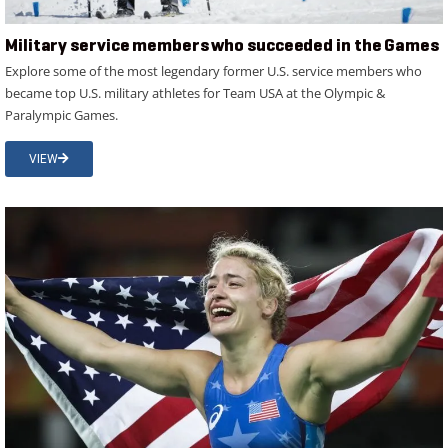
Military service members who succeeded in the Games
Explore some of the most legendary former U.S. service members who
became top U.S. military athletes for Team USA at the Olympic &
Paralympic Games.
VIEW