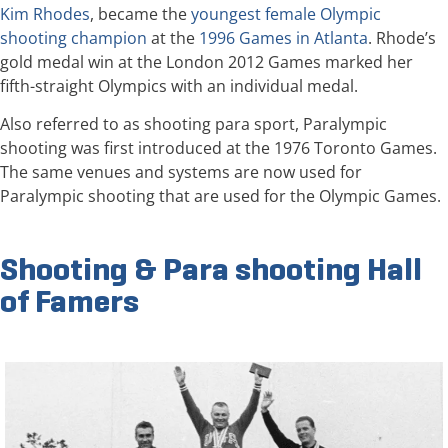
Kim Rhodes
, became the
youngest female Olympic
shooting champion
at the
1996 Games in Atlanta
. Rhode’s
gold medal win at the London 2012 Games marked her
fifth-straight Olympics with an individual medal.
Also referred to as shooting para sport, Paralympic
shooting was first introduced at the 1976 Toronto Games.
The same venues and systems are now used for
Paralympic shooting that are used for the Olympic Games.
Shooting & Para shooting Hall
of Famers