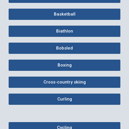
Basketball
Biathlon
Bobsled
Boxing
Cross-country skiing
Curling
Cycling