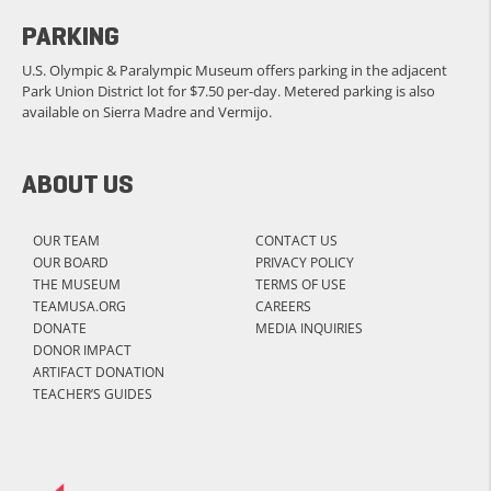
PARKING
U.S. Olympic & Paralympic Museum offers parking in the adjacent
Park Union District lot for $7.50 per-day. Metered parking is also
available on Sierra Madre and Vermijo.
ABOUT US
OUR TEAM
CONTACT US
OUR BOARD
PRIVACY POLICY
THE MUSEUM
TERMS OF USE
TEAMUSA.ORG
CAREERS
DONATE
MEDIA INQUIRIES
DONOR IMPACT
ARTIFACT DONATION
TEACHER’S GUIDES