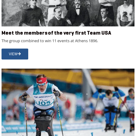
Meet the members of the very first Team USA
The group combined to win 11 events at Athens 1896.
VIEW