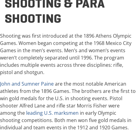
SHOOTING & PARA
SHOOTING
Shooting was first introduced at the 1896 Athens Olympic
Games. Women began competing at the 1968 Mexico City
Games in the men’s events. Men’s and women’s events
weren’t completely separated until 1996. The program
includes multiple events across three disciplines: rifle,
pistol and shotgun.
John and Sumner Paine
are the most notable American
athletes from the 1896 Games. The brothers are the first to
win gold medals for the U.S. in shooting events. Pistol
shooter Alfred Lane and rifle star Morris Fisher were
among the
leading U.S. marksmen
in early Olympic
shooting competitions. Both men won five gold medals in
individual and team events in the 1912 and 1920 Games.