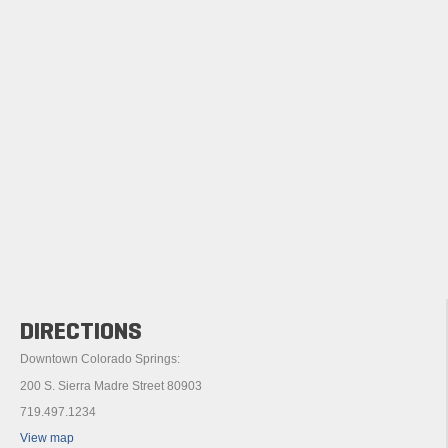
DIRECTIONS
Downtown Colorado Springs:
200 S. Sierra Madre Street 80903
719.497.1234
View map