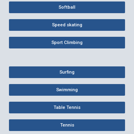
Softball
Speed skating
Sport Climbing
Surfing
Swimming
Table Tennis
Tennis