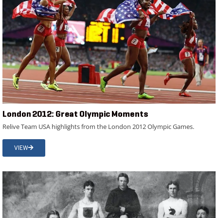
London 2012: Great Olympic Moments
Relive Team USA highlights from the London 2012 Olympic Games.
VIEW