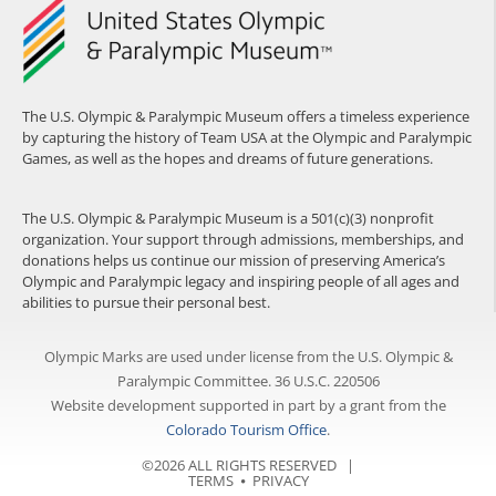
The U.S. Olympic & Paralympic Museum offers a timeless experience
by capturing the history of Team USA at the Olympic and Paralympic
Games, as well as the hopes and dreams of future generations.
The U.S. Olympic & Paralympic Museum is a 501(c)(3) nonprofit
organization. Your support through admissions, memberships, and
donations helps us continue our mission of preserving America’s
Olympic and Paralympic legacy and inspiring people of all ages and
abilities to pursue their personal best.
Olympic Marks are used under license from the U.S. Olympic &
Paralympic Committee. 36 U.S.C. 220506
Website development supported in part by a grant from the
Colorado Tourism Office
.
©2026 ALL RIGHTS RESERVED |
TERMS
⦁
PRIVACY