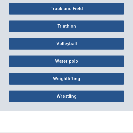
Track and Field
Triathlon
Volleyball
Water polo
Weightlifting
Wrestling