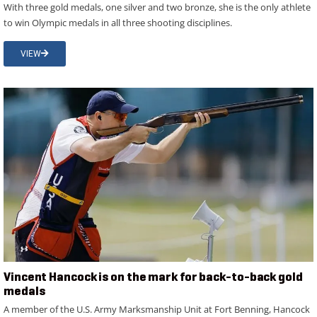
With three gold medals, one silver and two bronze, she is the only athlete
to win Olympic medals in all three shooting disciplines.
VIEW
Vincent Hancock is on the mark for back-to-back gold
medals
A member of the U.S. Army Marksmanship Unit at Fort Benning, Hancock