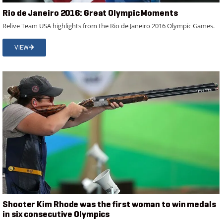
Rio de Janeiro 2016: Great Olympic Moments
Relive Team USA highlights from the Rio de Janeiro 2016 Olympic Games.
VIEW
Shooter Kim Rhode was the first woman to win medals
in six consecutive Olympics