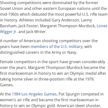
Shooting competitions were dominated by the former
Soviet Union and other eastern European nations until the
mid-1960s which debuted the most powerful U.S. rifle team
in history. Athletes included Gary Anderson, Lanny
Bassham, Jack Foster, Margaret Thompson Murdock,
Lones
Wigger Jr.
and Jack Writer.
A number of American shooting competitors over the
years have been
members of the U.S. military
, with
distinguished careers in the Army or Navy.
Female competitors in the sport have grown considerably
over the years. Margaret Thompson Murdock became the
first markswoman in history to win an Olympic medal after
taking home silver in three-position rifle at the 1976
Games.
At the
1984 Los Angeles Games
, Pat Spurgin competed in
women’s air rifle and became the first markswoman in
history to win an Olympic gold. American skeet shooter,