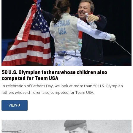
50 U.S. Olympian fathers whose children also
competed for Team USA
In celebration of Father’s Day, we look at more than 50 U.S. Olympian
fathers whose children also competed for Team USA.
VIEW