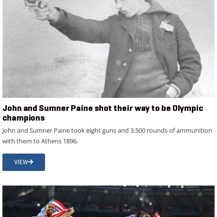
John and Sumner Paine shot their way to be Olympic
champions
John and Sumner Paine took eight guns and 3,500 rounds of ammunition
with them to Athens 1896.
VIEW