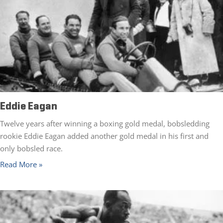
Eddie Eagan
Twelve years after winning a boxing gold medal, bobsledding
rookie Eddie Eagan added another gold medal in his first and
only bobsled race.
Read More »