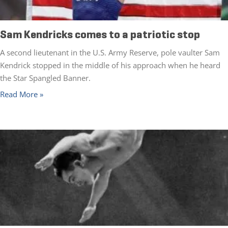
Sam Kendricks comes to a patriotic stop
A second lieutenant in the U.S. Army Reserve, pole vaulter Sam
Kendrick stopped in the middle of his approach when he heard
the Star Spangled Banner.
Read More »