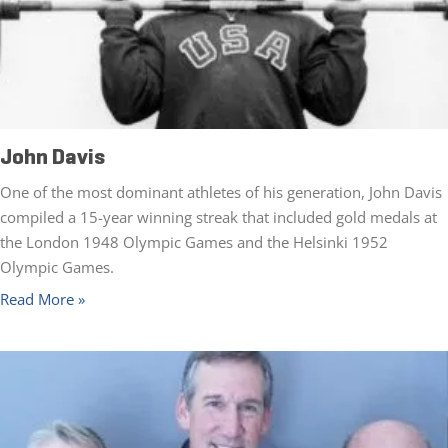
John Davis
One of the most dominant athletes of his generation, John Davis
compiled a 15-year winning streak that included gold medals at
the London 1948 Olympic Games and the Helsinki 1952
Olympic Games.
Read More »