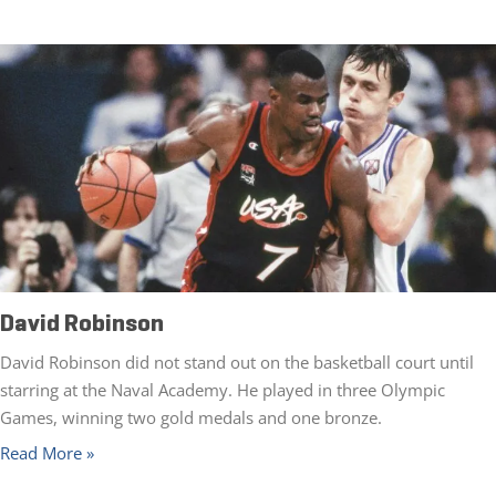
David Robinson
David Robinson did not stand out on the basketball court until
starring at the Naval Academy. He played in three Olympic
Games, winning two gold medals and one bronze.
Read More »