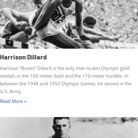
Harrison Dillard
Harrison “Bones” Dillard is the only man to win Olympic gold
medals in the 100-meter dash and the 110-meter hurdles. In
between the 1948 and 1952 Olympic Games, he served in the
U.S. Army.
Read More »