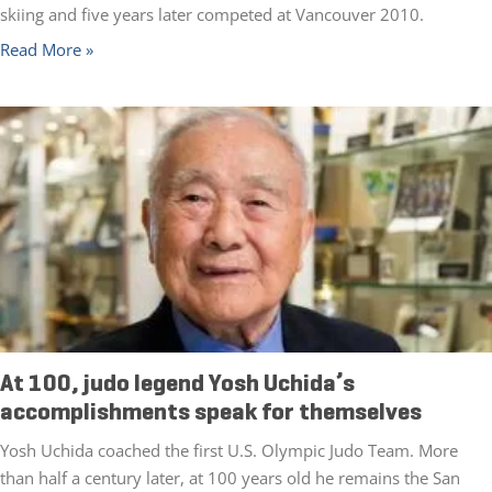
skiing and five years later competed at Vancouver 2010.
Read More »
At 100, judo legend Yosh Uchida’s
accomplishments speak for themselves
Yosh Uchida coached the first U.S. Olympic Judo Team. More
than half a century later, at 100 years old he remains the San