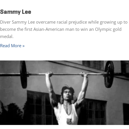
Sammy Lee
Diver Sammy Lee overcame racial prejudice while growing up to
become the first Asian-American man to win an Olympic gold
medal.
Read More »