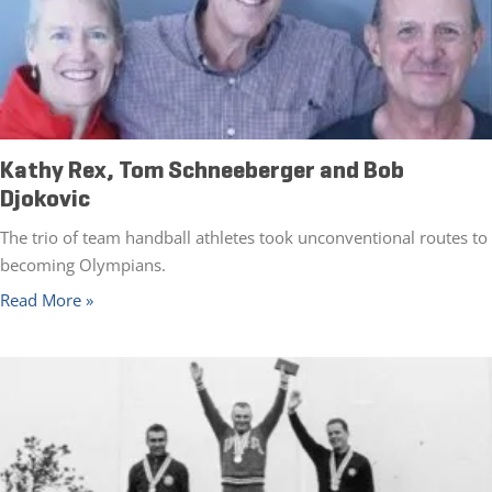
Kathy Rex, Tom Schneeberger and Bob
Djokovic
The trio of team handball athletes took unconventional routes to
becoming Olympians.
Read More »