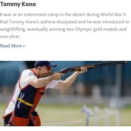
Tommy Kono
It was at an internment camp in the desert during World War II
that Tommy Kono’s asthma dissipated and he was introduced to
weightlifting, eventually winning two Olympic gold medals and
one silver.
Read More »