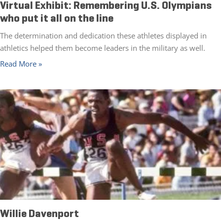
Virtual Exhibit: Remembering U.S. Olympians
who put it all on the line
The determination and dedication these athletes displayed in
athletics helped them become leaders in the military as well.
Read More »
Willie Davenport