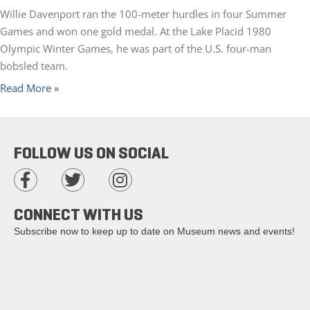
Willie Davenport ran the 100-meter hurdles in four Summer
Games and won one gold medal. At the Lake Placid 1980
Olympic Winter Games, he was part of the U.S. four-man
bobsled team.
Read More »
FOLLOW US ON SOCIAL
CONNECT WITH US
Subscribe now to keep up to date on Museum news and events!