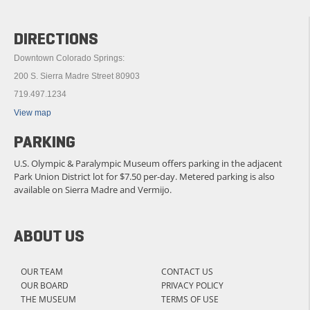
DIRECTIONS
Downtown Colorado Springs:
200 S. Sierra Madre Street 80903
719.497.1234
View map
PARKING
U.S. Olympic & Paralympic Museum offers parking in the adjacent
Park Union District lot for $7.50 per-day. Metered parking is also
available on Sierra Madre and Vermijo.
ABOUT US
OUR TEAM
CONTACT US
OUR BOARD
PRIVACY POLICY
THE MUSEUM
TERMS OF USE