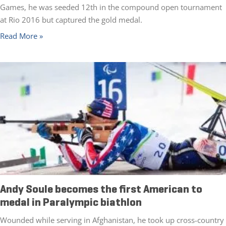
Games, he was seeded 12th in the compound open tournament
at Rio 2016 but captured the gold medal.
Read More »
Andy Soule becomes the first American to
medal in Paralympic biathlon
Wounded while serving in Afghanistan, he took up cross-country