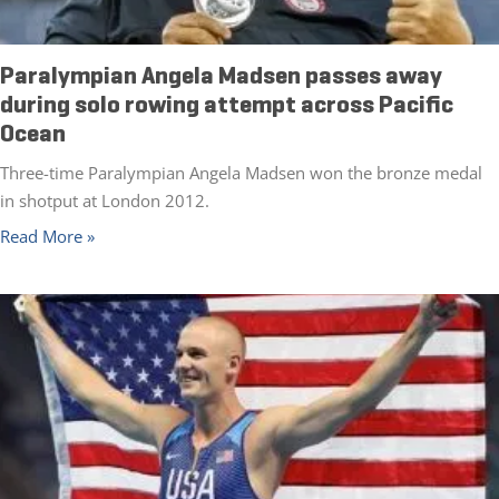
Paralympian Angela Madsen passes away
during solo rowing attempt across Pacific
Ocean
Three-time Paralympian Angela Madsen won the bronze medal
in shotput at London 2012.
Read More »