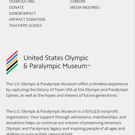
TEAMUSA.ORG
CAREERS
DONATE
MEDIA INQUIRIES
DONOR IMPACT
ARTIFACT DONATION
TEACHER’S GUIDES
The U.S. Olympic & Paralympic Museum offers a timeless experience
by capturing the history of Team USA at the Olympic and Paralympic
Games, as well as the hopes and dreams of future generations.
The U.S. Olympic & Paralympic Museum is a 501(c)(3) nonprofit
organization. Your support through admissions, memberships, and
donations helps us continue our mission of preserving America’s
Olympic and Paralympic legacy and inspiring people of all ages and
abilities to pursue their personal best.