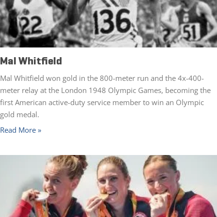
Mal Whitfield
Mal Whitfield won gold in the 800-meter run and the 4x-400-
meter relay at the London 1948 Olympic Games, becoming the
first American active-duty service member to win an Olympic
gold medal.
Read More »