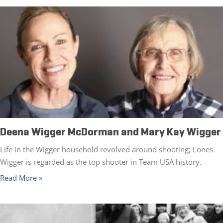
Deena Wigger McDorman and Mary Kay Wigger
Life in the Wigger household revolved around shooting; Lones
Wigger is regarded as the top shooter in Team USA history.
Read More »