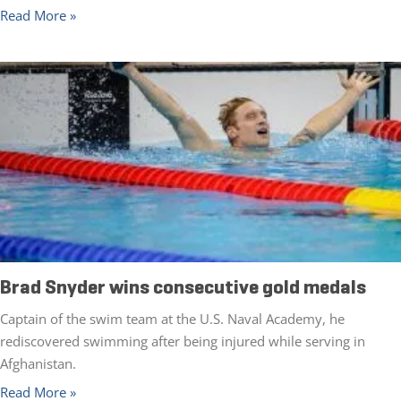
Read More »
Brad Snyder wins consecutive gold medals
Captain of the swim team at the U.S. Naval Academy, he
rediscovered swimming after being injured while serving in
Afghanistan.
Read More »