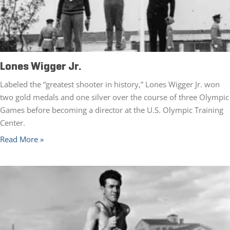
Lones Wigger Jr.
Labeled the “greatest shooter in history,” Lones Wigger Jr. won
two gold medals and one silver over the course of three Olympic
Games before becoming a director at the U.S. Olympic Training
Center.
Read More »