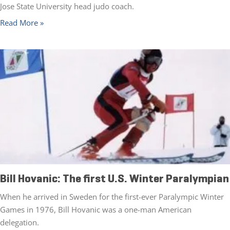
Jose State University head judo coach.
Read More »
Bill Hovanic: The first U.S. Winter Paralympian
When he arrived in Sweden for the first-ever Paralympic Winter
Games in 1976, Bill Hovanic was a one-man American
delegation.