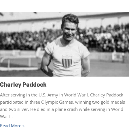
Charley Paddock
After serving in the U.S. Army in World War I, Charley Paddock
participated in three Olympic Games, winning two gold medals
and two silver. He died in a plane crash while serving in World
War II.
Read More »