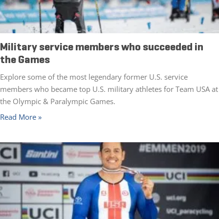
Military service members who succeeded in
the Games
Explore some of the most legendary former U.S. service
members who became top U.S. military athletes for Team USA at
the Olympic & Paralympic Games.
Read More »