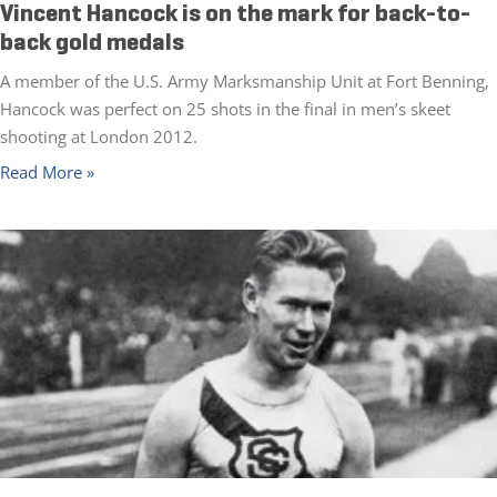
Vincent Hancock is on the mark for back-to-
back gold medals
A member of the U.S. Army Marksmanship Unit at Fort Benning,
Hancock was perfect on 25 shots in the final in men’s skeet
shooting at London 2012.
Read More »