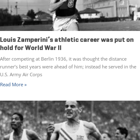
Louis Zamperini’s athletic career was put on
hold for World War II
After competing at Berlin 1936, it was thought the distance
runner’s best years were ahead of him; instead he served in the
U.S. Army Air Corps
Read More »