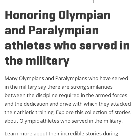
1
Honoring Olympian
and Paralympian
athletes who served in
the military
Many Olympians and Paralympians who have served
in the military say there are strong similarities
between the discipline required in the armed forces
and the dedication and drive with which they attacked
their athletic training. Explore this collection of stories
about Olympic athletes who served in the military.
Learn more about their incredible stories during