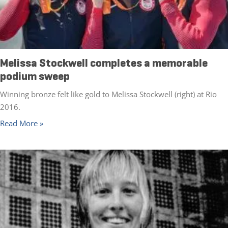
Melissa Stockwell completes a memorable
podium sweep
Winning bronze felt like gold to Melissa Stockwell (right) at Rio
2016.
Read More »