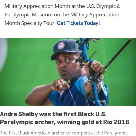
Military Appreciation Month at the U.S. Olympic &
Paralympic Museum on the Military Appreciation
Month Specialty Tour.
Get Tickets Today!
Andre Shelby was the first Black U.S.
Paralympic archer, winning gold at Rio 2016
The first Black American archer to compete at the Paralympic