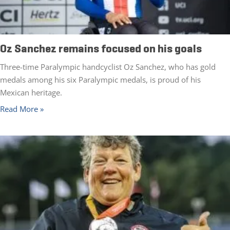
Oz Sanchez remains focused on his goals
Three-time Paralympic handcyclist Oz Sanchez, who has gold
medals among his six Paralympic medals, is proud of his
Mexican heritage.
Read More »