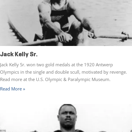
Jack Kelly Sr.
Jack Kelly Sr. won two gold medals at the 1920 Antwerp
Olympics in the single and double scull, motivated by revenge.
Read more at the U.S. Olympic & Paralympic Museum.
Read More »