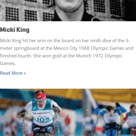
Micki King
Micki King hit her arm on the board on her ninth dive of the 3-
meter springboard at the Mexico City 1968 Olympic Games and
finished fourth. She won gold at the Munich 1972 Olympic
Games.
Read More »