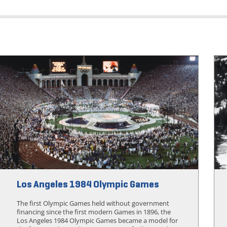
Los Angeles 1984 Olympic Games
The first Olympic Games held without government
financing since the first modern Games in 1896, the
Los Angeles 1984 Olympic Games became a model for