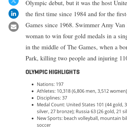
Olympic debut, but it was the host Unite
the first time since 1984 and for the fir
Games since 1968. Swimmer Amy Van D
woman to win four gold medals in a si
in the middle of The Games, when a bo
Park, killing two people and injuring 11
OLYMPIC HIGHLIGHTS
Nations: 197
Athletes: 10,318 (6,806 men, 3,512 women
Disciplines: 37
Medal Count: United States 101 (44 gold, 3
silver, 27 bronze); Russia 63 (26 gold, 21 si
New Sports: beach volleyball, mountain bik
soccer