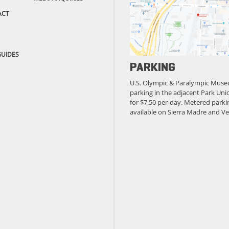
ACT
GUIDES
PARKING
U.S. Olympic & Paralympic Muse
parking in the adjacent Park Unio
for $7.50 per-day. Metered parkin
available on Sierra Madre and Ve