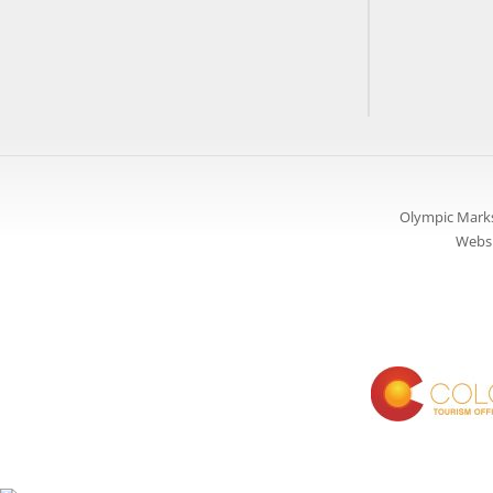
Olympic Marks
Websi