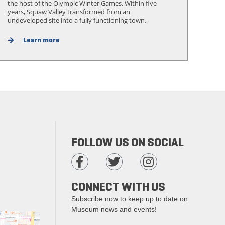
the host of the Olympic Winter Games. Within five
years, Squaw Valley transformed from an
undeveloped site into a fully functioning town.
Learn more
FOLLOW US ON SOCIAL
CONNECT WITH US
Subscribe now to keep up to date on
Museum news and events!