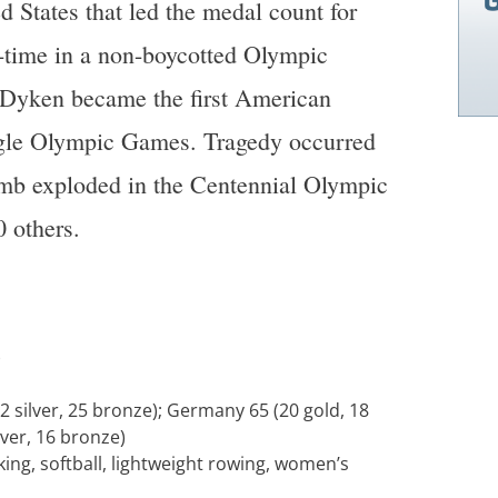
d States that led the medal count for
st-time in a non-boycotted Olympic
yken became the first American
ngle Olympic Games. Tragedy occurred
mb exploded in the Centennial Olympic
0 others.
)
2 silver, 25 bronze); Germany 65 (20 gold, 18
lver, 16 bronze)
ing, softball, lightweight rowing, women’s