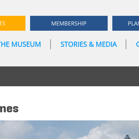
TS
MEMBERSHIP
PLA
THE MUSEUM
STORIES & MEDIA
ames