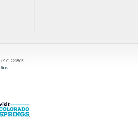
U.S.C. 220506
fice
.