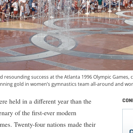
 resounding success at the Atlanta 1996 Olympic Games, ca
winning gold in women’s gymnastics team all-around and wom
e held in a different year than the
CON
ary of the first-ever modern
es. Twenty-four nations made their