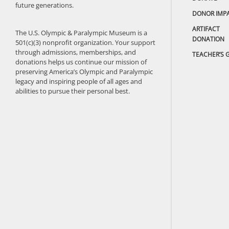
future generations.
DONOR IMP
ARTIFACT
The U.S. Olympic & Paralympic Museum is a
DONATION
501(c)(3) nonprofit organization. Your support
through admissions, memberships, and
TEACHER’S 
donations helps us continue our mission of
preserving America’s Olympic and Paralympic
legacy and inspiring people of all ages and
abilities to pursue their personal best.