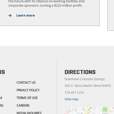
the future with its reliance on existing facilities and
corporate sponsors, turning a $223 million profit.
Learn more
US
DIRECTIONS
Downtown Colorado Springs:
CONTACT US
200 S. Sierra Madre Street 80903
PRIVACY POLICY
719.497.1234
M
TERMS OF USE
View map
RG
CAREERS
MEDIA INQUIRIES