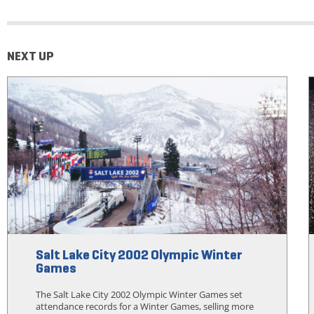
NEXT UP
Salt Lake City 2002 Olympic Winter
Games
The Salt Lake City 2002 Olympic Winter Games set
attendance records for a Winter Games, selling more