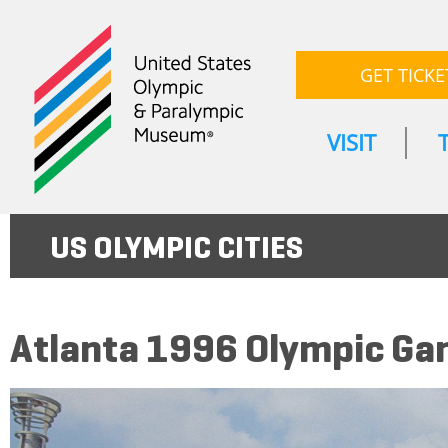
GET TICKE
VISIT
US OLYMPIC CITIES
Atlanta 1996 Olympic G