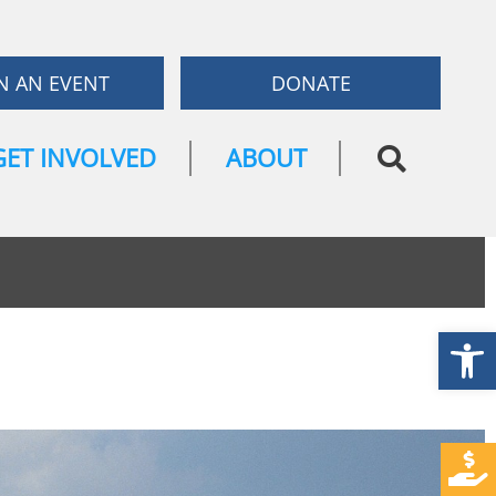
N AN EVENT
DONATE
GET INVOLVED
ABOUT
Open