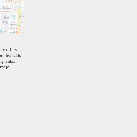
um offers
n District lot
g is also
rmijo.