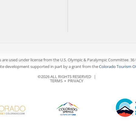
 are used under license from the U.S. Olympic & Paralympic Committee. 36 
te development supported in part by a grant from the
Colorado Tourism Of
©2026 ALL RIGHTS RESERVED |
TERMS
⦁
PRIVACY