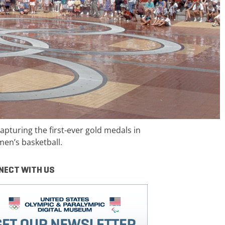
pturing the first-ever gold medals in
en’s basketball.
NECT WITH US