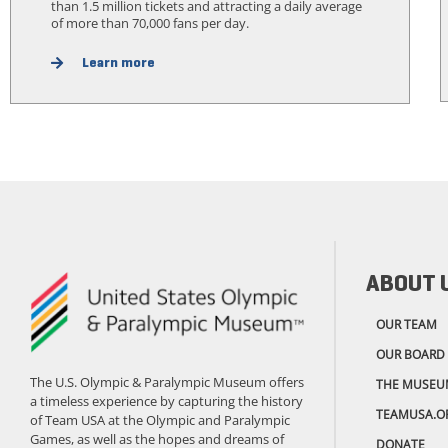
than 1.5 million tickets and attracting a daily average
of more than 70,000 fans per day.
Learn more
ABOUT 
OUR TEAM
OUR BOARD
The U.S. Olympic & Paralympic Museum offers
THE MUSEU
a timeless experience by capturing the history
TEAMUSA.O
of Team USA at the Olympic and Paralympic
Games, as well as the hopes and dreams of
DONATE