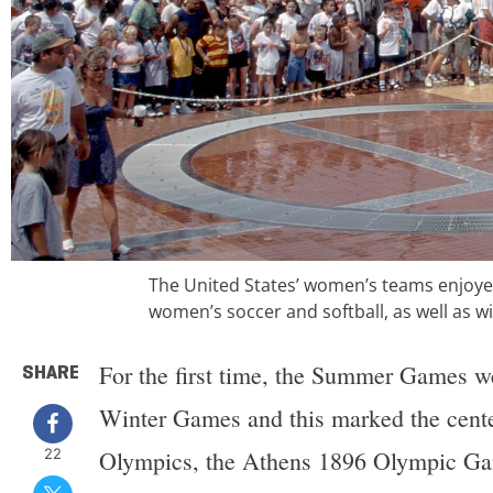
The United States’ women’s teams enjoyed
women’s soccer and softball, as well as 
For the first time, the Summer Games wer
SHARE
Winter Games and this marked the centen
22
Olympics, the Athens 1896 Olympic Gam