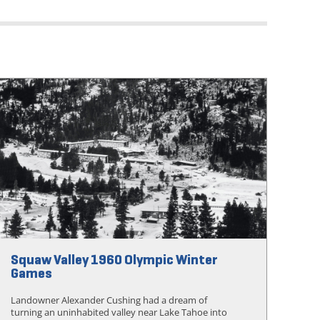
Squaw Valley 1960 Olympic Winter
Games
Landowner Alexander Cushing had a dream of
turning an uninhabited valley near Lake Tahoe into