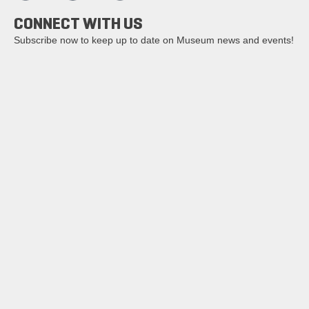
CONNECT WITH US
Subscribe now to keep up to date on Museum news and events!