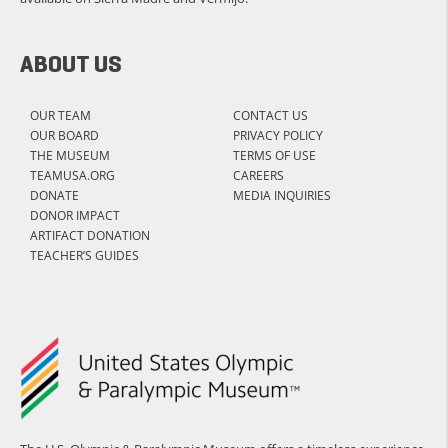
ABOUT US
OUR TEAM
CONTACT US
OUR BOARD
PRIVACY POLICY
THE MUSEUM
TERMS OF USE
TEAMUSA.ORG
CAREERS
DONATE
MEDIA INQUIRIES
DONOR IMPACT
ARTIFACT DONATION
TEACHER’S GUIDES