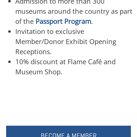
Admission to more than 300
museums around the country as part
of the
Passport Program
.
Invitation to exclusive
Member/Donor Exhibit Opening
Receptions.
10% discount at Flame Café and
Museum Shop.
BECOME A MEMBER