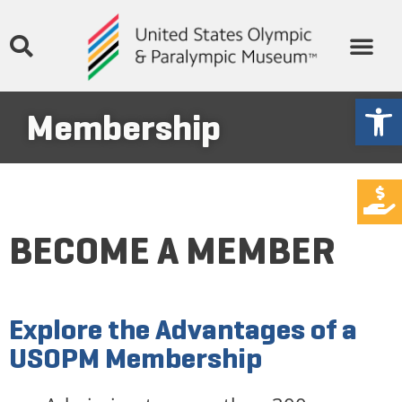
Open
Membership
DONATE
BECOME A MEMBER
Explore the Advantages of a
USOPM Membership