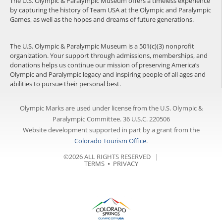
The U.S. Olympic & Paralympic Museum offers a timeless experience
by capturing the history of Team USA at the Olympic and Paralympic
Games, as well as the hopes and dreams of future generations.
The U.S. Olympic & Paralympic Museum is a 501(c)(3) nonprofit
organization. Your support through admissions, memberships, and
donations helps us continue our mission of preserving America’s
Olympic and Paralympic legacy and inspiring people of all ages and
abilities to pursue their personal best.
Olympic Marks are used under license from the U.S. Olympic &
Paralympic Committee. 36 U.S.C. 220506
Website development supported in part by a grant from the
Colorado Tourism Office
.
©2026 ALL RIGHTS RESERVED |
TERMS
⦁
PRIVACY