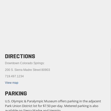
DIRECTIONS
Downtown Colorado Springs:
200 S. Sierra Madre Street 80903
719.497.1234
View map
PARKING
U.S. Olympic & Paralympic Museum offers parking in the adjacent
Park Union District lot for $7.50 per-day. Metered parking is also
available on Sierra Madre and Vermijo.