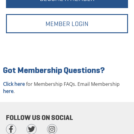
MEMBER LOGIN
Got Membership Questions?
Click here
for Membership FAQs. Email Membership
here
.
FOLLOW US ON SOCIAL