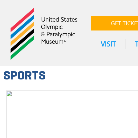
GET TICKE
VISIT
SPORTS