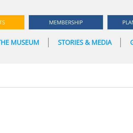
TS
MEMBERSHIP
PLA
THE MUSEUM
STORIES & MEDIA