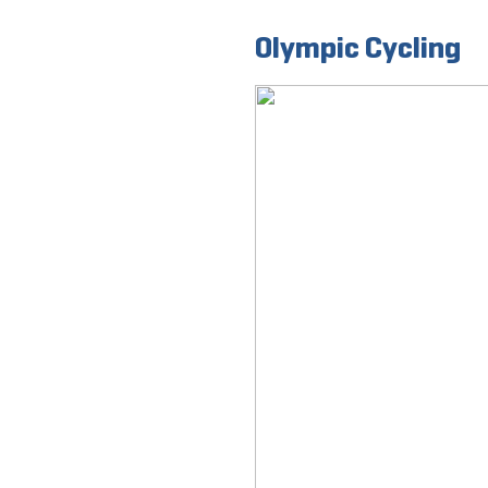
Olympic Cycling