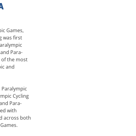
A
pic Games,
 was first
Paralympic
g and Para-
 of the most
pic and
& Paralympic
mpic Cycling
and Para-
ed with
ed across both
c Games.