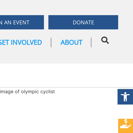
N AN EVENT
DONATE
GET INVOLVED
ABOUT
Open