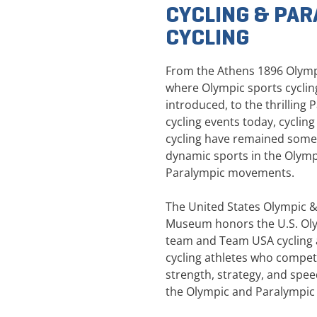
CYCLING & PAR
CYCLING
From the Athens 1896 Olym
where Olympic sports cycling
introduced, to the thrilling 
cycling events today, cyclin
cycling have remained some
dynamic sports in the Olym
Paralympic movements.
The United States Olympic 
Museum honors the U.S. Oly
team and Team USA cycling 
cycling athletes who compet
strength, strategy, and spe
the Olympic and Paralympi