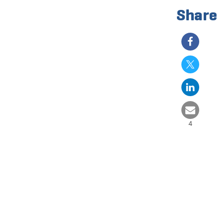
Share
4