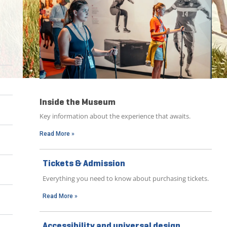
Inside the Museum
Key information about the experience that awaits.
Read More »
Tickets & Admission
Everything you need to know about purchasing tickets.
Read More »
Accessibility and universal design