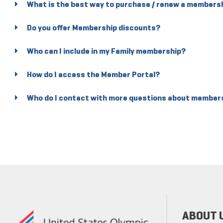
What is the best way to purchase / renew a members
Do you offer Membership discounts?
Who can I include in my Family membership?
How do I access the Member Portal?
Who do I contact with more questions about member
ABOUT 