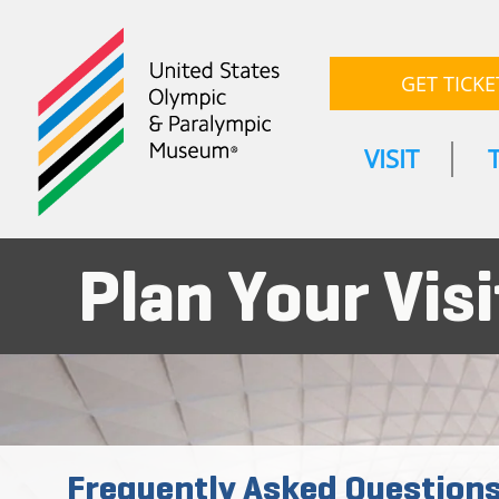
GET TICKE
VISIT
Plan Your Visi
Frequently Asked Question