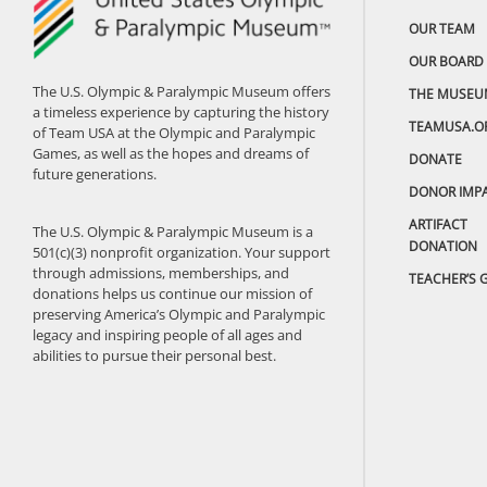
OUR TEAM
OUR BOARD
The U.S. Olympic & Paralympic Museum offers
THE MUSEU
a timeless experience by capturing the history
TEAMUSA.O
of Team USA at the Olympic and Paralympic
Games, as well as the hopes and dreams of
DONATE
future generations.
DONOR IMP
ARTIFACT
The U.S. Olympic & Paralympic Museum is a
DONATION
501(c)(3) nonprofit organization. Your support
through admissions, memberships, and
TEACHER’S 
donations helps us continue our mission of
preserving America’s Olympic and Paralympic
legacy and inspiring people of all ages and
abilities to pursue their personal best.