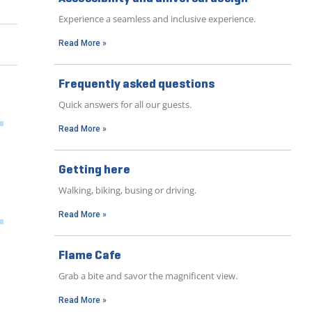
Experience a seamless and inclusive experience.
Read More »
Frequently asked questions
Quick answers for all our guests.
Read More »
Getting here
Walking, biking, busing or driving.
Read More »
Flame Cafe
Grab a bite and savor the magnificent view.
Read More »