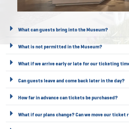
What can guests bring into the Museum?
What is not permitted in the Museum?
What if we arrive early or late for our ticketing ti
Can guests leave and come back later in the day?
How far in advance can tickets be purchased?
What if our plans change? Can we move our ticket 