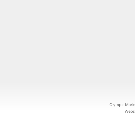
Olympic Marks
Websi