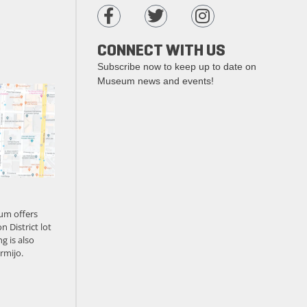
CONNECT WITH US
Subscribe now to keep up to date on
Museum news and events!
um offers
n District lot
g is also
rmijo.