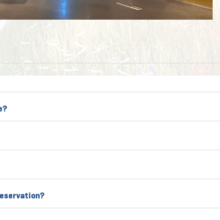
me?
reservation?