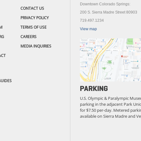
Downtown Colorado Springs:
CONTACT US
200 S. Sierra Madre Street 80903
PRIVACY POLICY
719.497.1234
M
TERMS OF USE
View map
RG
CAREERS
MEDIA INQUIRIES
ACT
GUIDES
PARKING
U.S. Olympic & Paralympic Muse
parking in the adjacent Park Unio
for $7.50 per-day. Metered parkin
available on Sierra Madre and Ve