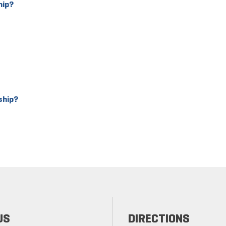
hip?
ship?
US
DIRECTIONS