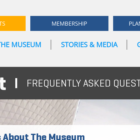
TS
MEMBERSHIP
PLA
THE MUSEUM
STORIES & MEDIA
t
FREQUENTLY ASKED QUES
s About The Museum