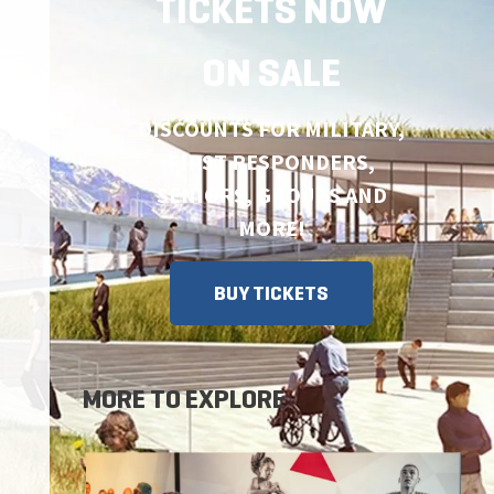
TICKETS NOW
ON SALE
DISCOUNTS FOR MILITARY,
FIRST RESPONDERS,
SENIORS, GROUPS AND
MORE!
BUY TICKETS
MORE TO EXPLORE