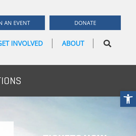
N AN EVENT
DONATE
GET INVOLVED
ABOUT
TIONS
Open