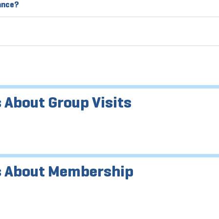
vance?
 About Group Visits
s About Membership