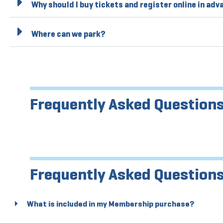
Why should I buy tickets and register online in ad
Where can we park?
Frequently Asked Questions
Frequently Asked Question
What is included in my Membership purchase?