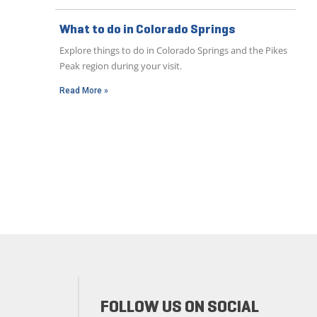
What to do in Colorado Springs
Explore things to do in Colorado Springs and the Pikes
Peak region during your visit.
Read More »
FOLLOW US ON SOCIAL