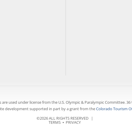
 are used under license from the U.S. Olympic & Paralympic Committee. 36 
te development supported in part by a grant from the
Colorado Tourism Of
©2026 ALL RIGHTS RESERVED |
TERMS
⦁
PRIVACY