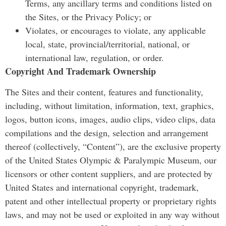
Terms, any ancillary terms and conditions listed on
the Sites, or the Privacy Policy; or
Violates, or encourages to violate, any applicable
local, state, provincial/territorial, national, or
international law, regulation, or order.
Copyright And Trademark Ownership
The Sites and their content, features and functionality,
including, without limitation, information, text, graphics,
logos, button icons, images, audio clips, video clips, data
compilations and the design, selection and arrangement
thereof (collectively, “Content”), are the exclusive property
of the United States Olympic & Paralympic Museum, our
licensors or other content suppliers, and are protected by
United States and international copyright, trademark,
patent and other intellectual property or proprietary rights
laws, and may not be used or exploited in any way without