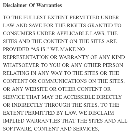
Disclaimer Of Warranties
TO THE FULLEST EXTENT PERMITTED UNDER
LAW AND SAVE FOR THE RIGHTS GRANTED TO
CONSUMERS UNDER APPLICABLE LAWS, THE
SITES AND THE CONTENT ON THE SITES ARE
PROVIDED “AS IS.” WE MAKE NO
REPRESENTATION OR WARRANTY OF ANY KIND
WHATSOEVER TO YOU OR ANY OTHER PERSON
RELATING IN ANY WAY TO THE SITES OR THE
CONTENT OR COMMUNICATIONS ON THE SITES,
OR ANY WEBSITE OR OTHER CONTENT OR
SERVICE THAT MAY BE ACCESSIBLE DIRECTLY
OR INDIRECTLY THROUGH THE SITES, TO THE
EXTENT PERMITTED BY LAW. WE DISCLAIM
IMPLIED WARRANTIES THAT THE SITES AND ALL
SOFTWARE, CONTENT AND SERVICES,