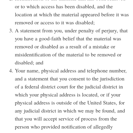
or to which access has been disabled, and the
location at which the material appeared before it was
removed or access to it was disabled;
A statement from you, under penalty of perjury, that
you have a good-faith belief that the material was
removed or disabled as a result of a mistake or
misidentification of the material to be removed or
disabled; and
Your name, physical address and telephone number,
and a statement that you consent to the jurisdiction
of a federal district court for the judicial district in
which your physical address is located, or if your
physical address is outside of the United States, for
any judicial district in which we may be found, and
that you will accept service of process from the
person who provided notification of allegedly