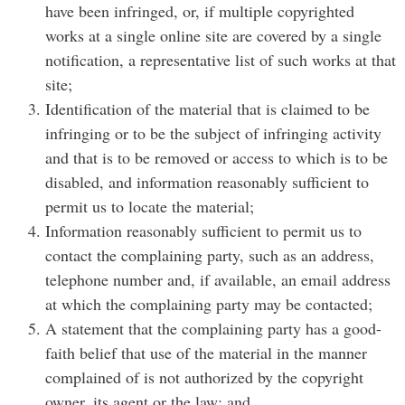
have been infringed, or, if multiple copyrighted
works at a single online site are covered by a single
notification, a representative list of such works at that
site;
Identification of the material that is claimed to be
infringing or to be the subject of infringing activity
and that is to be removed or access to which is to be
disabled, and information reasonably sufficient to
permit us to locate the material;
Information reasonably sufficient to permit us to
contact the complaining party, such as an address,
telephone number and, if available, an email address
at which the complaining party may be contacted;
A statement that the complaining party has a good-
faith belief that use of the material in the manner
complained of is not authorized by the copyright
owner, its agent or the law; and