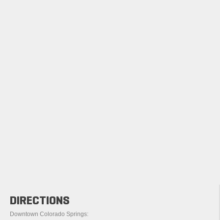
DIRECTIONS
Downtown Colorado Springs: