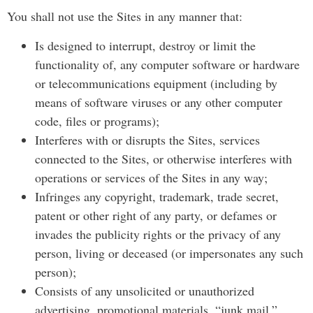
You shall not use the Sites in any manner that:
Is designed to interrupt, destroy or limit the
functionality of, any computer software or hardware
or telecommunications equipment (including by
means of software viruses or any other computer
code, files or programs);
Interferes with or disrupts the Sites, services
connected to the Sites, or otherwise interferes with
operations or services of the Sites in any way;
Infringes any copyright, trademark, trade secret,
patent or other right of any party, or defames or
invades the publicity rights or the privacy of any
person, living or deceased (or impersonates any such
person);
Consists of any unsolicited or unauthorized
advertising, promotional materials, “junk mail,”