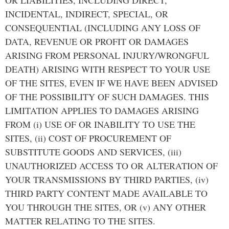
INCIDENTAL, INDIRECT, SPECIAL, OR
CONSEQUENTIAL (INCLUDING ANY LOSS OF
DATA, REVENUE OR PROFIT OR DAMAGES
ARISING FROM PERSONAL INJURY/WRONGFUL
DEATH) ARISING WITH RESPECT TO YOUR USE
OF THE SITES, EVEN IF WE HAVE BEEN ADVISED
OF THE POSSIBILITY OF SUCH DAMAGES. THIS
LIMITATION APPLIES TO DAMAGES ARISING
FROM (i) USE OF OR INABILITY TO USE THE
SITES, (ii) COST OF PROCUREMENT OF
SUBSTITUTE GOODS AND SERVICES, (iii)
UNAUTHORIZED ACCESS TO OR ALTERATION OF
YOUR TRANSMISSIONS BY THIRD PARTIES, (iv)
THIRD PARTY CONTENT MADE AVAILABLE TO
YOU THROUGH THE SITES, OR (v) ANY OTHER
MATTER RELATING TO THE SITES.