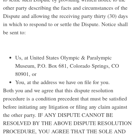
other party describing the facts and circumstances of the
Dispute and allowing the receiving party thirty (30) days
in which to respond to or settle the Dispute. Notice shall
be sent to:
Us, at United States Olympic & Paralympic
Museum, P.O. Box 681, Colorado Springs, CO
80901, or
You, at the address we have on file for you.
Both you and we agree that this dispute resolution
procedure is a condition precedent that must be satisfied
before initiating any litigation or filing any claim against
the other party. IF ANY DISPUTE CANNOT BE
RESOLVED BY THE ABOVE DISPUTE RESOLUTION
PROCEDURE, YOU AGREE THAT THE SOLE AND