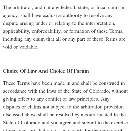
The arbitrator, and not any federal, state, or local court or
agency, shall have exclusive authority to resolve any
dispute arising under or relating to the interpretation,
applicability, enforceability, or formation of these Terms,
including any claim that all or any part of these Terms are
void or voidable.
Choice Of Law And Choice Of Forum
These Terms have been made in and shall be construed in
accordance with the laws of the State of Colorado, without
giving effect to any conflict of law principles. Any
disputes or claims not subject to the arbitration provision
discussed above shall be resolved by a court located in the
State of Colorado and you agree and submit to the exercise
of personal jurisdiction of such courts for the purpose of