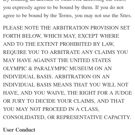
you expressly agree to be bound by them. If you do not
agree to be bound by the Terms, you may not use the Sites.
PLEASE NOTE THE ARBITRATION PROVISION SET
FORTH BELOW, WHICH MAY, EXCEPT WHERE
AND TO THE EXTENT PROHIBITED BY LAW,
REQUIRE YOU TO ARBITRATE ANY CLAIMS YOU
MAY HAVE AGAINST THE UNITED STATES
OLYMPIC & PARALYMPIC MUSEUM ON AN
INDIVIDUAL BASIS. ARBITRATION ON AN
INDIVIDUAL BASIS MEANS THAT YOU WILL NOT
HAVE, AND YOU WAIVE, THE RIGHT FOR A JUDGE
OR JURY TO DECIDE YOUR CLAIMS, AND THAT
YOU MAY NOT PROCEED IN A CLASS,
CONSOLIDATED, OR REPRESENTATIVE CAPACITY.
User Conduct