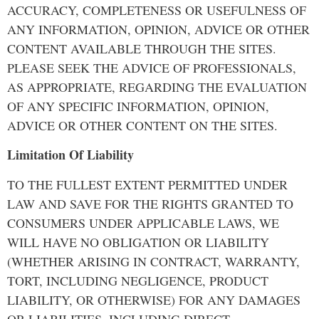
ACCURACY, COMPLETENESS OR USEFULNESS OF
ANY INFORMATION, OPINION, ADVICE OR OTHER
CONTENT AVAILABLE THROUGH THE SITES.
PLEASE SEEK THE ADVICE OF PROFESSIONALS,
AS APPROPRIATE, REGARDING THE EVALUATION
OF ANY SPECIFIC INFORMATION, OPINION,
ADVICE OR OTHER CONTENT ON THE SITES.
Limitation Of Liability
TO THE FULLEST EXTENT PERMITTED UNDER
LAW AND SAVE FOR THE RIGHTS GRANTED TO
CONSUMERS UNDER APPLICABLE LAWS, WE
WILL HAVE NO OBLIGATION OR LIABILITY
(WHETHER ARISING IN CONTRACT, WARRANTY,
TORT, INCLUDING NEGLIGENCE, PRODUCT
LIABILITY, OR OTHERWISE) FOR ANY DAMAGES
OR LIABILITIES, INCLUDING DIRECT,