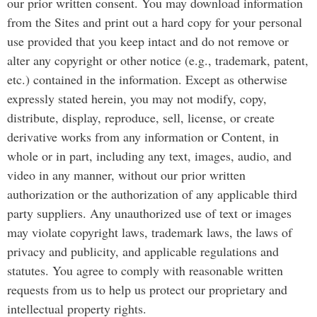
our prior written consent. You may download information
from the Sites and print out a hard copy for your personal
use provided that you keep intact and do not remove or
alter any copyright or other notice (e.g., trademark, patent,
etc.) contained in the information. Except as otherwise
expressly stated herein, you may not modify, copy,
distribute, display, reproduce, sell, license, or create
derivative works from any information or Content, in
whole or in part, including any text, images, audio, and
video in any manner, without our prior written
authorization or the authorization of any applicable third
party suppliers. Any unauthorized use of text or images
may violate copyright laws, trademark laws, the laws of
privacy and publicity, and applicable regulations and
statutes. You agree to comply with reasonable written
requests from us to help us protect our proprietary and
intellectual property rights.