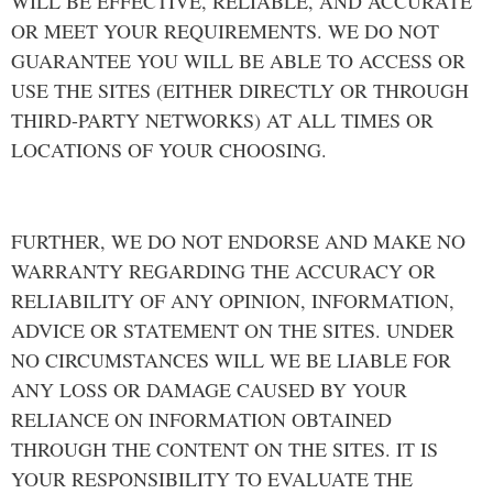
WILL BE EFFECTIVE, RELIABLE, AND ACCURATE
OR MEET YOUR REQUIREMENTS. WE DO NOT
GUARANTEE YOU WILL BE ABLE TO ACCESS OR
USE THE SITES (EITHER DIRECTLY OR THROUGH
THIRD-PARTY NETWORKS) AT ALL TIMES OR
LOCATIONS OF YOUR CHOOSING.
FURTHER, WE DO NOT ENDORSE AND MAKE NO
WARRANTY REGARDING THE ACCURACY OR
RELIABILITY OF ANY OPINION, INFORMATION,
ADVICE OR STATEMENT ON THE SITES. UNDER
NO CIRCUMSTANCES WILL WE BE LIABLE FOR
ANY LOSS OR DAMAGE CAUSED BY YOUR
RELIANCE ON INFORMATION OBTAINED
THROUGH THE CONTENT ON THE SITES. IT IS
YOUR RESPONSIBILITY TO EVALUATE THE