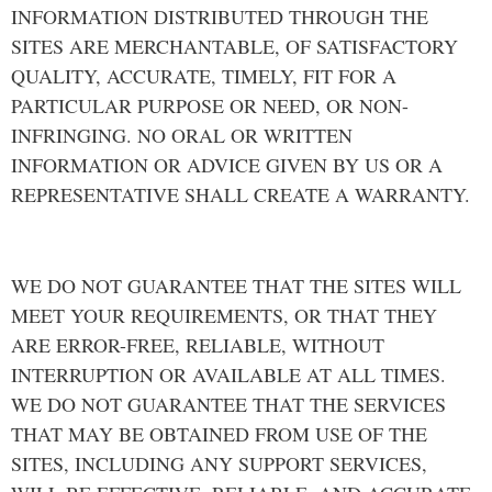
INFORMATION DISTRIBUTED THROUGH THE
SITES ARE MERCHANTABLE, OF SATISFACTORY
QUALITY, ACCURATE, TIMELY, FIT FOR A
PARTICULAR PURPOSE OR NEED, OR NON-
INFRINGING. NO ORAL OR WRITTEN
INFORMATION OR ADVICE GIVEN BY US OR A
REPRESENTATIVE SHALL CREATE A WARRANTY.
WE DO NOT GUARANTEE THAT THE SITES WILL
MEET YOUR REQUIREMENTS, OR THAT THEY
ARE ERROR-FREE, RELIABLE, WITHOUT
INTERRUPTION OR AVAILABLE AT ALL TIMES.
WE DO NOT GUARANTEE THAT THE SERVICES
THAT MAY BE OBTAINED FROM USE OF THE
SITES, INCLUDING ANY SUPPORT SERVICES,