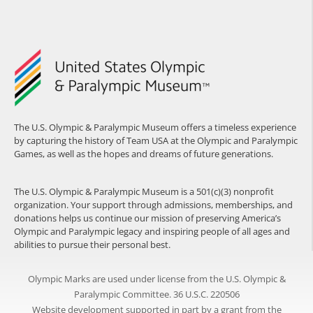
The U.S. Olympic & Paralympic Museum offers a timeless experience
by capturing the history of Team USA at the Olympic and Paralympic
Games, as well as the hopes and dreams of future generations.
The U.S. Olympic & Paralympic Museum is a 501(c)(3) nonprofit
organization. Your support through admissions, memberships, and
donations helps us continue our mission of preserving America’s
Olympic and Paralympic legacy and inspiring people of all ages and
abilities to pursue their personal best.
Olympic Marks are used under license from the U.S. Olympic &
Paralympic Committee. 36 U.S.C. 220506
Website development supported in part by a grant from the