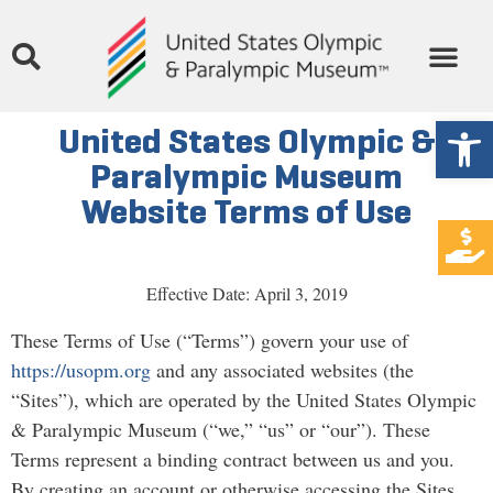
Open
United States Olympic &
Paralympic Museum
Website Terms of Use
Effective Date: April 3, 2019
These Terms of Use (“Terms”) govern your use of
https://usopm.org
and any associated websites (the
“Sites”), which are operated by the United States Olympic
& Paralympic Museum (“we,” “us” or “our”). These
Terms represent a binding contract between us and you.
By creating an account or otherwise accessing the Sites,