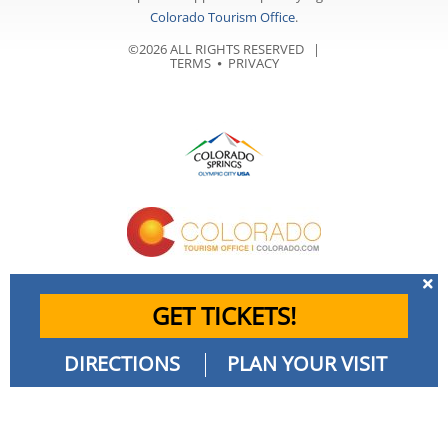
Colorado Tourism Office
.
©2026 ALL RIGHTS RESERVED |
TERMS
⦁
PRIVACY
GET TICKETS!
DIRECTIONS
PLAN YOUR VISIT