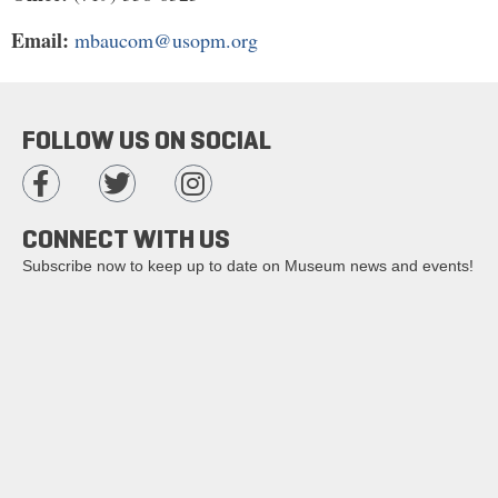
Email:
mbaucom@usopm.org
FOLLOW US ON SOCIAL
CONNECT WITH US
Subscribe now to keep up to date on Museum news and events!