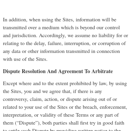
In addition, when using the Sites, information will be
transmitted over a medium which is beyond our control
and jurisdiction. Accordingly, we assume no liability for or
relating to the delay, failure, interruption, or corruption of
any data or other information transmitted in connection
with use of the Sites.
Dispute Resolution And Agreement To Arbitrate
Except where and to the extent prohibited by law, by using
the Sites, you and we agree that, if there is any
controversy, claim, action, or dispute arising out of or
related to your use of the Sites or the breach, enforcement,
interpretation, or validity of these Terms or any part of
them (“Dispute”), both parties shall first try in good faith
to settle such Dispute by providing written notice to the