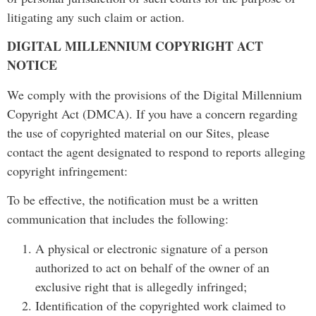
litigating any such claim or action.
DIGITAL MILLENNIUM COPYRIGHT ACT
NOTICE
We comply with the provisions of the Digital Millennium
Copyright Act (DMCA). If you have a concern regarding
the use of copyrighted material on our Sites, please
contact the agent designated to respond to reports alleging
copyright infringement:
To be effective, the notification must be a written
communication that includes the following:
A physical or electronic signature of a person
authorized to act on behalf of the owner of an
exclusive right that is allegedly infringed;
Identification of the copyrighted work claimed to