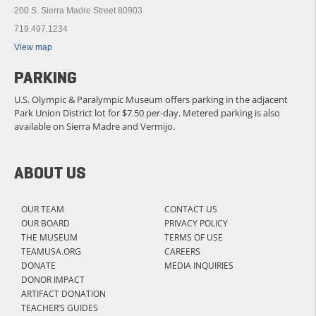
200 S. Sierra Madre Street 80903
719.497.1234
View map
PARKING
U.S. Olympic & Paralympic Museum offers parking in the adjacent
Park Union District lot for $7.50 per-day. Metered parking is also
available on Sierra Madre and Vermijo.
ABOUT US
OUR TEAM
CONTACT US
OUR BOARD
PRIVACY POLICY
THE MUSEUM
TERMS OF USE
TEAMUSA.ORG
CAREERS
DONATE
MEDIA INQUIRIES
DONOR IMPACT
ARTIFACT DONATION
TEACHER’S GUIDES