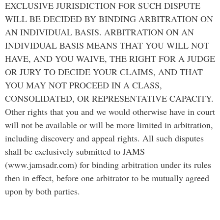
EXCLUSIVE JURISDICTION FOR SUCH DISPUTE
WILL BE DECIDED BY BINDING ARBITRATION ON
AN INDIVIDUAL BASIS. ARBITRATION ON AN
INDIVIDUAL BASIS MEANS THAT YOU WILL NOT
HAVE, AND YOU WAIVE, THE RIGHT FOR A JUDGE
OR JURY TO DECIDE YOUR CLAIMS, AND THAT
YOU MAY NOT PROCEED IN A CLASS,
CONSOLIDATED, OR REPRESENTATIVE CAPACITY.
Other rights that you and we would otherwise have in court
will not be available or will be more limited in arbitration,
including discovery and appeal rights. All such disputes
shall be exclusively submitted to JAMS
(www.jamsadr.com) for binding arbitration under its rules
then in effect, before one arbitrator to be mutually agreed
upon by both parties.