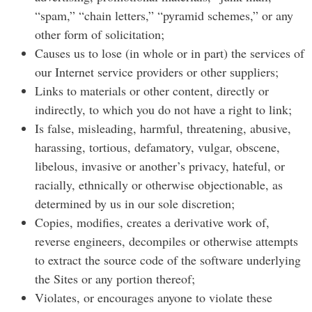
“spam,” “chain letters,” “pyramid schemes,” or any
other form of solicitation;
Causes us to lose (in whole or in part) the services of
our Internet service providers or other suppliers;
Links to materials or other content, directly or
indirectly, to which you do not have a right to link;
Is false, misleading, harmful, threatening, abusive,
harassing, tortious, defamatory, vulgar, obscene,
libelous, invasive or another’s privacy, hateful, or
racially, ethnically or otherwise objectionable, as
determined by us in our sole discretion;
Copies, modifies, creates a derivative work of,
reverse engineers, decompiles or otherwise attempts
to extract the source code of the software underlying
the Sites or any portion thereof;
Violates, or encourages anyone to violate these