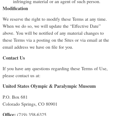
infringing material or an agent of such person.
Modification
We reserve the right to modify these Terms at any time.
When we do so, we will update the “Effective Date”
above. You will be notified of any material changes to
these Terms via a posting on the Sites or via email at the
email address we have on file for you.
Contact Us
If you have any questions regarding these Terms of Use,
please contact us at:
United States Olympic & Paralympic Museum
P.O. Box 681
Colorado Springs, CO 80901
Office:
(719) 358-6325