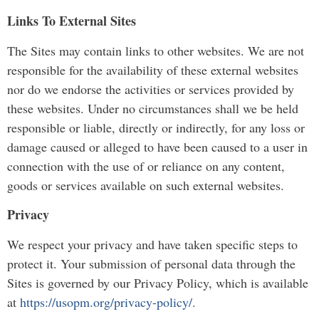
Links To External Sites
The Sites may contain links to other websites. We are not
responsible for the availability of these external websites
nor do we endorse the activities or services provided by
these websites. Under no circumstances shall we be held
responsible or liable, directly or indirectly, for any loss or
damage caused or alleged to have been caused to a user in
connection with the use of or reliance on any content,
goods or services available on such external websites.
Privacy
We respect your privacy and have taken specific steps to
protect it. Your submission of personal data through the
Sites is governed by our Privacy Policy, which is available
at
https://usopm.org/privacy-policy/.