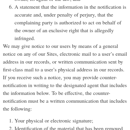
A statement that the information in the notification is
accurate and, under penalty of perjury, that the
complaining party is authorized to act on behalf of
the owner of an exclusive right that is allegedly
infringed.
We may give notice to our users by means of a general
notice on any of our Sites, electronic mail to a user’s email
address in our records, or written communication sent by
first-class mail to a user’s physical address in our records.
If you receive such a notice, you may provide counter-
notification in writing to the designated agent that includes
the information below. To be effective, the counter-
notification must be a written communication that includes
the following:
Your physical or electronic signature;
Identification of the material that has been removed