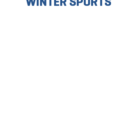
WINTER SPORTS