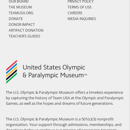
OUR BOARD
PRIVACY POLICY
THE MUSEUM
TERMS OF USE
TEAMUSA.ORG
CAREERS
DONATE
MEDIA INQUIRIES
DONOR IMPACT
ARTIFACT DONATION
TEACHER’S GUIDES
The U.S. Olympic & Paralympic Museum offers a timeless experience
by capturing the history of Team USA at the Olympic and Paralympic
Games, as well as the hopes and dreams of future generations.
The U.S. Olympic & Paralympic Museum is a 501(c)(3) nonprofit
organization. Your support through admissions, memberships, and
donations helps us continue our mission of preserving America’s