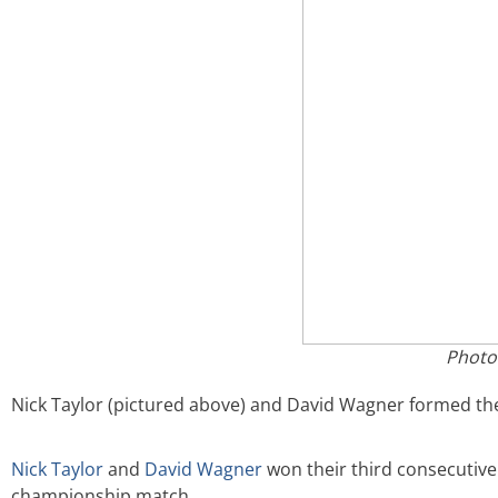
Photo
Nick Taylor (pictured above) and David Wagner formed th
Nick Taylor
and
David Wagner
won their third consecutive
championship match.