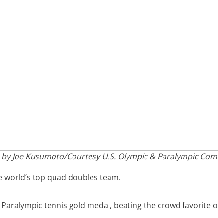
 by Joe Kusumoto/Courtesy U.S. Olympic & Paralympic Com
e world’s top quad doubles team.
 Paralympic tennis gold medal, beating the crowd favorite 