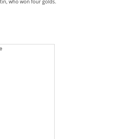
in, who won four golds.