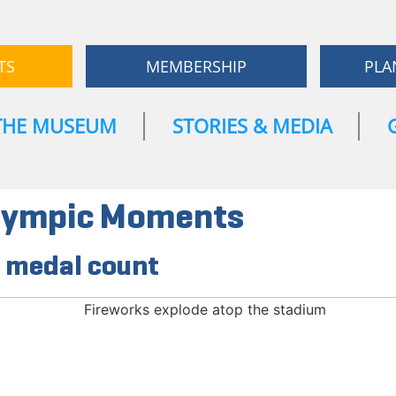
TS
MEMBERSHIP
PLA
THE MUSEUM
STORIES & MEDIA
alympic Moments
e medal count