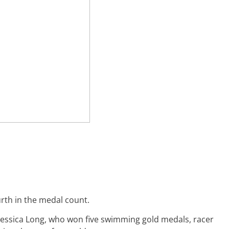
rth in the medal count.
essica Long, who won five swimming gold medals, racer