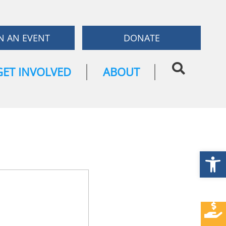
N AN EVENT
DONATE
GET INVOLVED
ABOUT
Open