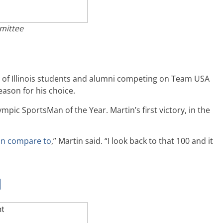
mittee
ty of Illinois students and alumni competing on Team USA
ason for his choice.
mpic SportsMan of the Year. Martin’s first victory, in the
can compare to
,” Martin said. “I look back to that 100 and it
d