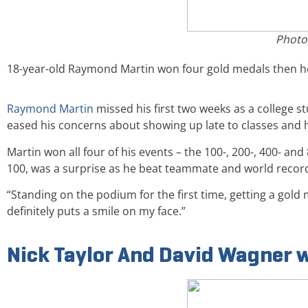
Photo
18-year-old Raymond Martin won four gold medals then he
Raymond Martin
missed his first two weeks as a college s
eased his concerns about showing up late to classes and 
Martin won all four of his events – the 100-, 200-, 400- an
100, was a surprise as he beat teammate and world record 
“Standing on the podium for the first time, getting a gol
definitely puts a smile on my face.”
Nick Taylor And David Wagner w