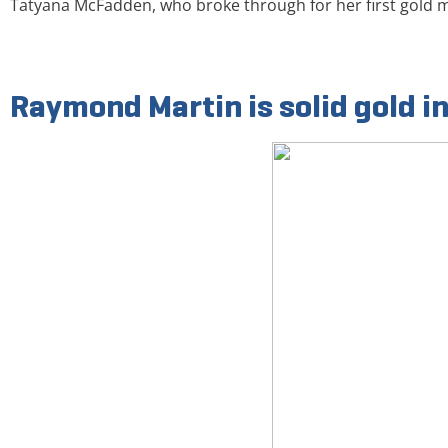
Tatyana McFadden, who broke through for her first gold
Raymond Martin is solid gold i