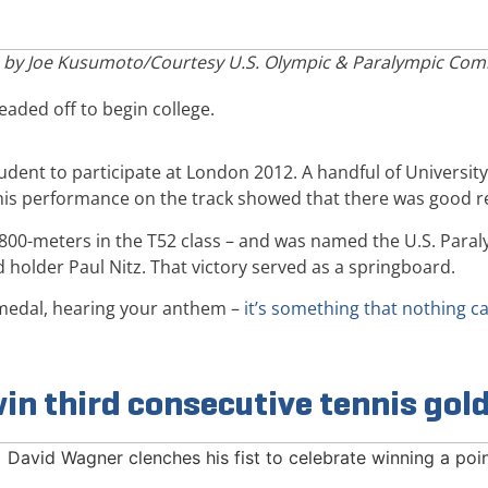
 by Joe Kusumoto/Courtesy U.S. Olympic & Paralympic Com
aded off to begin college.
tudent to participate at London 2012. A handful of Universi
his performance on the track showed that there was good re
d 800-meters in the T52 class – and was named the U.S. Paraly
holder Paul Nitz. That victory served as a springboard.
d medal, hearing your anthem –
it’s something that nothing 
in third consecutive tennis gol