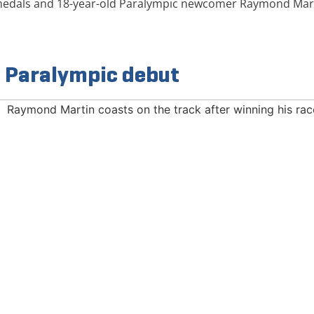
 medals and 18-year-old Paralympic newcomer Raymond Mart
n Paralympic debut