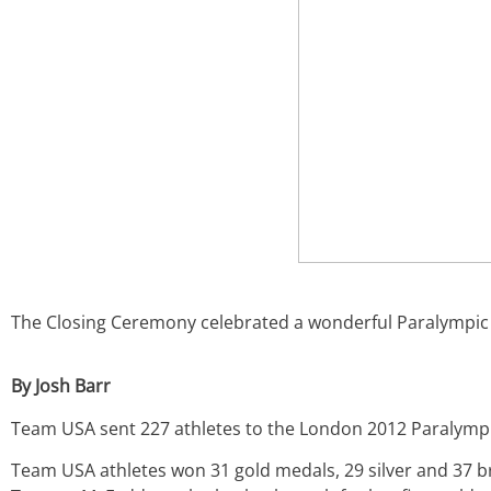
The Closing Ceremony celebrated a wonderful Paralympic
By Josh Barr
Team USA sent 227 athletes to the London 2012 Paralympi
Team USA athletes won 31 gold medals, 29 silver and 37 