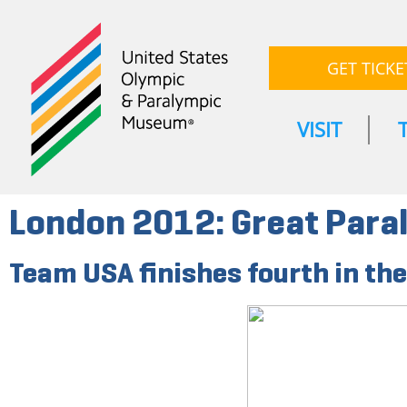
GET TICKE
VISIT
London 2012: Great Par
Team USA finishes fourth in th