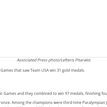
Associated Press photo/Lefteris Pitarakis
 Games that saw Team USA win 31 gold medals.
c Games and they combined to win 97 medals, finishing fou
bronze. Among the champions were third-time Paralympian J