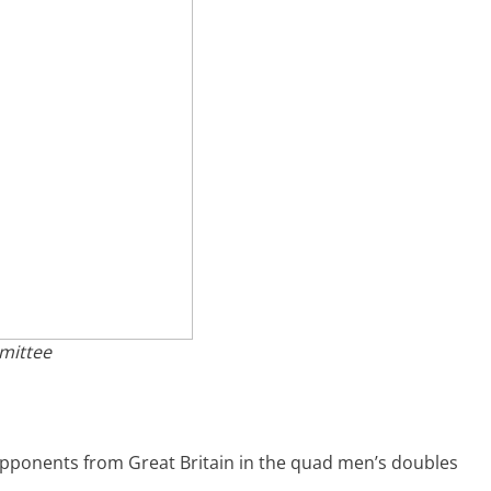
mittee
opponents from Great Britain in the quad men’s doubles