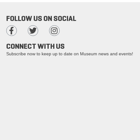
FOLLOW US ON SOCIAL
CONNECT WITH US
Subscribe now to keep up to date on Museum news and events!