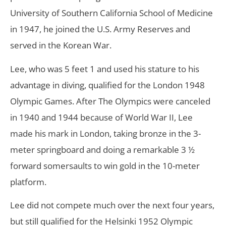
University of Southern California School of Medicine
in 1947, he joined the U.S. Army Reserves and
served in the Korean War.
Lee, who was 5 feet 1 and used his stature to his
advantage in diving, qualified for the London 1948
Olympic Games. After The Olympics were canceled
in 1940 and 1944 because of World War II, Lee
made his mark in London, taking bronze in the 3-
meter springboard and doing a remarkable 3 ½
forward somersaults to win gold in the 10-meter
platform.
Lee did not compete much over the next four years,
but still qualified for the Helsinki 1952 Olympic