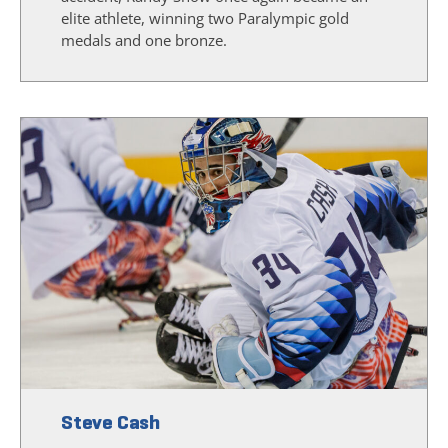
elite athlete, winning two Paralympic gold
medals and one bronze.
Steve Cash