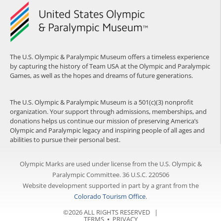
The U.S. Olympic & Paralympic Museum offers a timeless experience
by capturing the history of Team USA at the Olympic and Paralympic
Games, as well as the hopes and dreams of future generations.
The U.S. Olympic & Paralympic Museum is a 501(c)(3) nonprofit
organization. Your support through admissions, memberships, and
donations helps us continue our mission of preserving America’s
Olympic and Paralympic legacy and inspiring people of all ages and
abilities to pursue their personal best.
Olympic Marks are used under license from the U.S. Olympic &
Paralympic Committee. 36 U.S.C. 220506
Website development supported in part by a grant from the
Colorado Tourism Office
.
©2026 ALL RIGHTS RESERVED |
TERMS
⦁
PRIVACY