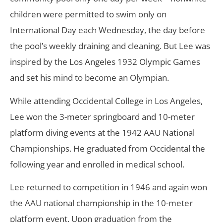
children were permitted to swim only on
International Day each Wednesday, the day before
the pool’s weekly draining and cleaning. But Lee was
inspired by the Los Angeles 1932 Olympic Games
and set his mind to become an Olympian.
While attending Occidental College in Los Angeles,
Lee won the 3-meter springboard and 10-meter
platform diving events at the 1942 AAU National
Championships. He graduated from Occidental the
following year and enrolled in medical school.
Lee returned to competition in 1946 and again won
the AAU national championship in the 10-meter
platform event. Upon graduation from the