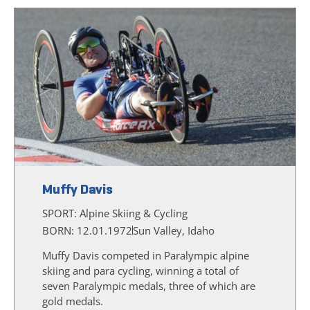
Muffy Davis
SPORT:
Alpine Skiing & Cycling
BORN: 12.01.1972
Sun Valley, Idaho
Muffy Davis competed in Paralympic alpine
skiing and para cycling, winning a total of
seven Paralympic medals, three of which are
gold medals.