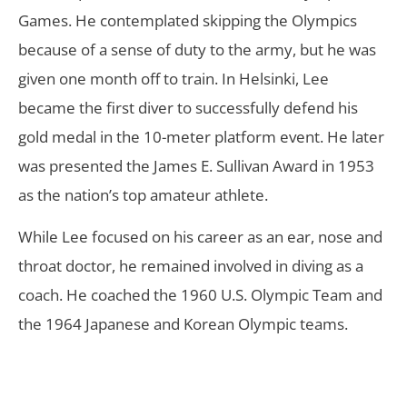
Games. He contemplated skipping the Olympics
because of a sense of duty to the army, but he was
given one month off to train. In Helsinki, Lee
became the first diver to successfully defend his
gold medal in the 10-meter platform event. He later
was presented the James E. Sullivan Award in 1953
as the nation’s top amateur athlete.
While Lee focused on his career as an ear, nose and
throat doctor, he remained involved in diving as a
coach. He coached the 1960 U.S. Olympic Team and
the 1964 Japanese and Korean Olympic teams.