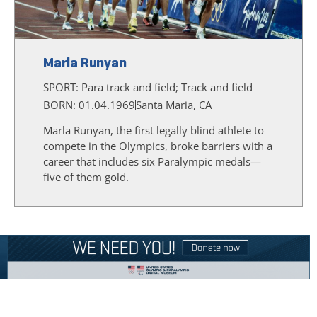
Marla Runyan
SPORT:
Para track and field; Track and field
BORN: 01.04.1969
Santa Maria, CA
Marla Runyan, the first legally blind athlete to
compete in the Olympics, broke barriers with a
career that includes six Paralympic medals—
five of them gold.