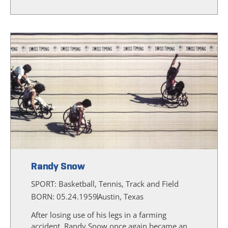
Randy Snow
SPORT:
Basketball, Tennis, Track and Field
BORN: 05.24.1959
Austin, Texas
After losing use of his legs in a farming
accident, Randy Snow once again became an