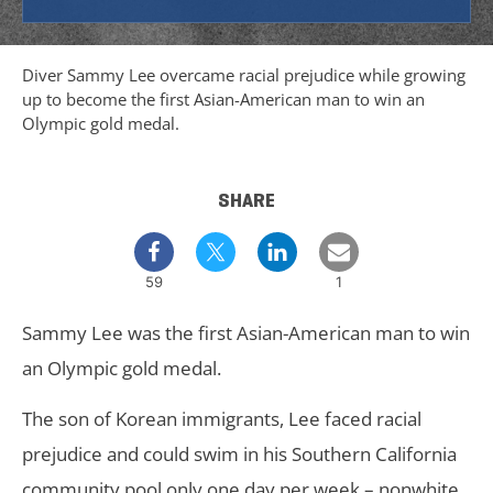
Diver Sammy Lee overcame racial prejudice while growing
up to become the first Asian-American man to win an
Olympic gold medal.
SHARE
59
1
Sammy Lee was the first Asian-American man to win
an Olympic gold medal.
The son of Korean immigrants, Lee faced racial
prejudice and could swim in his Southern California
community pool only one day per week – nonwhite