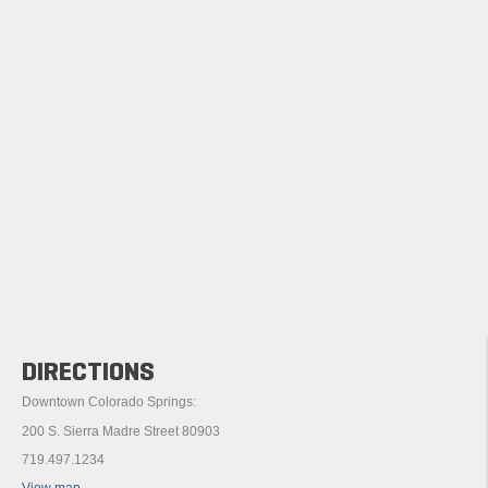
DIRECTIONS
Downtown Colorado Springs:
200 S. Sierra Madre Street 80903
719.497.1234