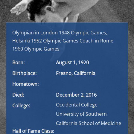
Olympian in London 1948 Olympic Games,
Helsinki 1952 Olympic Games.
Coach in Rome
1960 Olympic Games
Born:
August 1, 1920
Birthplace:
Fresno, California
Hometown:
Died:
December 2, 2016
Occidental College
College:
University of Southern
California School of Medicine
Hall of Fame Class: