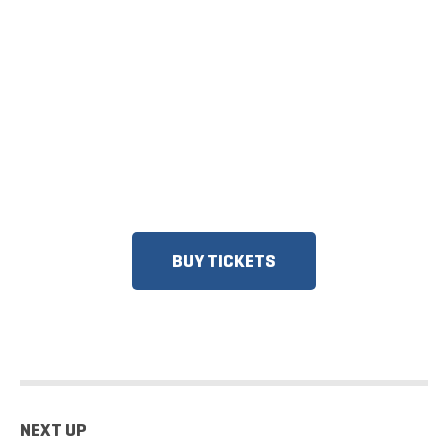
TICKETS NOW
ON SALE
DISCOUNTS FOR MILITARY, FIRST
RESPONDERS, SENIORS, GROUPS
AND MORE!​
BUY TICKETS
NEXT UP