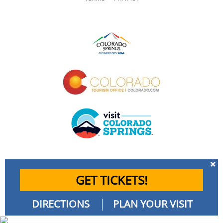
GET TICKETS!
DIRECTIONS
PLAN YOUR VISIT