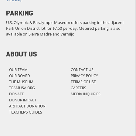
View map
PARKING
U.S. Olympic & Paralympic Museum offers parking in the adjacent
Park Union District lot for $7.50 per-day. Metered parking is also
available on Sierra Madre and Vermijo.
ABOUT US
OUR TEAM
CONTACT US
OUR BOARD
PRIVACY POLICY
THE MUSEUM
TERMS OF USE
TEAMUSA.ORG
CAREERS
DONATE
MEDIA INQUIRIES
DONOR IMPACT
ARTIFACT DONATION
TEACHER’S GUIDES