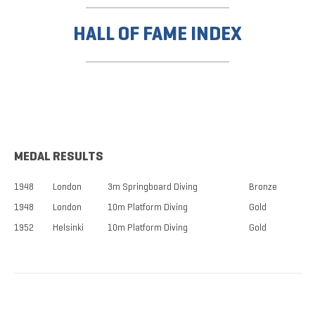
HALL OF FAME INDEX
MEDAL RESULTS
1948
London
3m Springboard Diving
Bronze
1948
London
10m Platform Diving
Gold
1952
Helsinki
10m Platform Diving
Gold