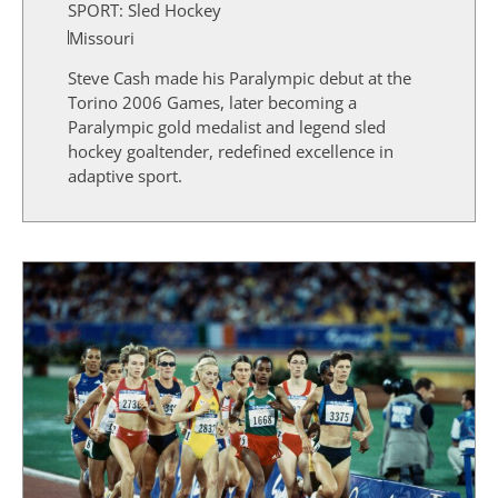
SPORT:
Sled Hockey
Missouri
Steve Cash made his Paralympic debut at the
Torino 2006 Games, later becoming a
Paralympic gold medalist and legend sled
hockey goaltender, redefined excellence in
adaptive sport.