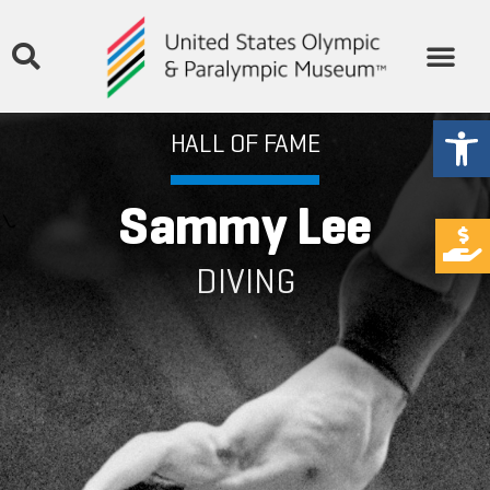
Open
HALL OF FAME
Sammy Lee
DIVING