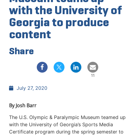
with the University of
Georgia to produce
content
Share
11
July 27, 2020
By Josh Barr
The U.S. Olympic & Paralympic Museum teamed up
with the University of Georgia’s Sports Media
Certificate program during the spring semester to