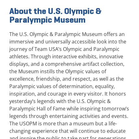
About the U.S. Olympic &
Paralympic Museum
The U.S. Olympic & Paralympic Museum offers an
immersive and universally accessible look into the
journey of Team USA’s Olympic and Paralympic
athletes. Through interactive exhibits, innovative
displays, and a comprehensive artifact collection,
the Museum instills the Olympic values of
excellence, friendship, and respect, as well as the
Paralympic values of determination, equality,
inspiration, and courage in every visitor. It honors
yesterday’s legends with the U.S. Olympic &
Paralympic Hall of Fame while inspiring tomorrow’s
legends through entertaining activities and events.
The USOPM is more than a museum but a life-
changing experience that will continue to educate
and inspire the public to take part for generations