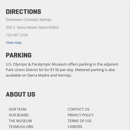
DIRECTIONS
Downtown Colorado Springs:
200 S. Sierra Madre Street 80903
719.497.1234
View map
PARKING
U.S. Olympic & Paralympic Museum offers parking in the adjacent
Park Union District lot for $7.50 per-day. Metered parking is also
available on Sierra Madre and Vermijo.
ABOUT US
OUR TEAM
CONTACT US
OUR BOARD
PRIVACY POLICY
THE MUSEUM
TERMS OF USE
TEAMUSA.ORG
CAREERS