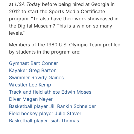
at
USA Today
before being hired at Georgia in
2012 to start the Sports Media Certificate
program. “To also have their work showcased in
the Digital Museum? This is a win on so many
levels.”
Members of the 1980 U.S. Olympic Team profiled
by students in the program are:
Gymnast Bart Conner
Kayaker Greg Barton
Swimmer Rowdy Gaines
Wrestler Lee Kemp
Track and field athlete Edwin Moses
Diver Megan Neyer
Basketball player Jill Rankin Schneider
Field hockey player Julie Staver
Basketball player Isiah Thomas