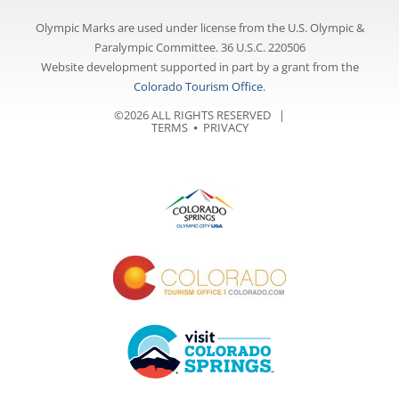
Olympic Marks are used under license from the U.S. Olympic &
Paralympic Committee. 36 U.S.C. 220506
Website development supported in part by a grant from the
Colorado Tourism Office
.
©2026 ALL RIGHTS RESERVED |
TERMS
⦁
PRIVACY