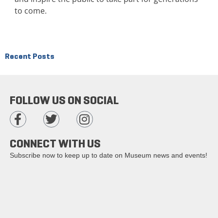
to come.
Recent Posts
FOLLOW US ON SOCIAL
CONNECT WITH US
Subscribe now to keep up to date on Museum news and events!