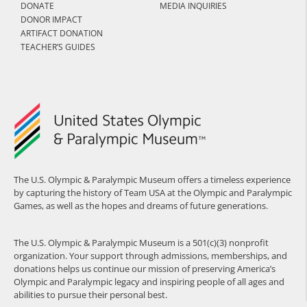
DONATE
MEDIA INQUIRIES
DONOR IMPACT
ARTIFACT DONATION
TEACHER’S GUIDES
The U.S. Olympic & Paralympic Museum offers a timeless experience
by capturing the history of Team USA at the Olympic and Paralympic
Games, as well as the hopes and dreams of future generations.
The U.S. Olympic & Paralympic Museum is a 501(c)(3) nonprofit
organization. Your support through admissions, memberships, and
donations helps us continue our mission of preserving America’s
Olympic and Paralympic legacy and inspiring people of all ages and
abilities to pursue their personal best.