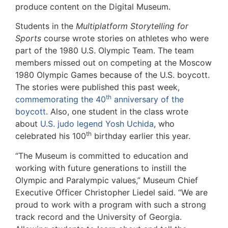
produce content on the Digital Museum.
Students in the
Multiplatform Storytelling for
Sports
course wrote stories on athletes who were
part of the 1980 U.S. Olympic Team. The team
members missed out on competing at the Moscow
1980 Olympic Games because of the U.S. boycott.
The stories were published this past week,
th
commemorating the 40
anniversary of the
boycott
. Also, one student in the class wrote
about
U.S. judo legend Yosh Uchida
, who
th
celebrated his 100
birthday earlier this year.
“The Museum is committed to education and
working with future generations to instill the
Olympic and Paralympic values,” Museum Chief
Executive Officer Christopher Liedel said. “We are
proud to work with a program with such a strong
track record and the University of Georgia.