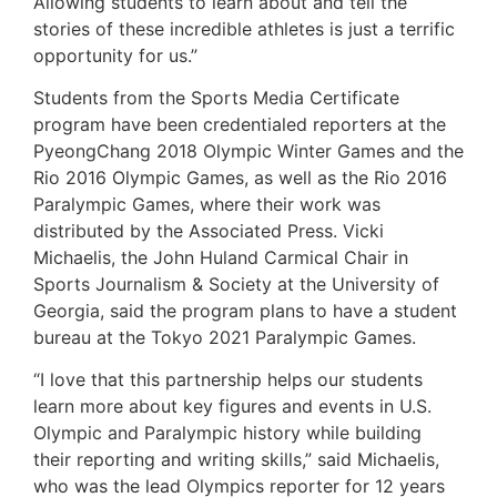
Allowing students to learn about and tell the
stories of these incredible athletes is just a terrific
opportunity for us.”
Students from the Sports Media Certificate
program have been credentialed reporters at the
PyeongChang 2018 Olympic Winter Games and the
Rio 2016 Olympic Games, as well as the Rio 2016
Paralympic Games, where their work was
distributed by the Associated Press. Vicki
Michaelis, the John Huland Carmical Chair in
Sports Journalism & Society at the University of
Georgia, said the program plans to have a student
bureau at the Tokyo 2021 Paralympic Games.
“I love that this partnership helps our students
learn more about key figures and events in U.S.
Olympic and Paralympic history while building
their reporting and writing skills,” said Michaelis,
who was the lead Olympics reporter for 12 years