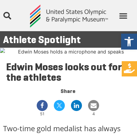
Open
Athlete Spotlight
Edwin Moses looks out for
the athletes
Share
51
4
Two-time gold medalist has always