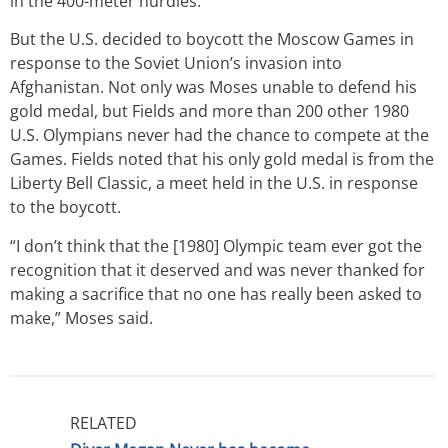
in the 400-meter hurdles.
But the U.S. decided to boycott the Moscow Games in
response to the Soviet Union’s invasion into
Afghanistan. Not only was Moses unable to defend his
gold medal, but Fields and more than 200 other 1980
U.S. Olympians never had the chance to compete at the
Games. Fields noted that his only gold medal is from the
Liberty Bell Classic, a meet held in the U.S. in response
to the boycott.
“I don’t think that the [1980] Olympic team ever got the
recognition that it deserved and was never thanked for
making a sacrifice that no one has really been asked to
make,” Moses said.
RELATED