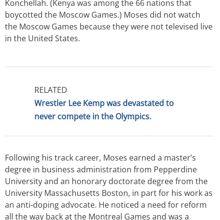
Konchellah. (Kenya was among the 66 nations that
boycotted the Moscow Games.) Moses did not watch
the Moscow Games because they were not televised live
in the United States.
RELATED
Wrestler Lee Kemp was devastated to
never compete in the Olympics.
Following his track career, Moses earned a master’s
degree in business administration from Pepperdine
University and an honorary doctorate degree from the
University Massachusetts Boston, in part for his work as
an anti-doping advocate. He noticed a need for reform
all the way back at the Montreal Games and was a