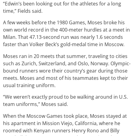
“Edwin’s been looking out for the athletes for a long
time,” Fields said.
A few weeks before the 1980 Games, Moses broke his
own world record in the 400-meter hurdles at a meet in
Milan. That 47.13-second run was nearly 1.6 seconds
faster than Volker Beck’s gold-medal time in Moscow.
Moses ran in 20 meets that summer, traveling to cities
such as Zurich, Switzerland, and Oslo, Norway. Olympic-
bound runners wore their country’s gear during those
meets. Moses and most of his teammates kept to their
usual training uniform.
“We weren’t exactly proud to be walking around in U.S.
team uniforms,” Moses said.
When the Moscow Games took place, Moses stayed at
his apartment in Mission Viejo, California, where he
roomed with Kenyan runners Henry Rono and Billy