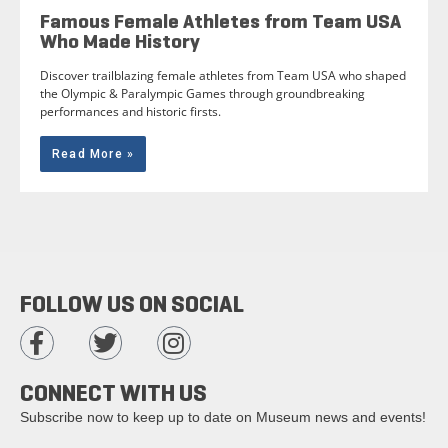
Famous Female Athletes from Team USA
Who Made History
Discover trailblazing female athletes from Team USA who shaped
the Olympic & Paralympic Games through groundbreaking
performances and historic firsts.
Read More »
FOLLOW US ON SOCIAL
CONNECT WITH US
Subscribe now to keep up to date on Museum news and events!