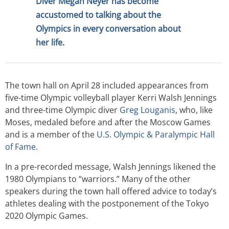
Diver Megan Neyer has become
accustomed to talking about the
Olympics in every conversation about
her life.
The town hall on April 28 included appearances from
five-time Olympic volleyball player Kerri Walsh Jennings
and three-time Olympic diver
Greg Louganis
, who, like
Moses, medaled before and after the Moscow Games
and is a member of the
U.S. Olympic & Paralympic Hall
of Fame
.
In a pre-recorded message, Walsh Jennings likened the
1980 Olympians to “warriors.” Many of the other
speakers during the town hall offered advice to today’s
athletes dealing with the postponement of the Tokyo
2020 Olympic Games.