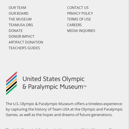
OUR TEAM
CONTACT US
OUR BOARD
PRIVACY POLICY
THE MUSEUM
TERMS OF USE
TEAMUSA.ORG
CAREERS
DONATE
MEDIA INQUIRIES
DONOR IMPACT
ARTIFACT DONATION
TEACHER’S GUIDES
The U.S. Olympic & Paralympic Museum offers a timeless experience
by capturing the history of Team USA at the Olympic and Paralympic
Games, as well as the hopes and dreams of future generations.