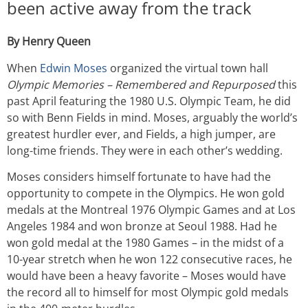
been active away from the track
By Henry Queen
When
Edwin Moses
organized the virtual town hall
Olympic Memories – Remembered and Repurposed
this
past April featuring the 1980 U.S. Olympic Team, he did
so with Benn Fields in mind. Moses, arguably the world’s
greatest hurdler ever, and Fields, a high jumper, are
long-time friends. They were in each other’s wedding.
Moses considers himself fortunate to have had the
opportunity to compete in the Olympics. He won gold
medals at the Montreal 1976 Olympic Games and at Los
Angeles 1984 and won bronze at Seoul 1988. Had he
won gold medal at the 1980 Games – in the midst of a
10-year stretch when he won 122 consecutive races, he
would have been a heavy favorite – Moses would have
the record all to himself for most Olympic gold medals