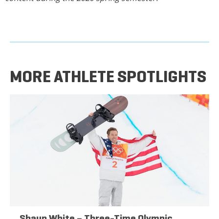
MORE ATHLETE SPOTLIGHTS
Shaun White – Three-Time Olympic