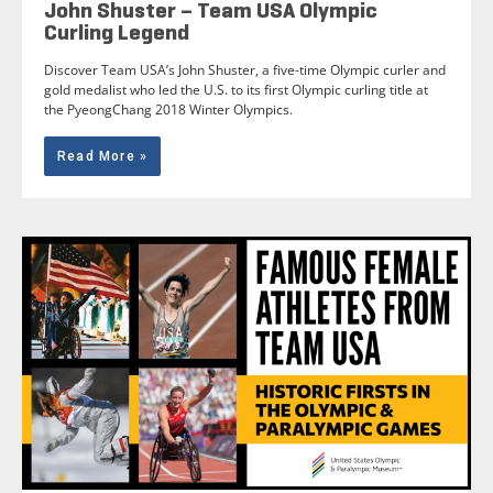
John Shuster – Team USA Olympic
Curling Legend
Discover Team USA’s John Shuster, a five-time Olympic curler and
gold medalist who led the U.S. to its first Olympic curling title at
the PyeongChang 2018 Winter Olympics.
Read More »