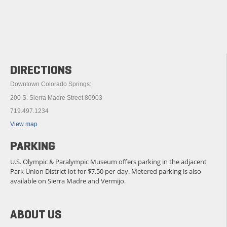
DIRECTIONS
Downtown Colorado Springs:
200 S. Sierra Madre Street 80903
719.497.1234
View map
PARKING
U.S. Olympic & Paralympic Museum offers parking in the adjacent
Park Union District lot for $7.50 per-day. Metered parking is also
available on Sierra Madre and Vermijo.
ABOUT US