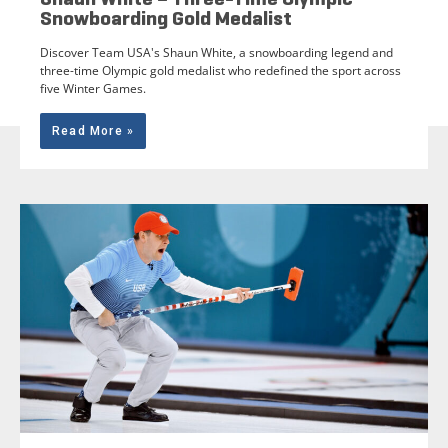
Snowboarding Gold Medalist
Discover Team USA's Shaun White, a snowboarding legend and
three-time Olympic gold medalist who redefined the sport across
five Winter Games.
Read More »