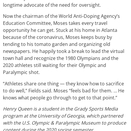
longtime advocate of the need for oversight.
Now the chairman of the World Anti-Doping Agency’s
Education Committee, Moses takes every travel
opportunity he can get. Stuck at his home in Atlanta
because of the coronavirus, Moses keeps busy by
tending to his tomato garden and organizing old
newspapers. He happily took a break to lead the virtual
town hall and recognize the 1980 Olympians and the
2020 athletes still waiting for their Olympic and
Paralympic shot.
“Athletes share one thing — they know how to sacrifice
to do well,” Fields said. Moses “feels bad for them. … He
knows what people go through to get to that point.”
Henry Queen is a student in the Grady Sports Media
program at the University of Georgia, which partnered
with the U.S. Olympic & Paralympic Museum to produce
content during the 2020 spring semester.