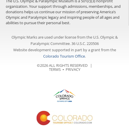
The U.S. Olympic & Paralympic Museum is a 501(c)(3) nonprofit
organization. Your support through admissions, memberships, and
donations helps us continue our mission of preserving America’s
Olympic and Paralympic legacy and inspiring people of all ages and
abilities to pursue their personal best.
Olympic Marks are used under license from the U.S. Olympic &
Paralympic Committee. 36 U.S.C. 220506
Website development supported in part by a grant from the
Colorado Tourism Office
.
©2026 ALL RIGHTS RESERVED |
TERMS
⦁
PRIVACY