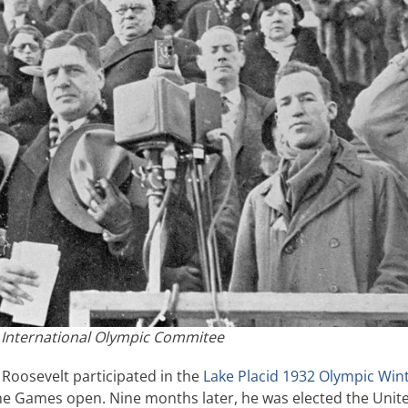
 International Olympic Commitee
 Roosevelt participated in the
Lake Placid 1932 Olympic Win
 Games open. Nine months later, he was elected the Unit