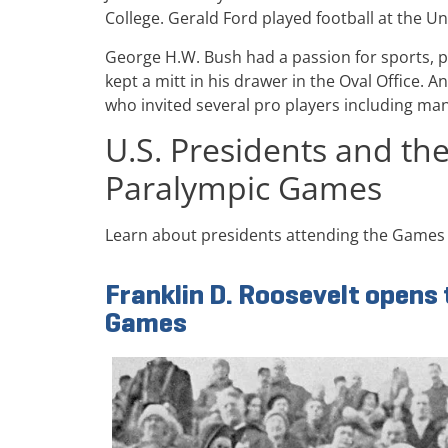
College. Gerald Ford played football at the Un
George H.W. Bush had a passion for sports, pr
kept a mitt in his drawer in the Oval Office
who invited several pro players including man
U.S. Presidents and th
Paralympic Games
Learn about presidents attending the Games 
Franklin D. Roosevelt opens
Games