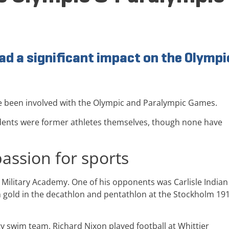
ad a significant impact on the Olympi
e been involved with the Olympic and Paralympic Games.
residents were former athletes themselves, though none have
passion for sports
 Military Academy. One of his opponents was Carlisle Indian
 gold in the decathlon and pentathlon at the Stockholm 19
y swim team. Richard Nixon played football at Whittier