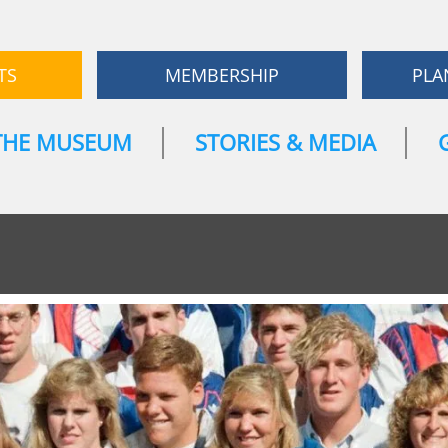
TS
MEMBERSHIP
PLA
THE MUSEUM
STORIES & MEDIA