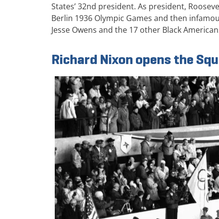
States’ 32nd president. As president, Rooseve
Berlin 1936 Olympic Games and then infamous
Jesse Owens and the 17 other Black America
Richard Nixon opens the Sq