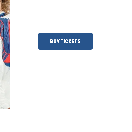
DISCOUNTS FOR MILITARY,
FIRST RESPONDERS, SENIORS,
GROUPS AND MORE!
BUY TICKETS