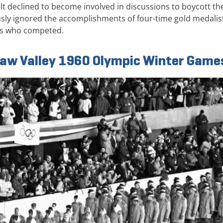
lt declined to become involved in discussions to boycott th
ly ignored the accomplishments of four-time gold medalis
ns who competed.
uaw Valley 1960 Olympic Winter Game