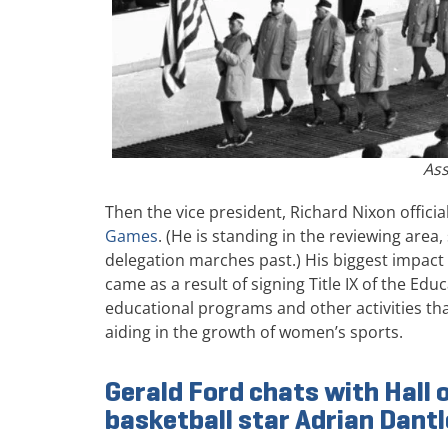
Ass
Then the vice president, Richard Nixon offici
Games
. (He is standing in the reviewing area
delegation marches past.) His biggest impa
came as a result of signing Title IX of the E
educational programs and other activities that
aiding in the growth of women’s sports.
Gerald Ford chats with Hall
basketball star Adrian Dant