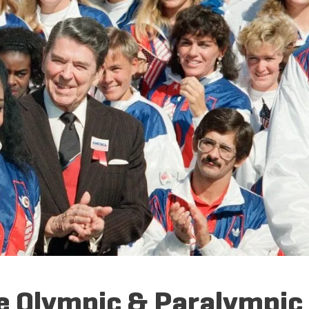
he Olympic & Paralympic