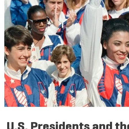
U.S. Presidents and t