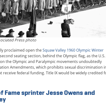
ociated Press photo
ally proclaimed open the
Squaw Valley 1960 Olympic Winter
, second seating section, behind the Olympic flag, as the U.S.
ct on the Olympic and Paralympic movements undoubtedly
ducation Amendments, which prohibits sexual discrimination i
 receive federal funding. Title IX would be widely credited f
 of Fame sprinter Jesse Owens and
ley