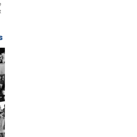
e
t
s