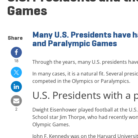
Games
Many U.S. Presidents have h
Share
and Paralympic Games
18
Through the years, many U.S. presidents hav
In many cases, it is a natural fit. Several p
competed in the Olympics or Paralympics.
U.S. Presidents with a 
Dwight Eisenhower played football at the U.S.
2
School star Jim Thorpe, who had recently won
Olympic Games.
John F. Kennedy was on the Harvard Universit