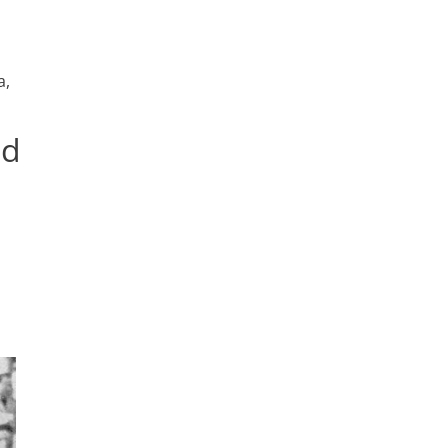
a,
nd