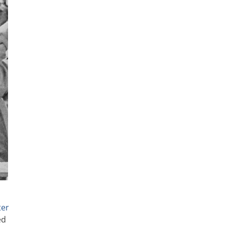
ter
ed