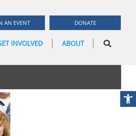
N AN EVENT
DONATE
GET INVOLVED
ABOUT
Open
TICKETS NOW
ON SALE