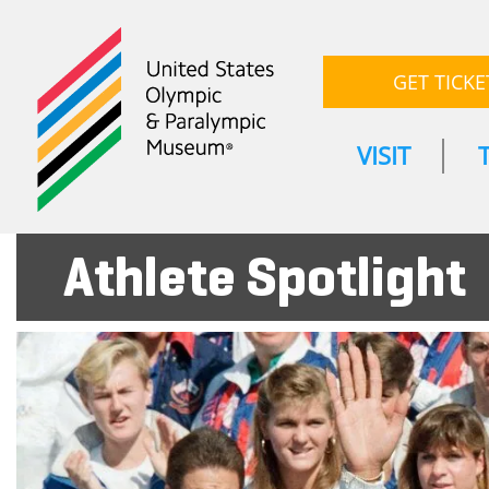
GET TICKE
VISIT
Athlete Spotlight