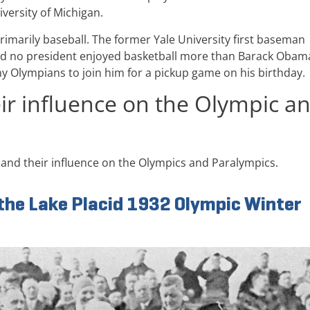
iversity of Michigan.
imarily baseball. The former Yale University first baseman
. And no president enjoyed basketball more than Barack Obam
y Olympians to join him for a pickup game on his birthday.
eir influence on the Olympic a
and their influence on the Olympics and Paralympics.
 the Lake Placid 1932 Olympic Winter