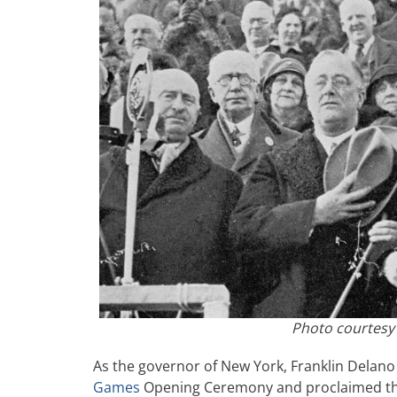
Photo courtesy
As the governor of New York, Franklin Delano
Games
Opening Ceremony and proclaimed the