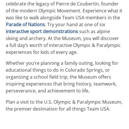
celebrate the legacy of Pierre de Coubertin, founder
of the modern Olympic Movement. Experience what it
was like to walk alongside Team USA members in the
Parade of Nations
. Try your hand at one of six
interactive sport demonstrations
such as alpine
skiing and archery. At the Museum, you will discover
a full day’s worth of interactive Olympic & Paralympic
experiences for kids of every age.
Whether you’re planning a family outing, looking for
educational things to do in Colorado Springs, or
organizing a school field trip, the Museum offers
inspiring experiences that bring history, teamwork,
perseverance, and achievement to life.
Plan a visit to the U.S. Olympic & Paralympic Museum,
the premier destination for all things Team USA.