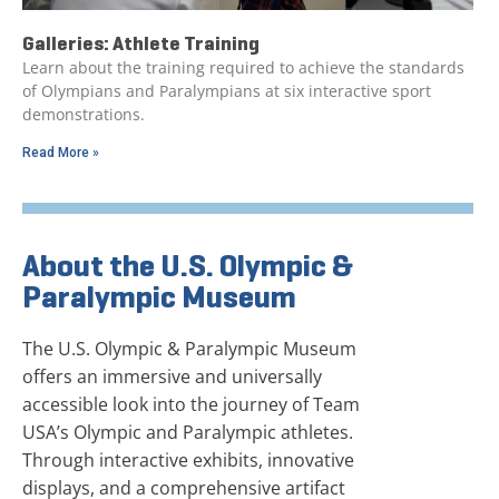
Galleries: Athlete Training
Learn about the training required to achieve the standards
of Olympians and Paralympians at six interactive sport
demonstrations.
Read More »
About the U.S. Olympic &
Paralympic Museum
The U.S. Olympic & Paralympic Museum
offers an immersive and universally
accessible look into the journey of Team
USA’s Olympic and Paralympic athletes.
Through interactive exhibits, innovative
displays, and a comprehensive artifact