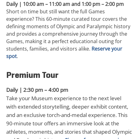
Daily | 10:00 am – 11:00 am and 1:00 pm – 2:00 pm
Short on time but still want the full Games
experience? This 60-minute curated tour covers the
defining moments of Olympic and Paralympic history
and provides a comprehensive journey through the
Games, making it a perfect educational outing for
students, families, and visitors alike.
Reserve your
spot
.
Premium Tour
Daily | 2:30 pm – 4:00 pm
Take your Museum experience to the next level
with extended storytelling, deeper exhibit content,
and an exclusive torch-and-medal experience. This
90-minute tour offers an immersive look at the
athletes, moments, and stories that shaped Olympic