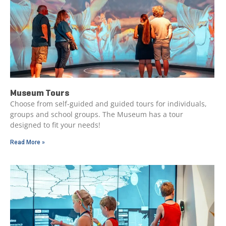
Museum Tours
Choose from self-guided and guided tours for individuals,
groups and school groups. The Museum has a tour
designed to fit your needs!
Read More »