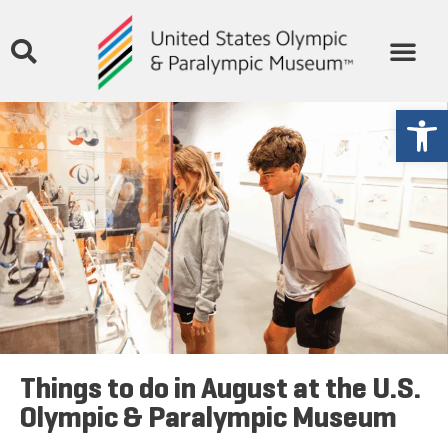
THE MUSEUM
STORIES & MEDIA
GET INVOLVED
Open
Things to do in August at the U.S.
Olympic & Paralympic Museum