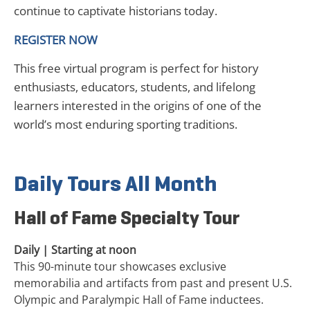
continue to captivate historians today.
REGISTER NOW
This free virtual program is perfect for history
enthusiasts, educators, students, and lifelong
learners interested in the origins of one of the
world’s most enduring sporting traditions.
Daily Tours All Month
Hall of Fame Specialty Tour
Daily | Starting at noon
This 90-minute tour showcases exclusive
memorabilia and artifacts from past and present U.S.
Olympic and Paralympic Hall of Fame inductees.