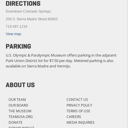
DIRECTIONS
Downtown Colorado Springs:
200 S. Sierra Madre Street 80903
719.497.1234
View map
PARKING
U.S. Olympic & Paralympic Museum offers parking in the adjacent
Park Union District lot for $7.50 per-day. Metered parking is also
available on Sierra Madre and Vermijo.
ABOUT US
OUR TEAM
CONTACT US
OUR BOARD
PRIVACY POLICY
THE MUSEUM
TERMS OF USE
TEAMUSA.ORG
CAREERS
DONATE
MEDIA INQUIRIES