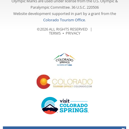
Olympic Marks are used under license from the U.S. Olympic &
Paralympic Committee. 36 U.S.C. 220506
Website development supported in part by a grant from the
Colorado Tourism Office
.
©2026 ALL RIGHTS RESERVED |
TERMS
⦁
PRIVACY