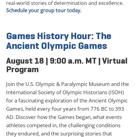
real-world stories of determination and excellence.
Schedule your group tour today.
Games History Hour: The
Ancient Olympic Games
August 18 | 9:00 a.m. MT | Virtual
Program
Join the U.S. Olympic & Paralympic Museum and the
International Society of Olympic Historians (ISOH)
for a fascinating exploration of the Ancient Olympic
Games, held every four years from 776 BC to 393
AD. Discover how the Games began, what events
athletes competed in, the challenging conditions
they endured, and the surprising stories that