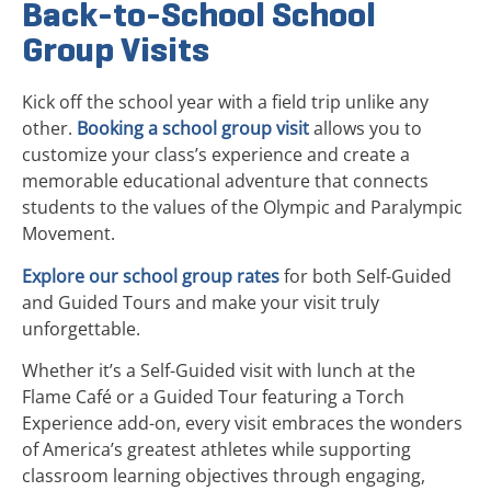
Back-to-School School
Group Visits
Kick off the school year with a field trip unlike any
other.
Booking a school group visit
allows you to
customize your class’s experience and create a
memorable educational adventure that connects
students to the values of the Olympic and Paralympic
Movement.
Explore our school group rates
for both Self-Guided
and Guided Tours and make your visit truly
unforgettable.
Whether it’s a Self-Guided visit with lunch at the
Flame Café or a Guided Tour featuring a Torch
Experience add-on, every visit embraces the wonders
of America’s greatest athletes while supporting
classroom learning objectives through engaging,