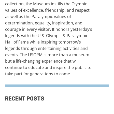
collection, the Museum instills the Olympic
values of excellence, friendship, and respect,
as well as the Paralympic values of
determination, equality, inspiration, and
courage in every visitor. It honors yesterday’s
legends with the U.S. Olympic & Paralympic
Hall of Fame while inspiring tomorrow’s
legends through entertaining activities and
events. The USOPM is more than a museum
but a life-changing experience that will
continue to educate and inspire the public to
take part for generations to come.
RECENT POSTS