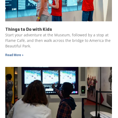
Things to Do with Kids
Start your adventure at the Museum, followed by a stop at
Flame Café, and then walk across the bridge to America the
Beautiful Park.
Read More »