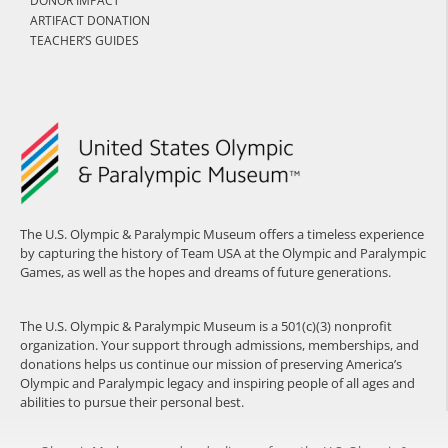
DONOR IMPACT
ARTIFACT DONATION
TEACHER’S GUIDES
The U.S. Olympic & Paralympic Museum offers a timeless experience
by capturing the history of Team USA at the Olympic and Paralympic
Games, as well as the hopes and dreams of future generations.
The U.S. Olympic & Paralympic Museum is a 501(c)(3) nonprofit
organization. Your support through admissions, memberships, and
donations helps us continue our mission of preserving America’s
Olympic and Paralympic legacy and inspiring people of all ages and
abilities to pursue their personal best.