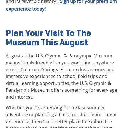
and Paralympic history..
Sign up for your premium
experience today!
Plan Your Visit To The
Museum This August
August at the U.S. Olympic & Paralympic Museum
means family-friendly fun you won’t find anywhere
else in Colorado Springs. From exclusive tours and
immersive experiences to school field trips and
virtual learning opportunities, the U.S. Olympic &
Paralympic Museum offers something for every age
and interest.
Whether you’re squeezing in one last summer
adventure or planning a back-to-school enrichment
experience, there’s no better place to explore the