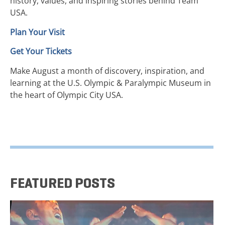
history, values, and inspiring stories behind Team
USA.
Plan Your Visit
Get Your Tickets
Make August a month of discovery, inspiration, and
learning at the U.S. Olympic & Paralympic Museum in
the heart of Olympic City USA.
FEATURED POSTS