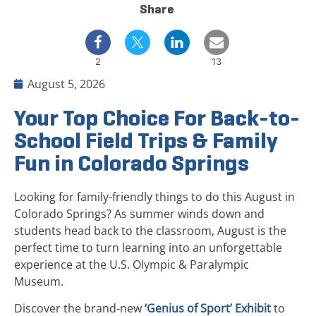
Share
2
13
August 5, 2026
Your Top Choice For Back-to-
School Field Trips & Family
Fun in Colorado Springs
Looking for family-friendly things to do this August in
Colorado Springs? As summer winds down and
students head back to the classroom, August is the
perfect time to turn learning into an unforgettable
experience at the U.S. Olympic & Paralympic
Museum.
Discover the brand-new
‘Genius of Sport’ Exhibit
to