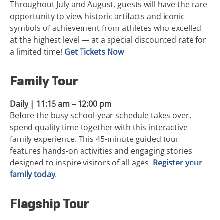
Throughout July and August, guests will have the rare
opportunity to view historic artifacts and iconic
symbols of achievement from athletes who excelled
at the highest level — at a special discounted rate for
a limited time!
Get Tickets Now
Family Tour
Daily | 11:15 am – 12:00 pm
Before the busy school-year schedule takes over,
spend quality time together with this interactive
family experience. This 45-minute guided tour
features hands-on activities and engaging stories
designed to inspire visitors of all ages.
Register your
family today
.
Flagship Tour