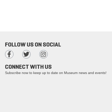
FOLLOW US ON SOCIAL
CONNECT WITH US
Subscribe now to keep up to date on Museum news and events!