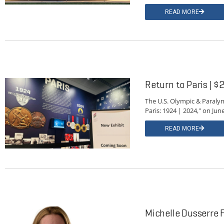
READ MORE
Return to Paris | $2
The U.S. Olympic & Paralym
Paris: 1924 | 2024," on Jun
READ MORE
Michelle Dusserre F