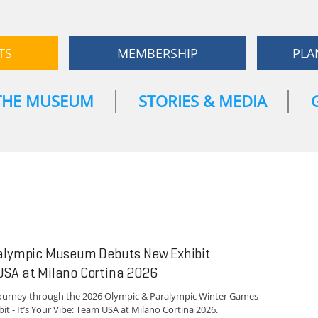
TS
MEMBERSHIP
PLA
THE MUSEUM
STORIES & MEDIA
ralympic Museum Debuts New Exhibit
USA at Milano Cortina 2026
journey through the 2026 Olympic & Paralympic Winter Games
t - It’s Your Vibe: Team USA at Milano Cortina 2026.