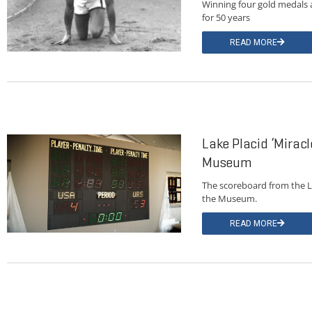
Winning four gold medals 
for 50 years
READ MORE
Lake Placid ‘Miracl
Museum
The scoreboard from the L
the Museum.
READ MORE