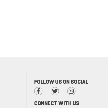
FOLLOW US ON SOCIAL
CONNECT WITH US