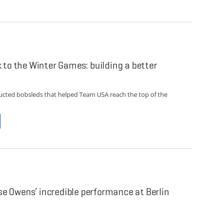
 to the Winter Games: building a better
ucted bobsleds that helped Team USA reach the top of the
sse Owens’ incredible performance at Berlin