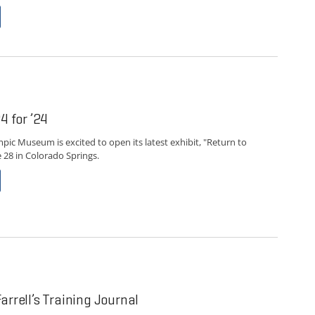
4 for ’24
pic Museum is excited to open its latest exhibit, "Return to
e 28 in Colorado Springs.
arrell’s Training Journal