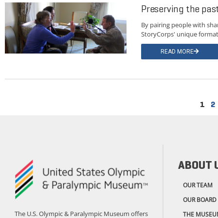
Preserving the pa
By pairing people with sha
StoryCorps' unique format 
READ MORE
1
2
ABOUT 
OUR TEAM
OUR BOARD
The U.S. Olympic & Paralympic Museum offers
THE MUSEU