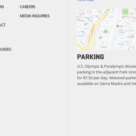
RG
CAREERS
MEDIA INQUIRIES
ACT
GUIDES
PARKING
U.S. Olympic & Paralympic Muse
parking in the adjacent Park Unio
for $7.50 per-day. Metered parkin
available on Sierra Madre and Ve