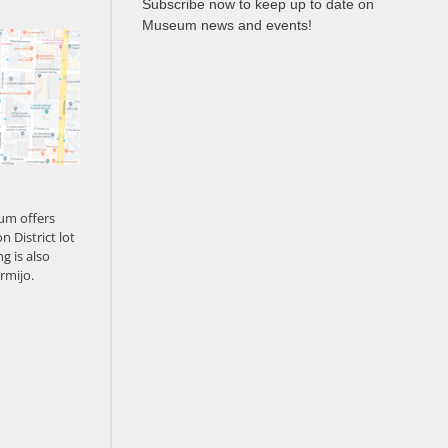
Subscribe now to keep up to date on
Museum news and events!
um offers
n District lot
g is also
rmijo.