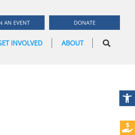
N AN EVENT
DONATE
GET INVOLVED
ABOUT
Open