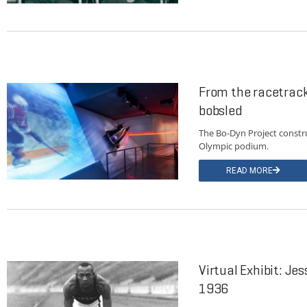
From the racetrack
bobsled
The Bo-Dyn Project constr
Olympic podium.
READ MORE
Virtual Exhibit: Je
1936