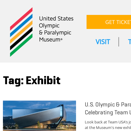
GET TICKE
VISIT
Tag: Exhibit
U.S. Olympic & Pa
Celebrating Team 
Look back at Team USA’s 
at the Museum's new exhibi