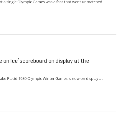
at a single Olympic Games was a feat that went unmatched
e on Ice’ scoreboard on display at the
ake Placid 1980 Olympic Winter Games is now on display at