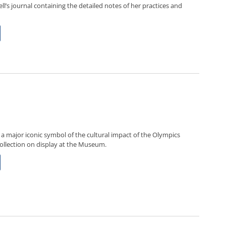
ll’s journal containing the detailed notes of her practices and
 major iconic symbol of the cultural impact of the Olympics
ollection on display at the Museum.