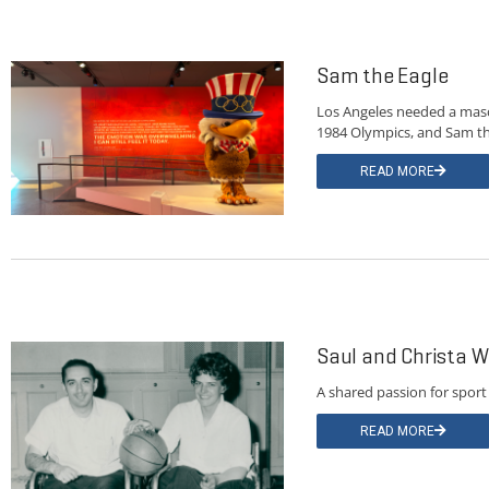
Sam the Eagle
Los Angeles needed a masc
1984 Olympics, and Sam th
READ MORE
Saul and Christa W
A shared passion for sport
READ MORE