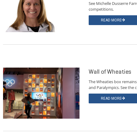
See Michelle Dusserre Farre
competitions.
READ MORE
Wall of Wheaties
The Wheaties box remains a
and Paralympics. See the c
READ MORE