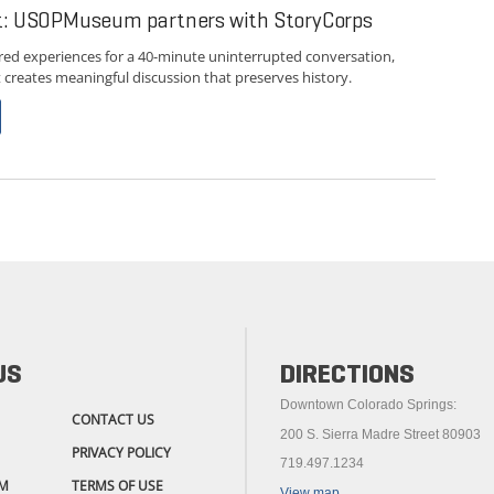
st: USOPMuseum partners with StoryCorps
red experiences for a 40-minute uninterrupted conversation,
creates meaningful discussion that preserves history.
US
DIRECTIONS
Downtown Colorado Springs:
CONTACT US
200 S. Sierra Madre Street 80903
PRIVACY POLICY
719.497.1234
M
TERMS OF USE
View map