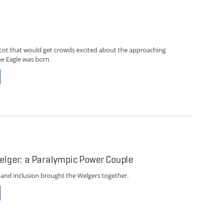
ot that would get crowds excited about the approaching
e Eagle was born.
elger: a Paralympic Power Couple
 and inclusion brought the Welgers together.