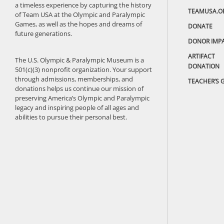
a timeless experience by capturing the history
TEAMUSA.O
of Team USA at the Olympic and Paralympic
Games, as well as the hopes and dreams of
DONATE
future generations.
DONOR IMP
ARTIFACT
The U.S. Olympic & Paralympic Museum is a
DONATION
501(c)(3) nonprofit organization. Your support
through admissions, memberships, and
TEACHER’S 
donations helps us continue our mission of
preserving America’s Olympic and Paralympic
legacy and inspiring people of all ages and
abilities to pursue their personal best.