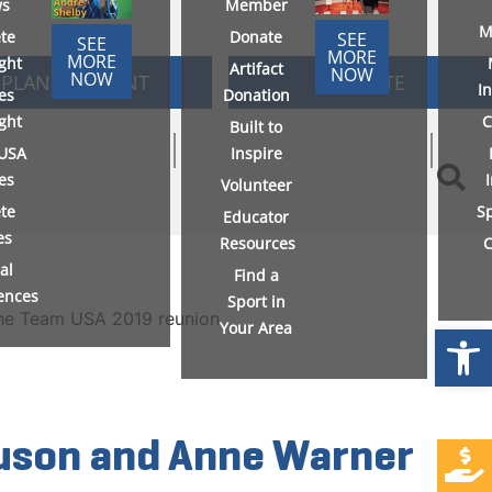
s
Member
M
ete
Donate
SEE
SEE
MORE
MORE
ight
Artifact
NOW
NOW
PLAN AN EVENT
DONATE
I
es
Donation
ight
C
Built to
USA
Inspire
ies
Volunteer
ete
S
Educator
es
Resources
C
al
Find a
ences
Sport in
Your Area
Open
guson and Anne Warner