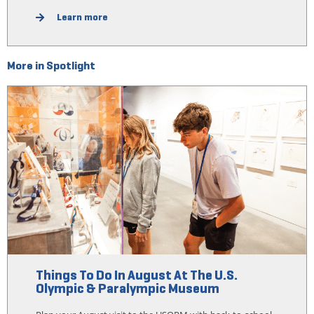
Learn more
More in Spotlight
Things To Do In August At The U.S.
Olympic & Paralympic Museum