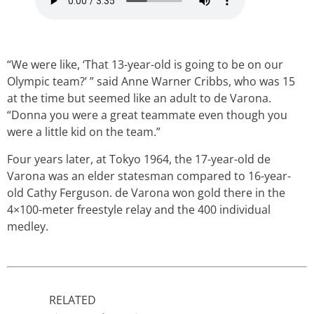
“We were like, ‘That 13-year-old is going to be on our
Olympic team?’ ” said Anne Warner Cribbs, who was 15
at the time but seemed like an adult to de Varona.
“Donna you were a great teammate even though you
were a little kid on the team.”
Four years later, at Tokyo 1964, the 17-year-old de
Varona was an elder statesman compared to 16-year-
old Cathy Ferguson. de Varona won gold there in the
4×100-meter freestyle relay and the 400 individual
medley.
RELATED