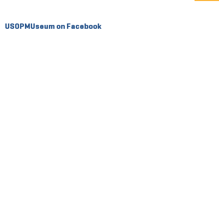
USOPMUseum on Facebook