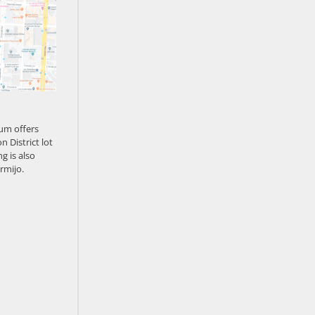
um offers
n District lot
g is also
rmijo.