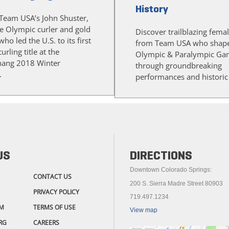
History
Team USA’s John Shuster,
me Olympic curler and gold
Discover trailblazing femal
ho led the U.S. to its first
from Team USA who shape
rling title at the
Olympic & Paralympic Ga
ang 2018 Winter
through groundbreaking
.
performances and historic f
US
DIRECTIONS
Downtown Colorado Springs:
CONTACT US
200 S. Sierra Madre Street 80903
PRIVACY POLICY
719.497.1234
M
TERMS OF USE
View map
RG
CAREERS