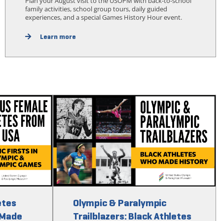
Plan your August visit to the USOPM with back-to-school
family activities, school group tours, daily guided
experiences, and a special Games History Hour event.
Learn more
etes
Olympic & Paralympic
 Made
Trailblazers: Black Athletes