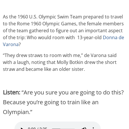
As the 1960 U.S. Olympic Swim Team prepared to travel
to the Rome 1960 Olympic Games, the female members
of the team gathered to figure out an important aspect
of the trip: Who would room with
13-year-old
Donna de
Varona
?
“They drew straws to room with me,” de Varona said
with a laugh, noting that Molly Botkin drew the short
straw and became like an older sister.
Listen:
“Are you sure you are going to do this?
Because you’re going to train like an
Olympian.”