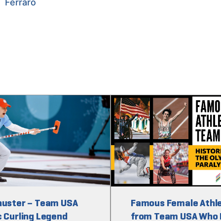
Ferraro
huster – Team USA
Famous Female Athl
 Curling Legend
from Team USA Who