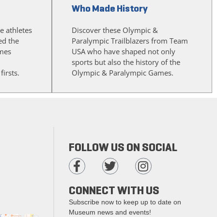
Who Made History
e athletes
Discover these Olympic &
d the
Paralympic Trailblazers from Team
mes
USA who have shaped not only
sports but also the history of the
irsts.
Olympic & Paralympic Games.
FOLLOW US ON SOCIAL
CONNECT WITH US
Subscribe now to keep up to date on
Museum news and events!