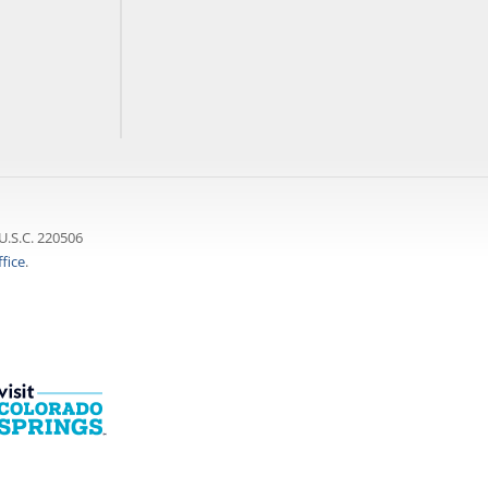
U.S.C. 220506
fice
.