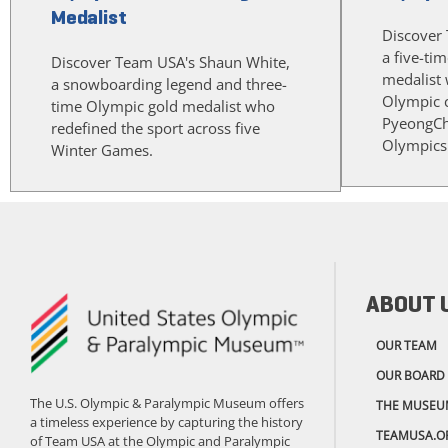
Medalist
Discover 
a five-ti
Discover Team USA's Shaun White,
medalist w
a snowboarding legend and three-
Olympic cu
time Olympic gold medalist who
PyeongCh
redefined the sport across five
Olympics
Winter Games.
ABOUT 
OUR TEAM
OUR BOARD
The U.S. Olympic & Paralympic Museum offers
THE MUSEU
a timeless experience by capturing the history
TEAMUSA.O
of Team USA at the Olympic and Paralympic