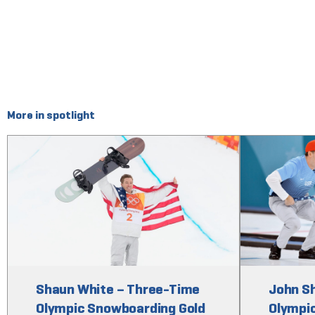
More in spotlight
Shaun White – Three-Time
John S
Olympic Snowboarding Gold
Olympic