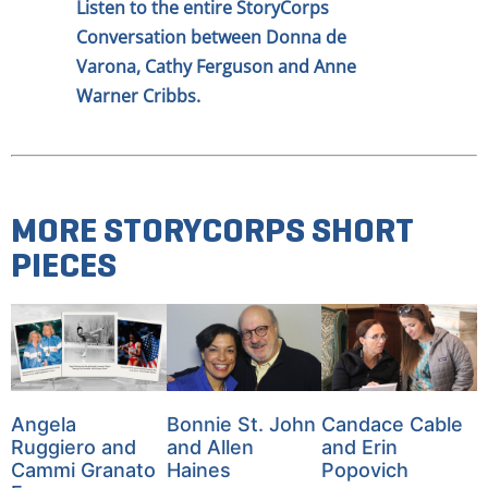
Listen to the entire StoryCorps
Conversation between Donna de
Varona, Cathy Ferguson and Anne
Warner Cribbs.
MORE STORYCORPS SHORT
PIECES
Angela
Bonnie St. John
Candace Cable
Ruggiero and
and Allen
and Erin
Cammi Granato
Haines
Popovich