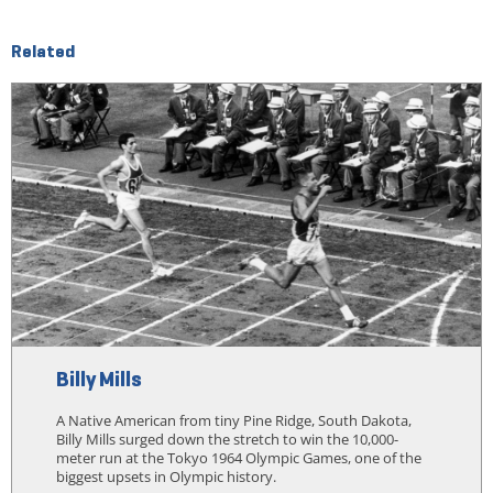
Related
Billy Mills
A Native American from tiny Pine Ridge, South Dakota,
Billy Mills surged down the stretch to win the 10,000-
meter run at the Tokyo 1964 Olympic Games, one of the
biggest upsets in Olympic history.