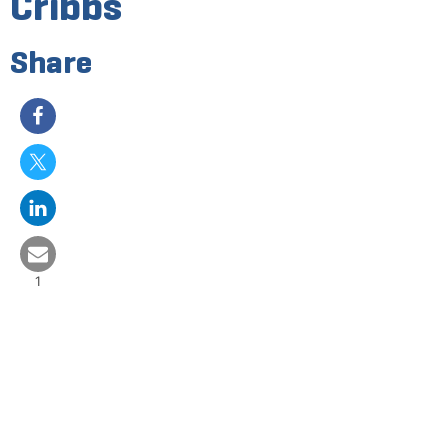
Cribbs
Share
1