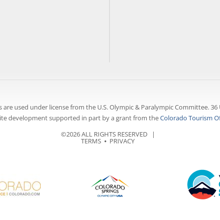
 are used under license from the U.S. Olympic & Paralympic Committee. 36 
te development supported in part by a grant from the
Colorado Tourism Of
©2026 ALL RIGHTS RESERVED |
TERMS
⦁
PRIVACY