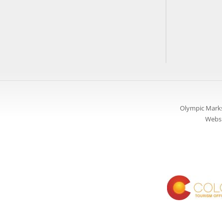
Olympic Marks
Websi