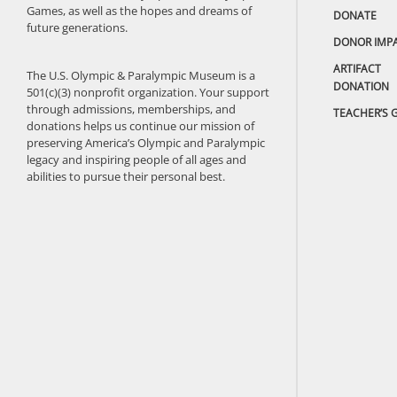
Games, as well as the hopes and dreams of
DONATE
future generations.
DONOR IMP
ARTIFACT
The U.S. Olympic & Paralympic Museum is a
DONATION
501(c)(3) nonprofit organization. Your support
through admissions, memberships, and
TEACHER’S 
donations helps us continue our mission of
preserving America’s Olympic and Paralympic
legacy and inspiring people of all ages and
abilities to pursue their personal best.