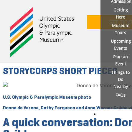
Admission
Getting
Here
GET TICK
Museum
Tours
Upcoming
Events
Plan an
Event
STORYCORPS SHORT PIECES
Things to
Do
Nearby
FAQs
U.S. Olympic & Paralympic Museum photo
Donna de Varona, Cathy Ferguson and Anne Warner Cribbs viv
A quick conversation: D