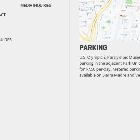
MEDIA INQUIRIES
ACT
GUIDES
PARKING
U.S. Olympic & Paralympic Muse
parking in the adjacent Park Unio
for $7.50 per-day. Metered parkin
available on Sierra Madre and Ve