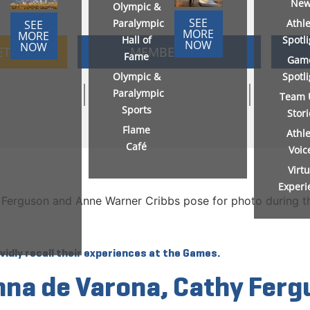
New
Olympic &
SEE
Paralympic
Athl
SEE
MORE
MORE
Hall of
Spotl
NOW
NOW
ETS
MEMBERSHIP
Fame
Gam
Olympic &
Spotl
Paralympic
Team 
Sports
Stor
Flame
Athl
Café
Voic
Virtu
Experi
idly recall their experiences at the Games.
onna de Varona, Cathy Fer