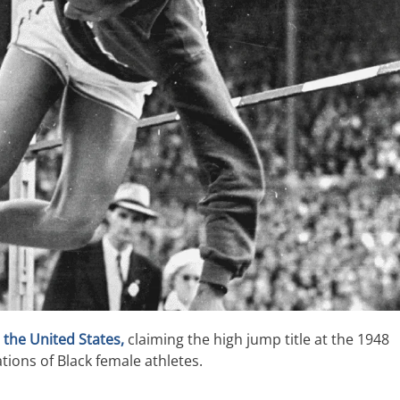
 the United States,
claiming the high jump title at the 1948
ons of Black female athletes.