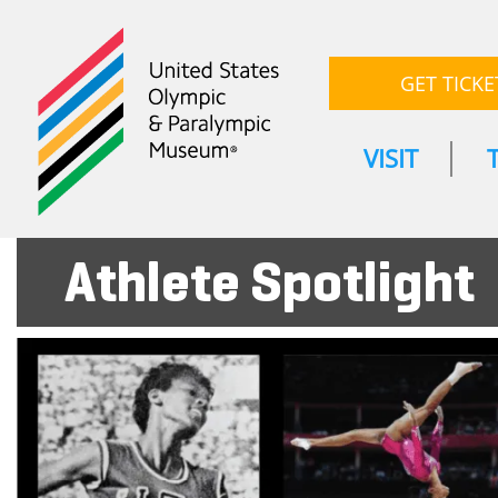
GET TICKE
VISIT
Athlete Spotlight