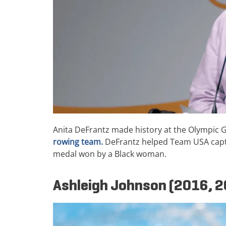
Anita DeFrantz made history at the Olympic
rowing team.
DeFrantz helped Team USA captur
medal won by a Black woman.
Ashleigh Johnson (2016, 