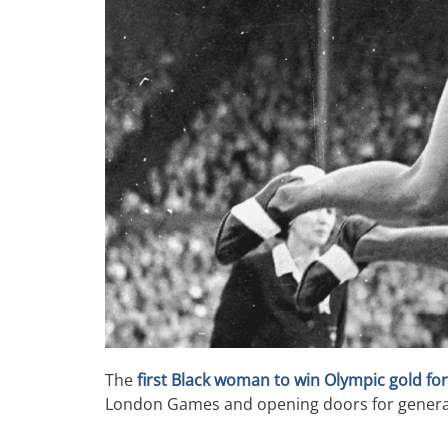
The
first Black woman to win Olympic gold for
London Games and opening doors for generati