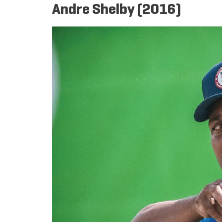
Andre Shelby (2016)