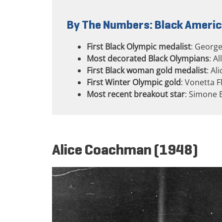
By The Numbers: Black Americ
First Black Olympic medalist
: George
Most decorated Black Olympians
: A
First Black woman gold medalist
: Al
First Winter Olympic gold
: Vonetta F
Most recent breakout star
: Simone 
Alice Coachman (1948)