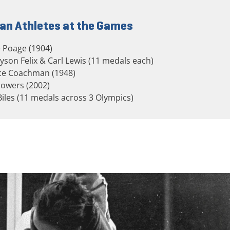
an Athletes at the Games
 Poage (1904)
llyson Felix & Carl Lewis (11 medals each)
ice Coachman (1948)
lowers (2002)
Biles (11 medals across 3 Olympics)