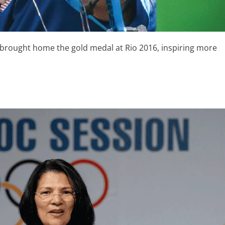
 brought home the gold medal at Rio 2016, inspiring more