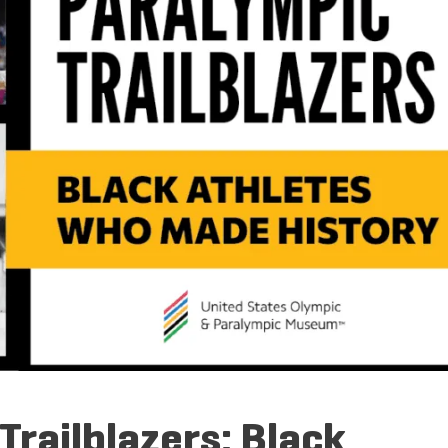
railblazers: Black