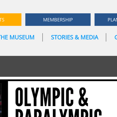
TS
MEMBERSHIP
PLA
THE MUSEUM
STORIES & MEDIA