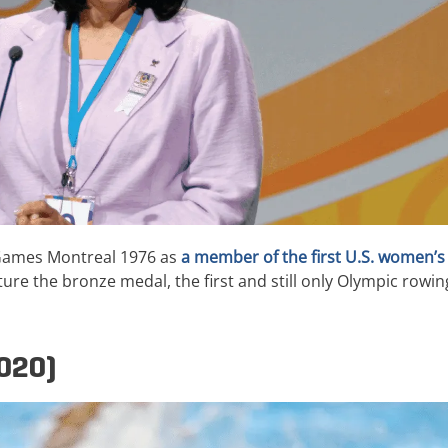
 Games Montreal 1976 as
a member of the first U.S. women’s
e the bronze medal, the first and still only Olympic rowin
2020)