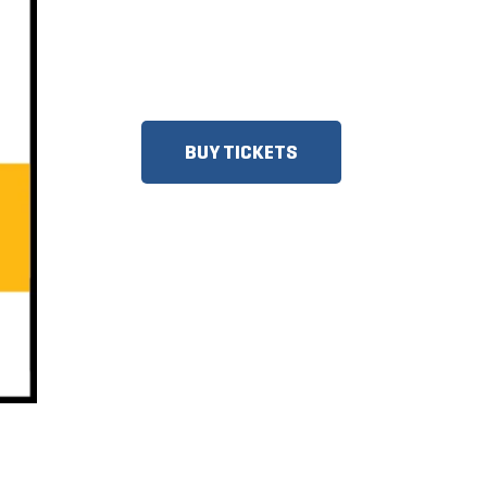
DISCOUNTS FOR MILITARY,
FIRST RESPONDERS, SENIORS,
GROUPS AND MORE!
BUY TICKETS