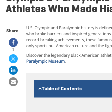
Athletes Who Made Hi
U.S. Olympic and Paralympic history is defined
Share
who broke barriers and inspired generations.
record-breaking achievements, these famous
only sports but American culture and the fight
3
Discover the legendary Black American athlet
Paralympic Museum
.
Table of Contents