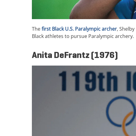
The
first Black U.S. Paralympic archer
, Shelby
Black athletes to pursue Paralympic archery.
Anita DeFrantz (1976)