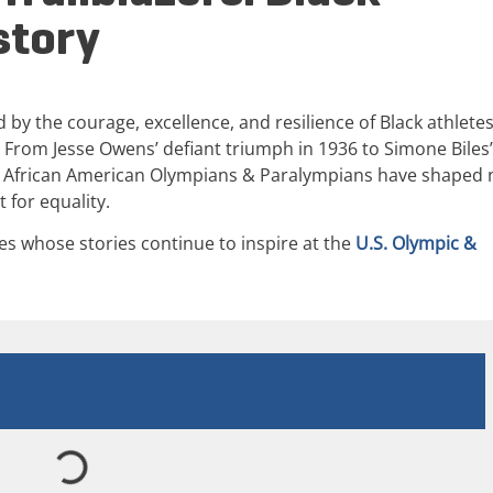
story
 by the courage, excellence, and resilience of Black athlete
 From Jesse Owens’ defiant triumph in 1936 to Simone Biles’
 African American Olympians & Paralympians have shaped 
 for equality.
es whose stories continue to inspire at the
U.S. Olympic &