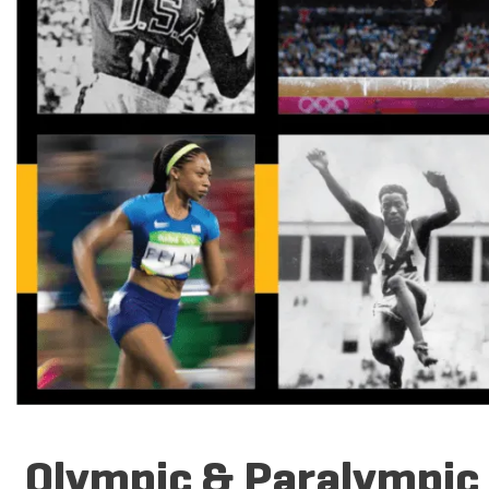
Olympic & Paralympic T