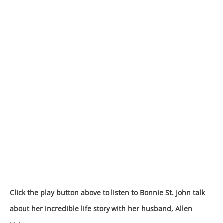
Click the play button above to listen to Bonnie St. John talk
about her incredible life story with her husband, Allen