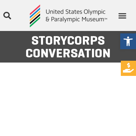
Open
STORYCORPS
CONVERSATION