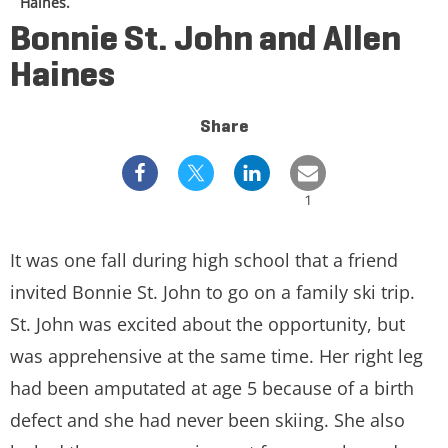
Haines.
Bonnie St. John and Allen
Haines
Share
1
It was one fall during high school that a friend
invited Bonnie St. John to go on a family ski trip.
St. John was excited about the opportunity, but
was apprehensive at the same time. Her right leg
had been amputated at age 5 because of a birth
defect and she had never been skiing. She also