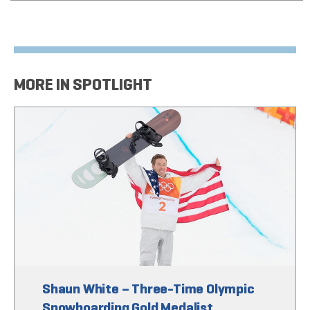
MORE IN SPOTLIGHT
Shaun White – Three-Time Olympic
Snowboarding Gold Medalist