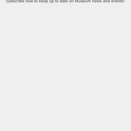
Subscribe now to keep up to date on Museum news and events!