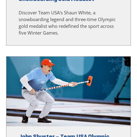
Discover Team USA's Shaun White, a
snowboarding legend and three-time Olympic
gold medalist who redefined the sport across
five Winter Games.
John Shuster – Team USA Olympic