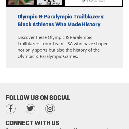
Olympic & Paralympic Trailblazers:
Black Athletes Who Made History
Discover these Olympic & Paralympic
Trailblazers from Team USA who have shaped
not only sports but also the history of the
Olympic & Paralympic Games.
FOLLOW US ON SOCIAL
CONNECT WITH US