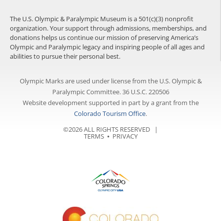
The U.S. Olympic & Paralympic Museum is a 501(c)(3) nonprofit
organization. Your support through admissions, memberships, and
donations helps us continue our mission of preserving America’s
Olympic and Paralympic legacy and inspiring people of all ages and
abilities to pursue their personal best.
Olympic Marks are used under license from the U.S. Olympic &
Paralympic Committee. 36 U.S.C. 220506
Website development supported in part by a grant from the
Colorado Tourism Office
.
©2026 ALL RIGHTS RESERVED |
TERMS
⦁
PRIVACY