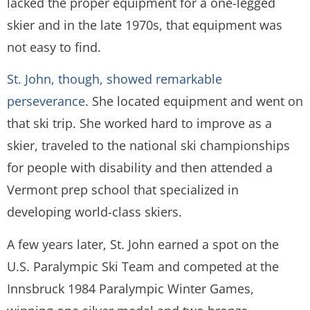
lacked the proper equipment for a one-legged
skier and in the late 1970s, that equipment was
not easy to find.
St. John, though, showed remarkable
perseverance
. She located equipment and went on
that ski trip. She worked hard to improve as a
skier, traveled to the national ski championships
for people with disability and then attended a
Vermont prep school that specialized in
developing world-class skiers.
A few years later, St. John earned a spot on the
U.S. Paralympic Ski Team and competed at the
Innsbruck 1984 Paralympic Winter Games,