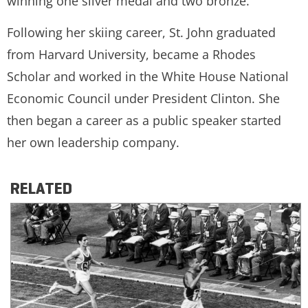
winning one silver medal and two bronze.
Following her skiing career, St. John graduated
from Harvard University, became a Rhodes
Scholar and worked in the White House National
Economic Council under President Clinton. She
then began a career as a public speaker started
her own leadership company.
RELATED