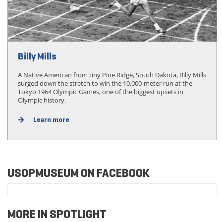
Billy Mills
A Native American from tiny Pine Ridge, South Dakota, Billy Mills
surged down the stretch to win the 10,000-meter run at the
Tokyo 1964 Olympic Games, one of the biggest upsets in
Olympic history.
Learn more
USOPMUSEUM ON FACEBOOK
MORE IN SPOTLIGHT