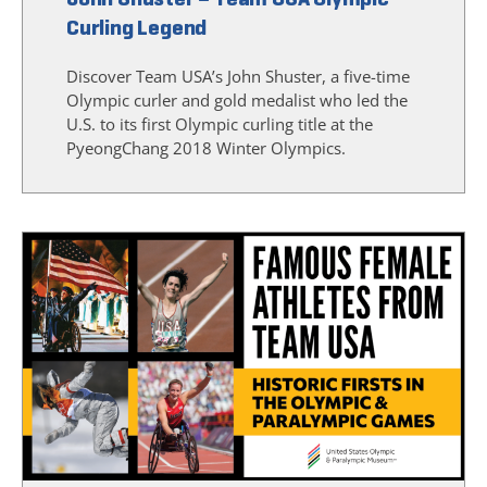
Curling Legend
Discover Team USA’s John Shuster, a five-time
Olympic curler and gold medalist who led the
U.S. to its first Olympic curling title at the
PyeongChang 2018 Winter Olympics.