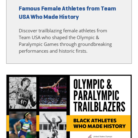
Famous Female Athletes from Team
USA Who Made History
Discover trailblazing female athletes from
Team USA who shaped the Olympic &
Paralympic Games through groundbreaking
performances and historic firsts.