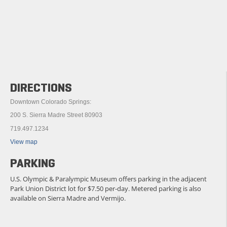
DIRECTIONS
Downtown Colorado Springs:
200 S. Sierra Madre Street 80903
719.497.1234
View map
PARKING
U.S. Olympic & Paralympic Museum offers parking in the adjacent
Park Union District lot for $7.50 per-day. Metered parking is also
available on Sierra Madre and Vermijo.