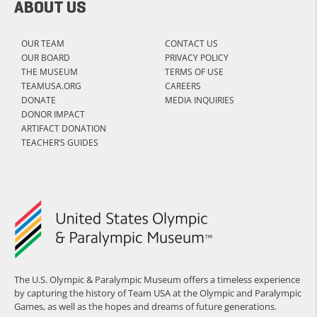
ABOUT US
OUR TEAM
CONTACT US
OUR BOARD
PRIVACY POLICY
THE MUSEUM
TERMS OF USE
TEAMUSA.ORG
CAREERS
DONATE
MEDIA INQUIRIES
DONOR IMPACT
ARTIFACT DONATION
TEACHER’S GUIDES
The U.S. Olympic & Paralympic Museum offers a timeless experience
by capturing the history of Team USA at the Olympic and Paralympic
Games, as well as the hopes and dreams of future generations.