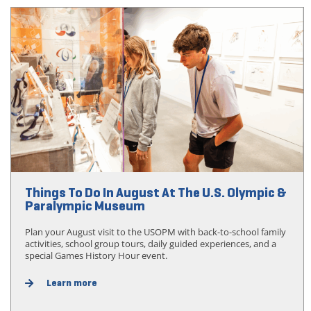
Things To Do In August At The U.S. Olympic &
Paralympic Museum
Plan your August visit to the USOPM with back-to-school family
activities, school group tours, daily guided experiences, and a
special Games History Hour event.
Learn more