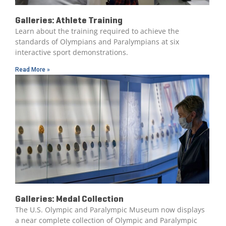
Galleries: Athlete Training
Learn about the training required to achieve the
standards of Olympians and Paralympians at six
interactive sport demonstrations.
Read More »
Galleries: Medal Collection
The U.S. Olympic and Paralympic Museum now displays
a near complete collection of Olympic and Paralympic