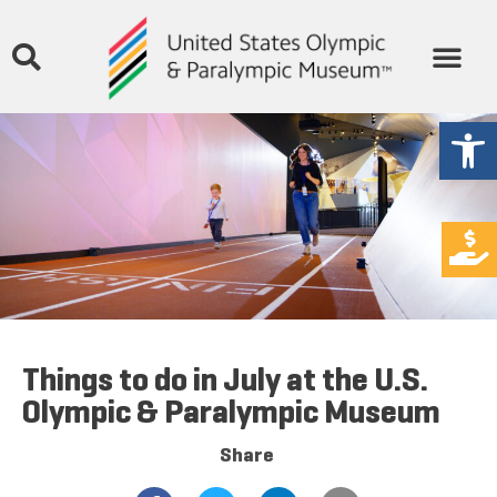
Open
Things to do in July at the U.S.
Olympic & Paralympic Museum
Share