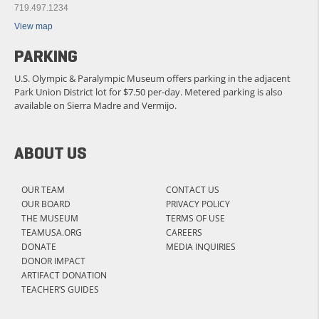
719.497.1234
View map
PARKING
U.S. Olympic & Paralympic Museum offers parking in the adjacent
Park Union District lot for $7.50 per-day. Metered parking is also
available on Sierra Madre and Vermijo.
ABOUT US
OUR TEAM
CONTACT US
OUR BOARD
PRIVACY POLICY
THE MUSEUM
TERMS OF USE
TEAMUSA.ORG
CAREERS
DONATE
MEDIA INQUIRIES
DONOR IMPACT
ARTIFACT DONATION
TEACHER’S GUIDES