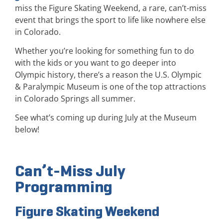
miss the Figure Skating Weekend, a rare, can’t-miss
event that brings the sport to life like nowhere else
in Colorado.
Whether you’re looking for something fun to do
with the kids or you want to go deeper into
Olympic history, there’s a reason the U.S. Olympic
& Paralympic Museum is one of the top attractions
in Colorado Springs all summer.
See what’s coming up during July at the Museum
below!
Can’t-Miss July
Programming
Figure Skating Weekend