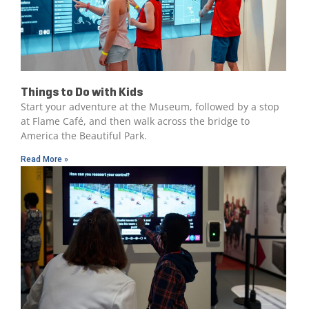
Things to Do with Kids
Start your adventure at the Museum, followed by a stop
at Flame Café, and then walk across the bridge to
America the Beautiful Park.
Read More »