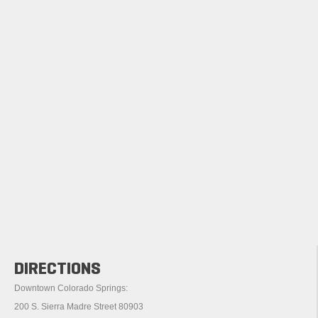
DIRECTIONS
Downtown Colorado Springs:
200 S. Sierra Madre Street 80903