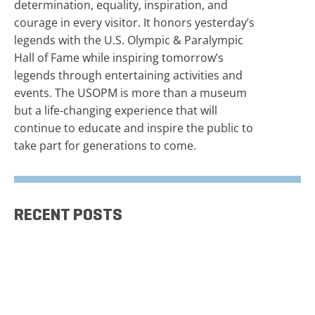
determination, equality, inspiration, and
courage in every visitor. It honors yesterday’s
legends with the U.S. Olympic & Paralympic
Hall of Fame while inspiring tomorrow’s
legends through entertaining activities and
events. The USOPM is more than a museum
but a life-changing experience that will
continue to educate and inspire the public to
take part for generations to come.
RECENT POSTS