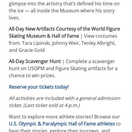
glimpse into the artistry that’s defined his time on
the ice — all inside the Museum where his story
lives.
All-Day New Artifacts Courtesy of the World Figure
Skating Museum & Hall of Fame
| View costumes
from: Tara Lipinski, Johnny Weir, Tenley Albright,
and Gracie Gold
All-Day Scavenger Hunt
| Complete a scavenger
hunt on USOPM and Figure Skating artifacts for a
chance to win prizes.
Reserve your tickets today!
All activities are included with a general admission
ticket. (Last ticket sold at 4 p.m.)
Want to explore more athlete stories? Browse our
U.S. Olympic & Paralympic Hall of Fame athletes
to
hear their stories, explore their journeys, and