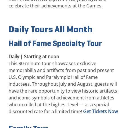
celebrate their achievements at the Games.
Daily Tours All Month
Hall of Fame Specialty Tour
Daily | Starting at noon
This 90-minute tour showcases exclusive
memorabilia and artifacts from past and present
U.S. Olympic and Paralympic Hall of Fame
inductees. Throughout July and August, guests will
have the rare opportunity to view historic artifacts
and iconic symbols of achievement from athletes
who excelled at the highest level — at a special
discounted rate for a limited time!
Get Tickets Now