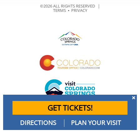
©2026 ALL RIGHTS RESERVED |
TERMS
⦁
PRIVACY
GET TICKETS!
DIRECTIONS
PLAN YOUR VISIT