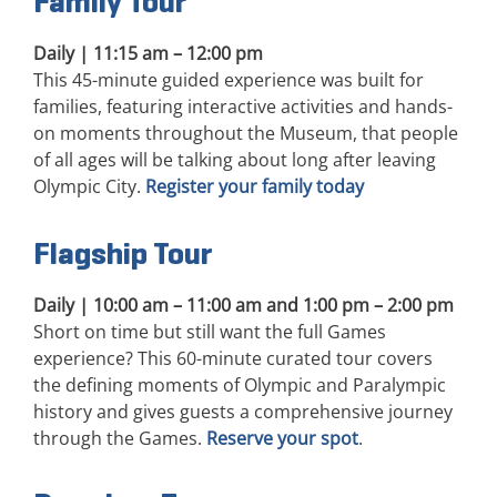
Family Tour
Daily | 11:15 am – 12:00 pm
This 45-minute guided experience was built for
families, featuring interactive activities and hands-
on moments throughout the Museum, that people
of all ages will be talking about long after leaving
Olympic City.
Register your family today
Flagship Tour
Daily | 10:00 am – 11:00 am and 1:00 pm – 2:00 pm
Short on time but still want the full Games
experience? This 60-minute curated tour covers
the defining moments of Olympic and Paralympic
history and gives guests a comprehensive journey
through the Games.
Reserve your spot
.