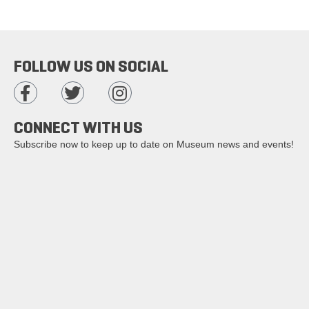
FOLLOW US ON SOCIAL
CONNECT WITH US
Subscribe now to keep up to date on Museum news and events!