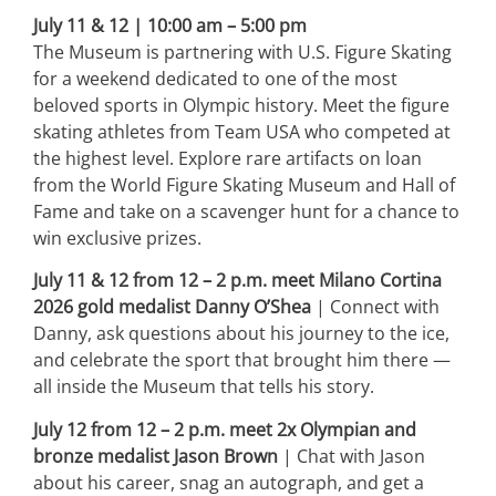
July 11 & 12 | 10:00 am – 5:00 pm
The Museum is partnering with U.S. Figure Skating
for a weekend dedicated to one of the most
beloved sports in Olympic history. Meet the figure
skating athletes from Team USA who competed at
the highest level. Explore rare artifacts on loan
from the World Figure Skating Museum and Hall of
Fame and take on a scavenger hunt for a chance to
win exclusive prizes.
July 11 & 12 from 12 – 2 p.m. meet Milano Cortina
2026 gold medalist Danny O’Shea
| Connect with
Danny, ask questions about his journey to the ice,
and celebrate the sport that brought him there —
all inside the Museum that tells his story.
July 12 from 12 – 2 p.m. meet 2x Olympian and
bronze medalist Jason Brown
| Chat with Jason
about his career, snag an autograph, and get a