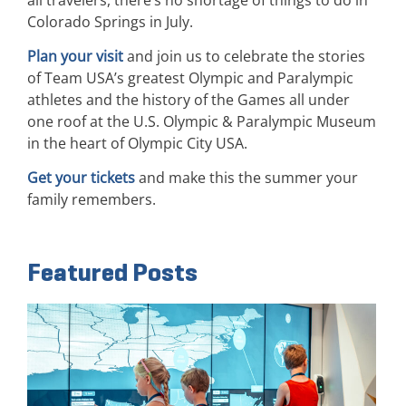
Colorado Springs in July.
Plan your visit
and join us to celebrate the stories
of Team USA’s greatest Olympic and Paralympic
athletes and the history of the Games all under
one roof at the U.S. Olympic & Paralympic Museum
in the heart of Olympic City USA.
Get your tickets
and make this the summer your
family remembers.
Featured Posts