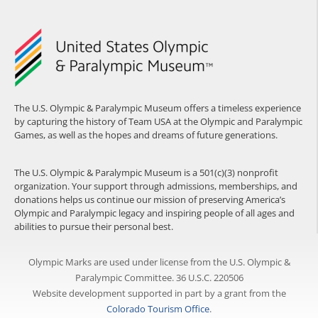
The U.S. Olympic & Paralympic Museum offers a timeless experience
by capturing the history of Team USA at the Olympic and Paralympic
Games, as well as the hopes and dreams of future generations.
The U.S. Olympic & Paralympic Museum is a 501(c)(3) nonprofit
organization. Your support through admissions, memberships, and
donations helps us continue our mission of preserving America’s
Olympic and Paralympic legacy and inspiring people of all ages and
abilities to pursue their personal best.
Olympic Marks are used under license from the U.S. Olympic &
Paralympic Committee. 36 U.S.C. 220506
Website development supported in part by a grant from the
Colorado Tourism Office
.