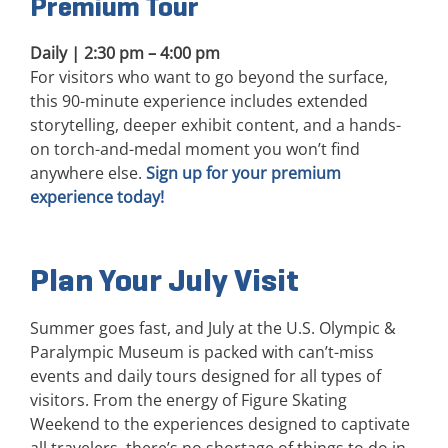
Premium Tour
Daily | 2:30 pm – 4:00 pm
For visitors who want to go beyond the surface,
this 90-minute experience includes extended
storytelling, deeper exhibit content, and a hands-
on torch-and-medal moment you won’t find
anywhere else.
Sign up for your premium
experience today!
Plan Your July Visit
Summer goes fast, and July at the U.S. Olympic &
Paralympic Museum is packed with can’t-miss
events and daily tours designed for all types of
visitors. From the energy of Figure Skating
Weekend to the experiences designed to captivate
all travelers, there’s no shortage of things to do in