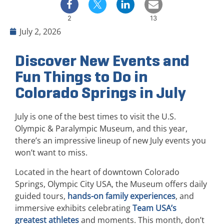
2
13
July 2, 2026
Discover New Events and
Fun Things to Do in
Colorado Springs in July
July is one of the best times to visit the U.S.
Olympic & Paralympic Museum, and this year,
there’s an impressive lineup of new July events you
won’t want to miss.
Located in the heart of downtown Colorado
Springs, Olympic City USA, the Museum offers daily
guided tours,
hands-on family experiences
, and
immersive exhibits celebrating
Team USA’s
greatest athletes
and moments. This month, don’t