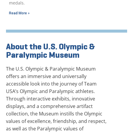
medals.
Read More »
About the U.S. Olympic &
Paralympic Museum
The U.S. Olympic & Paralympic Museum
offers an immersive and universally
accessible look into the journey of Team
USA’s Olympic and Paralympic athletes.
Through interactive exhibits, innovative
displays, and a comprehensive artifact
collection, the Museum instills the Olympic
values of excellence, friendship, and respect,
as well as the Paralympic values of