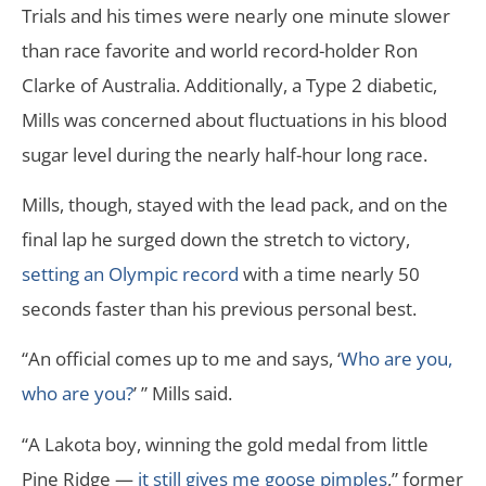
Trials and his times were nearly one minute slower
than race favorite and world record-holder Ron
Clarke of Australia. Additionally, a Type 2 diabetic,
Mills was concerned about fluctuations in his blood
sugar level during the nearly half-hour long race.
Mills, though, stayed with the lead pack, and on the
final lap he surged down the stretch to victory,
setting an Olympic record
with a time nearly 50
seconds faster than his previous personal best.
“An official comes up to me and says, ‘
Who are you,
who are you?
’ ” Mills said.
“A Lakota boy, winning the gold medal from little
Pine Ridge —
it still gives me goose pimples
,” former