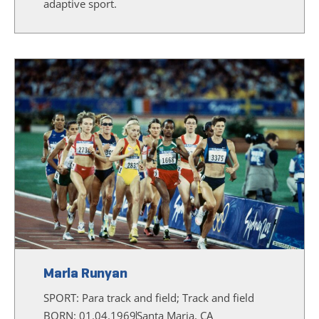
adaptive sport.
Marla Runyan
SPORT:
Para track and field; Track and field
BORN: 01.04.1969
Santa Maria, CA