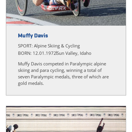
Muffy Davis
SPORT:
Alpine Skiing & Cycling
BORN: 12.01.1972
Sun Valley, Idaho
Muffy Davis competed in Paralympic alpine
skiing and para cycling, winning a total of
seven Paralympic medals, three of which are
gold medals.