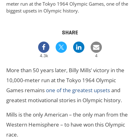
meter run at the Tokyo 1964 Olympic Games, one of the
biggest upsets in Olympic history.
SHARE
4.3k
4
More than 50 years later, Billy Mills’ victory in the
10,000-meter run at the Tokyo 1964 Olympic
Games remains
one of the greatest upsets
and
greatest motivational stories in Olympic history.
Mills is the only American – the only man from the
Western Hemisphere – to have won this Olympic
race.