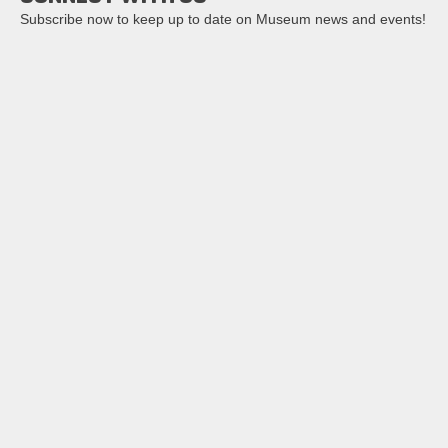
Subscribe now to keep up to date on Museum news and events!