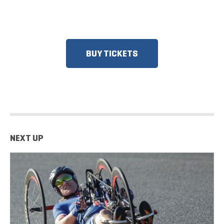
RESPONDERS, SENIORS, GROUPS
AND MORE!​
BUY TICKETS
NEXT UP