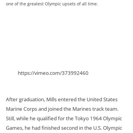
one of the greatest Olympic upsets of all time.
https://vimeo.com/373992460
After graduation, Mills entered the United States
Marine Corps and joined the Marines track team.
Still, while he qualified for the Tokyo 1964 Olympic
Games, he had finished second in the U.S. Olympic