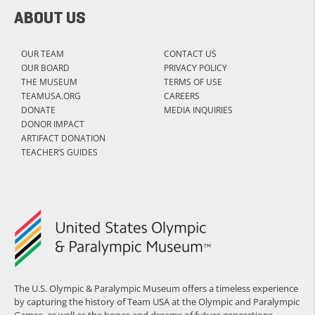
ABOUT US
OUR TEAM
CONTACT US
OUR BOARD
PRIVACY POLICY
THE MUSEUM
TERMS OF USE
TEAMUSA.ORG
CAREERS
DONATE
MEDIA INQUIRIES
DONOR IMPACT
ARTIFACT DONATION
TEACHER’S GUIDES
The U.S. Olympic & Paralympic Museum offers a timeless experience
by capturing the history of Team USA at the Olympic and Paralympic