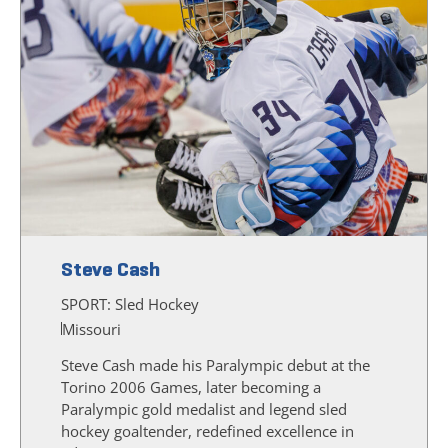
Steve Cash
SPORT:
Sled Hockey
Missouri
Steve Cash made his Paralympic debut at the
Torino 2006 Games, later becoming a
Paralympic gold medalist and legend sled
hockey goaltender, redefined excellence in