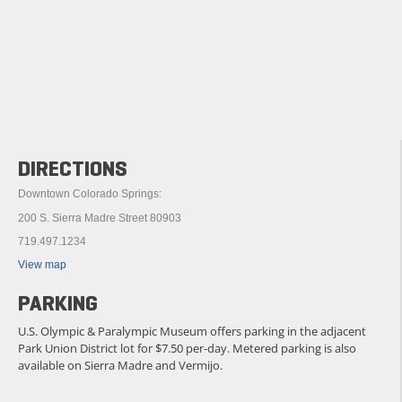
DIRECTIONS
Downtown Colorado Springs:
200 S. Sierra Madre Street 80903
719.497.1234
View map
PARKING
U.S. Olympic & Paralympic Museum offers parking in the adjacent
Park Union District lot for $7.50 per-day. Metered parking is also
available on Sierra Madre and Vermijo.