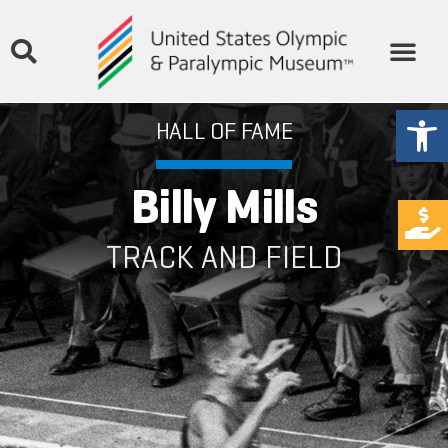
Open
HALL OF FAME
Billy Mills
TRACK AND FIELD