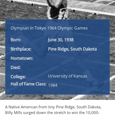
Olympian in Tokyo 1964 Olympic Games
Born:
June 30, 1938
Birthplace:
Pine Ridge, South Dakota
Hometown:
Died:
University of Kansas
College:
Hall of Fame Class:
1984
A Native American from tiny Pine Ridge, South Dakota,
Billy Mills surged down the stretch to win the 10,000-