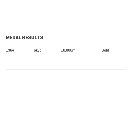
MEDAL RESULTS
1964
Tokyo
10,000m
Gold
TICKETS NOW
ON SALE
DISCOUNTS FOR MILITARY, FIRST