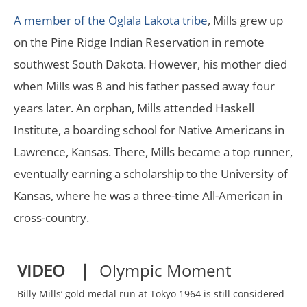
A member of the Oglala Lakota tribe
, Mills grew up
on the Pine Ridge Indian Reservation in remote
southwest South Dakota. However, his mother died
when Mills was 8 and his father passed away four
years later. An orphan, Mills attended Haskell
Institute, a boarding school for Native Americans in
Lawrence, Kansas. There, Mills became a top runner,
eventually earning a scholarship to the University of
Kansas, where he was a three-time All-American in
cross-country.
VIDEO ❘
Olympic Moment
Billy Mills’ gold medal run at Tokyo 1964 is still considered