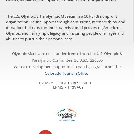
Games, as well as the hopes and dreams of future generations.
The U.S. Olympic & Paralympic Museum is a 501(c)(3) nonprofit
organization. Your support through admissions, memberships, and
donations helps us continue our mission of preserving America’s
Olympic and Paralympic legacy and inspiring people of all ages and
abilities to pursue their personal best.
Olympic Marks are used under license from the U.S. Olympic &
Paralympic Committee. 36 U.S.C. 220506
Website development supported in part by a grant from the
Colorado Tourism Office
.
©2026 ALL RIGHTS RESERVED |
TERMS
⦁
PRIVACY