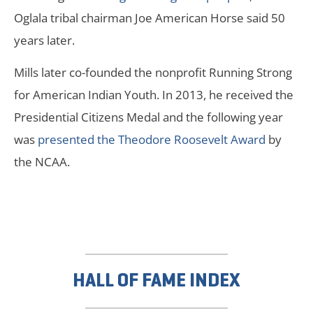
Oglala tribal chairman Joe American Horse said 50
years later.
Mills later co-founded the nonprofit Running Strong
for American Indian Youth. In 2013, he received the
Presidential Citizens Medal and the following year
was
presented the Theodore Roosevelt Award
by
the NCAA.
HALL OF FAME INDEX