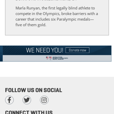
Marla Runyan, the first legally blind athlete to
compete in the Olympics, broke barriers with a
career that includes six Paralympic medals—
five of them gold.
FOLLOW US ON SOCIAL
CONNECT WITH US