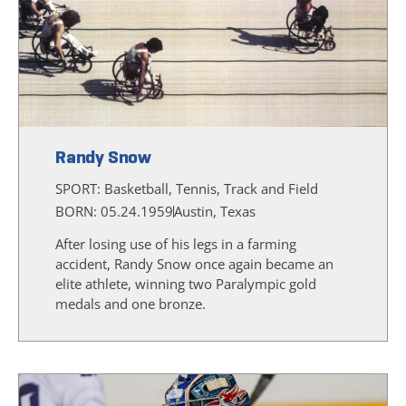
Randy Snow
SPORT:
Basketball, Tennis, Track and Field
BORN: 05.24.1959
Austin, Texas
After losing use of his legs in a farming
accident, Randy Snow once again became an
elite athlete, winning two Paralympic gold
medals and one bronze.