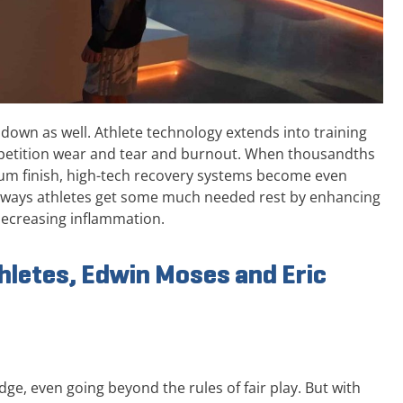
g down as well. Athlete technology extends into training
petition wear and tear and burnout. When thousandths
dium finish, high-tech recovery systems become even
ee ways athletes get some much needed rest by enhancing
decreasing inflammation.
hletes, Edwin Moses and Eric
dge, even going beyond the rules of fair play. But with