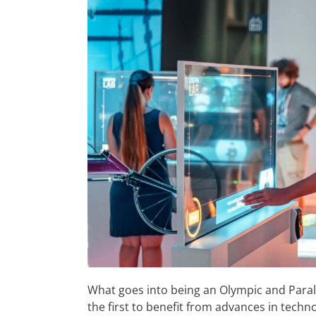
What goes into being an Olympic and Paral
the first to benefit from advances in techno