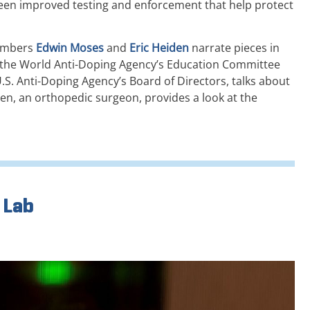
een improved testing and enforcement that help protect
members
Edwin Moses
and
Eric Heiden
narrate pieces in
of the World Anti-Doping Agency’s Education Committee
.S. Anti-Doping Agency’s Board of Directors, talks about
en, an orthopedic surgeon, provides a look at the
 Lab