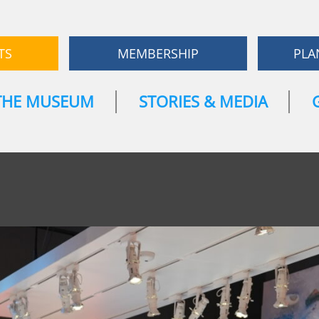
TS
MEMBERSHIP
PLA
THE MUSEUM
STORIES & MEDIA