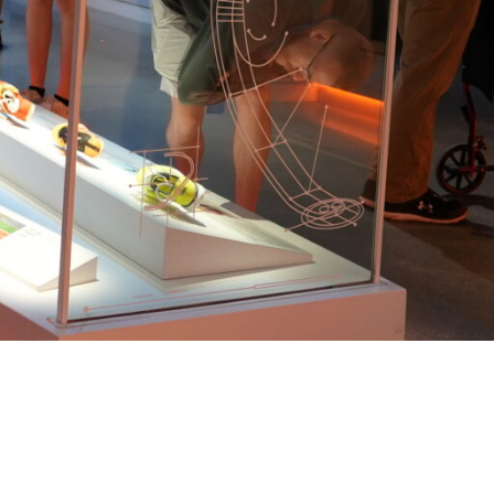
TICKETS NOW