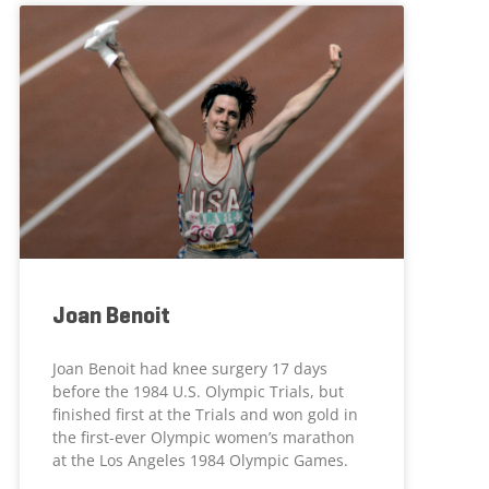
Joan Benoit
Joan Benoit had knee surgery 17 days
before the 1984 U.S. Olympic Trials, but
finished first at the Trials and won gold in
the first-ever Olympic women’s marathon
at the Los Angeles 1984 Olympic Games.