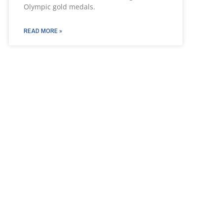
Olympic gold medals.
READ MORE »