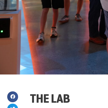
THE LAB