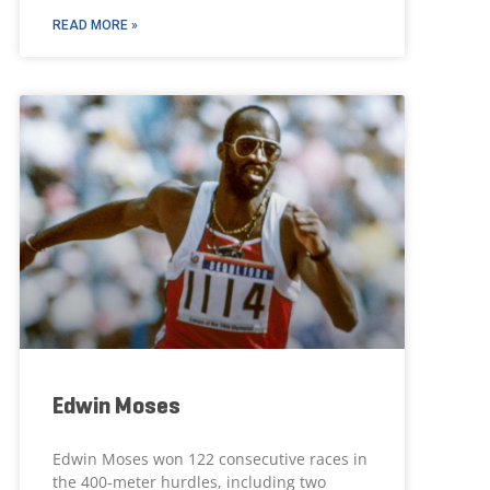
READ MORE »
Edwin Moses
Edwin Moses won 122 consecutive races in
the 400-meter hurdles, including two