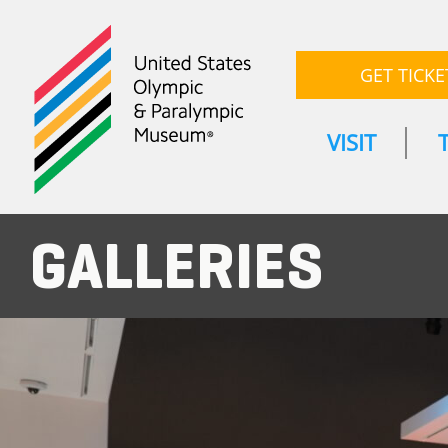
GET TICKE
VISIT
GALLERIES