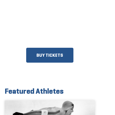
ON SALE
DISCOUNTS FOR MILITARY,
FIRST RESPONDERS, SENIORS,
GROUPS AND MORE!​
BUY TICKETS
Featured Athletes