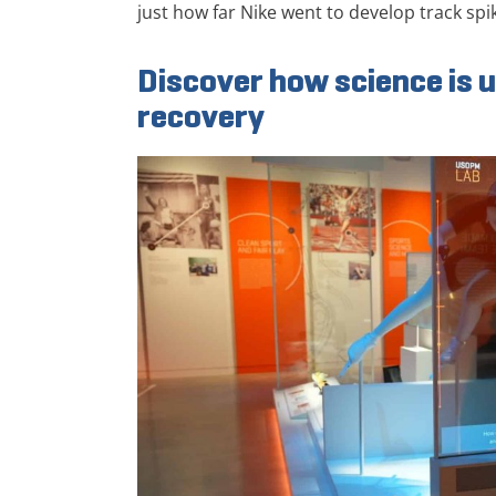
just how far Nike went to develop track spik
Discover how science is u
recovery