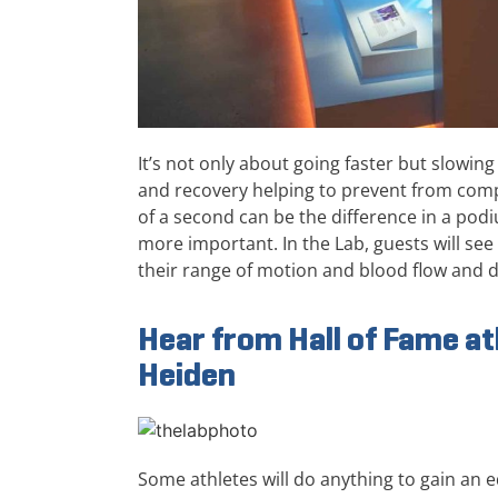
It’s not only about going faster but slowin
and recovery helping to prevent from com
of a second can be the difference in a po
more important. In the Lab, guests will s
their range of motion and blood flow and 
Hear from Hall of Fame at
Heiden
Some athletes will do anything to gain an e