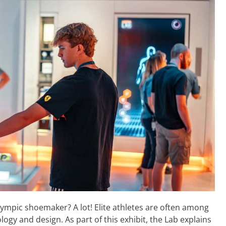
ympic shoemaker? A lot! Elite athletes are often among
logy and design. As part of this exhibit, the Lab explains