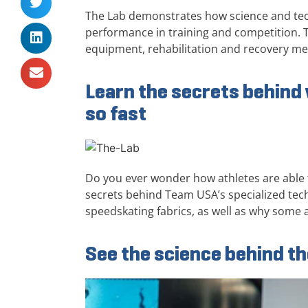
The Lab demonstrates how science and tech
performance in training and competition. T
equipment, rehabilitation and recovery m
Learn the secrets behin
so fast
Do you ever wonder how athletes are able t
secrets behind Team USA’s specialized tec
speedskating fabrics, as well as why some a
See the science behind t