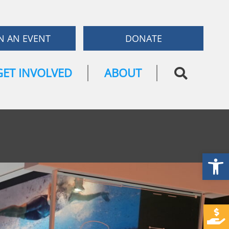
N AN EVENT
DONATE
GET INVOLVED
ABOUT
Open