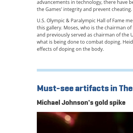
advancements in technology, there have b
the Games’ integrity and prevent cheating.
U.S. Olympic & Paralympic Hall of Fame 
this gallery. Moses, who is the chairman 
and previously served as chairman of the U
what is being done to combat doping. Heid
effects of doping on the body.
Must-see artifacts in The
Michael Johnson's gold spike