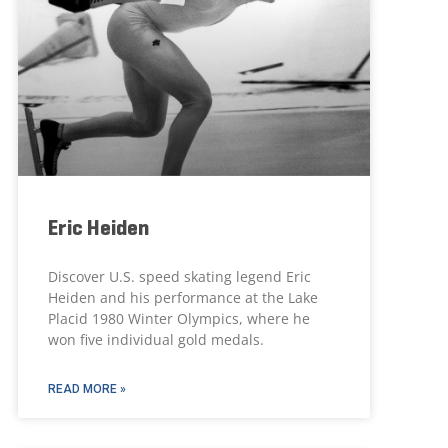
Eric Heiden
Discover U.S. speed skating legend Eric
Heiden and his performance at the Lake
Placid 1980 Winter Olympics, where he
won five individual gold medals.
READ MORE »