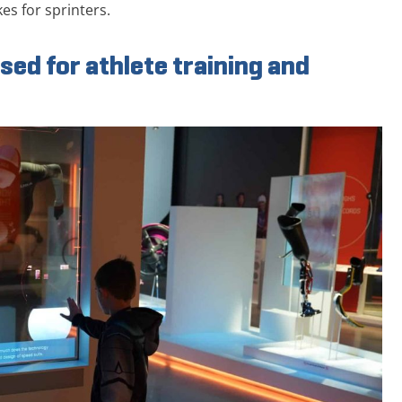
es for sprinters.
sed for athlete training and