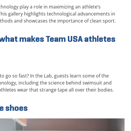
nology play a role in maximizing an athlete’s
his gallery highlights technological advancements in
ethods and showcases the importance of clean sport.
d what makes Team USA athletes
o go so fast? In the Lab, guests learn some of the
hnology, including the science behind swimsuit and
thletes wear that strange tape all over their bodies.
he shoes