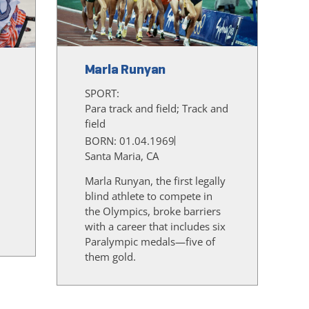
Marla Runyan
SPORT:
Para track and field; Track and
field
BORN: 01.04.1969
Santa Maria, CA
Marla Runyan, the first legally
blind athlete to compete in
the Olympics, broke barriers
d
with a career that includes six
Paralympic medals—five of
them gold.