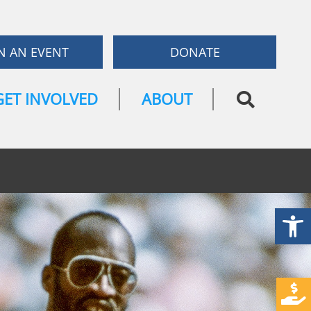
N AN EVENT
DONATE
GET INVOLVED
ABOUT
Open