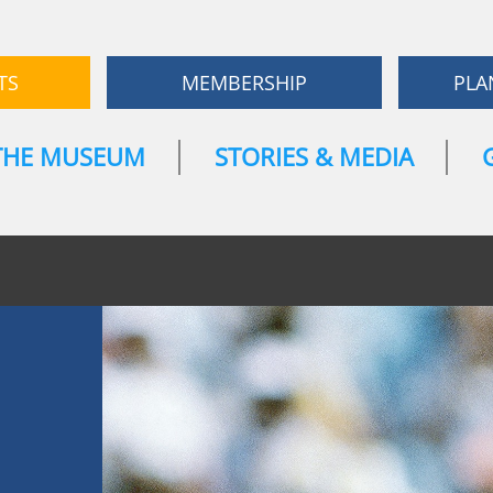
TS
MEMBERSHIP
PLA
THE MUSEUM
STORIES & MEDIA