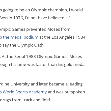
s going to be an Olympic champion, I would
ven in 1976, I’d not have believed it.”
lympic Games prevented Moses from
op the medal podium
at the Los Angeles 1984
o say the Olympic Oath.
7. At the Seoul 1988 Olympic Games, Moses
ough his time was faster than his gold medal
ine University and later became a leading
us World Sports Academy
and was outspoken
drugs from track and field.