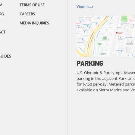
M
TERMS OF USE
View map
RG
CAREERS
MEDIA INQUIRIES
ACT
GUIDES
PARKING
U.S. Olympic & Paralympic Muse
parking in the adjacent Park Unio
for $7.50 per-day. Metered parkin
available on Sierra Madre and Ve