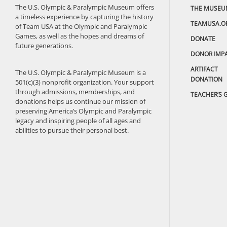
The U.S. Olympic & Paralympic Museum offers
THE MUSEU
a timeless experience by capturing the history
TEAMUSA.O
of Team USA at the Olympic and Paralympic
Games, as well as the hopes and dreams of
DONATE
future generations.
DONOR IMP
ARTIFACT
The U.S. Olympic & Paralympic Museum is a
DONATION
501(c)(3) nonprofit organization. Your support
through admissions, memberships, and
TEACHER’S 
donations helps us continue our mission of
preserving America’s Olympic and Paralympic
legacy and inspiring people of all ages and
abilities to pursue their personal best.