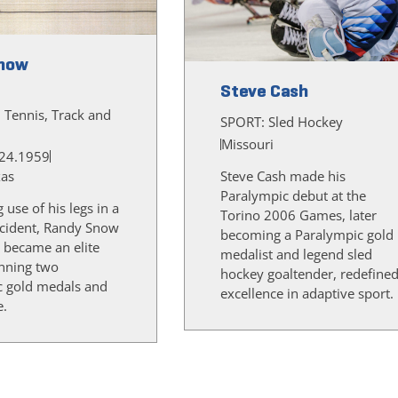
now
Steve Cash
, Tennis, Track and
SPORT:
Sled Hockey
Missouri
24.1959
xas
Steve Cash made his
Paralympic debut at the
g use of his legs in a
Torino 2006 Games, later
cident, Randy Snow
becoming a Paralympic gold
 became an elite
medalist and legend sled
inning two
hockey goaltender, redefine
c gold medals and
excellence in adaptive sport.
e.