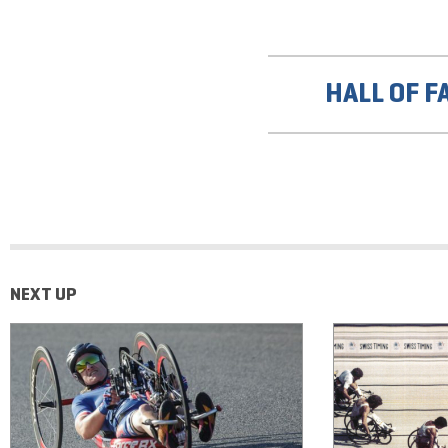
HALL OF F
NEXT UP