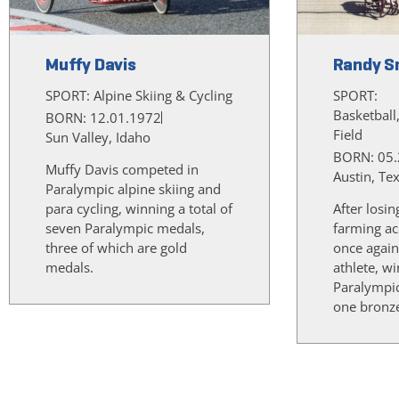
Muffy Davis
Randy S
SPORT:
Alpine Skiing & Cycling
SPORT:
Basketball
BORN: 12.01.1972
Field
Sun Valley, Idaho
BORN: 05.
Muffy Davis competed in
Austin, Te
Paralympic alpine skiing and
para cycling, winning a total of
After losin
seven Paralympic medals,
farming ac
three of which are gold
once again
medals.
athlete, w
Paralympi
one bronz