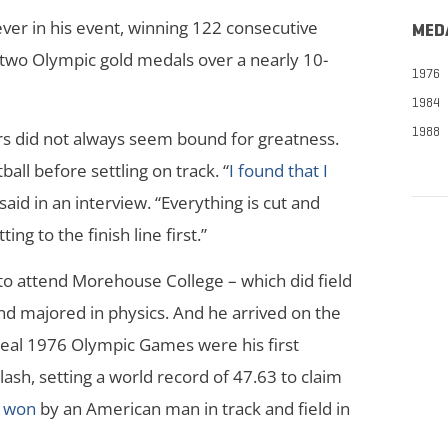
er in his event, winning 122 consecutive
MED
two Olympic gold medals over a nearly 10-
1976
1984
1988
tars did not always seem bound for greatness.
ball before settling on track. “
I found that I
said in an interview. “Everything is cut and
ting to the finish line first.”
to attend Morehouse College – which did field
and majored in physics. And he arrived on the
eal 1976 Olympic Games were his first
sh, setting a world record of 47.63 to claim
l won
by an American man in track and field in