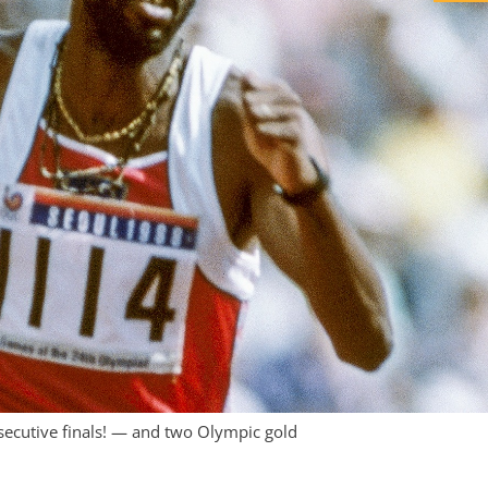
ecutive finals! — and two Olympic gold