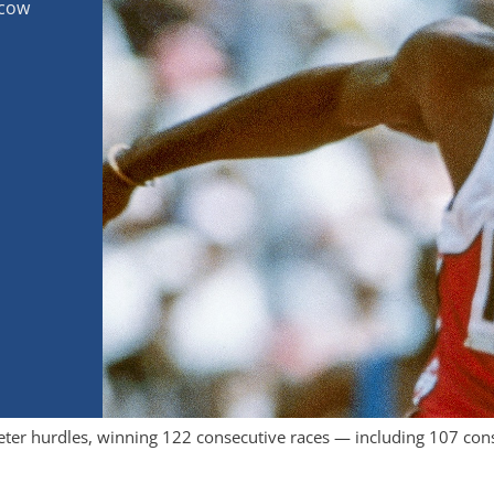
scow
ter hurdles, winning 122 consecutive races — including 107 cons