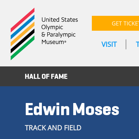
GET TICKE
VISIT
HALL OF FAME
Edwin Moses
TRACK AND FIELD