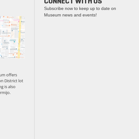
CONNECT WITH US
Subscribe now to keep up to date on
Museum news and events!
um offers
n District lot
g is also
rmijo.