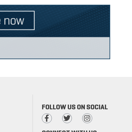
FOLLOW US ON SOCIAL