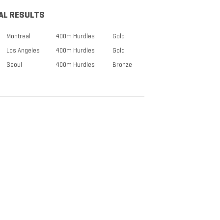
AL RESULTS
Montreal
400m Hurdles
Gold
Los Angeles
400m Hurdles
Gold
Seoul
400m Hurdles
Bronze
TICKETS NOW
ON SALE
DISCOUNTS FOR MILITARY,
FIRST RESPONDERS,