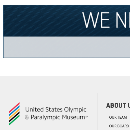
ABOUT 
OUR TEAM
OUR BOARD