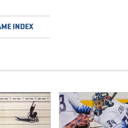
AME INDEX