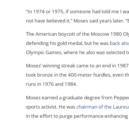
“In 1974 or 1975, if someone had told me I wa
not have believed it,” Moses said years later. “E
The American boycott of the Moscow 1980 O
defending his gold medal, but he was
back at
Olympic Games, where he also was selected t
Moses’ winning streak came to an end in 198
took bronze in the 400-meter hurdles, even th
runs in 1976 and 1984.
Moses earned a graduate degree from Pepperd
sports activist. He was
chairman of the Laure
in the effort to purge performance-enhancing 