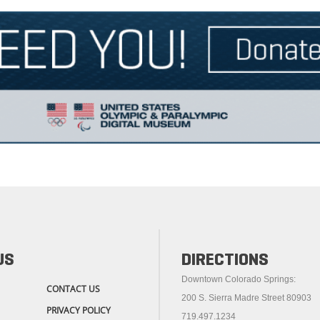
US
DIRECTIONS
Downtown Colorado Springs:
CONTACT US
200 S. Sierra Madre Street 80903
PRIVACY POLICY
719.497.1234