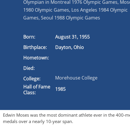
Olympian in Montreal 1976 Olympic Games, Mo
1980 Olympic Games, Los Angeles 1984 Olympic
Games, Seoul 1988 Olympic Games
Born:
August 31, 1955
Birthplace:
Dayton, Ohio
Hometown:
Died:
Morehouse College
College:
Hall of Fame
1985
Class:
Edwin Moses was the most dominant athlete ever in the 400-me
medals over a nearly 10-year span.