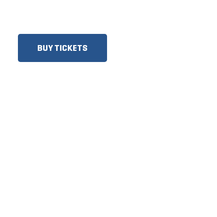
SENIORS, GROUPS AND
MORE!​
BUY TICKETS