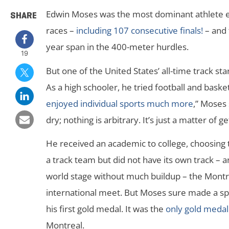
Edwin Moses was the most dominant athlete ev
SHARE
races –
including 107 consecutive finals!
– and 
year span in the 400-meter hurdles.
19
But one of the United States’ all-time track s
As a high schooler, he tried football and basket
enjoyed individual sports much more
,” Moses 
dry; nothing is arbitrary. It’s just a matter of get
He received an academic to college, choosing 
a track team but did not have its own track – 
world stage without much buildup – the Montr
international meet. But Moses sure made a spla
his first gold medal. It was the
only gold meda
Montreal.