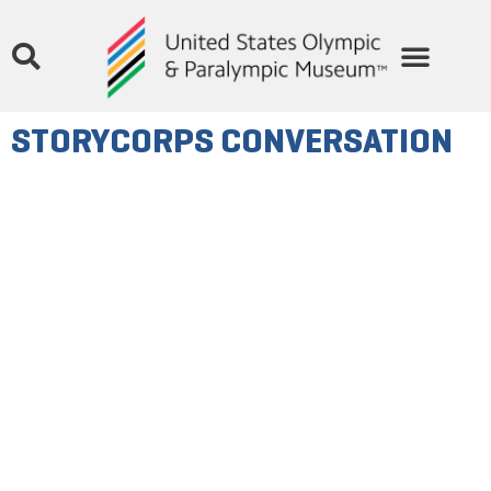
STORYCORPS CONVERSATION