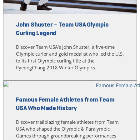
John Shuster – Team USA Olympic
Curling Legend
Discover Team USA’s John Shuster, a five-time
Olympic curler and gold medalist who led the U.S.
to its first Olympic curling title at the
PyeongChang 2018 Winter Olympics.
Famous Female Athletes from Team
USA Who Made History
Discover trailblazing female athletes from Team
USA who shaped the Olympic & Paralympic
Games through groundbreaking performances