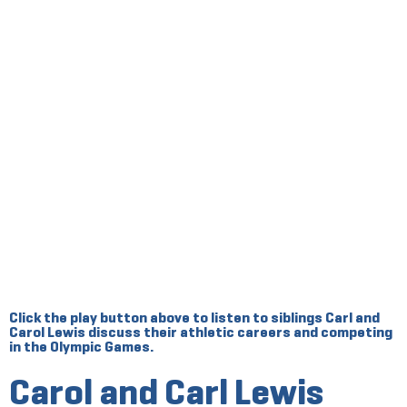
Click the play button above to listen to siblings Carl and
Carol Lewis discuss their athletic careers and competing
in the Olympic Games.
Carol and Carl Lewis