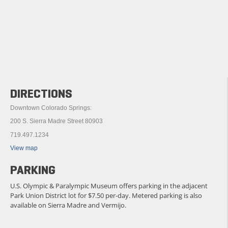
DIRECTIONS
Downtown Colorado Springs:
200 S. Sierra Madre Street 80903
719.497.1234
View map
PARKING
U.S. Olympic & Paralympic Museum offers parking in the adjacent
Park Union District lot for $7.50 per-day. Metered parking is also
available on Sierra Madre and Vermijo.