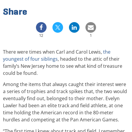
Share
12
1
There were times when Carl and Carol Lewis,
the
youngest of four siblings
, headed to the attic of their
family’s New Jersey home to see what kind of treasure
could be found.
Among the items that always caught their interest were
a series of trophies and track spikes that, the two would
eventually find out, belonged to their mother. Evelyn
Lawler had been an elite track and field athlete, at one
time holding the American record in the 80-meter
hurdles and competing at the Pan American Games.
“The first time I knew about track and field, I remember