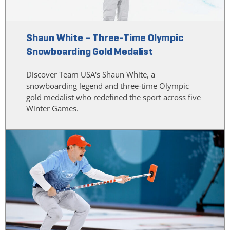
Shaun White – Three-Time Olympic
Snowboarding Gold Medalist
Discover Team USA's Shaun White, a
snowboarding legend and three-time Olympic
gold medalist who redefined the sport across five
Winter Games.