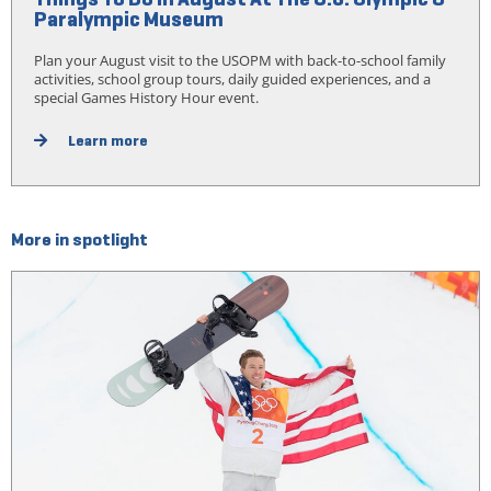
Paralympic Museum
Plan your August visit to the USOPM with back-to-school family
activities, school group tours, daily guided experiences, and a
special Games History Hour event.
Learn more
More in spotlight