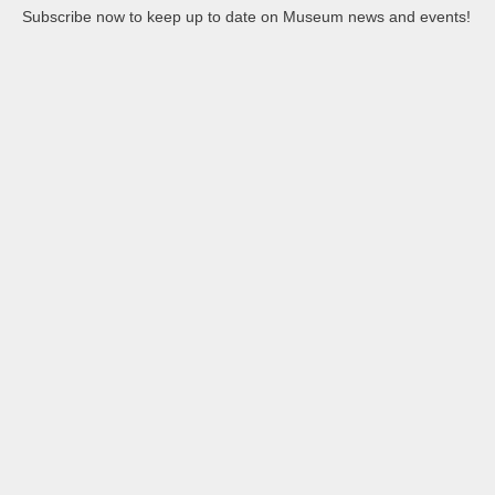
Subscribe now to keep up to date on Museum news and events!