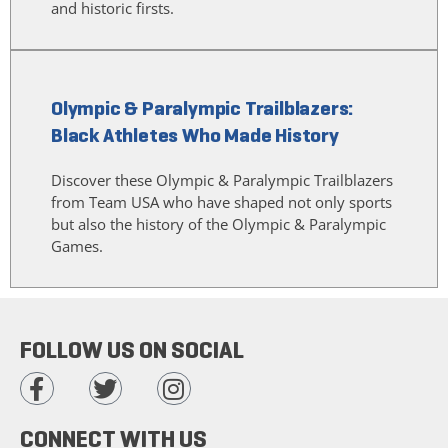
and historic firsts.
Olympic & Paralympic Trailblazers:
Black Athletes Who Made History
Discover these Olympic & Paralympic Trailblazers
from Team USA who have shaped not only sports
but also the history of the Olympic & Paralympic
Games.
FOLLOW US ON SOCIAL
CONNECT WITH US