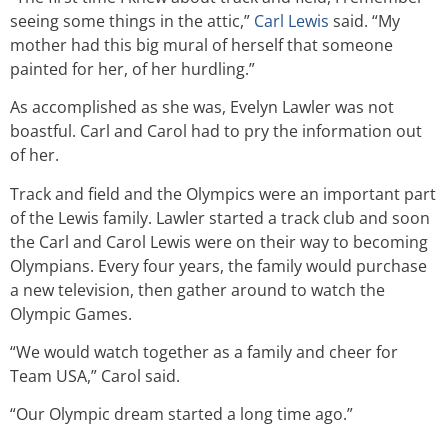
seeing some things in the attic,”
Carl Lewis
said. “My
mother had this big mural of herself that someone
painted for her, of her hurdling.”
As accomplished as she was, Evelyn Lawler was not
boastful. Carl and Carol had to pry the information out
of her.
Track and field and the Olympics were an important part
of the Lewis family. Lawler started a track club and soon
the Carl and Carol Lewis were on their way to becoming
Olympians. Every four years, the family would purchase
a new television, then gather around to watch the
Olympic Games.
“We would watch together as a family and cheer for
Team USA,” Carol said.
“Our Olympic dream started a long time ago.”