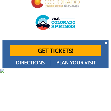
GET TICKETS!
DIRECTIONS
PLAN YOUR VISIT