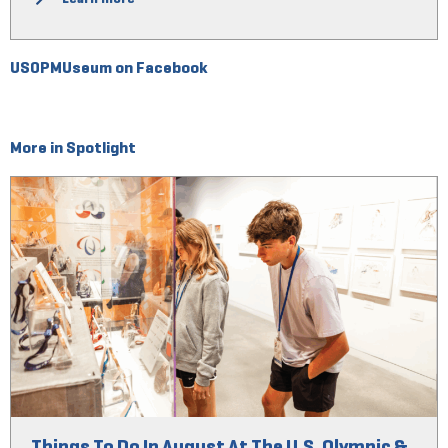
USOPMUseum on Facebook
More in Spotlight
Things To Do In August At The U.S. Olympic &