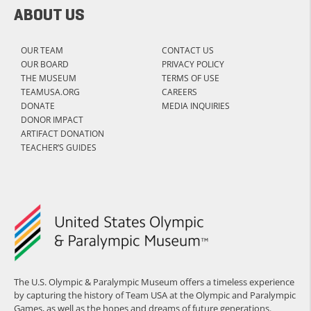
ABOUT US
OUR TEAM
CONTACT US
OUR BOARD
PRIVACY POLICY
THE MUSEUM
TERMS OF USE
TEAMUSA.ORG
CAREERS
DONATE
MEDIA INQUIRIES
DONOR IMPACT
ARTIFACT DONATION
TEACHER’S GUIDES
The U.S. Olympic & Paralympic Museum offers a timeless experience
by capturing the history of Team USA at the Olympic and Paralympic
Games, as well as the hopes and dreams of future generations.