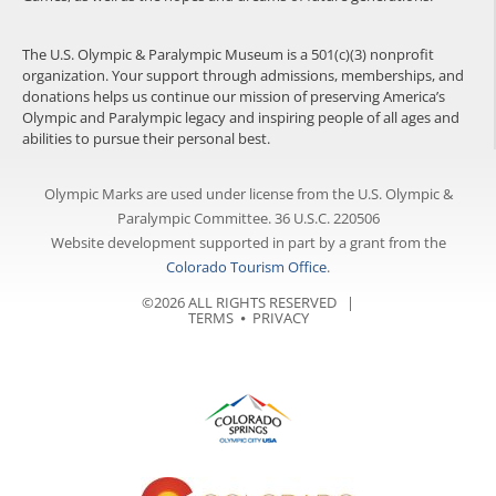
The U.S. Olympic & Paralympic Museum is a 501(c)(3) nonprofit
organization. Your support through admissions, memberships, and
donations helps us continue our mission of preserving America’s
Olympic and Paralympic legacy and inspiring people of all ages and
abilities to pursue their personal best.
Olympic Marks are used under license from the U.S. Olympic &
Paralympic Committee. 36 U.S.C. 220506
Website development supported in part by a grant from the
Colorado Tourism Office
.
©2026 ALL RIGHTS RESERVED |
TERMS
⦁
PRIVACY