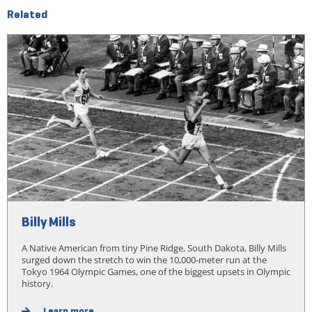
Related
Billy Mills
A Native American from tiny Pine Ridge, South Dakota, Billy Mills
surged down the stretch to win the 10,000-meter run at the
Tokyo 1964 Olympic Games, one of the biggest upsets in Olympic
history.
Learn more