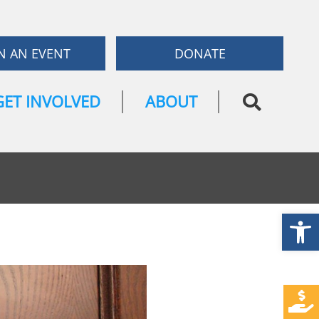
N AN EVENT
DONATE
GET INVOLVED
ABOUT
Open