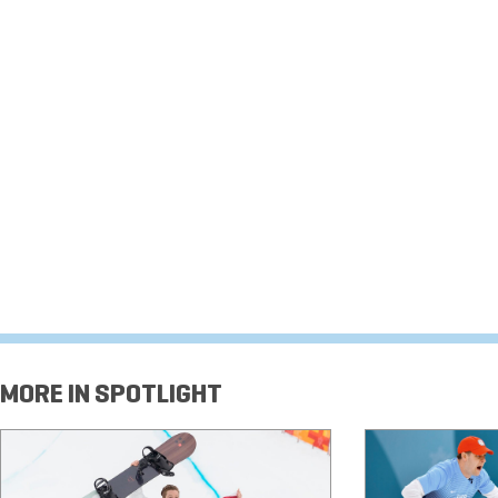
MORE IN SPOTLIGHT