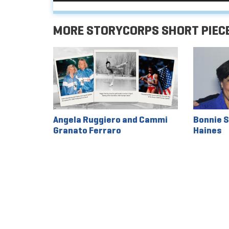
MORE STORYCORPS SHORT PIEC
Angela Ruggiero and Cammi
Bonnie S
Granato Ferraro
Haines