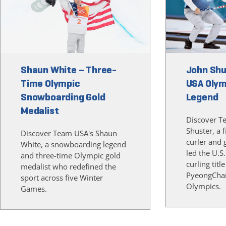
Shaun White – Three-
John Shu
Time Olympic
USA Olym
Snowboarding Gold
Legend
Medalist
Discover T
Shuster, a 
Discover Team USA's Shaun
curler and 
White, a snowboarding legend
led the U.S.
and three-time Olympic gold
curling title
medalist who redefined the
PyeongCha
sport across five Winter
Olympics.
Games.