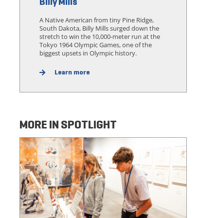
Billy Mills
A Native American from tiny Pine Ridge,
South Dakota, Billy Mills surged down the
stretch to win the 10,000-meter run at the
Tokyo 1964 Olympic Games, one of the
biggest upsets in Olympic history.
Learn more
MORE IN SPOTLIGHT