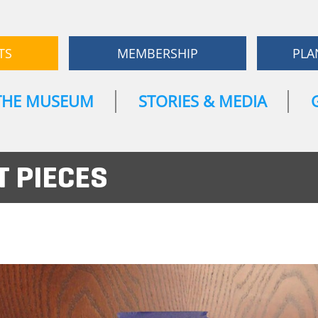
TS
MEMBERSHIP
PLA
THE MUSEUM
STORIES & MEDIA
 PIECES