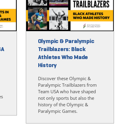
Olympic & Paralympic
SA
Trailblazers: Black
Athletes Who Made
History
Discover these Olympic &
Paralympic Trailblazers from
Team USA who have shaped
es
not only sports but also the
history of the Olympic &
Paralympic Games.