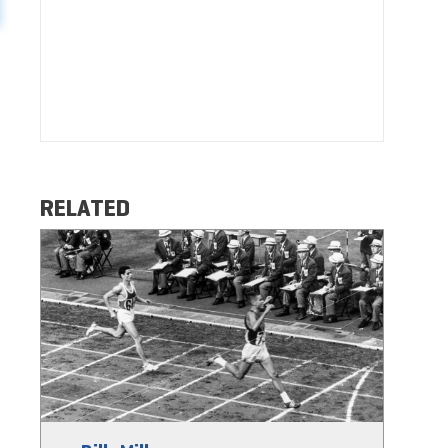
RELATED