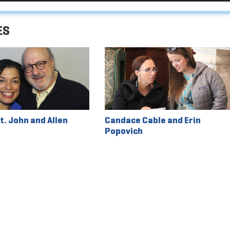
Arrow
keys
ES
to
increase
or
decrease
volume.
t. John and Allen
Candace Cable and Erin
Popovich