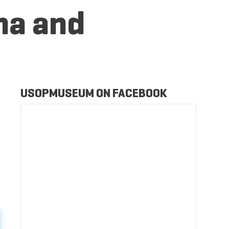
na and
USOPMUSEUM ON FACEBOOK