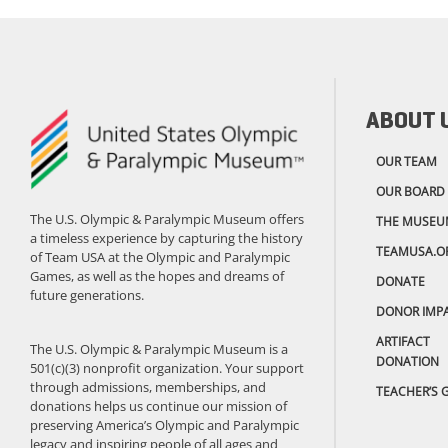
ABOUT 
OUR TEAM
OUR BOARD
The U.S. Olympic & Paralympic Museum offers
THE MUSEU
a timeless experience by capturing the history
TEAMUSA.O
of Team USA at the Olympic and Paralympic
Games, as well as the hopes and dreams of
DONATE
future generations.
DONOR IMP
ARTIFACT
The U.S. Olympic & Paralympic Museum is a
DONATION
501(c)(3) nonprofit organization. Your support
through admissions, memberships, and
TEACHER’S 
donations helps us continue our mission of
preserving America’s Olympic and Paralympic
legacy and inspiring people of all ages and