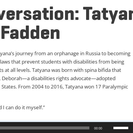
versation: Tatya
cFadden
ana’s journey from an orphanage in Russia to becoming
aws that prevent students with disabilities from being
at all levels. Tatyana was born with spina bifida that
6, Deborah—a disabilities rights advocate—adopted
ed States. From 2004 to 2016, Tatyana won 17 Paralympic
 I can do it myself.”
Use
00:00
Up/Down