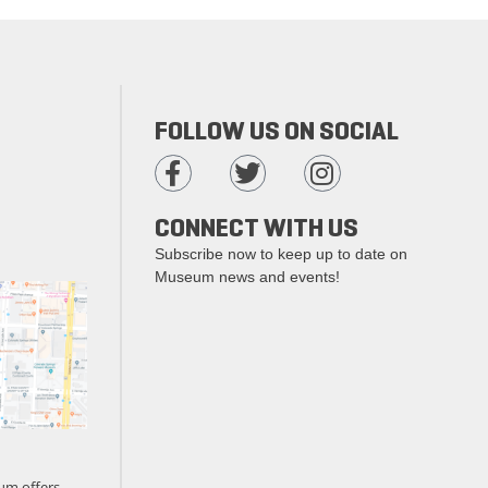
FOLLOW US ON SOCIAL
CONNECT WITH US
Subscribe now to keep up to date on
Museum news and events!
um offers