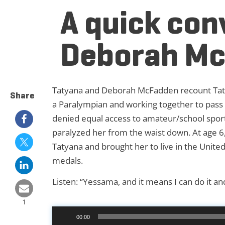
A quick con
Deborah M
Tatyana and Deborah McFadden recount Taty
Share
a Paralympian and working together to pass l
denied equal access to amateur/school sports 
paralyzed her from the waist down. At age 
Tatyana and brought her to live in the Unit
medals.
Listen:
“Yessama, and it means I can do it and
1
Audio
00:00
Player