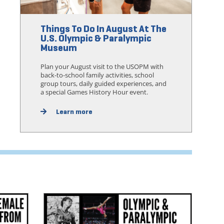
Things To Do In August At The
U.S. Olympic & Paralympic
Museum
Plan your August visit to the USOPM with
back-to-school family activities, school
group tours, daily guided experiences, and
a special Games History Hour event.
Learn more