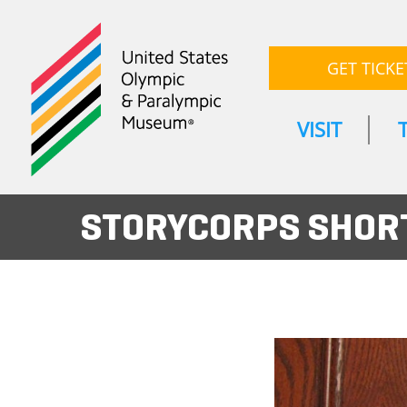
GET TICKE
VISIT
STORYCORPS SHORT