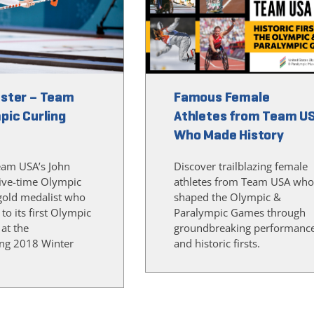
ster – Team
Famous Female
pic Curling
Athletes from Team U
Who Made History
eam USA’s John
Discover trailblazing female
five-time Olympic
athletes from Team USA who
gold medalist who
shaped the Olympic &
 to its first Olympic
Paralympic Games through
 at the
groundbreaking performanc
ng 2018 Winter
and historic firsts.