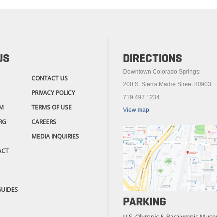
US
DIRECTIONS
Downtown Colorado Springs:
CONTACT US
200 S. Sierra Madre Street 80903
PRIVACY POLICY
719.497.1234
M
TERMS OF USE
View map
RG
CAREERS
MEDIA INQUIRIES
ACT
GUIDES
PARKING
U.S. Olympic & Paralympic Muse