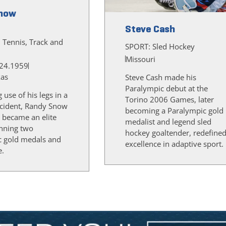
now
Steve Cash
, Tennis, Track and
SPORT:
Sled Hockey
Missouri
24.1959
xas
Steve Cash made his
Paralympic debut at the
g use of his legs in a
Torino 2006 Games, later
cident, Randy Snow
becoming a Paralympic gold
 became an elite
medalist and legend sled
inning two
hockey goaltender, redefine
c gold medals and
excellence in adaptive sport.
e.