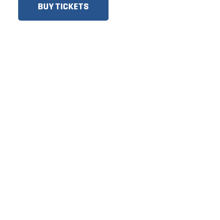
BUY TICKETS