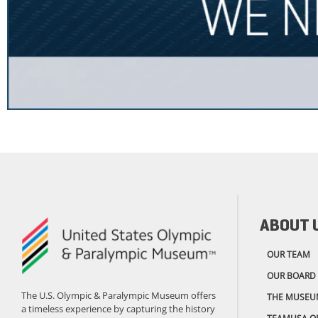
ABOUT 
OUR TEAM
OUR BOARD
The U.S. Olympic & Paralympic Museum offers
THE MUSEU
a timeless experience by capturing the history