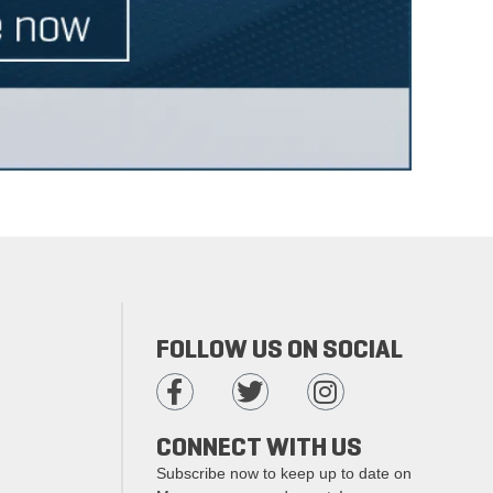
FOLLOW US ON SOCIAL
CONNECT WITH US
Subscribe now to keep up to date on