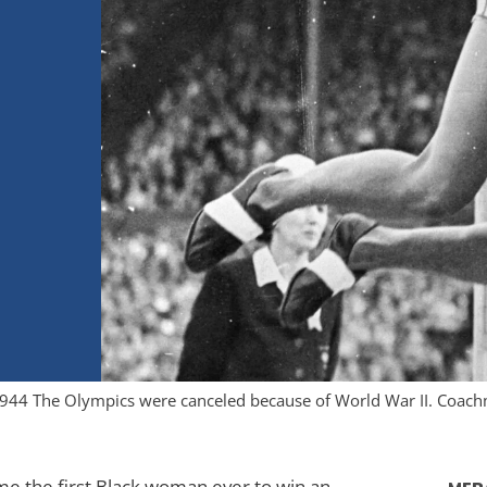
 1944 The Olympics were canceled because of World War II. Coach
me the first Black woman ever to win an