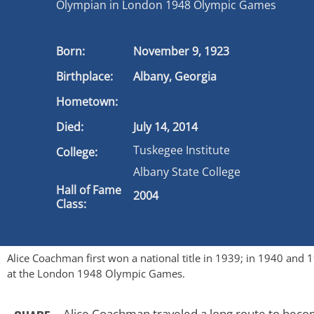
Olympian in London 1948 Olympic Games
Born:
November 9, 1923
Birthplace:
Albany, Georgia
Hometown:
Died:
July 14, 2014
Tuskegee Institute
College:
Albany State College
Hall of Fame
2004
Class:
Alice Coachman first won a national title in 1939; in 1940 and
at the London 1948 Olympic Games.
Alice Coachman traveled a long route to beco