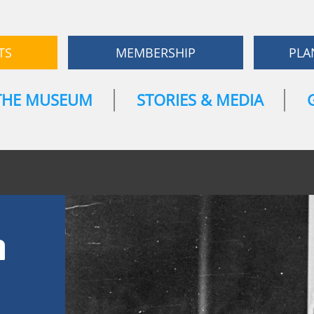
TS
MEMBERSHIP
PLA
THE MUSEUM
STORIES & MEDIA
n