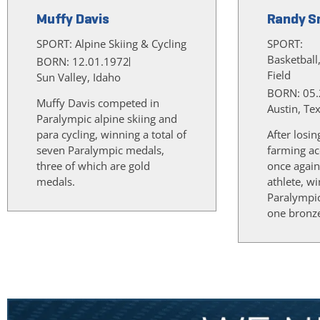
Muffy Davis
Randy S
SPORT:
Alpine Skiing & Cycling
SPORT:
Basketball
BORN: 12.01.1972
Field
Sun Valley, Idaho
BORN: 05.
Muffy Davis competed in
Austin, Te
Paralympic alpine skiing and
para cycling, winning a total of
After losin
seven Paralympic medals,
farming ac
three of which are gold
once again
medals.
athlete, w
Paralympi
one bronz