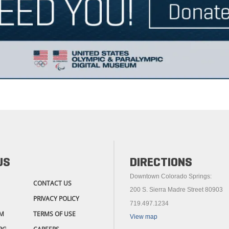
US
DIRECTIONS
Downtown Colorado Springs:
CONTACT US
200 S. Sierra Madre Street 80903
PRIVACY POLICY
719.497.1234
M
TERMS OF USE
View map