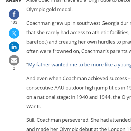
SHARE
Olympic gold medal.
Coachman grew up in southwest Georgia during
163
that she rarely had access to athletic facilitie
barefoot) and creating her own hurdles to pra
often were frowned on, Coachman’s parents wer
“
My father wanted me to be more like a young
2
And even when Coachman achieved success – w
consecutive AAU outdoor high jump titles in 1
on a national stage: in 1940 and 1944, the O
War II.
Still, Coachman persevered. She had attended
and made her Olympic debut at the London 1