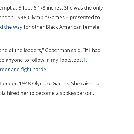
tempt at 5 feet 6 1/8 inches. She was the only
London 1948 Olympic Games – presented to
ed the way
for other Black American female
ne of the leaders,” Coachman said. “If I had
be anyone to follow in my footsteps.
It
der and fight harder
.”
 London 1948 Olympic Games. She raised a
ola hired her to become a spokesperson.