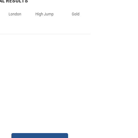
AL RESULTS
London
High Jump
Gold
TICKETS NOW
ON SALE
DISCOUNTS FOR MILITARY,
FIRST RESPONDERS,
SENIORS, GROUPS AND
MORE!