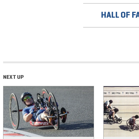
HALL OF F
NEXT UP