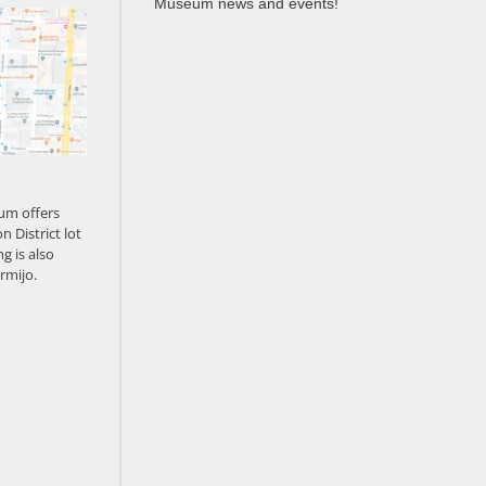
Museum news and events!
um offers
n District lot
g is also
rmijo.