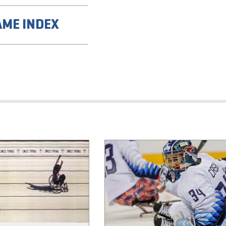
AME INDEX