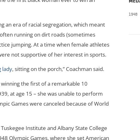
MED
1948
 an era of racial segregation, which meant
s, often running on dirt roads (sometimes
ctice jumping. At a time when female athletes
e not supportive of her interest in sports.
 lady
, sitting on the porch,” Coachman said.
inning the first of a remarkable 10
939, at age 15 – she was unable to perform
lympic Games were canceled because of World
 Tuskegee Institute and Albany State College
948 Olympic Games, where she set American