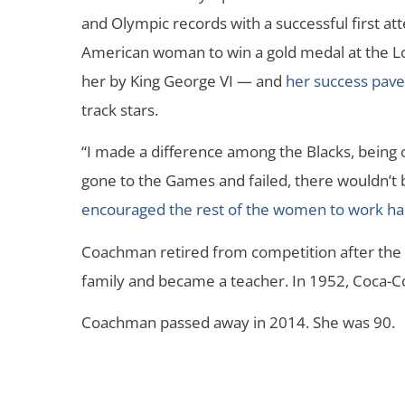
and Olympic records with a successful first at
American woman to win a gold medal at the 
her by King George VI — and
her success pav
track stars.
“I made a difference among the Blacks, being o
gone to the Games and failed, there wouldn’t 
encouraged the rest of the women to work har
Coachman retired from competition after the
family and became a teacher. In 1952, Coca-C
Coachman passed away in 2014. She was 90.