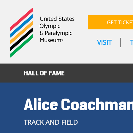
GET TICKE
VISIT
HALL OF FAME
Alice Coachma
TRACK AND FIELD