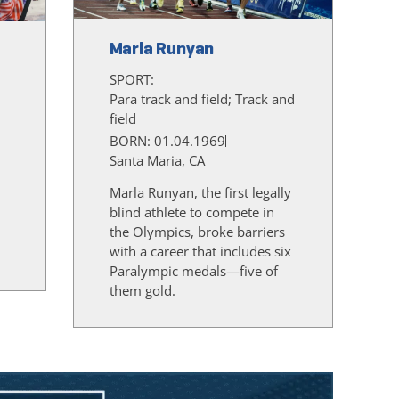
Marla Runyan
SPORT:
Para track and field; Track and
field
BORN: 01.04.1969
Santa Maria, CA
Marla Runyan, the first legally
blind athlete to compete in
the Olympics, broke barriers
d
with a career that includes six
Paralympic medals—five of
them gold.