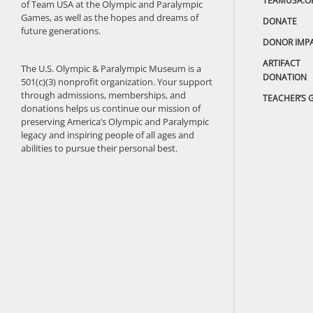
TEAMUSA.O
of Team USA at the Olympic and Paralympic
Games, as well as the hopes and dreams of
DONATE
future generations.
DONOR IMP
ARTIFACT
The U.S. Olympic & Paralympic Museum is a
DONATION
501(c)(3) nonprofit organization. Your support
through admissions, memberships, and
TEACHER’S 
donations helps us continue our mission of
preserving America’s Olympic and Paralympic
legacy and inspiring people of all ages and
abilities to pursue their personal best.