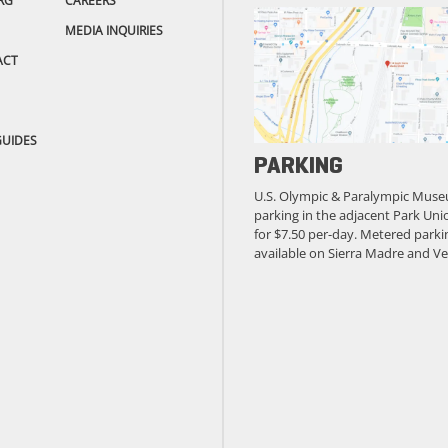
RG
CAREERS
MEDIA INQUIRIES
ACT
GUIDES
PARKING
U.S. Olympic & Paralympic Muse
parking in the adjacent Park Unio
for $7.50 per-day. Metered parkin
available on Sierra Madre and Ve