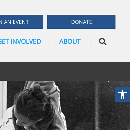
N AN EVENT
DONATE
GET INVOLVED
ABOUT
Open