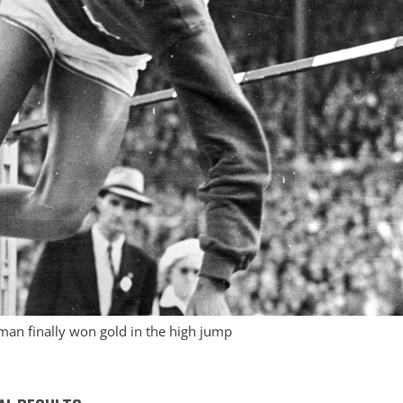
man finally won gold in the high jump