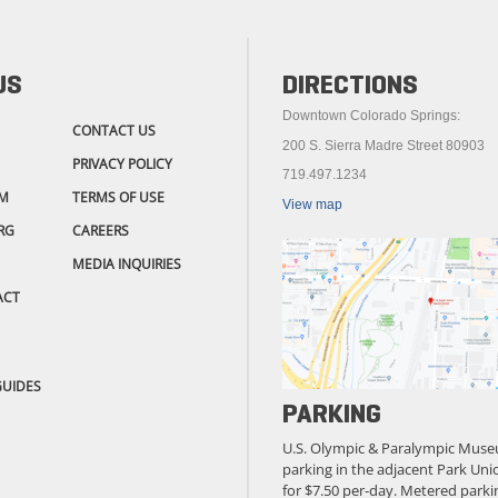
US
DIRECTIONS
Downtown Colorado Springs:
CONTACT US
200 S. Sierra Madre Street 80903
PRIVACY POLICY
719.497.1234
M
TERMS OF USE
View map
RG
CAREERS
MEDIA INQUIRIES
ACT
GUIDES
PARKING
U.S. Olympic & Paralympic Muse
parking in the adjacent Park Unio
for $7.50 per-day. Metered parkin