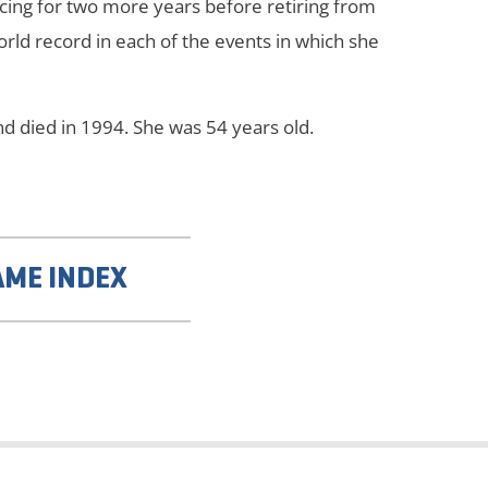
cing for two more years before retiring from
orld record in each of the events in which she
d died in 1994. She was 54 years old.
AME INDEX