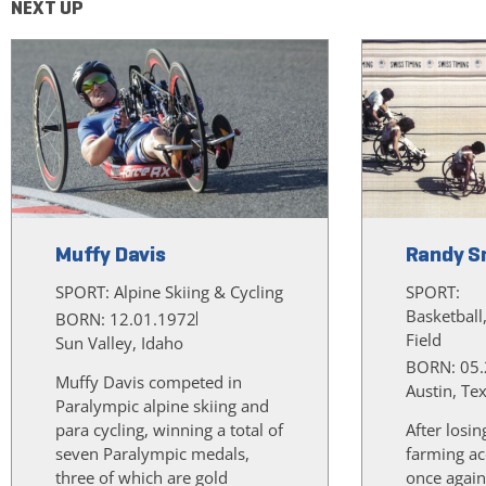
NEXT UP
Muffy Davis
Randy S
SPORT:
Alpine Skiing & Cycling
SPORT:
Basketball
BORN: 12.01.1972
Field
Sun Valley, Idaho
BORN: 05.
Muffy Davis competed in
Austin, Te
Paralympic alpine skiing and
para cycling, winning a total of
After losin
seven Paralympic medals,
farming ac
three of which are gold
once again