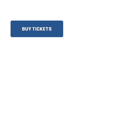
SENIORS, GROUPS AND
MORE!​
BUY TICKETS