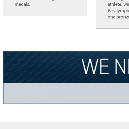
medals.
athlete, w
Paralympi
one bronz