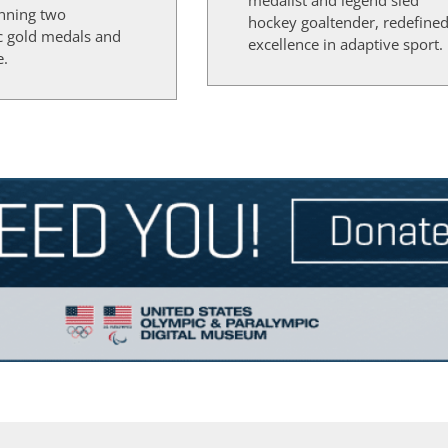
medalist and legend sled
inning two
hockey goaltender, redefine
c gold medals and
excellence in adaptive sport.
e.