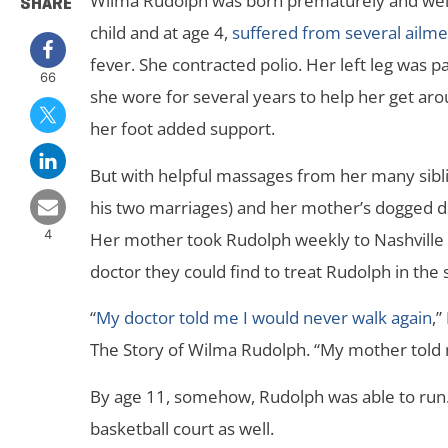
Wilma Rudolph was born prematurely and weigh
SHARE
child and at age 4,
suffered from several ailme
fever. She contracted polio. Her left leg was p
66
she wore for several years to help her get ar
her foot added support.
But with helpful massages from her many sibli
his two marriages) and her mother’s dogged de
4
Her mother took Rudolph weekly to Nashville v
doctor they could find to treat Rudolph in the
“
My doctor told me I would never walk again
,”
The Story of Wilma Rudolph. “My mother told 
By age 11, somehow, Rudolph was able to run.
basketball court as well.