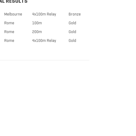
AL RESULTS
Melbourne
4x100m Relay
Bronze
Rome
100m
Gold
Rome
200m
Gold
Rome
4x100m Relay
Gold
TICKETS NOW
ON SALE
DISCOUNTS FOR MILITARY,
FIRST RESPONDERS,