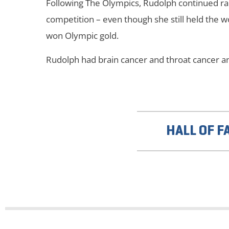
Following The Olympics, Rudolph continued ra
competition – even though she still held the w
won Olympic gold.
Rudolph had brain cancer and throat cancer an
HALL OF F