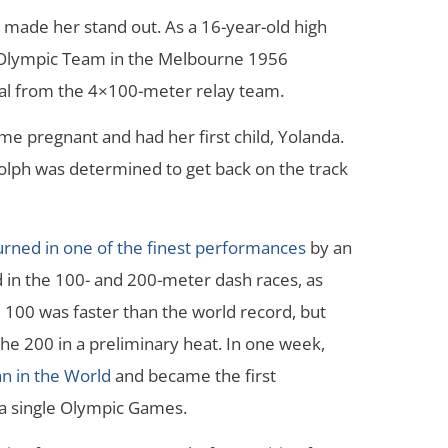
y made her stand out. As a 16-year-old high
S. Olympic Team in the Melbourne 1956
l from the 4×100-meter relay team.
me pregnant and had her first child, Yolanda.
dolph was determined to get back on the track
rned in one of the finest performances
by an
 in the 100- and 200-meter dash races, as
 100 was faster than the world record, but
he 200 in a preliminary heat. In one week,
n in the World
and became the first
a single Olympic Games.