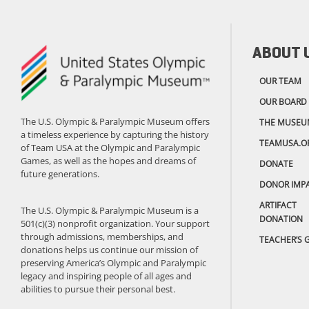
ABOUT 
OUR TEAM
OUR BOARD
The U.S. Olympic & Paralympic Museum offers
THE MUSEU
a timeless experience by capturing the history
TEAMUSA.O
of Team USA at the Olympic and Paralympic
Games, as well as the hopes and dreams of
DONATE
future generations.
DONOR IMP
ARTIFACT
The U.S. Olympic & Paralympic Museum is a
DONATION
501(c)(3) nonprofit organization. Your support
through admissions, memberships, and
TEACHER’S 
donations helps us continue our mission of
preserving America’s Olympic and Paralympic
legacy and inspiring people of all ages and
abilities to pursue their personal best.