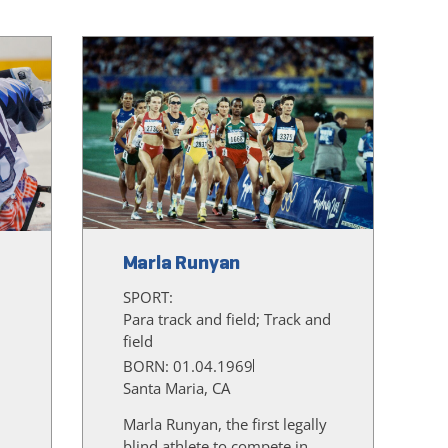
Marla Runyan
SPORT:
Para track and field; Track and
field
BORN: 01.04.1969
Santa Maria, CA
Marla Runyan, the first legally
blind athlete to compete in