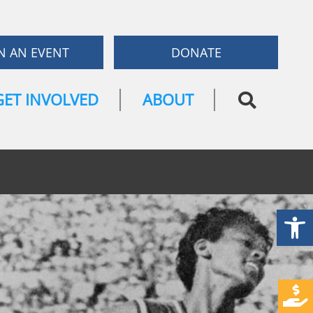
N AN EVENT
DONATE
GET INVOLVED
ABOUT
Open