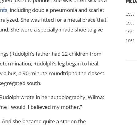
ed just 4 ½ pounds. She was often sick as a
MED
nts
, including double pneumonia and scarlet
1956
aralyzed. She was fitted for a metal brace that
1960
ound. She wore a specially-made shoe to give
1960
1960
ngs (Rudolph’s father had 22 children from
termination, Rudolph’s leg began to heal.
ia bus, a 90-minute roundtrip to the closest
 segregated south.
 Rudolph wrote in her autobiography, Wilma:
me I would. I believed my mother.”
 And she became quite a star on the