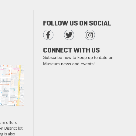
FOLLOW US ON SOCIAL
CONNECT WITH US
Subscribe now to keep up to date on
Museum news and events!
um offers
n District lot
g is also