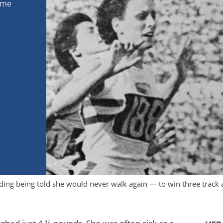
ome
ing being told she would never walk again — to win three track 