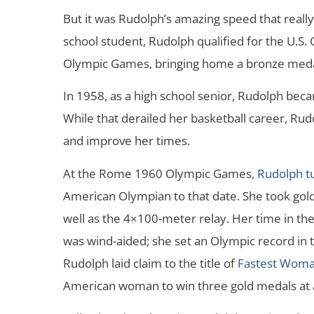
But it was Rudolph’s amazing speed that reall
school student, Rudolph qualified for the U.
Olympic Games, bringing home a bronze meda
In 1958, as a high school senior, Rudolph beca
While that derailed her basketball career, Ru
and improve her times.
At the Rome 1960 Olympic Games,
Rudolph tu
American Olympian to that date. She took gold
well as the 4×100-meter relay. Her time in the
was wind-aided; she set an Olympic record in t
Rudolph laid claim to the title of
Fastest Woma
American woman to win three gold medals at 