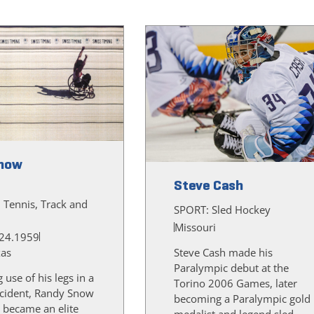
now
Steve Cash
, Tennis, Track and
SPORT:
Sled Hockey
Missouri
24.1959
xas
Steve Cash made his
Paralympic debut at the
g use of his legs in a
Torino 2006 Games, later
cident, Randy Snow
becoming a Paralympic gold
 became an elite