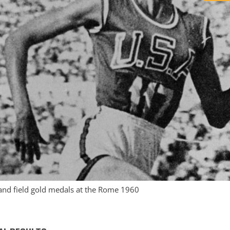
and field gold medals at the Rome 1960