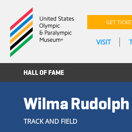
GET TICKE
VISIT
HALL OF FAME
Wilma Rudolph
TRACK AND FIELD