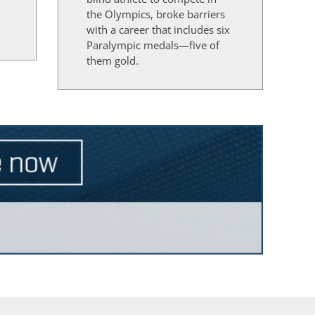
the Olympics, broke barriers
d
with a career that includes six
Paralympic medals—five of
them gold.