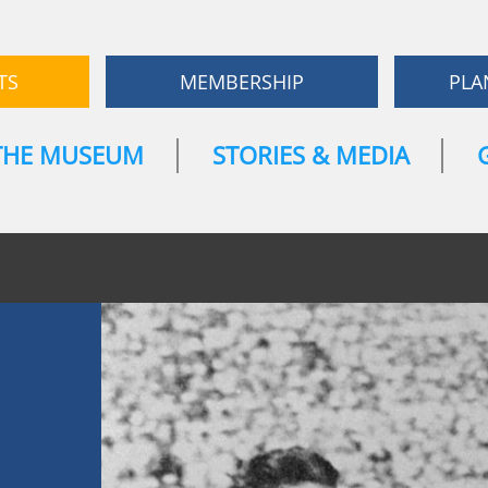
TS
MEMBERSHIP
PLA
THE MUSEUM
STORIES & MEDIA