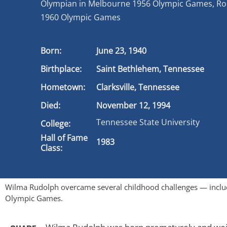
Olympian in Melbourne 1956 Olympic Games, R
1960 Olympic Games
Born:
June 23, 1940
Birthplace:
Saint Bethlehem, Tennessee
Hometown:
Clarksville, Tennessee
Died:
November 12, 1994
Tennessee State University
College:
Hall of Fame
1983
Class:
Wilma Rudolph overcame several childhood challenges — includ
Olympic Games.