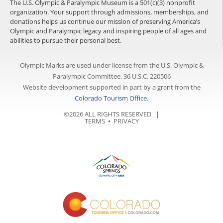
The U.S. Olympic & Paralympic Museum is a 501(c)(3) nonprofit
organization. Your support through admissions, memberships, and
donations helps us continue our mission of preserving America’s
Olympic and Paralympic legacy and inspiring people of all ages and
abilities to pursue their personal best.
Olympic Marks are used under license from the U.S. Olympic &
Paralympic Committee. 36 U.S.C. 220506
Website development supported in part by a grant from the
Colorado Tourism Office
.
©2026 ALL RIGHTS RESERVED |
TERMS
⦁
PRIVACY