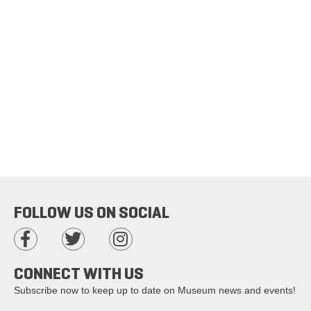
FOLLOW US ON SOCIAL
CONNECT WITH US
Subscribe now to keep up to date on Museum news and events!