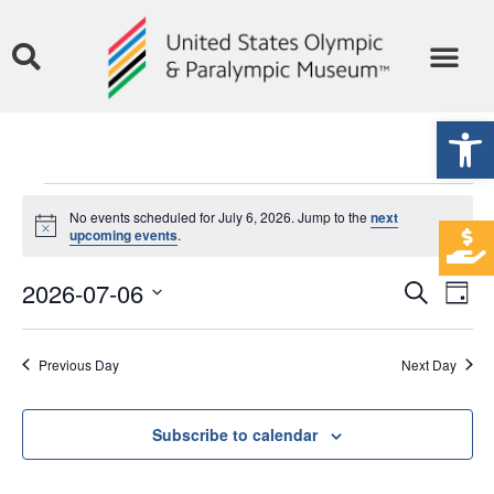
Open
No events scheduled for July 6, 2026. Jump to the
next
Notice
upcoming events
.
Event
Ev
2026-07-06
Search
Day
Select
Vi
Sear
date.
Na
Previous Day
Next Day
and
View
Subscribe to calendar
Navig