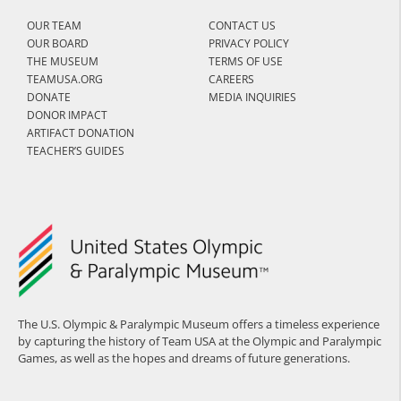
OUR TEAM
CONTACT US
OUR BOARD
PRIVACY POLICY
THE MUSEUM
TERMS OF USE
TEAMUSA.ORG
CAREERS
DONATE
MEDIA INQUIRIES
DONOR IMPACT
ARTIFACT DONATION
TEACHER’S GUIDES
The U.S. Olympic & Paralympic Museum offers a timeless experience
by capturing the history of Team USA at the Olympic and Paralympic
Games, as well as the hopes and dreams of future generations.