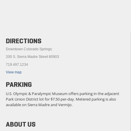
DIRECTIONS
Downtown Colorado Springs:
200 S. Sierra Madre Street 80903
719.497.1234
View map
PARKING
U.S. Olympic & Paralympic Museum offers parking in the adjacent
Park Union District lot for $7.50 per-day. Metered parking is also
available on Sierra Madre and Vermijo.
ABOUT US