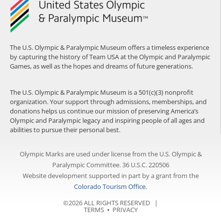
The U.S. Olympic & Paralympic Museum offers a timeless experience
by capturing the history of Team USA at the Olympic and Paralympic
Games, as well as the hopes and dreams of future generations.
The U.S. Olympic & Paralympic Museum is a 501(c)(3) nonprofit
organization. Your support through admissions, memberships, and
donations helps us continue our mission of preserving America’s
Olympic and Paralympic legacy and inspiring people of all ages and
abilities to pursue their personal best.
Olympic Marks are used under license from the U.S. Olympic &
Paralympic Committee. 36 U.S.C. 220506
Website development supported in part by a grant from the
Colorado Tourism Office
.
©2026 ALL RIGHTS RESERVED |
TERMS
⦁
PRIVACY