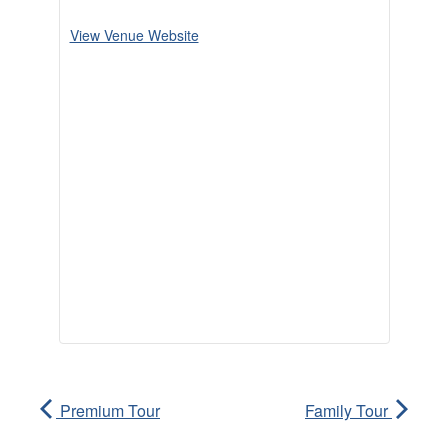
View Venue Website
Premium Tour
Family Tour