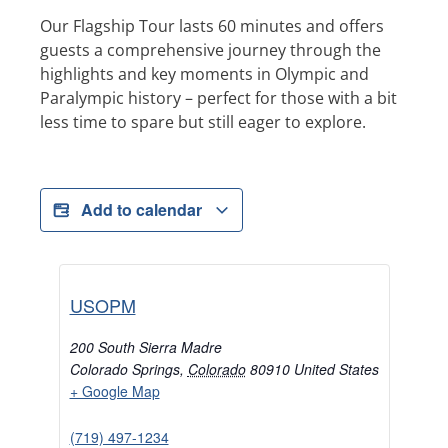
Our Flagship Tour lasts 60 minutes and offers
guests a comprehensive journey through the
highlights and key moments in Olympic and
Paralympic history – perfect for those with a bit
less time to spare but still eager to explore.
Add to calendar
USOPM
200 South Sierra Madre
Colorado Springs
,
Colorado
80910
United States
+ Google Map
(719) 497-1234