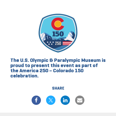
The U.S. Olympic & Paralympic Museum is
proud to present this event as part of
the America 250 – Colorado 150
celebration.
SHARE