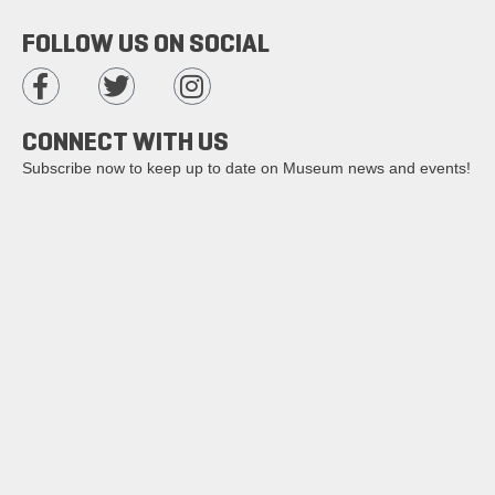
FOLLOW US ON SOCIAL
CONNECT WITH US
Subscribe now to keep up to date on Museum news and events!