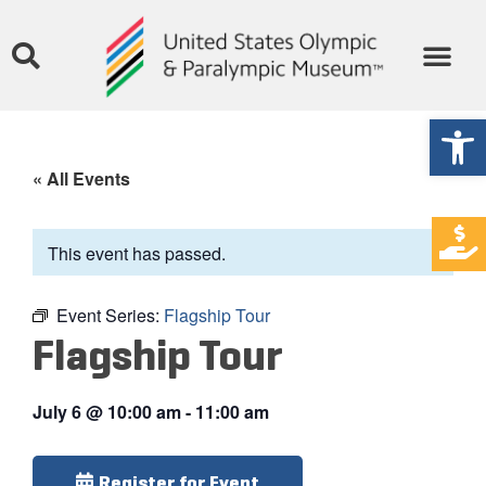
Open
« All Events
This event has passed.
Event Series:
Flagship Tour
Flagship Tour
July 6
@
10:00 am
-
11:00 am
Register for Event