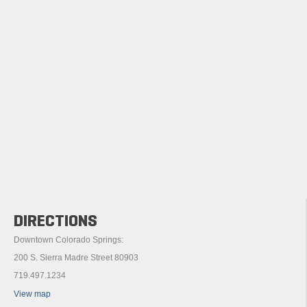
DIRECTIONS
Downtown Colorado Springs:
200 S. Sierra Madre Street 80903
719.497.1234
View map