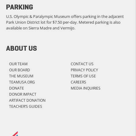
PARKING
U.S. Olympic & Paralympic Museum offers parking in the adjacent
Park Union District lot for $7.50 per-day. Metered parking is also
available on Sierra Madre and Vermijo.
ABOUT US
OUR TEAM
CONTACT US
OUR BOARD
PRIVACY POLICY
THE MUSEUM
TERMS OF USE
TEAMUSA.ORG
CAREERS
DONATE
MEDIA INQUIRIES
DONOR IMPACT
ARTIFACT DONATION
TEACHER’S GUIDES