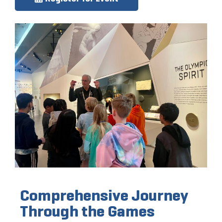
Comprehensive Journey
Through the Games