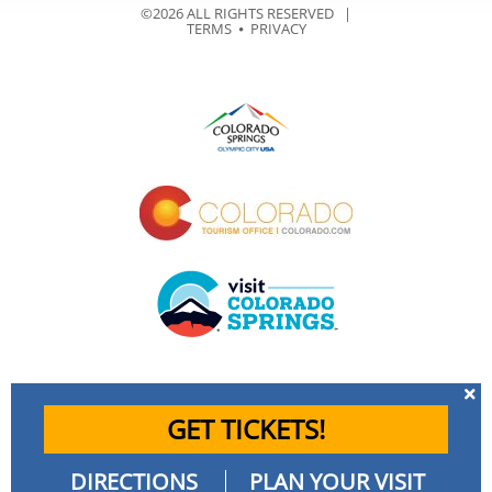
©2026 ALL RIGHTS RESERVED |
TERMS
⦁
PRIVACY
GET TICKETS!
DIRECTIONS
PLAN YOUR VISIT