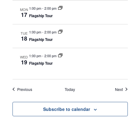
1:00 pm
-
2:00 pm
MON
17
Flagship Tour
1:00 pm
-
2:00 pm
TUE
18
Flagship Tour
1:00 pm
-
2:00 pm
WED
19
Flagship Tour
Events
Events
Previous
Today
Next
Subscribe to calendar