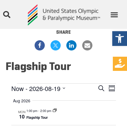
Open
SHARE
Flagship Tour
Events
Eve
Now
 - 
2026-08-19
Search
Summar
Select
Vie
Search
date.
Aug 2026
Nav
and
1:00 pm
-
2:00 pm
MON
10
Flagship Tour
Views