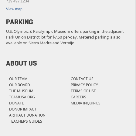
719.497.1234
View map
PARKING
U.S. Olympic & Paralympic Museum offers parking in the adjacent
Park Union District lot for $7.50 per-day. Metered parking is also
available on Sierra Madre and Vermijo.
ABOUT US
OUR TEAM
CONTACT US
OUR BOARD
PRIVACY POLICY
THE MUSEUM
TERMS OF USE
TEAMUSA.ORG
CAREERS
DONATE
MEDIA INQUIRIES
DONOR IMPACT
ARTIFACT DONATION
TEACHER’S GUIDES