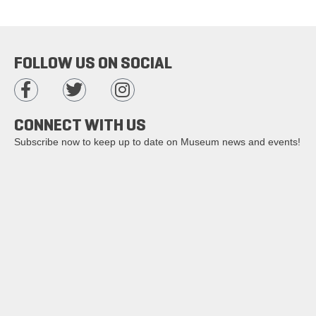
FOLLOW US ON SOCIAL
CONNECT WITH US
Subscribe now to keep up to date on Museum news and events!