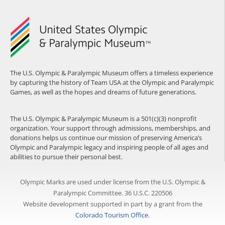
The U.S. Olympic & Paralympic Museum offers a timeless experience
by capturing the history of Team USA at the Olympic and Paralympic
Games, as well as the hopes and dreams of future generations.
The U.S. Olympic & Paralympic Museum is a 501(c)(3) nonprofit
organization. Your support through admissions, memberships, and
donations helps us continue our mission of preserving America’s
Olympic and Paralympic legacy and inspiring people of all ages and
abilities to pursue their personal best.
Olympic Marks are used under license from the U.S. Olympic &
Paralympic Committee. 36 U.S.C. 220506
Website development supported in part by a grant from the
Colorado Tourism Office
.