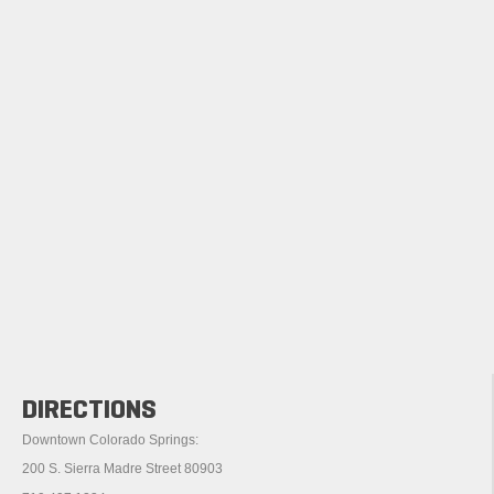
DIRECTIONS
Downtown Colorado Springs:
200 S. Sierra Madre Street 80903