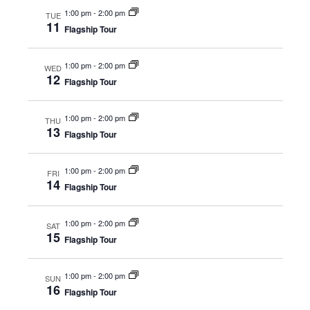
Naviga
1:00 pm
-
2:00 pm
TUE
11
Flagship Tour
1:00 pm
-
2:00 pm
WED
12
Flagship Tour
1:00 pm
-
2:00 pm
THU
13
Flagship Tour
1:00 pm
-
2:00 pm
FRI
14
Flagship Tour
1:00 pm
-
2:00 pm
SAT
15
Flagship Tour
1:00 pm
-
2:00 pm
SUN
16
Flagship Tour