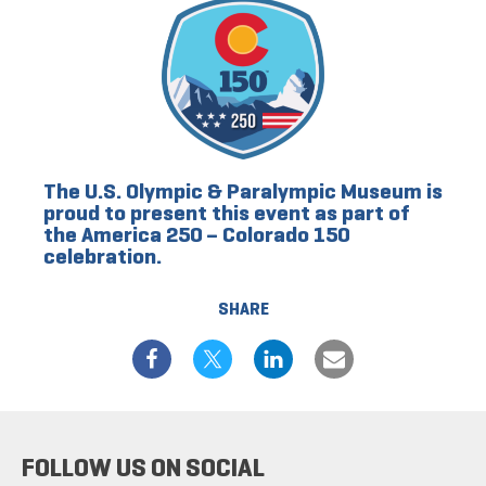
The U.S. Olympic & Paralympic Museum is
proud to present this event as part of
the America 250 – Colorado 150
celebration.
SHARE
FOLLOW US ON SOCIAL