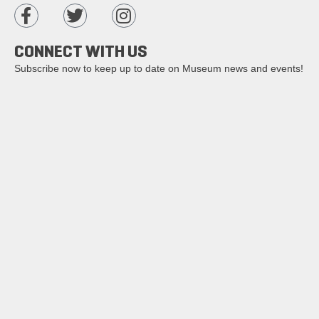
CONNECT WITH US
Subscribe now to keep up to date on Museum news and events!