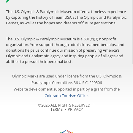
The U.S. Olympic & Paralympic Museum offers a timeless experience
by capturing the history of Team USA at the Olympic and Paralympic
Games, as well as the hopes and dreams of future generations.
The U.S. Olympic & Paralympic Museum is a 501(c)(3) nonprofit
organization. Your support through admissions, memberships, and
donations helps us continue our mission of preserving America’s
Olympic and Paralympic legacy and inspiring people of all ages and
abilities to pursue their personal best.
Olympic Marks are used under license from the U.S. Olympic &
Paralympic Committee. 36 U.S.C. 220506
Website development supported in part by a grant from the
Colorado Tourism Office
.
©2026 ALL RIGHTS RESERVED |
TERMS
⦁
PRIVACY