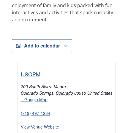
enjoyment of family and kids packed with fun
interactives and activities that spark curiosity
and excitement.
Add to calendar
USOPM
200 South Sierra Madre
Colorado Springs
,
Colorado
80910
United States
+ Google Map
(719) 497-1234
View Venue Website