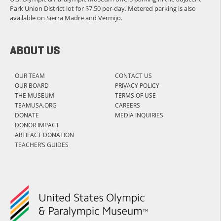
Park Union District lot for $7.50 per-day. Metered parking is also
available on Sierra Madre and Vermijo.
ABOUT US
OUR TEAM
CONTACT US
OUR BOARD
PRIVACY POLICY
THE MUSEUM
TERMS OF USE
TEAMUSA.ORG
CAREERS
DONATE
MEDIA INQUIRIES
DONOR IMPACT
ARTIFACT DONATION
TEACHER’S GUIDES