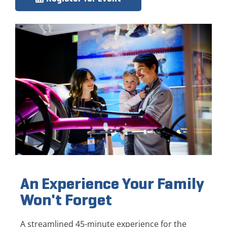
An Experience Your Family
Won't Forget
A streamlined 45-minute experience for the