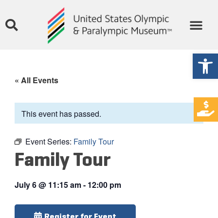
Open
« All Events
This event has passed.
Event Series:
Family Tour
Family Tour
July 6
@
11:15 am
-
12:00 pm
Register for Event