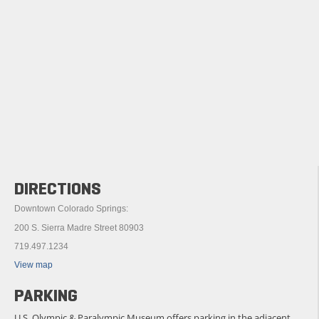
DIRECTIONS
Downtown Colorado Springs:
200 S. Sierra Madre Street 80903
719.497.1234
View map
PARKING
U.S. Olympic & Paralympic Museum offers parking in the adjacent