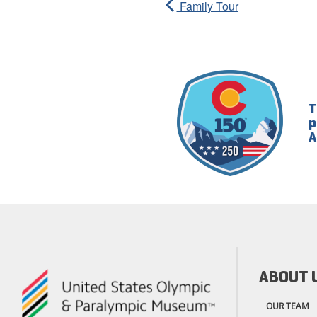
Family Tour
T
p
A
ABOUT 
OUR TEAM