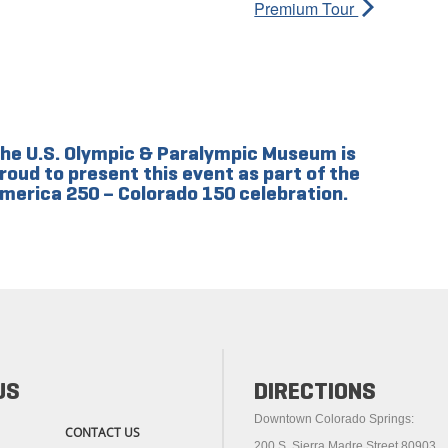
Premium Tour
he U.S. Olympic & Paralympic Museum is
roud to present this event as part of the
merica 250 – Colorado 150 celebration.
US
DIRECTIONS
Downtown Colorado Springs:
CONTACT US
200 S. Sierra Madre Street 80903