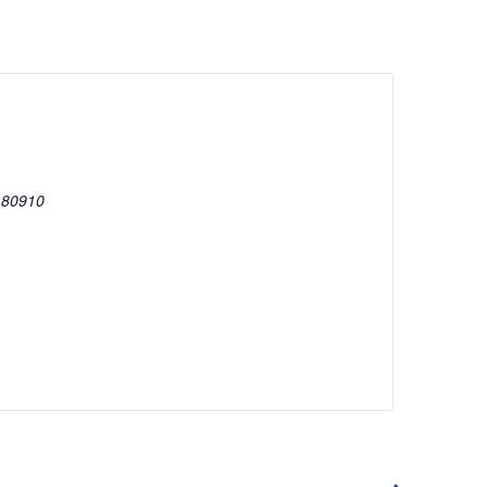
80910