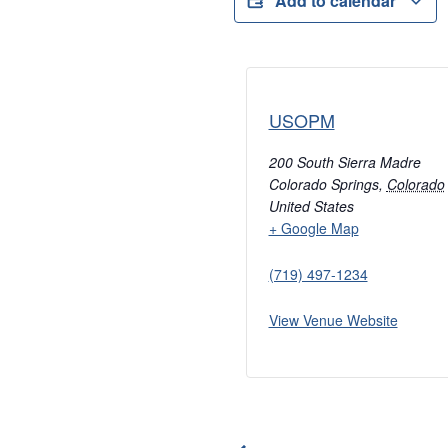
Add to calendar
USOPM
200 South Sierra Madre
Colorado Springs
,
Colorado
United States
+ Google Map
(719) 497-1234
View Venue Website