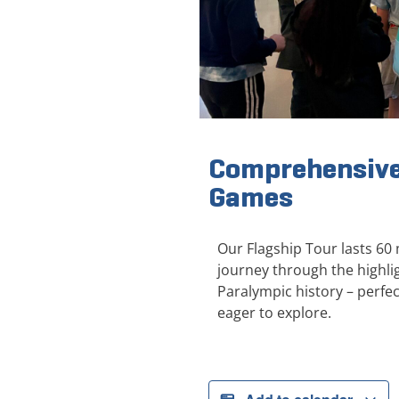
Comprehensive
Games
Our Flagship Tour lasts 60
journey through the highl
Paralympic history – perfect
eager to explore.