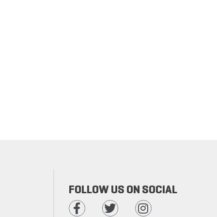
FOLLOW US ON SOCIAL