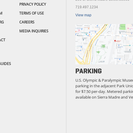
PRIVACY POLICY
719.497.1234
M
TERMS OF USE
View map
RG
CAREERS
MEDIA INQUIRIES
ACT
GUIDES
PARKING
U.S. Olympic & Paralympic Muse
parking in the adjacent Park Unio
for $7.50 per-day. Metered parkin
available on Sierra Madre and Ve