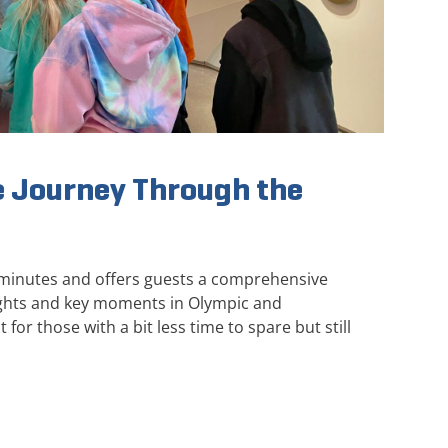
 Journey Through the
 minutes and offers guests a comprehensive
ights and key moments in Olympic and
 for those with a bit less time to spare but still