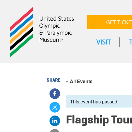
GET TICKE
VISIT
SHARE
« All Events
This event has passed.
Flagship Tou