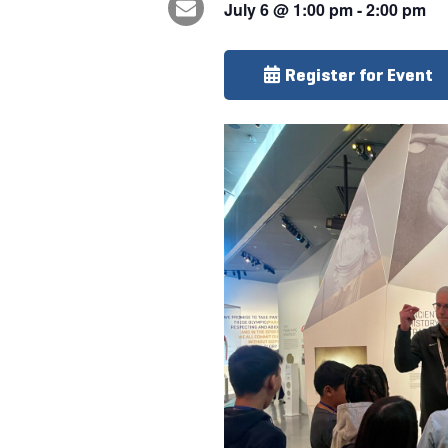
July 6
@
1:00 pm
-
2:00 pm
Register for Event