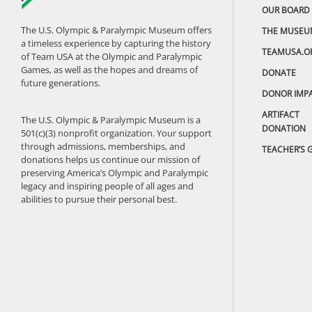
OUR BOARD
The U.S. Olympic & Paralympic Museum offers
THE MUSEU
a timeless experience by capturing the history
TEAMUSA.O
of Team USA at the Olympic and Paralympic
Games, as well as the hopes and dreams of
DONATE
future generations.
DONOR IMP
ARTIFACT
The U.S. Olympic & Paralympic Museum is a
DONATION
501(c)(3) nonprofit organization. Your support
through admissions, memberships, and
TEACHER’S 
donations helps us continue our mission of
preserving America’s Olympic and Paralympic
legacy and inspiring people of all ages and
abilities to pursue their personal best.