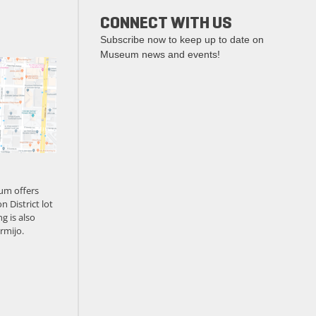
CONNECT WITH US
Subscribe now to keep up to date on
Museum news and events!
um offers
n District lot
g is also
rmijo.