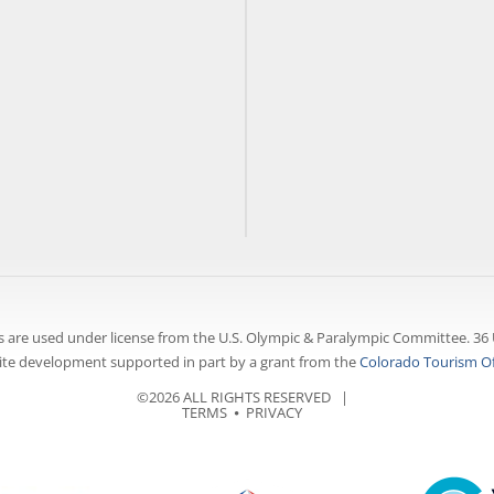
 are used under license from the U.S. Olympic & Paralympic Committee. 36 
te development supported in part by a grant from the
Colorado Tourism Of
©2026 ALL RIGHTS RESERVED |
TERMS
⦁
PRIVACY