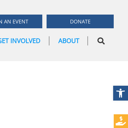
N AN EVENT
DONATE
GET INVOLVED
ABOUT
Open