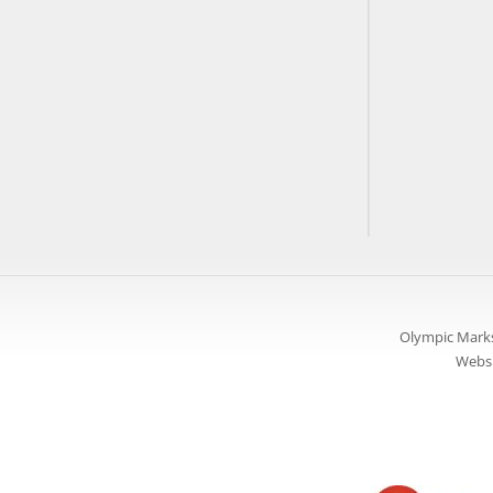
Olympic Marks
Websi