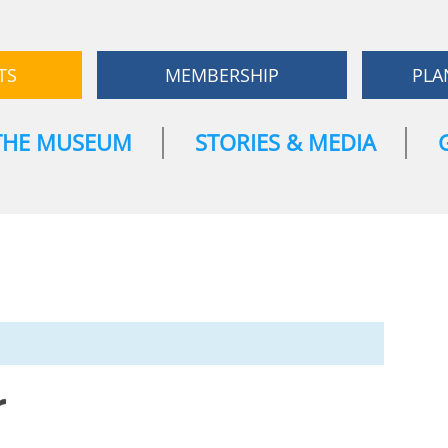
TS
MEMBERSHIP
PLA
THE MUSEUM
STORIES & MEDIA
r