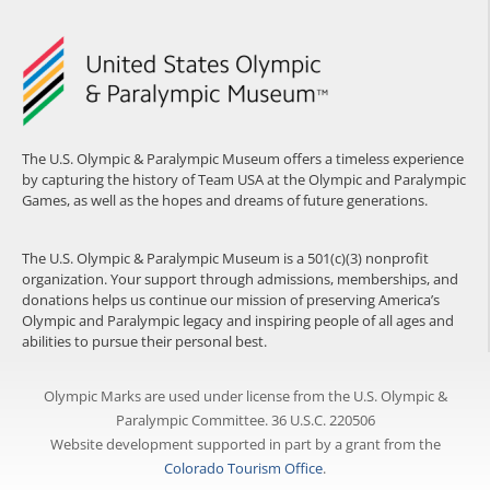
The U.S. Olympic & Paralympic Museum offers a timeless experience
by capturing the history of Team USA at the Olympic and Paralympic
Games, as well as the hopes and dreams of future generations.
The U.S. Olympic & Paralympic Museum is a 501(c)(3) nonprofit
organization. Your support through admissions, memberships, and
donations helps us continue our mission of preserving America’s
Olympic and Paralympic legacy and inspiring people of all ages and
abilities to pursue their personal best.
Olympic Marks are used under license from the U.S. Olympic &
Paralympic Committee. 36 U.S.C. 220506
Website development supported in part by a grant from the
Colorado Tourism Office
.