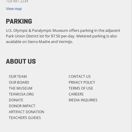
719.497.1234
View map
PARKING
U.S. Olympic & Paralympic Museum offers parking in the adjacent
Park Union District lot for $7.50 per-day. Metered parking is also
available on Sierra Madre and Vermijo.
ABOUT US
OUR TEAM
CONTACT US
OUR BOARD
PRIVACY POLICY
THE MUSEUM
TERMS OF USE
TEAMUSA.ORG
CAREERS
DONATE
MEDIA INQUIRIES
DONOR IMPACT
ARTIFACT DONATION
TEACHER’S GUIDES