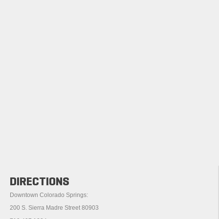
DIRECTIONS
Downtown Colorado Springs:
200 S. Sierra Madre Street 80903