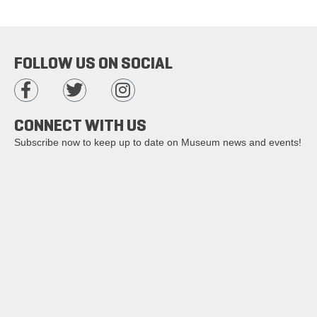
FOLLOW US ON SOCIAL
CONNECT WITH US
Subscribe now to keep up to date on Museum news and events!