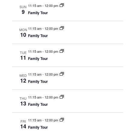
Naviga
11:15 am
-
12:00 pm
SUN
9
Family Tour
11:15 am
-
12:00 pm
MON
10
Family Tour
11:15 am
-
12:00 pm
TUE
11
Family Tour
11:15 am
-
12:00 pm
WED
12
Family Tour
11:15 am
-
12:00 pm
THU
13
Family Tour
11:15 am
-
12:00 pm
FRI
14
Family Tour