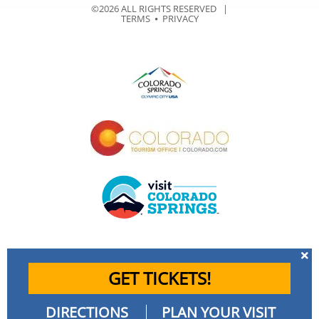
©2026 ALL RIGHTS RESERVED |
TERMS
⦁
PRIVACY
GET TICKETS!
DIRECTIONS
PLAN YOUR VISIT