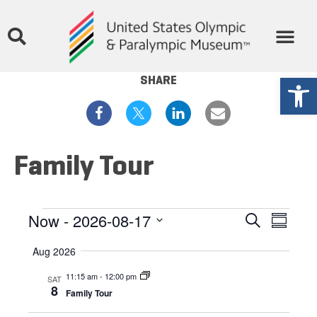
THE MUSEUM
STORIES & MEDIA
GET INVOLVED
Open
SHARE
Family Tour
Events
Eve
Now
 - 
2026-08-17
Search
Summar
Select
Vie
Search
date.
Aug 2026
Nav
and
11:15 am
-
12:00 pm
SAT
8
Family Tour
Views