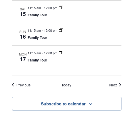
11:15 am
-
12:00 pm
SAT
15
Family Tour
11:15 am
-
12:00 pm
SUN
16
Family Tour
11:15 am
-
12:00 pm
MON
17
Family Tour
Events
Events
Previous
Today
Next
Subscribe to calendar