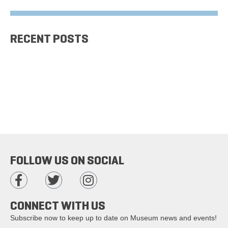
RECENT POSTS
FOLLOW US ON SOCIAL
CONNECT WITH US
Subscribe now to keep up to date on Museum news and events!