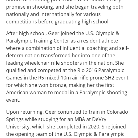
promise in shooting, and she began traveling both
nationally and internationally for various
competitions before graduating high school.
After high school, Geer joined the U.S. Olympic &
Paralympic Training Center as a resident athlete
where a combination of influential coaching and self-
determination transformed her into one of the
leading wheelchair rifle shooters in the nation. She
qualified and competed at the Rio 2016 Paralympic
Games in the R5 mixed 10m air rifle prone SH2 event
for which she won bronze, making her the first
American woman to medal in a Paralympic shooting
event.
Upon returning, Geer continued to train in Colorado
Springs while studying for an MBA at DeVry
University, which she completed in 2020. She joined
the opening team of the U.S. Olympic & Paralympic