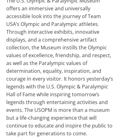
The U.S. Olympic & Paralympic Museum
offers an immersive and universally
accessible look into the journey of Team
USA’s Olympic and Paralympic athletes.
Through interactive exhibits, innovative
displays, and a comprehensive artifact
collection, the Museum instills the Olympic
values of excellence, friendship, and respect,
as well as the Paralympic values of
determination, equality, inspiration, and
courage in every visitor. It honors yesterday’s
legends with the U.S. Olympic & Paralympic
Hall of Fame while inspiring tomorrow’s
legends through entertaining activities and
events. The USOPM is more than a museum
but a life-changing experience that will
continue to educate and inspire the public to
take part for generations to come.