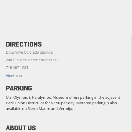
DIRECTIONS
Downtown Colorado Springs:
200 S. Sierra Madre Street 80903
719.497.1234
View map
PARKING
U.S. Olympic & Paralympic Museum offers parking in the adjacent
Park Union District lot for $7.50 per-day. Metered parking is also
available on Sierra Madre and Vermijo.
ABOUT US