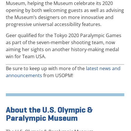
Museum, helping the Museum celebrate its 2020
opening by both welcoming guests as well as advising
the Museum’s designers on more innovative and
progressive universal accessibility features.
Geer qualified for the Tokyo 2020 Paralympic Games
as part of the seven-member shooting team, now
aiming her sights on another history-making medal
win for Team USA.
Be sure to keep up with more of the
latest news and
announcements
from USOPM!
About the U.S. Olympic &
Paralympic Museum