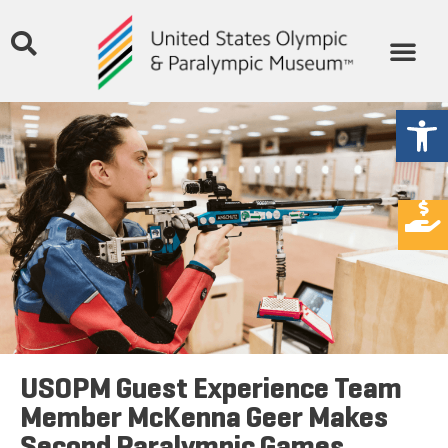
Open
USOPM Guest Experience Team
Member McKenna Geer Makes
Second Paralympic Games