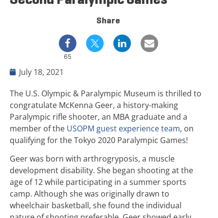
Share
65
July 18, 2021
The U.S. Olympic & Paralympic Museum is thrilled to
congratulate McKenna Geer, a history-making
Paralympic rifle shooter, an MBA graduate and a
member of the
USOPM guest experience team
, on
qualifying for the Tokyo 2020 Paralympic Games!
Geer was born with arthrogryposis, a muscle
development disability. She began shooting at the
age of 12 while participating in a summer sports
camp. Although she was originally drawn to
wheelchair basketball, she found the individual
nature of shooting preferable. Geer showed early