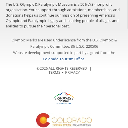
The U.S. Olympic & Paralympic Museum is a 501(c)(3) nonprofit
organization. Your support through admissions, memberships, and
donations helps us continue our mission of preserving America’s
Olympic and Paralympic legacy and inspiring people of all ages and
abilities to pursue their personal best.
Olympic Marks are used under license from the U.S. Olympic &
Paralympic Committee. 36 U.S.C. 220506
Website development supported in part by a grant from the
Colorado Tourism Office
.
©2026 ALL RIGHTS RESERVED |
TERMS
⦁
PRIVACY