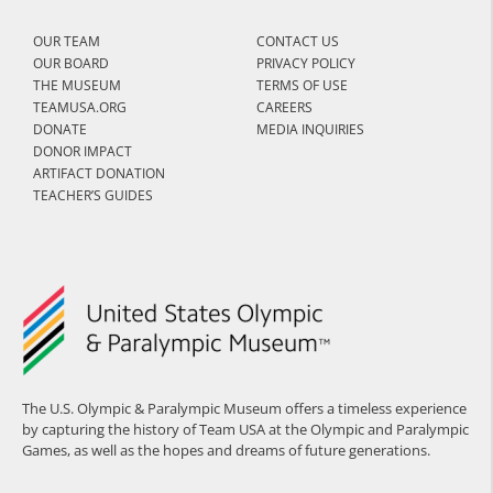
OUR TEAM
CONTACT US
OUR BOARD
PRIVACY POLICY
THE MUSEUM
TERMS OF USE
TEAMUSA.ORG
CAREERS
DONATE
MEDIA INQUIRIES
DONOR IMPACT
ARTIFACT DONATION
TEACHER’S GUIDES
The U.S. Olympic & Paralympic Museum offers a timeless experience
by capturing the history of Team USA at the Olympic and Paralympic
Games, as well as the hopes and dreams of future generations.