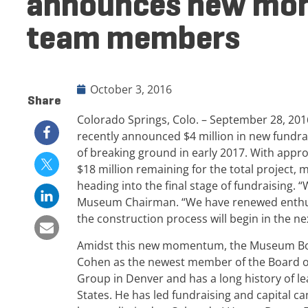
announces new mo
team members
October 3, 2016
Share
Colorado Springs, Colo. – September 28, 2
recently announced $4 million in new fundrais
of breaking ground in early 2017. With approx
$18 million remaining for the total project
heading into the final stage of fundraising. 
Museum Chairman. “We have renewed enthus
the construction process will begin in the n
Amidst this new momentum, the Museum Boa
Cohen as the newest member of the Board of
Group in Denver and has a long history of le
States. He has led fundraising and capital c