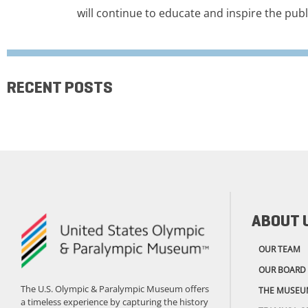
will continue to educate and inspire the publ
RECENT POSTS
ABOUT 
OUR TEAM
OUR BOARD
The U.S. Olympic & Paralympic Museum offers
THE MUSEU
a timeless experience by capturing the history