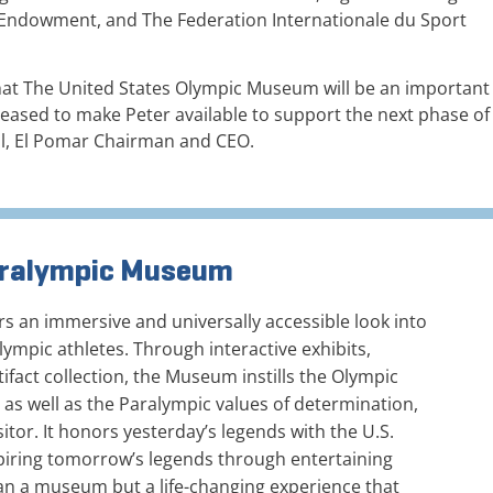
c Endowment, and The Federation Internationale du Sport
that The United States Olympic Museum will be an important
leased to make Peter available to support the next phase of
bl, El Pomar Chairman and CEO.
Paralympic Museum
 an immersive and universally accessible look into
ympic athletes. Through interactive exhibits,
ifact collection, the Museum instills the Olympic
, as well as the Paralympic values of determination,
sitor. It honors yesterday’s legends with the U.S.
piring tomorrow’s legends through entertaining
an a museum but a life-changing experience that