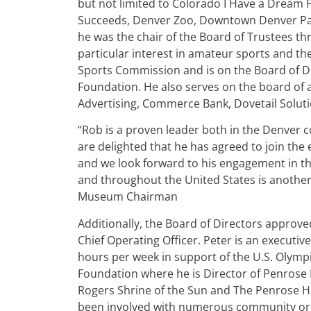
but not limited to Colorado I Have a Dream
Succeeds, Denver Zoo, Downtown Denver Par
he was the chair of the Board of Trustees th
particular interest in amateur sports and t
Sports Commission and is on the Board of Di
Foundation. He also serves on the board of 
Advertising, Commerce Bank, Dovetail Soluti
“Rob is a proven leader both in the Denver
are delighted that he has agreed to join the
and we look forward to his engagement in thi
and throughout the United States is another 
Museum Chairman
Additionally, the Board of Directors approve
Chief Operating Officer. Peter is an executi
hours per week in support of the U.S. Olymp
Foundation where he is Director of Penrose 
Rogers Shrine of the Sun and The Penrose 
been involved with numerous community orga