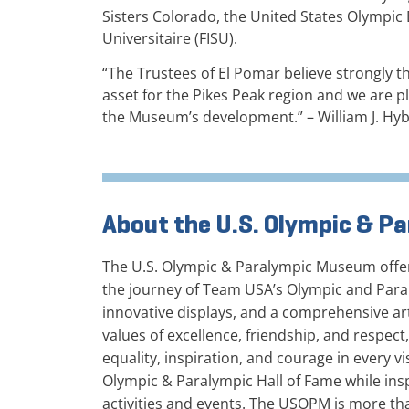
Sisters Colorado, the United States Olympi
Universitaire (FISU).
“The Trustees of El Pomar believe strongly 
asset for the Pikes Peak region and we are p
the Museum’s development.” – William J. Hy
About the U.S. Olympic & 
The U.S. Olympic & Paralympic Museum offers
the journey of Team USA’s Olympic and Paral
innovative displays, and a comprehensive art
values of excellence, friendship, and respect
equality, inspiration, and courage in every vi
Olympic & Paralympic Hall of Fame while ins
activities and events. The USOPM is more th