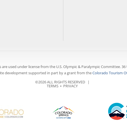
 are used under license from the U.S. Olympic & Paralympic Committee. 36 
te development supported in part by a grant from the
Colorado Tourism Of
©2026 ALL RIGHTS RESERVED |
TERMS
⦁
PRIVACY