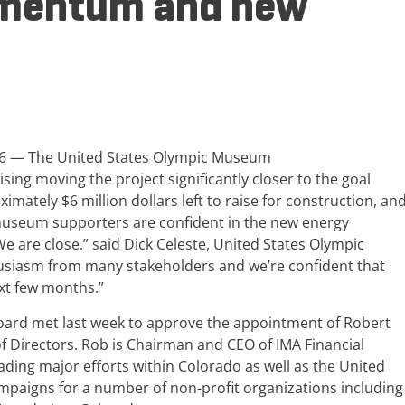
mentum and new
016 — The United States Olympic Museum
ing moving the project significantly closer to the goal
imately $6 million dollars left to raise for construction, an
, museum supporters are confident in the new energy
“We are close.” said Dick Celeste, United States Olympic
iasm from many stakeholders and we’re confident that
ext few months.”
rd met last week to approve the appointment of Robert
 Directors. Rob is Chairman and CEO of IMA Financial
ading major efforts within Colorado as well as the United
ampaigns for a number of non-profit organizations including