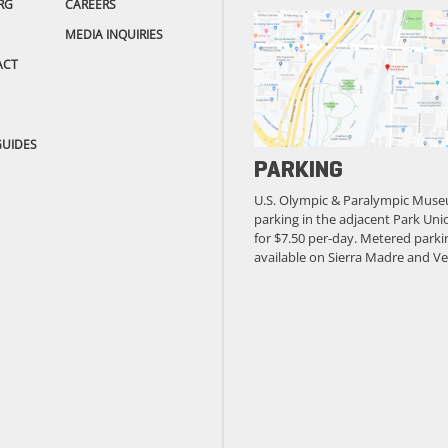
RG
CAREERS
MEDIA INQUIRIES
ACT
GUIDES
PARKING
U.S. Olympic & Paralympic Muse
parking in the adjacent Park Unio
for $7.50 per-day. Metered parkin
available on Sierra Madre and Ve