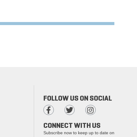
FOLLOW US ON SOCIAL
CONNECT WITH US
Subscribe now to keep up to date on