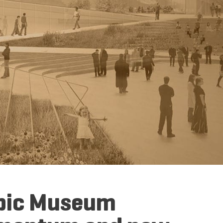
mpic Museum