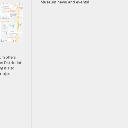
Museum news and events!
um offers
n District lot
g is also
rmijo.