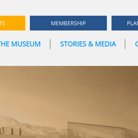
TS
MEMBERSHIP
PLA
THE MUSEUM
STORIES & MEDIA