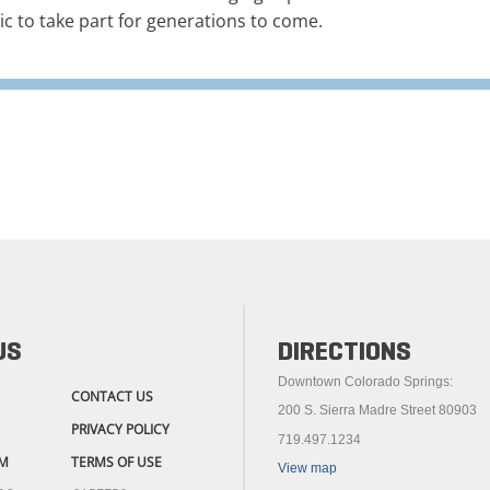
ic to take part for generations to come.
US
DIRECTIONS
Downtown Colorado Springs:
CONTACT US
200 S. Sierra Madre Street 80903
PRIVACY POLICY
719.497.1234
M
TERMS OF USE
View map