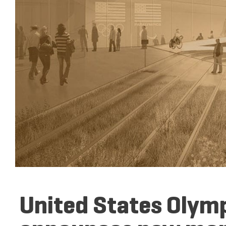
United States Oly