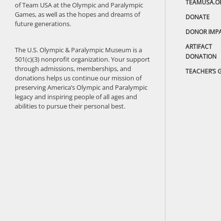
TEAMUSA.O
of Team USA at the Olympic and Paralympic
Games, as well as the hopes and dreams of
DONATE
future generations.
DONOR IMP
ARTIFACT
The U.S. Olympic & Paralympic Museum is a
DONATION
501(c)(3) nonprofit organization. Your support
through admissions, memberships, and
TEACHER’S 
donations helps us continue our mission of
preserving America’s Olympic and Paralympic
legacy and inspiring people of all ages and
abilities to pursue their personal best.