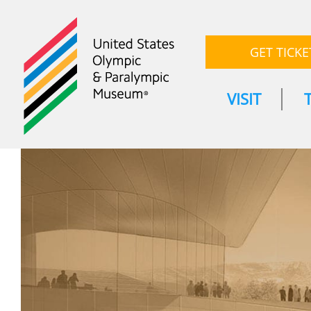
GET TICKE
VISIT