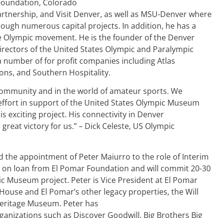
 Foundation, Colorado
tnership, and Visit Denver, as well as MSU-Denver where
rough numerous capital projects. In addition, he has a
he Olympic movement. He is the founder of the Denver
rectors of the United States Olympic and Paralympic
a number of for profit companies including Atlas
ons, and Southern Hospitality.
 community and in the world of amateur sports. We
 effort in support of the United States Olympic Museum
s exciting project. His connectivity in Denver
great victory for us.” – Dick Celeste, US Olympic
d the appointment of Peter Maiurro to the role of Interim
ve on loan from El Pomar Foundation and will commit 20-30
ic Museum project. Peter is Vice President at El Pomar
House and El Pomar’s other legacy properties, the Will
Heritage Museum. Peter has
nizations such as Discover Goodwill, Big Brothers Big