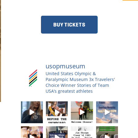
MORE!​
BUY TICKETS
usopmuseum
United States Olympic &
Paralympic Museum
3x Travelers'
Choice Winner
Stories of Team
USA’s greatest athletes