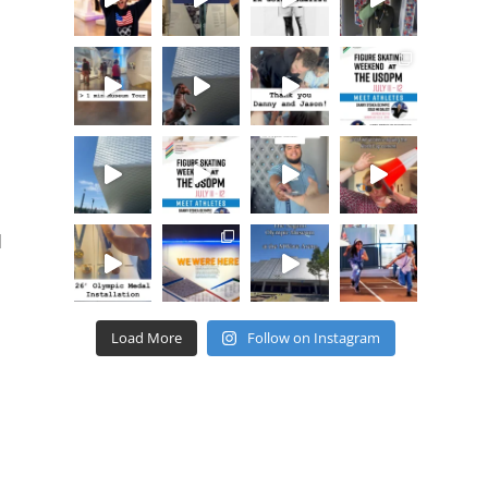
d
Load More
Follow on Instagram