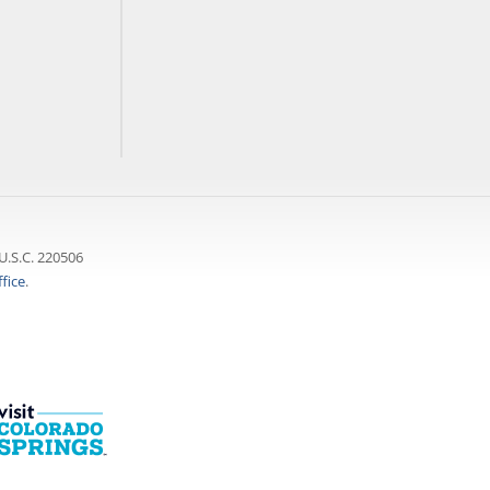
U.S.C. 220506
fice
.