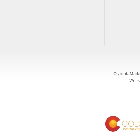
Olympic Marks
Websi