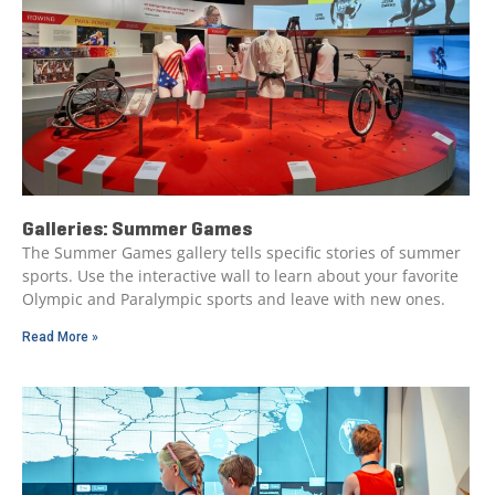
Galleries: Summer Games
The Summer Games gallery tells specific stories of summer
sports. Use the interactive wall to learn about your favorite
Olympic and Paralympic sports and leave with new ones.
Read More »