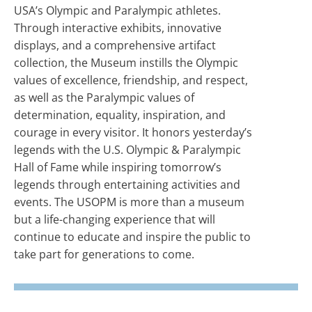
USA’s Olympic and Paralympic athletes.
Through interactive exhibits, innovative
displays, and a comprehensive artifact
collection, the Museum instills the Olympic
values of excellence, friendship, and respect,
as well as the Paralympic values of
determination, equality, inspiration, and
courage in every visitor. It honors yesterday’s
legends with the U.S. Olympic & Paralympic
Hall of Fame while inspiring tomorrow’s
legends through entertaining activities and
events. The USOPM is more than a museum
but a life-changing experience that will
continue to educate and inspire the public to
take part for generations to come.