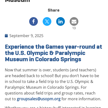
Share
13
September 9, 2025
Experience the Games year-round at
the U.S. Olympic & Paralympic
Museum in Colorado Springs
Now that summer is over, students (and teachers)
are headed back to school! But you don’t have to be
in school to take a field trip to the U.S. Olympic &
Paralympic Museum in Colorado Springs. For
questions about field trips and group rates, reach
out to
groupsales@usopm.org
for more information.
Whether you are a history buff interested in learning