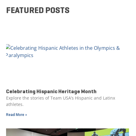
FEATURED POSTS
Celebrating Hispanic Heritage Month
Explore the stories of Team USA’s Hispanic and Latinx
athletes.
Read More »