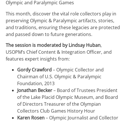
Olympic and Paralympic Games
This month, discover the vital role collectors play in
preserving Olympic & Paralympic artifacts, stories,
and traditions, ensuring these legacies are protected
and passed down to future generations.
The session is moderated by Lindsay Huban
,
USOPM’s Chief Content & Integration Officer, and
features expert insights from:
Gordy Crawford
– Olympic Collector and
Chairman of U.S. Olympic & Paralympic
Foundation, 2013
Jonathan Becker
– Board of Trustees President
of the Lake Placid Olympic Museum, and Board
of Directors Treasurer of the Olympian
Collectors Club Games History Hour
Karen Rosen
– Olympic Journalist and Collector