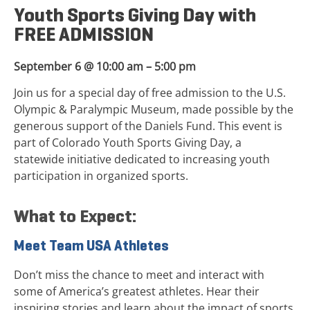
Youth Sports Giving Day with
FREE ADMISSION
September 6 @ 10:00 am – 5:00 pm
Join us for a special day of free admission to the U.S.
Olympic & Paralympic Museum, made possible by the
generous support of the Daniels Fund. This event is
part of Colorado Youth Sports Giving Day, a
statewide initiative dedicated to increasing youth
participation in organized sports.
What to Expect:
Meet Team USA Athletes
Don’t miss the chance to meet and interact with
some of America’s greatest athletes. Hear their
inspiring stories and learn about the impact of sports