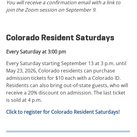
You will receive a confirmation email with a link to
join the Zoom session on September 9.
Colorado Resident Saturdays
Every Saturday at 3:00 pm
Every Saturday starting September 13 at 3 p.m. until
May 23, 2026, Colorado residents can purchase
admission tickets for $10 each with a Colorado ID.
Residents can also bring out-of-state guests, who will
receive a 20% discount on admission. The last ticket
is sold at 4 p.m.
Click to register for Colorado Resident Saturdays!