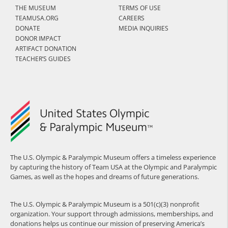
THE MUSEUM
TERMS OF USE
TEAMUSA.ORG
CAREERS
DONATE
MEDIA INQUIRIES
DONOR IMPACT
ARTIFACT DONATION
TEACHER’S GUIDES
The U.S. Olympic & Paralympic Museum offers a timeless experience
by capturing the history of Team USA at the Olympic and Paralympic
Games, as well as the hopes and dreams of future generations.
The U.S. Olympic & Paralympic Museum is a 501(c)(3) nonprofit
organization. Your support through admissions, memberships, and
donations helps us continue our mission of preserving America’s