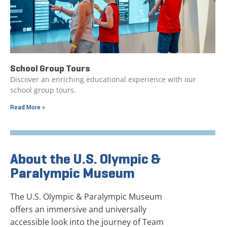
School Group Tours
Discover an enriching educational experience with our
school group tours.
Read More »
About the U.S. Olympic &
Paralympic Museum
The U.S. Olympic & Paralympic Museum
offers an immersive and universally
accessible look into the journey of Team