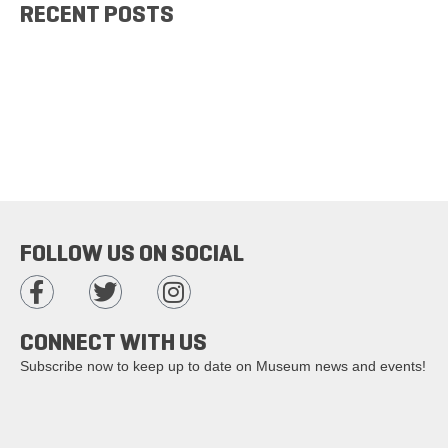
RECENT POSTS
FOLLOW US ON SOCIAL
CONNECT WITH US
Subscribe now to keep up to date on Museum news and events!