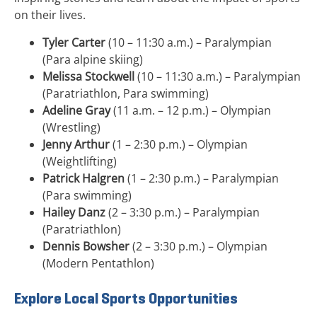
on their lives.
Tyler Carter
(10 – 11:30 a.m.) – Paralympian
(Para alpine skiing)
Melissa Stockwell
(10 – 11:30 a.m.) – Paralympian
(Paratriathlon, Para swimming)
Adeline Gray
(11 a.m. – 12 p.m.) – Olympian
(Wrestling)
Jenny Arthur
(1 – 2:30 p.m.) – Olympian
(Weightlifting)
Patrick Halgren
(1 – 2:30 p.m.) – Paralympian
(Para swimming)
Hailey Danz
(2 – 3:30 p.m.) – Paralympian
(Paratriathlon)
Dennis Bowsher
(2 – 3:30 p.m.) – Olympian
(Modern Pentathlon)
Explore Local Sports Opportunities