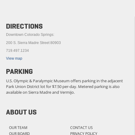
DIRECTIONS
Downtown Colorado Springs:
200 S. Sierra Madre Street 80903
719.497.1234
View map
PARKING
U.S. Olympic & Paralympic Museum offers parking in the adjacent
Park Union District lot for $7.50 per-day. Metered parking is also
available on Sierra Madre and Vermijo.
ABOUT US
OUR TEAM
CONTACT US
OUR BOARD
PRIVACY POLICY