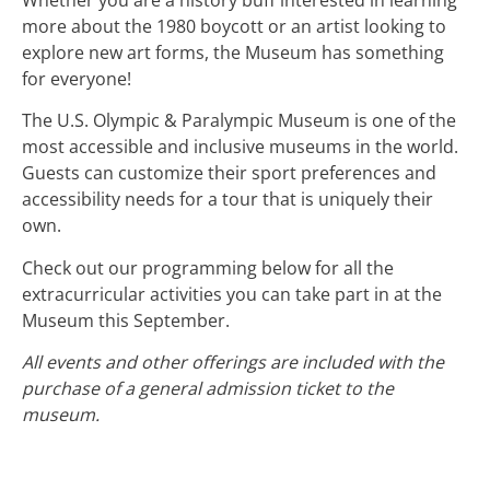
more about the 1980 boycott or an artist looking to
explore new art forms, the Museum has something
for everyone!
The U.S. Olympic & Paralympic Museum is one of the
most accessible and inclusive museums in the world.
Guests can customize their sport preferences and
accessibility needs for a tour that is uniquely their
own.
Check out our programming below for all the
extracurricular activities you can take part in at the
Museum this September.
All events and other offerings are included with the
purchase of a general admission ticket to the
museum.