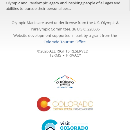
Olympic and Paralympic legacy and inspiring people of all ages and
abilities to pursue their personal best.
Olympic Marks are used under license from the U.S. Olympic &
Paralympic Committee. 36 U.S.C. 220506
Website development supported in part by a grant from the
Colorado Tourism Office
.
©2026 ALL RIGHTS RESERVED |
TERMS
⦁
PRIVACY