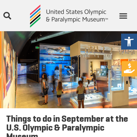
Open
Things to do in September at the
U.S. Olympic & Paralympic
Museum