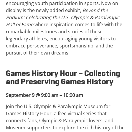
encouraging youth participation in sports. Now on
display is the newly added exhibit,
Beyond the
Podium: Celebrating the U.S. Olympic & Paralympic
Hall of Fame
where inspiration comes to life with the
remarkable milestones and stories of these
legendary athletes, encouraging young visitors to
embrace perseverance, sportsmanship, and the
pursuit of their own dreams.
Games History Hour – Collecting
and Preserving Games History
September 9 @ 9:00 am – 10:00 am
Join the U.S. Olympic & Paralympic Museum for
Games History Hour, a free virtual series that
connects fans, Olympic & Paralympic lovers, and
Museum supporters to explore the rich history of the