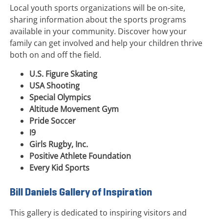
Local youth sports organizations will be on-site,
sharing information about the sports programs
available in your community. Discover how your
family can get involved and help your children thrive
both on and off the field.
U.S. Figure Skating
USA Shooting
Special Olympics
Altitude Movement Gym
Pride Soccer
I9
Girls Rugby, Inc.
Positive Athlete Foundation
Every Kid Sports
Bill Daniels Gallery of Inspiration
This gallery is dedicated to inspiring visitors and