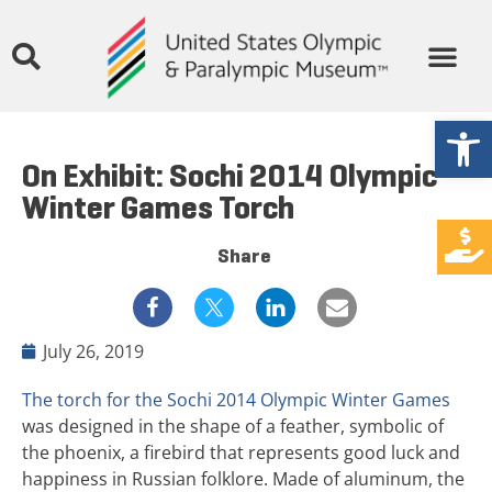
Open
On Exhibit: Sochi 2014 Olympic
Winter Games Torch
Share
July 26, 2019
The torch for the Sochi 2014 Olympic Winter Games
was designed in the shape of a feather, symbolic of
the phoenix, a firebird that represents good luck and
happiness in Russian folklore. Made of aluminum, the