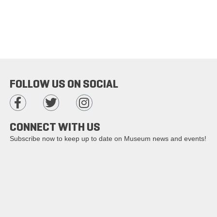
FOLLOW US ON SOCIAL
CONNECT WITH US
Subscribe now to keep up to date on Museum news and events!