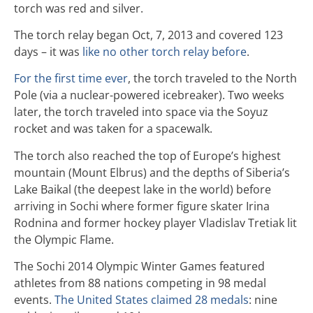
torch was red and silver.
The torch relay began Oct, 7, 2013 and covered 123
days – it was
like no other torch relay before
.
For the first time ever
, the torch traveled to the North
Pole (via a nuclear-powered icebreaker). Two weeks
later, the torch traveled into space via the Soyuz
rocket and was taken for a spacewalk.
The torch also reached the top of Europe’s highest
mountain (Mount Elbrus) and the depths of Siberia’s
Lake Baikal (the deepest lake in the world) before
arriving in Sochi where former figure skater Irina
Rodnina and former hockey player Vladislav Tretiak lit
the Olympic Flame.
The Sochi 2014 Olympic Winter Games featured
athletes from 88 nations competing in 98 medal
events.
The United States claimed 28 medals
: nine