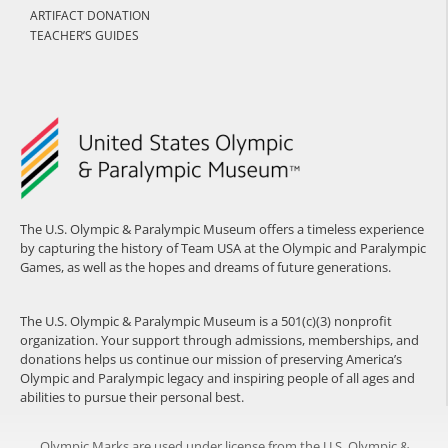
ARTIFACT DONATION
TEACHER’S GUIDES
The U.S. Olympic & Paralympic Museum offers a timeless experience
by capturing the history of Team USA at the Olympic and Paralympic
Games, as well as the hopes and dreams of future generations.
The U.S. Olympic & Paralympic Museum is a 501(c)(3) nonprofit
organization. Your support through admissions, memberships, and
donations helps us continue our mission of preserving America’s
Olympic and Paralympic legacy and inspiring people of all ages and
abilities to pursue their personal best.
Olympic Marks are used under license from the U.S. Olympic &