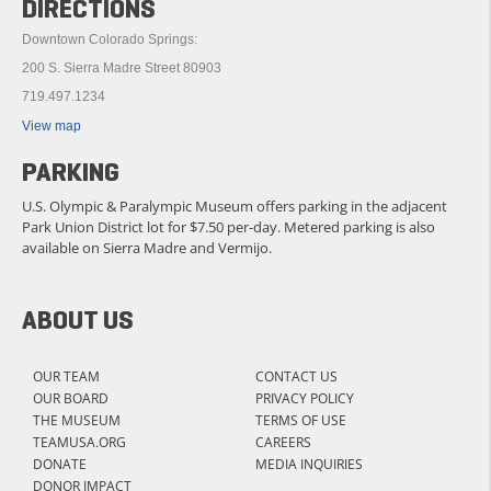
DIRECTIONS
Downtown Colorado Springs:
200 S. Sierra Madre Street 80903
719.497.1234
View map
PARKING
U.S. Olympic & Paralympic Museum offers parking in the adjacent
Park Union District lot for $7.50 per-day. Metered parking is also
available on Sierra Madre and Vermijo.
ABOUT US
OUR TEAM
CONTACT US
OUR BOARD
PRIVACY POLICY
THE MUSEUM
TERMS OF USE
TEAMUSA.ORG
CAREERS
DONATE
MEDIA INQUIRIES
DONOR IMPACT