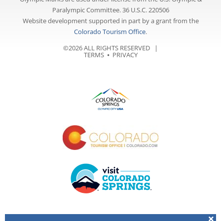
Paralympic Committee. 36 U.S.C. 220506
Website development supported in part by a grant from the
Colorado Tourism Office
.
©2026 ALL RIGHTS RESERVED |
TERMS
⦁
PRIVACY