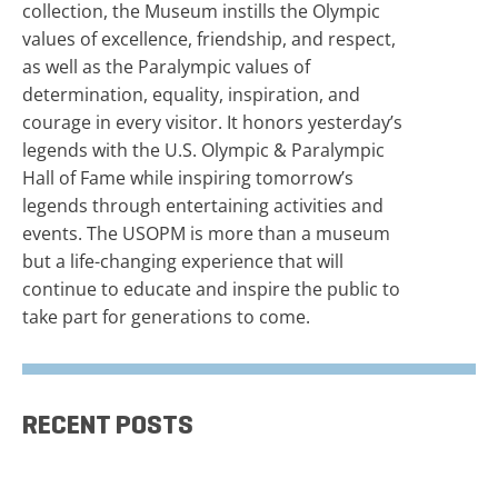
collection, the Museum instills the Olympic
values of excellence, friendship, and respect,
as well as the Paralympic values of
determination, equality, inspiration, and
courage in every visitor. It honors yesterday’s
legends with the U.S. Olympic & Paralympic
Hall of Fame while inspiring tomorrow’s
legends through entertaining activities and
events. The USOPM is more than a museum
but a life-changing experience that will
continue to educate and inspire the public to
take part for generations to come.
RECENT POSTS