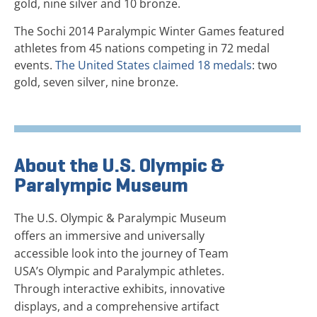
gold, nine silver and 10 bronze.
The Sochi 2014 Paralympic Winter Games featured
athletes from 45 nations competing in 72 medal
events.
The United States claimed 18 medals
: two
gold, seven silver, nine bronze.
About the U.S. Olympic &
Paralympic Museum
The U.S. Olympic & Paralympic Museum
offers an immersive and universally
accessible look into the journey of Team
USA’s Olympic and Paralympic athletes.
Through interactive exhibits, innovative
displays, and a comprehensive artifact