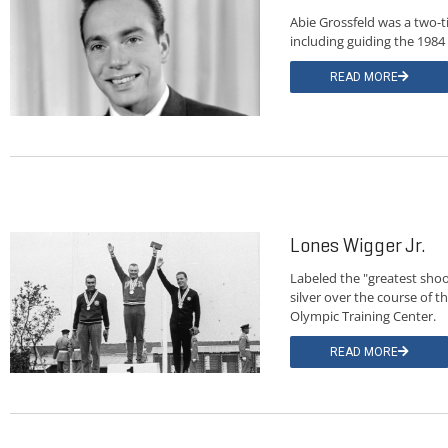
Abie Grossfeld was a two-t
including guiding the 1984
READ MORE
Lones Wigger Jr.
Labeled the "greatest shoo
silver over the course of 
Olympic Training Center.
READ MORE