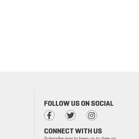
FOLLOW US ON SOCIAL
CONNECT WITH US
Subscribe now to keep up to date on