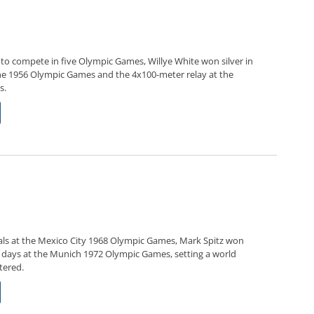
to compete in five Olympic Games, Willye White won silver in
e 1956 Olympic Games and the 4x100-meter relay at the
s.
 goals at the Mexico City 1968 Olympic Games, Mark Spitz won
t days at the Munich 1972 Olympic Games, setting a world
tered.