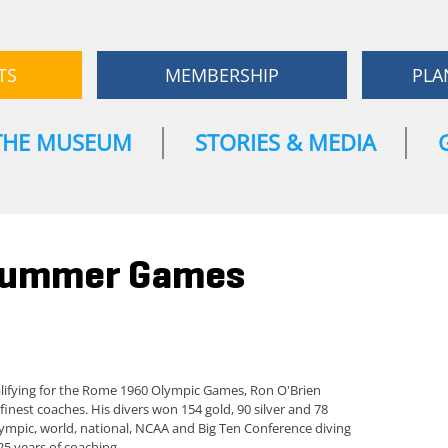
TS
MEMBERSHIP
PLA
THE MUSEUM
STORIES & MEDIA
 Summer Games
alifying for the Rome 1960 Olympic Games, Ron O'Brien
finest coaches. His divers won 154 gold, 90 silver and 78
ympic, world, national, NCAA and Big Ten Conference diving
25 years of coaching.