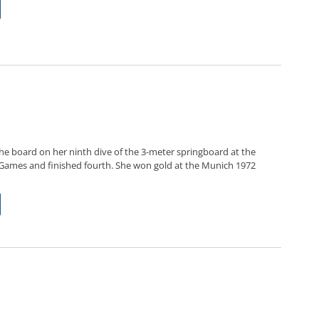
the board on her ninth dive of the 3-meter springboard at the
Games and finished fourth. She won gold at the Munich 1972