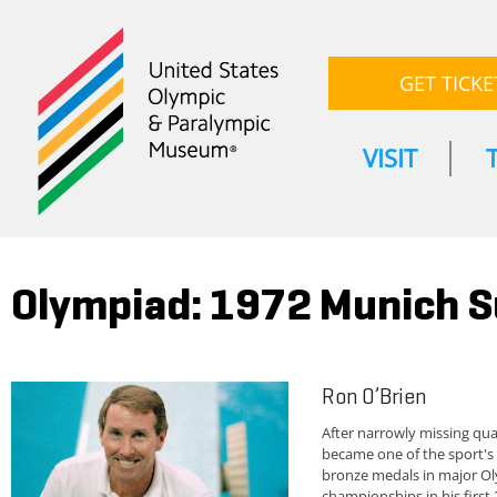
GET TICKE
VISIT
Olympiad: 1972 Munich
Ron O’Brien
After narrowly missing qu
became one of the sport's 
bronze medals in major Ol
championships in his first 