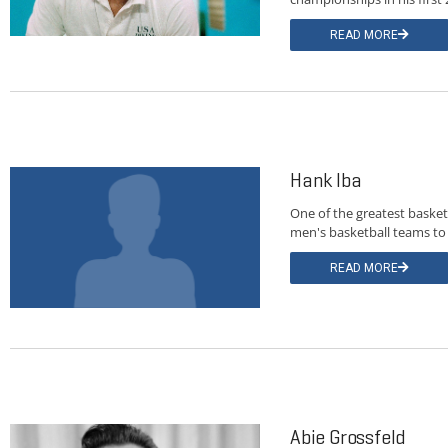
READ MORE
Hank Iba
One of the greatest basket
men's basketball teams to
READ MORE
Abie Grossfeld