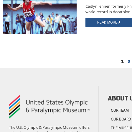
Caitlyn Jenner, formerly 
world record in decathlon
READ MORE
1
2
ABOUT 
OUR TEAM
OUR BOARD
The U.S. Olympic & Paralympic Museum offers
THE MUSEU