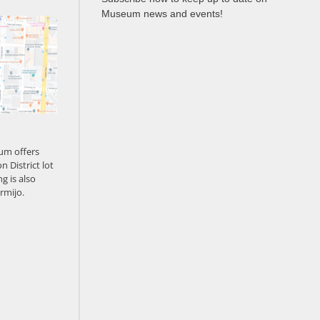
Museum news and events!
um offers
n District lot
g is also
rmijo.