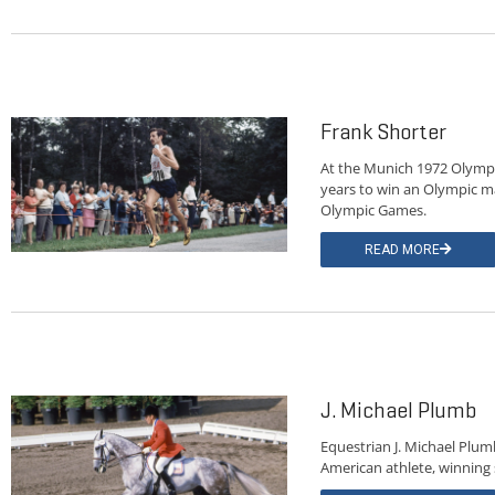
Frank Shorter
At the Munich 1972 Olympi
years to win an Olympic m
Olympic Games.
READ MORE
J. Michael Plumb
Equestrian J. Michael Plu
American athlete, winning s