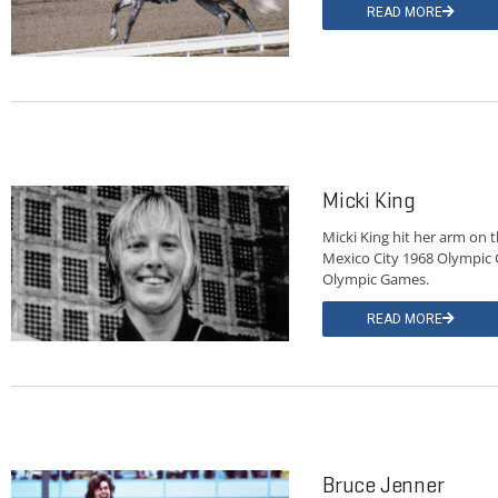
READ MORE
Micki King
Micki King hit her arm on 
Mexico City 1968 Olympic 
Olympic Games.
READ MORE
Bruce Jenner