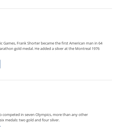
c Games, Frank Shorter became the first American man in 64
arathon gold medal. He added a silver at the Montreal 1976
mb competed in seven Olympics, more than any other
ix medals: two gold and four silver.