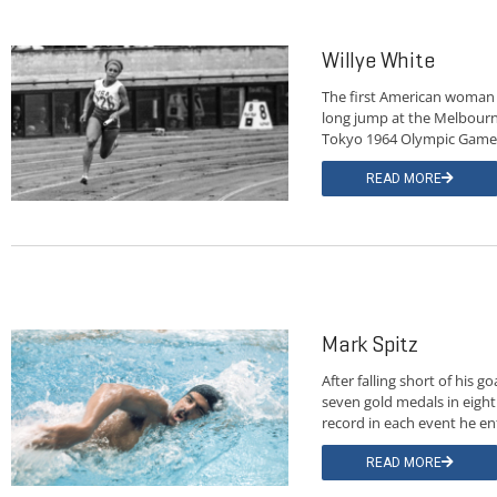
Willye White
The first American woman 
long jump at the Melbourn
Tokyo 1964 Olympic Game
READ MORE
Mark Spitz
After falling short of his
seven gold medals in eigh
record in each event he en
READ MORE