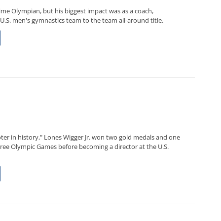
ime Olympian, but his biggest impact was as a coach,
 U.S. men's gymnastics team to the team all-around title.
ter in history," Lones Wigger Jr. won two gold medals and one
three Olympic Games before becoming a director at the U.S.