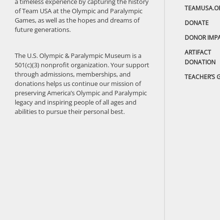
a timeless experience by capturing the history
TEAMUSA.O
of Team USA at the Olympic and Paralympic
Games, as well as the hopes and dreams of
DONATE
future generations.
DONOR IMP
ARTIFACT
The U.S. Olympic & Paralympic Museum is a
DONATION
501(c)(3) nonprofit organization. Your support
through admissions, memberships, and
TEACHER’S 
donations helps us continue our mission of
preserving America’s Olympic and Paralympic
legacy and inspiring people of all ages and
abilities to pursue their personal best.