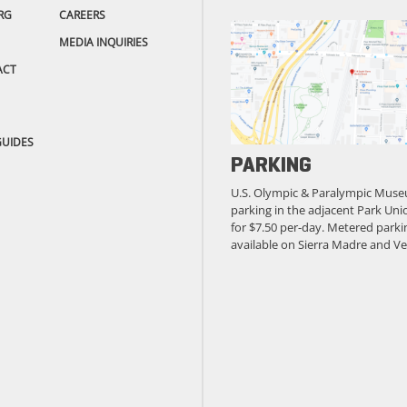
RG
CAREERS
MEDIA INQUIRIES
ACT
GUIDES
PARKING
U.S. Olympic & Paralympic Muse
parking in the adjacent Park Unio
for $7.50 per-day. Metered parkin
available on Sierra Madre and Ve