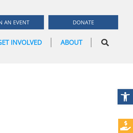
N AN EVENT
DONATE
GET INVOLVED
ABOUT
Open