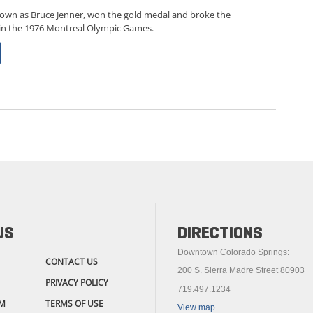
known as Bruce Jenner, won the gold medal and broke the
 in the 1976 Montreal Olympic Games.
US
DIRECTIONS
Downtown Colorado Springs:
CONTACT US
200 S. Sierra Madre Street 80903
PRIVACY POLICY
719.497.1234
M
TERMS OF USE
View map