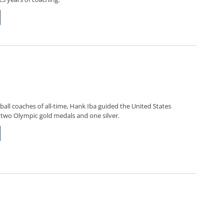
ball coaches of all-time, Hank Iba guided the United States
 two Olympic gold medals and one silver.