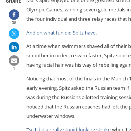
Mark Spitz enjoyed one of the greatest stretc
SHARE
Olympic Games, winning seven gold medals in e
the four individual and three relay races that 
35
And oh what fun did Spitz have
.
At a time when swimmers shaved all of their b
smoother in order to swim faster, Spitz sport
having facial hair was his way of rebelling aga
1
Noticing that most of the finals in the Muni
early evening, Spitz asked the Russian team if 
was during the Russians allotted training sessi
noticed that the Russian coaches had left the
underwater windows.
“
So I did a really stupid-looking stroke
when I g