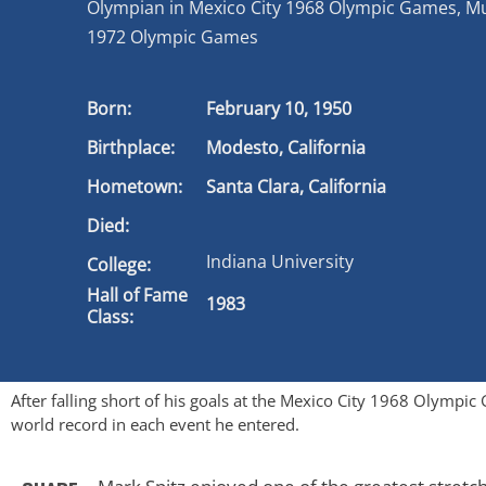
Olympian in Mexico City 1968 Olympic Games, M
1972 Olympic Games
Born:
February 10, 1950
Birthplace:
Modesto, California
Hometown:
Santa Clara, California
Died:
Indiana University
College:
Hall of Fame
1983
Class:
After falling short of his goals at the Mexico City 1968 Olymp
world record in each event he entered.