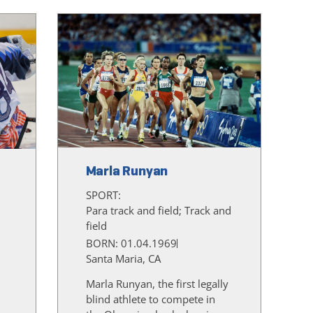
Marla Runyan
SPORT:
Para track and field; Track and
field
BORN: 01.04.1969
Santa Maria, CA
Marla Runyan, the first legally
blind athlete to compete in