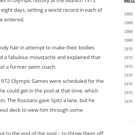
hes in Olympic history at the Munich 1972
MED
ight days, setting a world record in each of
1968
he entered.
1968
1968
1968
ody hair in attempt to make their bodies
1972
ed a fabulous moustache and explained that
1972
inst a former swim coach.
1972
1972
ch 1972 Olympic Games were scheduled for the
1972
he could get in the pool at that time, which
1972
on. The Russians gave Spitz a lane, but he
1972
 pool deck to view him through some
ot to the end of the pool – to throw them off