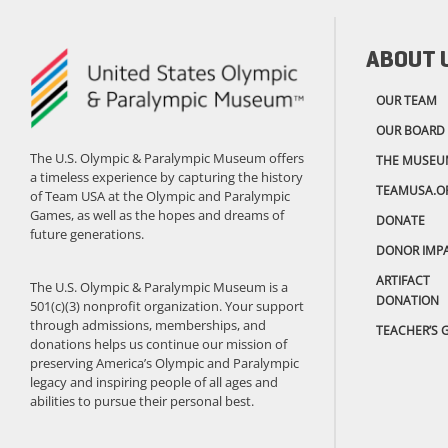
ABOUT 
OUR TEAM
OUR BOARD
The U.S. Olympic & Paralympic Museum offers
THE MUSEU
a timeless experience by capturing the history
TEAMUSA.O
of Team USA at the Olympic and Paralympic
Games, as well as the hopes and dreams of
DONATE
future generations.
DONOR IMP
ARTIFACT
The U.S. Olympic & Paralympic Museum is a
DONATION
501(c)(3) nonprofit organization. Your support
through admissions, memberships, and
TEACHER’S 
donations helps us continue our mission of
preserving America’s Olympic and Paralympic
legacy and inspiring people of all ages and
abilities to pursue their personal best.