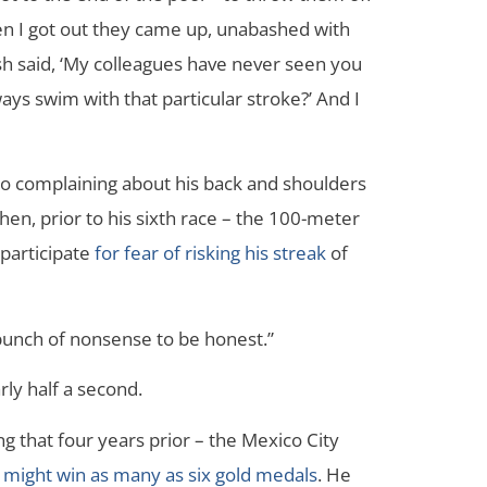
hen I got out they came up, unabashed with
h said, ‘My colleagues have never seen you
ys swim with that particular stroke?’ And I
to complaining about his back and shoulders
hen, prior to his sixth race – the 100-meter
 participate
for fear of risking his streak
of
 a bunch of nonsense to be honest.”
rly half a second.
g that four years prior – the Mexico City
 might win as many as six gold medals
. He