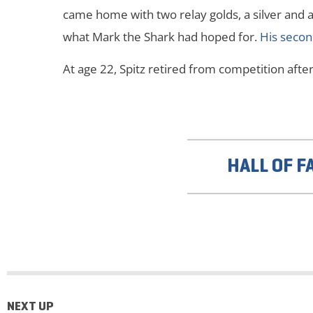
came home with two relay golds, a silver and a b
what Mark the Shark had hoped for.
His secon
At age 22, Spitz retired from competition af
HALL OF F
NEXT UP