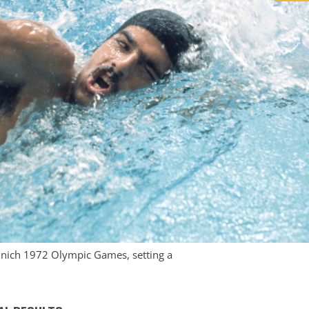
Munich 1972 Olympic Games, setting a