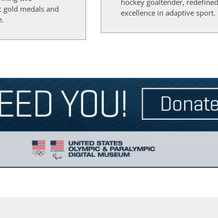
hockey goaltender, redefine
c gold medals and
excellence in adaptive sport.
e.