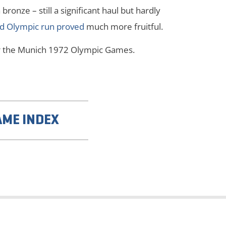
ronze – still a significant haul but hardly
d Olympic run proved
much more fruitful.
ter the Munich 1972 Olympic Games.
AME INDEX