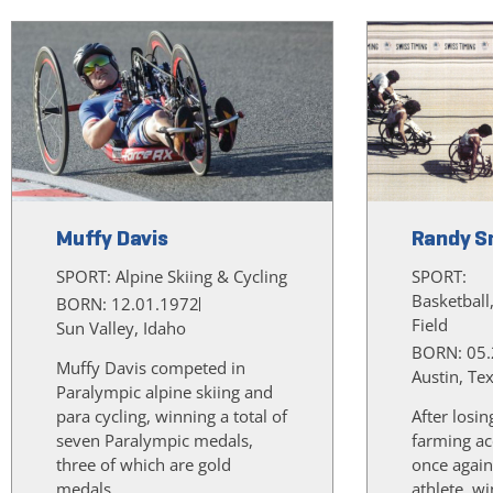
Muffy Davis
Randy S
SPORT:
Alpine Skiing & Cycling
SPORT:
Basketball
BORN: 12.01.1972
Field
Sun Valley, Idaho
BORN: 05.
Muffy Davis competed in
Austin, Te
Paralympic alpine skiing and
para cycling, winning a total of
After losin
seven Paralympic medals,
farming ac
three of which are gold
once again
medals.
athlete, w