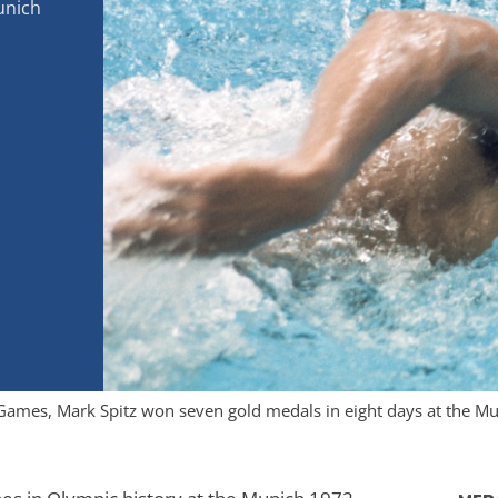
unich
ic Games, Mark Spitz won seven gold medals in eight days at the 