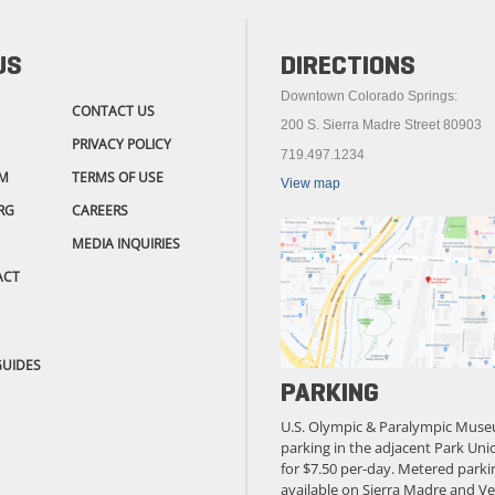
US
DIRECTIONS
Downtown Colorado Springs:
CONTACT US
200 S. Sierra Madre Street 80903
PRIVACY POLICY
719.497.1234
M
TERMS OF USE
View map
RG
CAREERS
MEDIA INQUIRIES
ACT
GUIDES
PARKING
U.S. Olympic & Paralympic Muse
parking in the adjacent Park Unio
for $7.50 per-day. Metered parkin
available on Sierra Madre and Ve