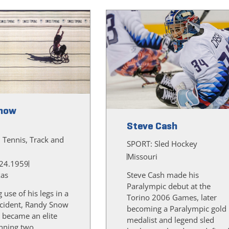
now
Steve Cash
, Tennis, Track and
SPORT:
Sled Hockey
Missouri
24.1959
xas
Steve Cash made his
Paralympic debut at the
g use of his legs in a
Torino 2006 Games, later
cident, Randy Snow
becoming a Paralympic gold
 became an elite
medalist and legend sled
inning two