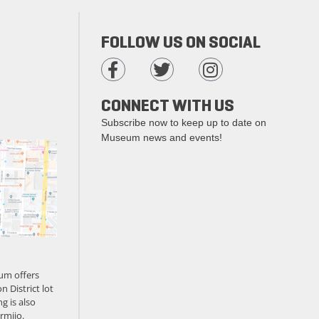
FOLLOW US ON SOCIAL
CONNECT WITH US
Subscribe now to keep up to date on
Museum news and events!
um offers
n District lot
g is also
rmijo.