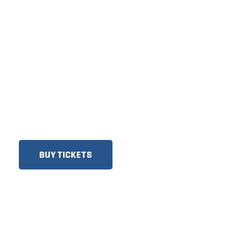
TICKETS NOW
ON SALE
DISCOUNTS FOR MILITARY,
FIRST RESPONDERS,
SENIORS, GROUPS AND
MORE!​
BUY TICKETS