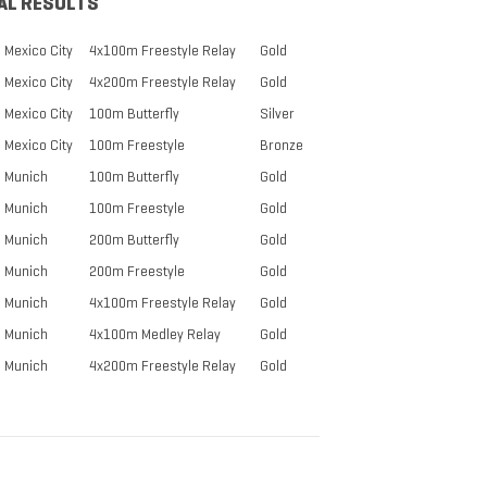
AL RESULTS
Mexico City
4x100m Freestyle Relay
Gold
Mexico City
4x200m Freestyle Relay
Gold
Mexico City
100m Butterfly
Silver
Mexico City
100m Freestyle
Bronze
Munich
100m Butterfly
Gold
Munich
100m Freestyle
Gold
Munich
200m Butterfly
Gold
Munich
200m Freestyle
Gold
Munich
4x100m Freestyle Relay
Gold
Munich
4x100m Medley Relay
Gold
Munich
4x200m Freestyle Relay
Gold