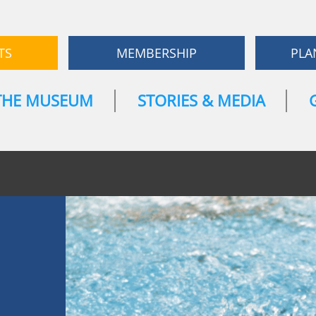
TS
MEMBERSHIP
PLA
THE MUSEUM
STORIES & MEDIA