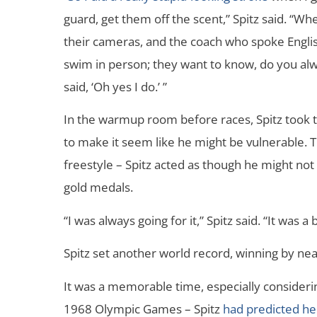
guard, get them off the scent,” Spitz said. “W
their cameras, and the coach who spoke Englis
swim in person; they want to know, do you alwa
said, ‘Oh yes I do.’ ”
In the warmup room before races, Spitz took 
to make it seem like he might be vulnerable. T
freestyle – Spitz acted as though he might not
gold medals.
“I was always going for it,” Spitz said. “It was
Spitz set another world record, winning by nea
It was a memorable time, especially considerin
1968 Olympic Games – Spitz
had predicted he