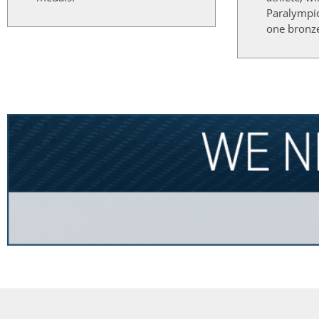
Paralympi
one bronz