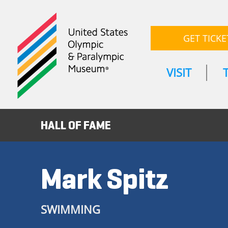
GET TICKE
VISIT
HALL OF FAME
Mark Spitz
SWIMMING