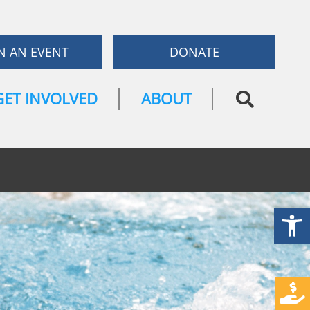
N AN EVENT
DONATE
GET INVOLVED
ABOUT
Open