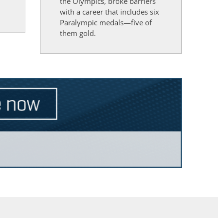
the Olympics, broke barriers
d
with a career that includes six
Paralympic medals—five of
them gold.