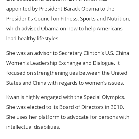
appointed by President Barack Obama to the
President’s Council on Fitness, Sports and Nutrition,
which advised Obama on how to help Americans
lead healthy lifestyles.
She was an advisor to Secretary Clinton’s U.S. China
Women’s Leadership Exchange and Dialogue. It
focused on strengthening ties between the United
States and China with regards to women’s issues.
Kwan is highly engaged with the Special Olympics.
She was elected to its Board of Directors in 2010.
She uses her platform to advocate for persons with
intellectual disabilities.