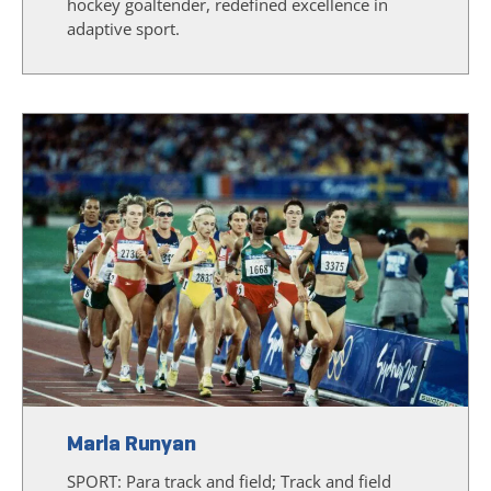
hockey goaltender, redefined excellence in
adaptive sport.
Marla Runyan
SPORT:
Para track and field; Track and field