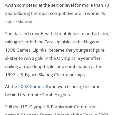
Kwan competed at the senior level for more than 10
years during the most competitive era in women’s
figure skating.
She dazzled crowds with her athleticism and artistry,
taking silver behind Tara Lipiniski at the Nagano
1998 Games. Lipinksi became the youngest figure
skater to win a gold in the Olympics, a year after
nailing a triple loop-triple loop combination at the
1997 U.S. Figure Skating Championships.
At the
2002 Games
, Kwan won bronze, this time
behind teammate Sarah Hughes.
Still the U.S. Olympic & Paralympic Committee
named Kwan the Sports Woman of the Year in 2003.