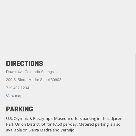
DIRECTIONS
Downtown Colorado Springs:
200 S. Sierra Madre Street 80903
719.497.1234
View map
PARKING
U.S. Olympic & Paralympic Museum offers parking in the adjacent
Park Union District lot for $7.50 per-day. Metered parking is also
available on Sierra Madre and Vermijo.