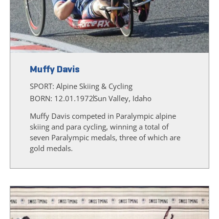
Muffy Davis
SPORT:
Alpine Skiing & Cycling
BORN: 12.01.1972
Sun Valley, Idaho
Muffy Davis competed in Paralympic alpine
skiing and para cycling, winning a total of
seven Paralympic medals, three of which are
gold medals.