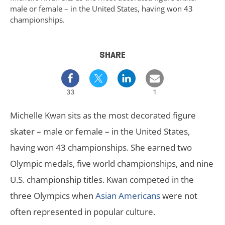
male or female – in the United States, having won 43
championships.
SHARE
33
1
Michelle Kwan sits as the most decorated figure
skater – male or female – in the United States,
having won 43 championships. She earned two
Olympic medals, five world championships, and nine
U.S. championship titles. Kwan competed in the
three Olympics when
Asian Americans
were not
often represented in popular culture.