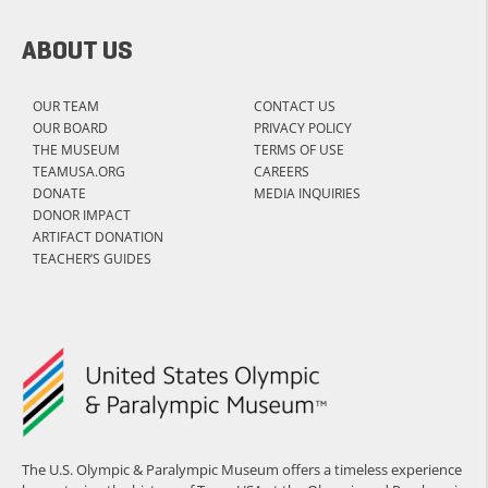
ABOUT US
OUR TEAM
CONTACT US
OUR BOARD
PRIVACY POLICY
THE MUSEUM
TERMS OF USE
TEAMUSA.ORG
CAREERS
DONATE
MEDIA INQUIRIES
DONOR IMPACT
ARTIFACT DONATION
TEACHER’S GUIDES
The U.S. Olympic & Paralympic Museum offers a timeless experience