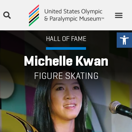
THE MUSEUM
STORIES & MEDIA
GET INVOLVED
Open
HALL OF FAME
Michelle Kwan
FIGURE SKATING