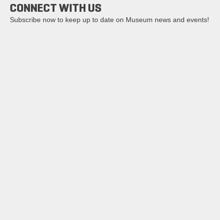
CONNECT WITH US
Subscribe now to keep up to date on Museum news and events!