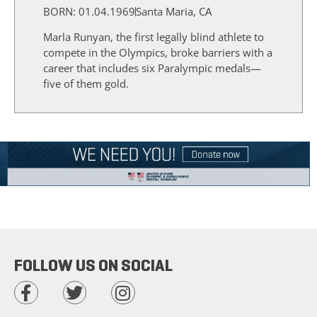
BORN: 01.04.1969
Santa Maria, CA
Marla Runyan, the first legally blind athlete to
compete in the Olympics, broke barriers with a
career that includes six Paralympic medals—
five of them gold.
FOLLOW US ON SOCIAL