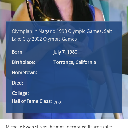
Olympian in Nagano 1998 Olympic Games, Salt
Lake City 2002 Olympic Games
Born:
July 7, 1980
Birthplace:
Torrance, California
Hometown:
Died:
College:
Hall of Fame Class:
2022
Michelle Kwan sits as the most decorated figure skater –