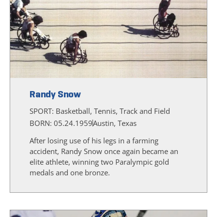
Randy Snow
SPORT:
Basketball, Tennis, Track and Field
BORN: 05.24.1959
Austin, Texas
After losing use of his legs in a farming
accident, Randy Snow once again became an
elite athlete, winning two Paralympic gold
medals and one bronze.