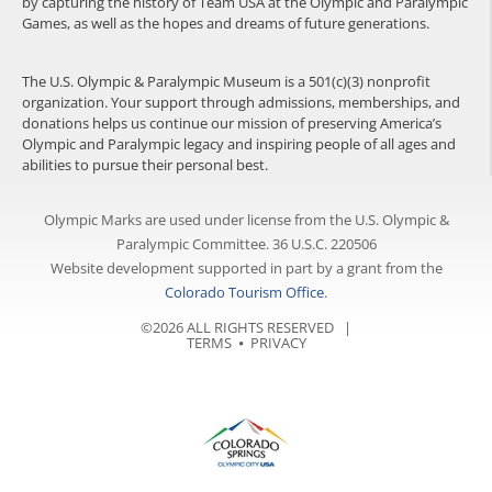
by capturing the history of Team USA at the Olympic and Paralympic
Games, as well as the hopes and dreams of future generations.
The U.S. Olympic & Paralympic Museum is a 501(c)(3) nonprofit
organization. Your support through admissions, memberships, and
donations helps us continue our mission of preserving America’s
Olympic and Paralympic legacy and inspiring people of all ages and
abilities to pursue their personal best.
Olympic Marks are used under license from the U.S. Olympic &
Paralympic Committee. 36 U.S.C. 220506
Website development supported in part by a grant from the
Colorado Tourism Office
.
©2026 ALL RIGHTS RESERVED |
TERMS
⦁
PRIVACY