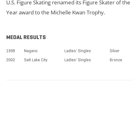
U.S. Figure Skating renamed its Figure Skater of the
Year award to the Michelle Kwan Trophy.
MEDAL RESULTS
1998
Nagano
Ladies' Singles
Silver
2002
Salt Lake City
Ladies' Singles
Bronze
TICKETS NOW
ON SALE