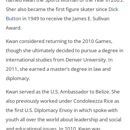
Sher also became the first figure skater since
Dick
Button
in 1949 to receive the James E. Sullivan
Award.
Kwan considered returning to the 2010 Games,
though she ultimately decided to pursue a degree in
international studies from Denver University. In
2011, she earned a master’s degree in law and
diplomacy.
Kwan served as the U.S. Ambassador to Belize. She
also previously worked under Condoleezza Rice as
the first U.S. Diplomacy Envoy in which spoke with
youth all over the world about leadership and social
and educational issues. In 2010, Kwan was