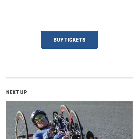
DISCOUNTS FOR MILITARY, FIRST
RESPONDERS, SENIORS, GROUPS
AND MORE!
BUY TICKETS
NEXT UP