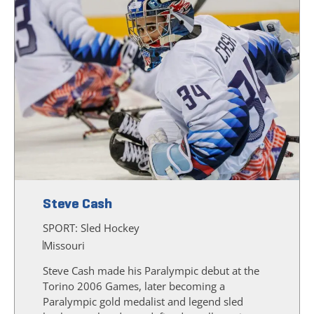
Steve Cash
SPORT:
Sled Hockey
Missouri
Steve Cash made his Paralympic debut at the
Torino 2006 Games, later becoming a
Paralympic gold medalist and legend sled