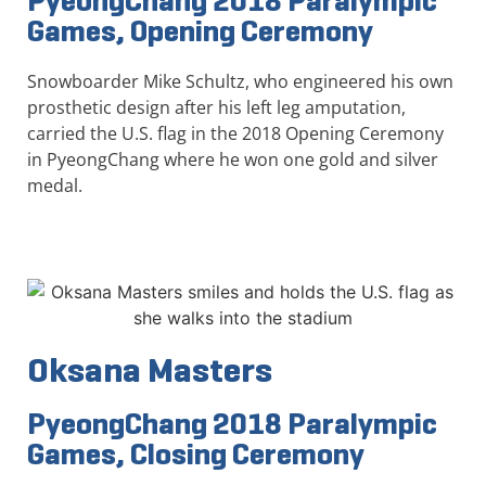
PyeongChang 2018 Paralympic
Games, Opening Ceremony
Snowboarder Mike Schultz, who engineered his own
prosthetic design after his left leg amputation,
carried the U.S. flag in the 2018 Opening Ceremony
in PyeongChang where he won one gold and silver
medal.
Oksana Masters
PyeongChang 2018 Paralympic
Games, Closing Ceremony