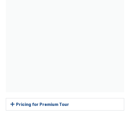
Pricing for Premium Tour