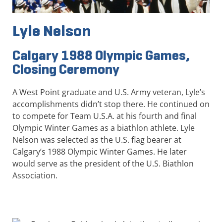
Lyle Nelson
Calgary 1988 Olympic Games,
Closing Ceremony
A West Point graduate and U.S. Army veteran, Lyle’s
accomplishments didn’t stop there. He continued on
to compete for Team U.S.A. at his fourth and final
Olympic Winter Games as a biathlon athlete. Lyle
Nelson was selected as the U.S. flag bearer at
Calgary’s 1988 Olympic Winter Games. He later
would serve as the president of the U.S. Biathlon
Association.