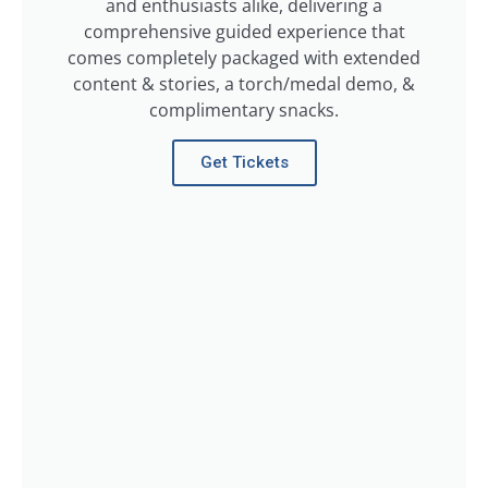
and enthusiasts alike, delivering a
comprehensive guided experience that
comes completely packaged with extended
content & stories, a torch/medal demo, &
complimentary snacks.
Get Tickets