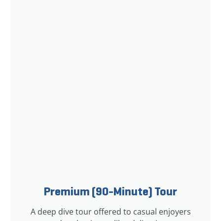
Premium (90-Minute) Tour
A deep dive tour offered to casual enjoyers