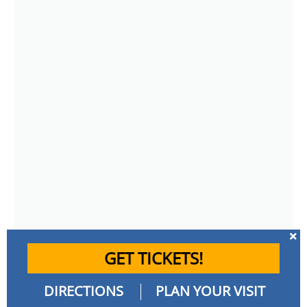
GET TICKETS!
DIRECTIONS
PLAN YOUR VISIT