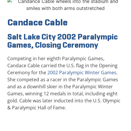
Candace Cable
Salt Lake City 2002 Paralympic
Games, Closing Ceremony
Competing in her eighth Paralympic Games,
Candace Cable carried the U.S. flag in the Opening
Ceremony for the
2002 Paralympic Winter Games
.
She competed as a racer in the Paralympic Games
and as a downhill skier in the Paralympic Winter
Games, winning 12 medals in total, including eight
gold. Cable was later inducted into the U.S. Olympic
& Paralympic Hall of Fame.