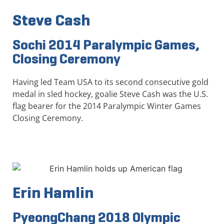
Steve Cash
Sochi 2014 Paralympic Games,
Closing Ceremony
Having led Team USA to its second consecutive gold
medal in sled hockey, goalie Steve Cash was the U.S.
flag bearer for the 2014 Paralympic Winter Games
Closing Ceremony.
Erin Hamlin
PyeongChang 2018 Olympic