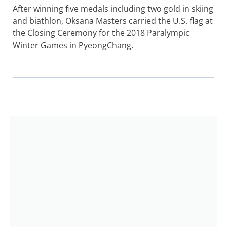
After winning five medals including two gold in skiing
and biathlon, Oksana Masters carried the U.S. flag at
the Closing Ceremony for the 2018 Paralympic
Winter Games in PyeongChang.