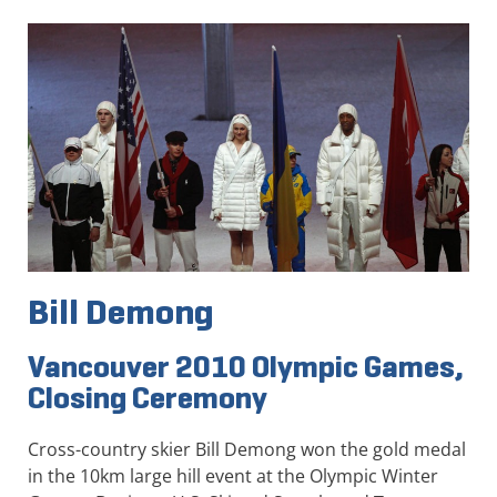
Bill Demong
Vancouver 2010 Olympic Games,
Closing Ceremony
Cross-country skier Bill Demong won the gold medal
in the 10km large hill event at the Olympic Winter