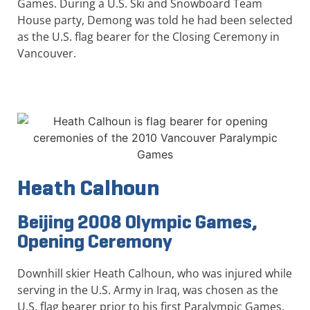
Games. During a U.S. Ski and Snowboard Team
House party, Demong was told he had been selected
as the U.S. flag bearer for the Closing Ceremony in
Vancouver.
Heath Calhoun
Beijing 2008 Olympic Games,
Opening Ceremony
Downhill skier Heath Calhoun, who was injured while
serving in the U.S. Army in Iraq, was chosen as the
U.S. flag bearer prior to his first Paralympic Games.