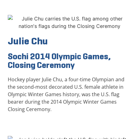
Julie Chu
Sochi 2014 Olympic Games,
Closing Ceremony
Hockey player Julie Chu, a four-time Olympian and
the second-most decorated U.S. female athlete in
Olympic Winter Games history, was the U.S. flag
bearer during the 2014 Olympic Winter Games
Closing Ceremony.