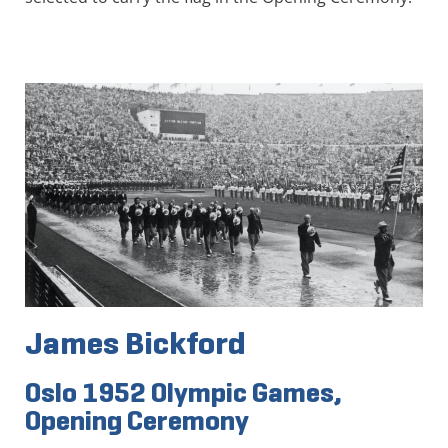
James Bickford
Oslo 1952 Olympic Games,
Opening Ceremony