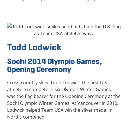
Todd Lodwick
Sochi 2014 Olympic Games,
Opening Ceremony
Cross-country skier Todd Lodwick, the first U.S.
athlete to compete in six Olympic Winter Games,
was the flag bearer for the Opening Ceremony at the
Sochi Olympic Winter Games. At Vancouver in 2010,
Lodwick helped Team USA win the silver medal in
Nordic combined.