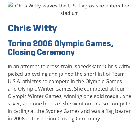
Chris Witty
Torino 2006 Olympic Games,
Closing Ceremony
In an attempt to cross-train, speedskater Chris Witty
picked up cycling and joined the short list of Team
U.S.A. athletes to compete in the Olympic Games
and Olympic Winter Games. She competed at four
Olympic Winter Games, winning one gold medal, one
silver, and one bronze. She went on to also compete
in cycling at the Sydney Games and was a flag bearer
in 2006 at the Torino Closing Ceremony.