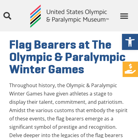
Open
Flag Bearers at The
Olympic & Paralympic
Winter Games
Throughout history, the Olympic & Paralympic
Winter Games have given athletes a stage to
display their talent, commitment, and patriotism.
Amidst the various customs that embody the spirit
of these events, the flag bearers emerge as a
significant symbol of prestige and recognition.
Delve deeper into the legacies of the flag bearers