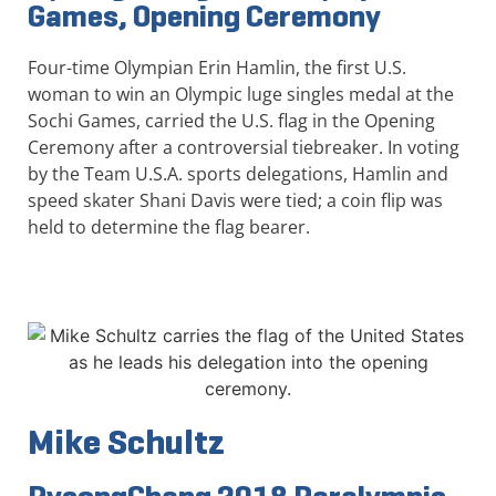
Games, Opening Ceremony
Four-time Olympian Erin Hamlin, the first U.S.
woman to win an Olympic luge singles medal at the
Sochi Games, carried the U.S. flag in the Opening
Ceremony after a controversial tiebreaker. In voting
by the Team U.S.A. sports delegations, Hamlin and
speed skater Shani Davis were tied; a coin flip was
held to determine the flag bearer.
Mike Schultz