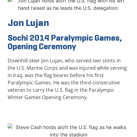
Jon Lujan
Sochi 2014 Paralympic Games,
Opening Ceremony
Downhill skier Jon Lujan, who served two stints in
the U.S. Marine Corps and was injured while serving
in Iraq, was the flag bearer before his first
Paralympic Games. He was the third consecutive
veteran to carry the U.S. flag in the Paralympic
Winter Games Opening Ceremony.