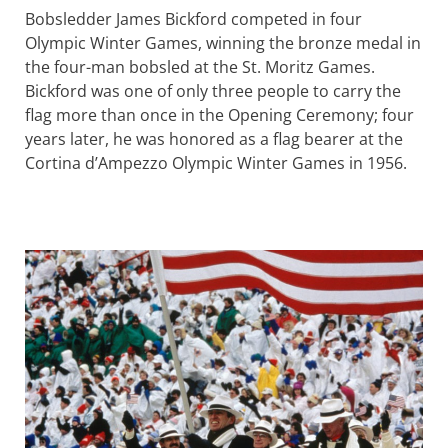
Bobsledder James Bickford competed in four
Olympic Winter Games, winning the bronze medal in
the four-man bobsled at the St. Moritz Games.
Bickford was one of only three people to carry the
flag more than once in the Opening Ceremony; four
years later, he was honored as a flag bearer at the
Cortina d’Ampezzo Olympic Winter Games in 1956.