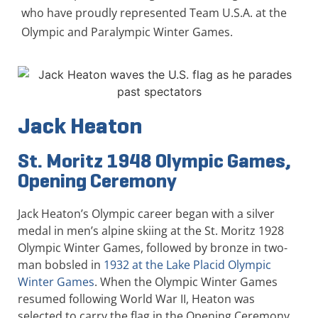
who have proudly represented Team U.S.A. at the
Olympic and Paralympic Winter Games.
Jack Heaton
St. Moritz 1948 Olympic Games,
Opening Ceremony
Jack Heaton’s Olympic career began with a silver
medal in men’s alpine skiing at the St. Moritz 1928
Olympic Winter Games, followed by bronze in two-
man bobsled in
1932 at the Lake Placid Olympic
Winter Games
. When the Olympic Winter Games
resumed following World War II, Heaton was
selected to carry the flag in the Opening Ceremony.