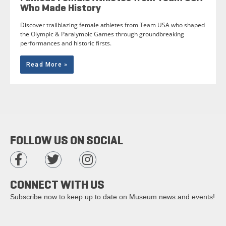
Who Made History
Discover trailblazing female athletes from Team USA who shaped
the Olympic & Paralympic Games through groundbreaking
performances and historic firsts.
Read More »
FOLLOW US ON SOCIAL
CONNECT WITH US
Subscribe now to keep up to date on Museum news and events!