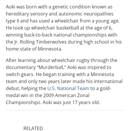
Aoki was born with a genetic condition known as
hereditary sensory and autonomic neuropathies
type II and has used a wheelchair from a young age.
He took up wheelchair basketball at the age of 6,
winning back-to-back national championships with
the Jr. Rolling Timberwolves during high school in his
home state of Minnesota.
After learning about wheelchair rugby through the
documentary “Murderball,”
Aoki was inspired to
switch gears. He began training with a Minnesota
team and only two years later made his international
debut, helping the
U.S. National Team
to a gold-
medal win in the 2009 American Zonal
Championships. Aoki was just 17 years old.
RELATED