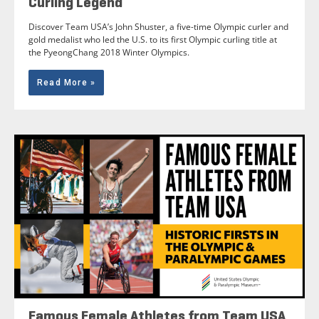
Curling Legend
Discover Team USA’s John Shuster, a five-time Olympic curler and
gold medalist who led the U.S. to its first Olympic curling title at
the PyeongChang 2018 Winter Olympics.
Read More »
Famous Female Athletes from Team USA