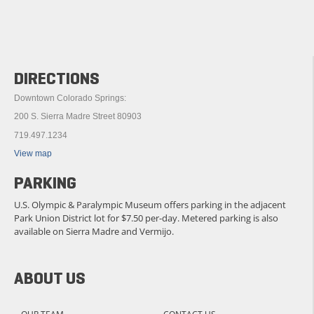
DIRECTIONS
Downtown Colorado Springs:
200 S. Sierra Madre Street 80903
719.497.1234
View map
PARKING
U.S. Olympic & Paralympic Museum offers parking in the adjacent
Park Union District lot for $7.50 per-day. Metered parking is also
available on Sierra Madre and Vermijo.
ABOUT US