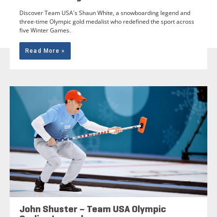
Discover Team USA's Shaun White, a snowboarding legend and
three-time Olympic gold medalist who redefined the sport across
five Winter Games.
Read More »
John Shuster – Team USA Olympic