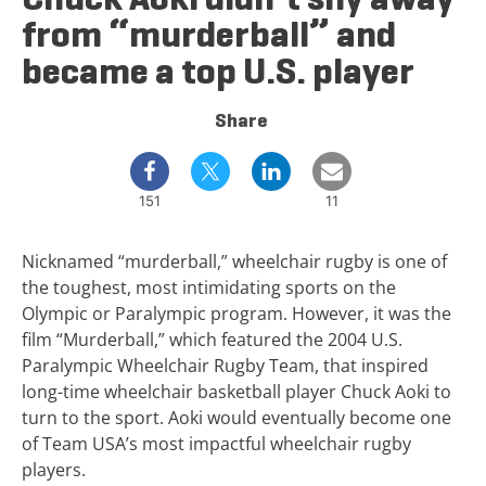
from “murderball” and
became a top U.S. player
Share
151
11
Nicknamed “murderball,” wheelchair rugby is one of
the toughest, most intimidating sports on the
Olympic or Paralympic program. However, it was the
film “Murderball,” which featured the 2004 U.S.
Paralympic Wheelchair Rugby Team, that inspired
long-time wheelchair basketball player Chuck Aoki to
turn to the sport. Aoki would eventually become one
of Team USA’s most impactful wheelchair rugby
players.