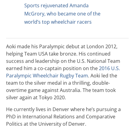
Sports rejuvenated Amanda
McGrory, who became one of the
world’s top wheelchair racers
Aoki made his Paralympic debut at London 2012,
helping Team USA take bronze. His continued
success and leadership on the U.S. National Team
earned him a co-captain position on the
2016 U.S.
Paralympic Wheelchair Rugby Team
. Aoki led the
team to the silver medal in a thrilling, double-
overtime game against Australia. The team took
silver again at Tokyo 2020.
He currently lives in Denver where he’s pursuing a
PhD in International Relations and Comparative
Politics at the University of Denver.