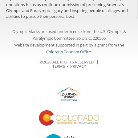
donations helps us continue our mission of preserving America’s
Olympic and Paralympic legacy and inspiring people of all ages and
abilities to pursue their personal best.
Olympic Marks are used under license from the U.S. Olympic &
Paralympic Committee. 36 U.S.C. 220506
Website development supported in part by a grant from the
Colorado Tourism Office
.
©2026 ALL RIGHTS RESERVED |
TERMS
⦁
PRIVACY