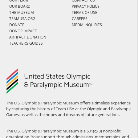
OUR TEAM
CONTACT US
OUR BOARD
PRIVACY POLICY
THE MUSEUM
TERMS OF USE
TEAMUSA.ORG
CAREERS
DONATE
MEDIA INQUIRIES
DONOR IMPACT
ARTIFACT DONATION
TEACHER’S GUIDES
The U.S. Olympic & Paralympic Museum offers a timeless experience
by capturing the history of Team USA at the Olympic and Paralympic
Games, as well as the hopes and dreams of future generations.
The U.S. Olympic & Paralympic Museum is a 501(c)(3) nonprofit
organization. Your support through admissions, memberships, and