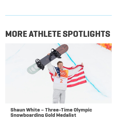
MORE ATHLETE SPOTLIGHTS
Shaun White – Three-Time Olympic
Snowboarding Gold Medalist