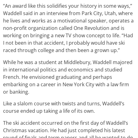
“An award like this solidifies your history in some ways,”
Waddell said in an interview from Park City, Utah, where
he lives and works as a motivational speaker, operates a
non-profit organization called One Revolution and is
working on bringing a new TV show concept to life. “Had
I not been in that accident, I probably would have ski
raced through college and then been a grown up.”
While he was a student at Middlebury, Waddell majored
in international politics and economics and studied
French. He envisioned graduating and perhaps
embarking on a career in New York City with a law firm
or banking.
Like a slalom course with twists and turns, Waddell’s
course ended up taking a life of its own.
The ski accident occurred on the first day of Waddell’s
Christmas vacation. He had just completed his latest
round of finals and term papers and all he wanted to do