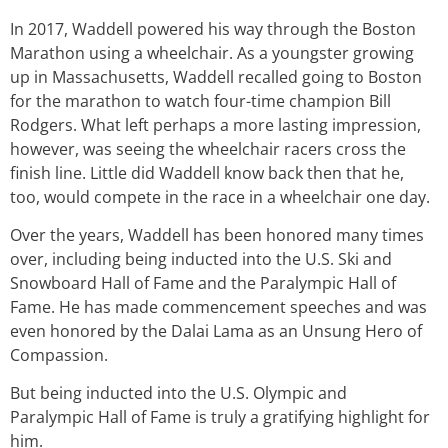
In 2017, Waddell powered his way through the Boston
Marathon using a wheelchair. As a youngster growing
up in Massachusetts, Waddell recalled going to Boston
for the marathon to watch four-time champion Bill
Rodgers. What left perhaps a more lasting impression,
however, was seeing the wheelchair racers cross the
finish line. Little did Waddell know back then that he,
too, would compete in the race in a wheelchair one day.
Over the years, Waddell has been honored many times
over, including being inducted into the U.S. Ski and
Snowboard Hall of Fame and the Paralympic Hall of
Fame. He has made commencement speeches and was
even honored by the Dalai Lama as an Unsung Hero of
Compassion.
But being inducted into the U.S. Olympic and
Paralympic Hall of Fame is truly a gratifying highlight for
him.