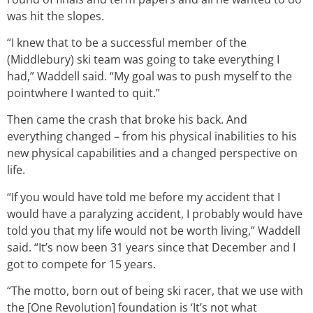
was hit the slopes.
“I knew that to be a successful member of the
(Middlebury) ski team was going to take everything I
had,” Waddell said. “My goal was to push myself to the
pointwhere I wanted to quit.”
Then came the crash that broke his back. And
everything changed – from his physical inabilities to his
new physical capabilities and a changed perspective on
life.
“If you would have told me before my accident that I
would have a paralyzing accident, I probably would have
told you that my life would not be worth living,” Waddell
said. “It’s now been 31 years since that December and I
got to compete for 15 years.
“The motto, born out of being ski racer, that we use with
the [One Revolution] foundation is ‘It’s not what