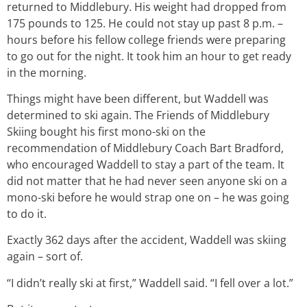
returned to Middlebury. His weight had dropped from
175 pounds to 125. He could not stay up past 8 p.m. –
hours before his fellow college friends were preparing
to go out for the night. It took him an hour to get ready
in the morning.
Things might have been different, but Waddell was
determined to ski again. The Friends of Middlebury
Skiing bought his first mono-ski on the
recommendation of Middlebury Coach Bart Bradford,
who encouraged Waddell to stay a part of the team. It
did not matter that he had never seen anyone ski on a
mono-ski before he would strap one on – he was going
to do it.
Exactly 362 days after the accident, Waddell was skiing
again – sort of.
“I didn’t really ski at first,” Waddell said. “I fell over a lot.”