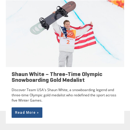
Shaun White – Three-Time Olympic
Snowboarding Gold Medalist
Discover Team USA's Shaun White, a snowboarding legend and
three-time Olympic gold medalist who redefined the sport across
five Winter Games.
Read More »