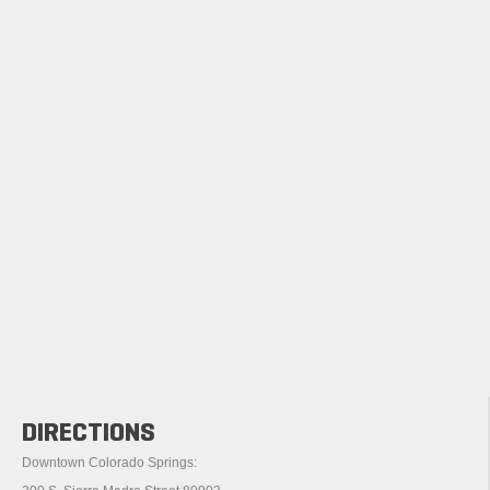
DIRECTIONS
Downtown Colorado Springs: