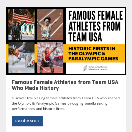
Famous Female Athletes from Team USA
Who Made History
Discover trailblazing female athletes from Team USA who shaped
the Olympic & Paralympic Games through groundbreaking
performances and historic firsts.
Read More »