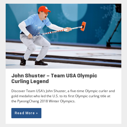
John Shuster – Team USA Olympic
Curling Legend
Discover Team USA’s John Shuster, a five-time Olympic curler and
gold medalist who led the U.S. to its first Olympic curling title at
the PyeongChang 2018 Winter Olympics.
Read More »