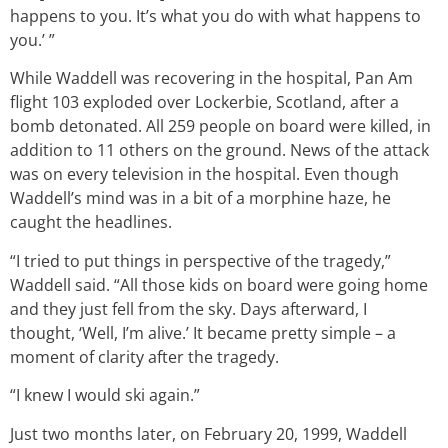
happens to you. It’s what you do with what happens to
you.’ ”
While Waddell was recovering in the hospital, Pan Am
flight 103 exploded over Lockerbie, Scotland, after a
bomb detonated. All 259 people on board were killed, in
addition to 11 others on the ground. News of the attack
was on every television in the hospital. Even though
Waddell’s mind was in a bit of a morphine haze, he
caught the headlines.
“I tried to put things in perspective of the tragedy,”
Waddell said. “All those kids on board were going home
and they just fell from the sky. Days afterward, I
thought, ‘Well, I’m alive.’ It became pretty simple – a
moment of clarity after the tragedy.
“I knew I would ski again.”
Just two months later, on February 20, 1999, Waddell