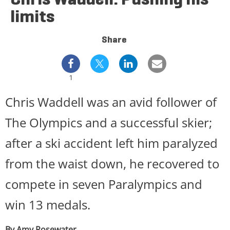
limits
Share
1
Chris Waddell was an avid follower of
The Olympics and a successful skier;
after a ski accident left him paralyzed
from the waist down, he recovered to
compete in seven Paralympics and
win 13 medals.
By Amy Rosewater