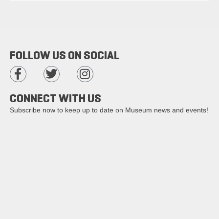
FOLLOW US ON SOCIAL
CONNECT WITH US
Subscribe now to keep up to date on Museum news and events!