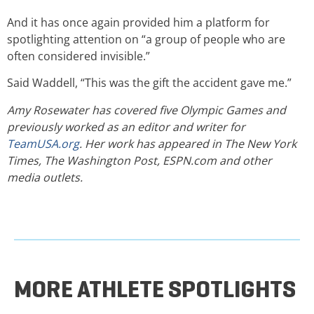
And it has once again provided him a platform for
spotlighting attention on “a group of people who are
often considered invisible.”
Said Waddell, “This was the gift the accident gave me.”
Amy Rosewater has covered five Olympic Games and
previously worked as an editor and writer for
TeamUSA.org
. Her work has appeared in The New York
Times, The Washington Post, ESPN.com and other
media outlets.
MORE ATHLETE SPOTLIGHTS