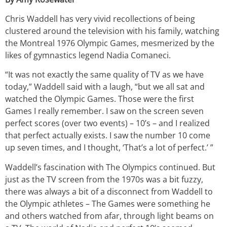
Chris Waddell has very vivid recollections of being
clustered around the television with his family, watching
the Montreal 1976 Olympic Games, mesmerized by the
likes of gymnastics legend Nadia Comaneci.
“It was not exactly the same quality of TV as we have
today,” Waddell said with a laugh, “but we all sat and
watched the Olympic Games. Those were the first
Games I really remember. I saw on the screen seven
perfect scores (over two events) – 10’s – and I realized
that perfect actually exists. I saw the number 10 come
up seven times, and I thought, ‘That’s a lot of perfect.’ ”
Waddell’s fascination with The Olympics continued. But
just as the TV screen from the 1970s was a bit fuzzy,
there was always a bit of a disconnect from Waddell to
the Olympic athletes – The Games were something he
and others watched from afar, through light beams on