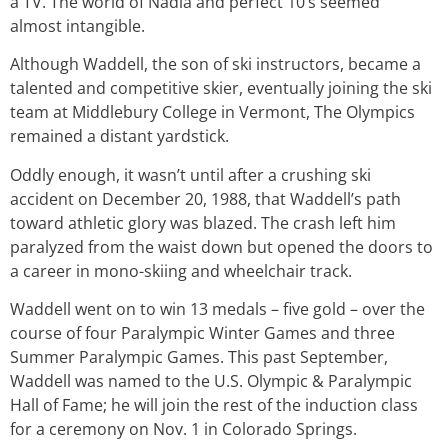
a TV. The world of Nadia and perfect 10’s seemed
almost intangible.
Although Waddell, the son of ski instructors, became a
talented and competitive skier, eventually joining the ski
team at Middlebury College in Vermont, The Olympics
remained a distant yardstick.
Oddly enough, it wasn’t until after a crushing ski
accident on December 20, 1988, that Waddell’s path
toward athletic glory was blazed. The crash left him
paralyzed from the waist down but opened the doors to
a career in mono-skiing and wheelchair track.
Waddell went on to win 13 medals – five gold – over the
course of four Paralympic Winter Games and three
Summer Paralympic Games. This past September,
Waddell was named to the U.S. Olympic & Paralympic
Hall of Fame; he will join the rest of the induction class
for a ceremony on Nov. 1 in Colorado Springs.