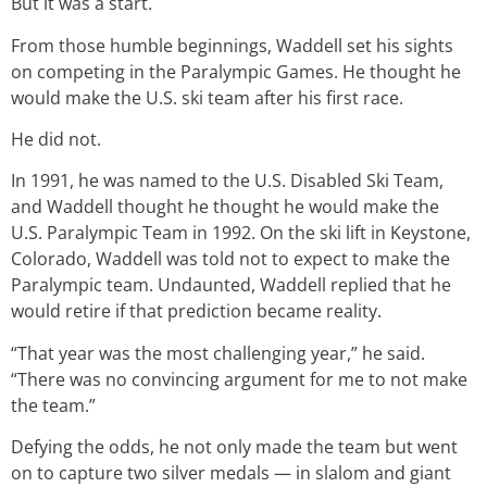
But it was a start.
From those humble beginnings, Waddell set his sights
on competing in the Paralympic Games. He thought he
would make the U.S. ski team after his first race.
He did not.
In 1991, he was named to the U.S. Disabled Ski Team,
and Waddell thought he thought he would make the
U.S. Paralympic Team in 1992. On the ski lift in Keystone,
Colorado, Waddell was told not to expect to make the
Paralympic team. Undaunted, Waddell replied that he
would retire if that prediction became reality.
“That year was the most challenging year,” he said.
“There was no convincing argument for me to not make
the team.”
Defying the odds, he not only made the team but went
on to capture two silver medals — in slalom and giant