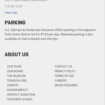
200 S. Sierra Madre Street 80903
719.497.1234
View map
PARKING
U.S. Olympic & Paralympic Museum offers parking in the adjacent
Park Union District lot for $7.50 per-day. Metered parking is also
available on Sierra Madre and Vermijo.
ABOUT US
OUR TEAM
CONTACT US
OUR BOARD
PRIVACY POLICY
THE MUSEUM
TERMS OF USE
TEAMUSA.ORG
CAREERS
DONATE
MEDIA INQUIRIES
DONOR IMPACT
ARTIFACT DONATION
TEACHER’S GUIDES