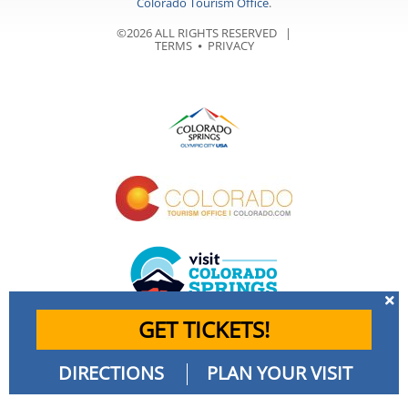
Colorado Tourism Office
.
©2026 ALL RIGHTS RESERVED |
TERMS
⦁
PRIVACY
GET TICKETS!
DIRECTIONS
PLAN YOUR VISIT