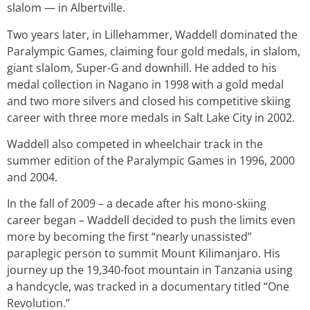
slalom — in Albertville.
Two years later, in Lillehammer, Waddell dominated the
Paralympic Games, claiming four gold medals, in slalom,
giant slalom, Super-G and downhill. He added to his
medal collection in Nagano in 1998 with a gold medal
and two more silvers and closed his competitive skiing
career with three more medals in Salt Lake City in 2002.
Waddell also competed in wheelchair track in the
summer edition of the Paralympic Games in 1996, 2000
and 2004.
In the fall of 2009 – a decade after his mono-skiing
career began – Waddell decided to push the limits even
more by becoming the first “nearly unassisted”
paraplegic person to summit Mount Kilimanjaro. His
journey up the 19,340-foot mountain in Tanzania using
a handcycle, was tracked in a documentary titled “One
Revolution.”