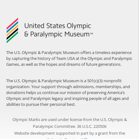
The U.S. Olympic & Paralympic Museum offers a timeless experience
by capturing the history of Team USA at the Olympic and Paralympic
Games, as well as the hopes and dreams of future generations.
The U.S. Olympic & Paralympic Museum is a 501(c)(3) nonprofit
organization. Your support through admissions, memberships, and
donations helps us continue our mission of preserving America’s
Olympic and Paralympic legacy and inspiring people of all ages and
abilities to pursue their personal best.
Olympic Marks are used under license from the U.S. Olympic &
Paralympic Committee. 36 U.S.C. 220506
Website development supported in part by a grant from the