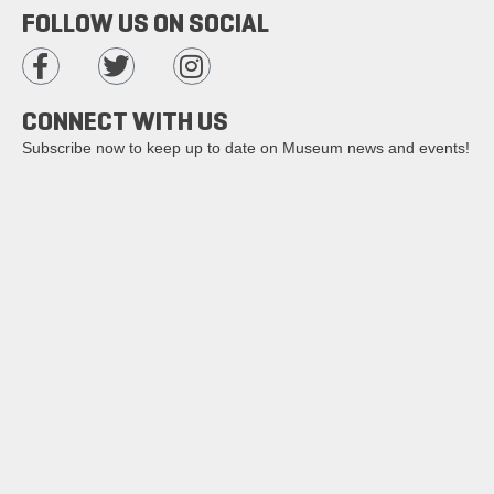
FOLLOW US ON SOCIAL
CONNECT WITH US
Subscribe now to keep up to date on Museum news and events!