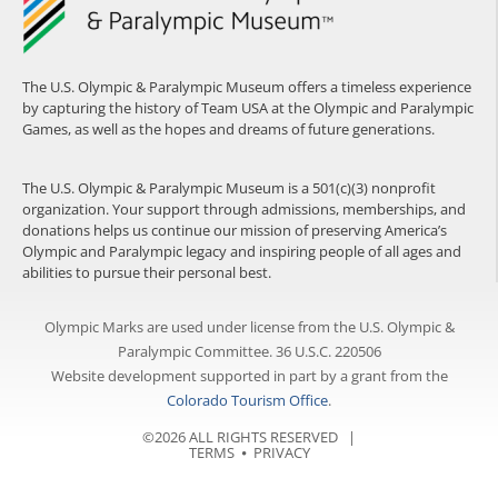
The U.S. Olympic & Paralympic Museum offers a timeless experience
by capturing the history of Team USA at the Olympic and Paralympic
Games, as well as the hopes and dreams of future generations.
The U.S. Olympic & Paralympic Museum is a 501(c)(3) nonprofit
organization. Your support through admissions, memberships, and
donations helps us continue our mission of preserving America’s
Olympic and Paralympic legacy and inspiring people of all ages and
abilities to pursue their personal best.
Olympic Marks are used under license from the U.S. Olympic &
Paralympic Committee. 36 U.S.C. 220506
Website development supported in part by a grant from the
Colorado Tourism Office
.
©2026 ALL RIGHTS RESERVED |
TERMS
⦁
PRIVACY