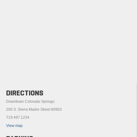
DIRECTIONS
Downtown Colorado Springs:
200 S. Sierra Madre Street 80903
719.497.1234
View map