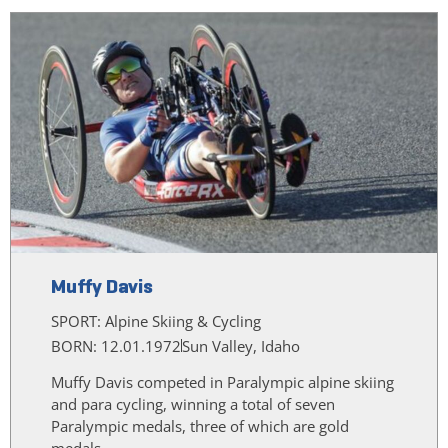
Muffy Davis
SPORT:
Alpine Skiing & Cycling
BORN: 12.01.1972
Sun Valley, Idaho
Muffy Davis competed in Paralympic alpine skiing
and para cycling, winning a total of seven
Paralympic medals, three of which are gold
medals.