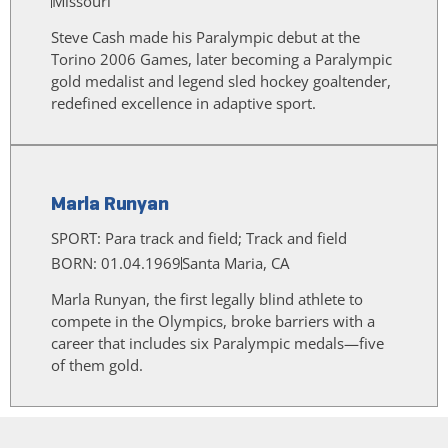
Missouri
Steve Cash made his Paralympic debut at the
Torino 2006 Games, later becoming a Paralympic
gold medalist and legend sled hockey goaltender,
redefined excellence in adaptive sport.
Marla Runyan
SPORT:
Para track and field; Track and field
BORN: 01.04.1969
Santa Maria, CA
Marla Runyan, the first legally blind athlete to
compete in the Olympics, broke barriers with a
career that includes six Paralympic medals—five
of them gold.