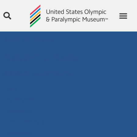
hall of fame
Robert J. Kane
Special Contributor
Born:
April 24, 1911
Birthplace:
Ithaca, New York
Hometown: