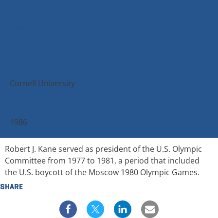
Ithaca, New York
Died:
May 31, 1992
College:
Cornell University
Hall of Fame Class:
1986
Robert J. Kane served as president of the U.S. Olympic
Committee from 1977 to 1981, a period that included
the U.S. boycott of the Moscow 1980 Olympic Games.
SHARE