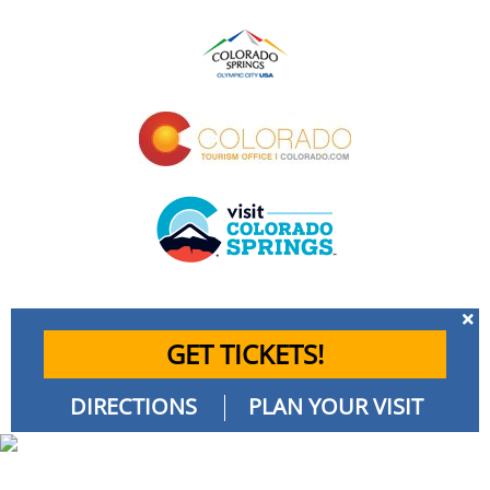
GET TICKETS!
DIRECTIONS
PLAN YOUR VISIT