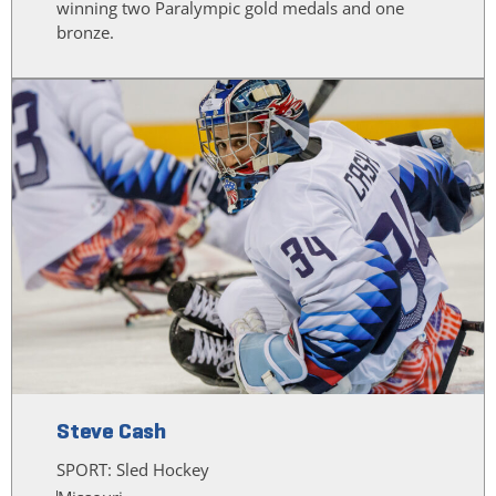
winning two Paralympic gold medals and one
bronze.
Steve Cash
SPORT:
Sled Hockey