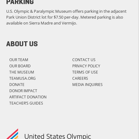
PARKING
U.S. Olympic & Paralympic Museum offers parking in the adjacent
Park Union District lot for $7.50 per-day. Metered parking is also
available on Sierra Madre and Vermijo.
ABOUT US
OUR TEAM
CONTACT US
OUR BOARD
PRIVACY POLICY
THE MUSEUM
TERMS OF USE
TEAMUSA.ORG
CAREERS
DONATE
MEDIA INQUIRIES
DONOR IMPACT
ARTIFACT DONATION
TEACHER’S GUIDES