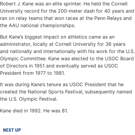
Robert J. Kane was an elite sprinter. He held the Cornell
University record for the 200-meter dash for 40 years and
ran on relay teams that won races at the Penn Relays and
the AAU national championships.
But Kane’s biggest impact on athletics came as an
administrator, locally at Cornell University for 36 years
and nationally and internationally with his work for the U.S.
Olympic Committee. Kane was elected to the USOC Board
of Directors in 1951 and eventually served as USOC
President from 1977 to 1981.
It was during Kane’s tenure as USOC President that he
created the National Sports Festival, subsequently named
the U.S. Olympic Festival.
Kane died in 1992. He was 81.
NEXT UP