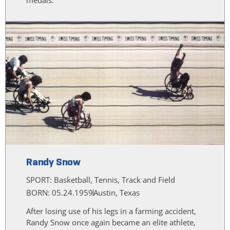
Randy Snow
SPORT:
Basketball, Tennis, Track and Field
BORN: 05.24.1959
Austin, Texas
After losing use of his legs in a farming accident,
Randy Snow once again became an elite athlete,