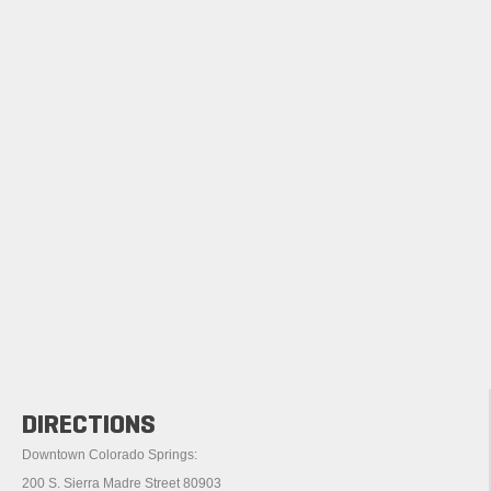
DIRECTIONS
Downtown Colorado Springs:
200 S. Sierra Madre Street 80903