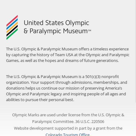
The U.S. Olympic & Paralympic Museum offers a timeless experience
by capturing the history of Team USA at the Olympic and Paralympic
Games, as well as the hopes and dreams of future generations.
The U.S. Olympic & Paralympic Museum is a 501(c)(3) nonprofit
organization. Your support through admissions, memberships, and
donations helps us continue our mission of preserving America’s
Olympic and Paralympic legacy and inspiring people of all ages and
abilities to pursue their personal best.
Olympic Marks are used under license from the U.S. Olympic &
Paralympic Committee. 36 U.S.C. 220506
Website development supported in part by a grant from the
Colorado Tourism Office
.