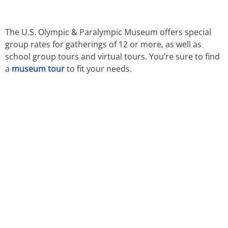
The U.S. Olympic & Paralympic Museum offers special
group rates for gatherings of 12 or more, as well as
school group tours and virtual tours. You’re sure to find
a
museum tour
to fit your needs.
TICKETS NOW
ON SALE
DISCOUNTS FOR MILITARY, FIRST
RESPONDERS, SENIORS, GROUPS AND MORE!​
BUY TICKETS