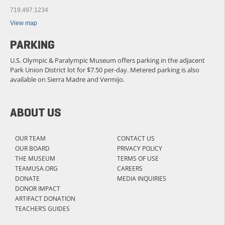
719.497.1234
View map
PARKING
U.S. Olympic & Paralympic Museum offers parking in the adjacent
Park Union District lot for $7.50 per-day. Metered parking is also
available on Sierra Madre and Vermijo.
ABOUT US
OUR TEAM
CONTACT US
OUR BOARD
PRIVACY POLICY
THE MUSEUM
TERMS OF USE
TEAMUSA.ORG
CAREERS
DONATE
MEDIA INQUIRIES
DONOR IMPACT
ARTIFACT DONATION
TEACHER’S GUIDES