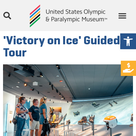
Open
'Victory on Ice' Guided
Tour