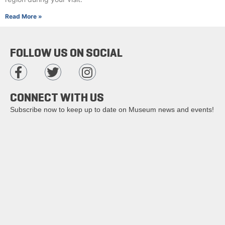
Read More »
FOLLOW US ON SOCIAL
CONNECT WITH US
Subscribe now to keep up to date on Museum news and events!