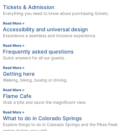
Tickets & Admission
Everything you need to know about purchasing tickets.
Read More »
Accessibility and universal design
Experience a seamless and inclusive experience.
Read More »
Frequently asked questions
Quick answers for all our guests.
Read More »
Getting here
Walking, biking, busing or driving.
Read More »
Flame Cafe
Grab a bite and savor the magnificent view.
Read More »
What to do in Colorado Springs
Explore things to do in Colorado Springs and the Pikes Peak
region during your visit.