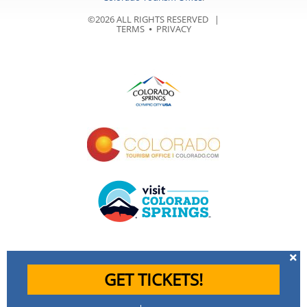
©2026 ALL RIGHTS RESERVED |
TERMS
⦁
PRIVACY
GET TICKETS!