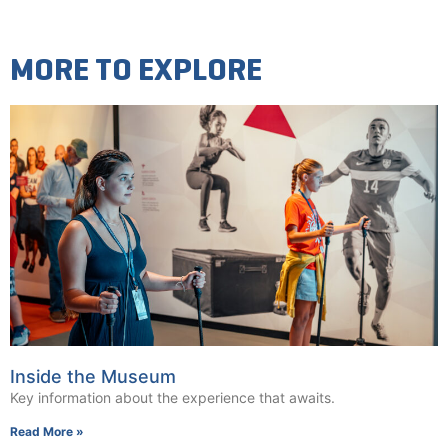
MORE TO EXPLORE
Inside the Museum
Key information about the experience that awaits.
Read More »