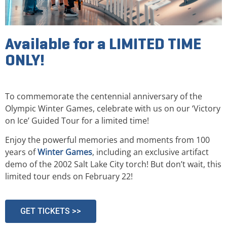
Available for a LIMITED TIME
ONLY!
To commemorate the centennial anniversary of the
Olympic Winter Games, celebrate with us on our ‘Victory
on Ice’ Guided Tour for a limited time!
Enjoy the powerful memories and moments from 100
years of
Winter Games
, including an exclusive artifact
demo of the 2002 Salt Lake City torch! But don’t wait, this
limited tour ends on February 22!
GET TICKETS >>