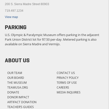
200 S. Sierra Madre Street 80903
719.497.1234
View map
PARKING
U.S. Olympic & Paralympic Museum offers parking in the adjacent
Park Union District lot for $7.50 per-day. Metered parking is also
available on Sierra Madre and Vermijo.
ABOUT US
OUR TEAM
CONTACT US
OUR BOARD
PRIVACY POLICY
THE MUSEUM
TERMS OF USE
TEAMUSA.ORG
CAREERS
DONATE
MEDIA INQUIRIES
DONOR IMPACT
ARTIFACT DONATION
TEACHER’S GUIDES