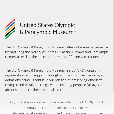
The U.S. Olympic & Paralympic Museum offers a timeless experience
by capturing the history of Team USA at the Olympic and Paralympic
Games, as well as the hopes and dreams of future generations.
The U.S. Olympic & Paralympic Museum is a 501(c)(3) nonprofit
organization. Your support through admissions, memberships, and
donations helps us continue our mission of preserving America’s
Olympic and Paralympic legacy and inspiring people of all ages and
abilities to pursue their personal best.
Olympic Marks are used under license from the U.S. Olympic &
Paralympic Committee. 36 U.S.C. 220506
Website development supported in part by a grant from the