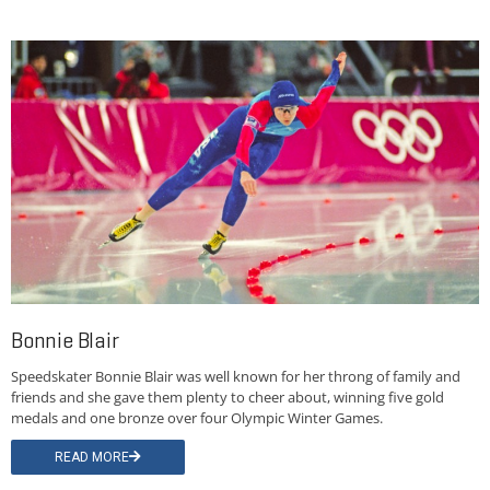
Bonnie Blair
Speedskater Bonnie Blair was well known for her throng of family and
friends and she gave them plenty to cheer about, winning five gold
medals and one bronze over four Olympic Winter Games.
READ MORE