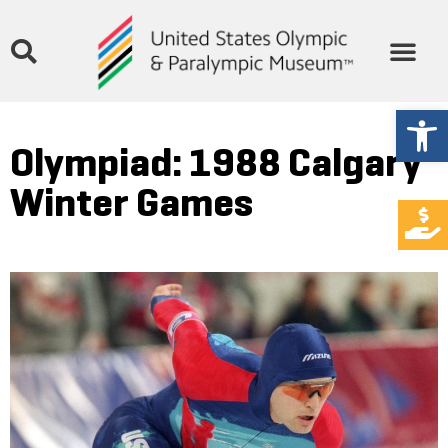
Open
Olympiad: 1988 Calgary
Winter Games