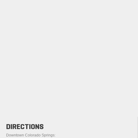
DIRECTIONS
Downtown Colorado Springs: