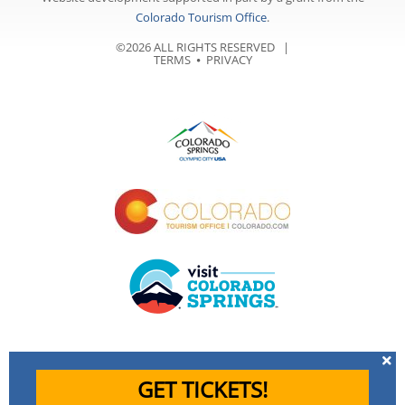
Colorado Tourism Office
.
©2026 ALL RIGHTS RESERVED |
TERMS
⦁
PRIVACY
GET TICKETS!