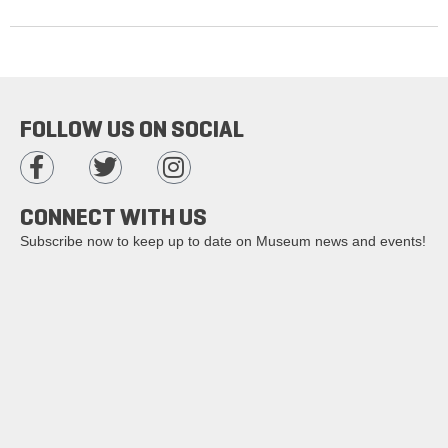
FOLLOW US ON SOCIAL
CONNECT WITH US
Subscribe now to keep up to date on Museum news and events!