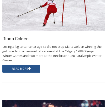
Diana Golden
Losing a leg to cancer at age 12 did not stop Diana Golden winning the
gold medal in a demonstration event at the Calgary 1988 Olympic
Winter Games and two more at the Innsbruck 1988 Paralympic Winter
Games.
READ MORE