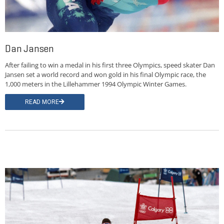
Dan Jansen
After failing to win a medal in his first three Olympics, speed skater Dan
Jansen set a world record and won gold in his final Olympic race, the
1,000 meters in the Lillehammer 1994 Olympic Winter Games.
READ MORE