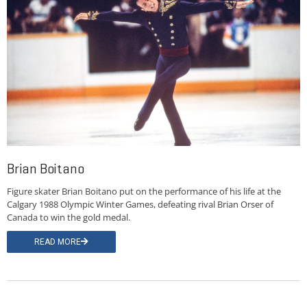
Brian Boitano
Figure skater Brian Boitano put on the performance of his life at the
Calgary 1988 Olympic Winter Games, defeating rival Brian Orser of
Canada to win the gold medal.
READ MORE