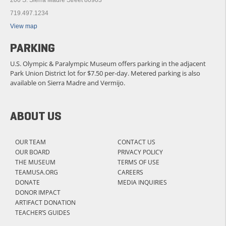
719.497.1234
View map
PARKING
U.S. Olympic & Paralympic Museum offers parking in the adjacent
Park Union District lot for $7.50 per-day. Metered parking is also
available on Sierra Madre and Vermijo.
ABOUT US
OUR TEAM
CONTACT US
OUR BOARD
PRIVACY POLICY
THE MUSEUM
TERMS OF USE
TEAMUSA.ORG
CAREERS
DONATE
MEDIA INQUIRIES
DONOR IMPACT
ARTIFACT DONATION
TEACHER’S GUIDES