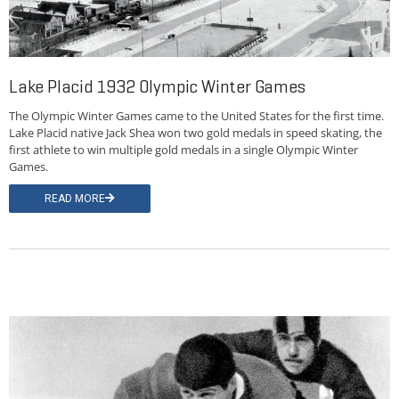
Lake Placid 1932 Olympic Winter Games
The Olympic Winter Games came to the United States for the first time.
Lake Placid native Jack Shea won two gold medals in speed skating, the
first athlete to win multiple gold medals in a single Olympic Winter
Games.
READ MORE