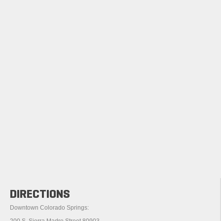
DIRECTIONS
Downtown Colorado Springs:
200 S. Sierra Madre Street 80903