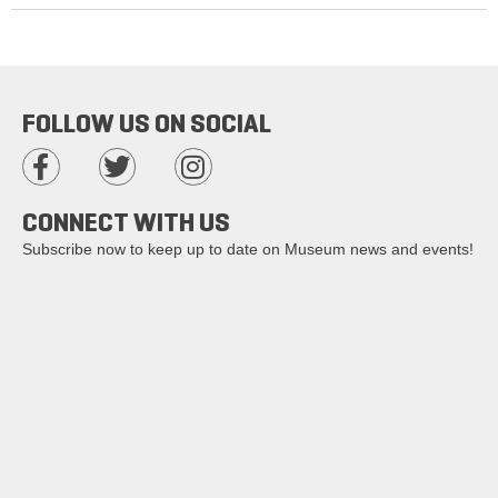
FOLLOW US ON SOCIAL
CONNECT WITH US
Subscribe now to keep up to date on Museum news and events!