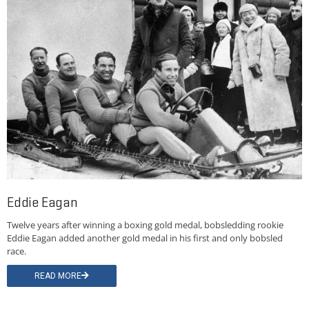
Eddie Eagan
Twelve years after winning a boxing gold medal, bobsledding rookie
Eddie Eagan added another gold medal in his first and only bobsled
race.
READ MORE