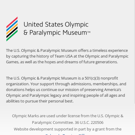
The U.S. Olympic & Paralympic Museum offers a timeless experience
by capturing the history of Team USA at the Olympic and Paralympic
Games, as well as the hopes and dreams of future generations.
The U.S. Olympic & Paralympic Museum is a 501(c)(3) nonprofit
organization. Your support through admissions, memberships, and
donations helps us continue our mission of preserving America’s
Olympic and Paralympic legacy and inspiring people of all ages and
abilities to pursue their personal best.
Olympic Marks are used under license from the U.S. Olympic &
Paralympic Committee. 36 U.S.C. 220506
Website development supported in part by a grant from the