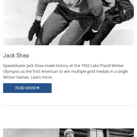
Jack Shea
Speedskater Jack Shea made history at the 1932 Lake Placid Winter
Olympics as the first American to win multiple gold medals in a single
Winter Games. Learn more.
READ MORE