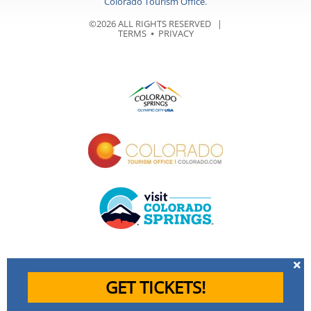
Colorado Tourism Office
.
©2026 ALL RIGHTS RESERVED |
TERMS
⦁
PRIVACY
GET TICKETS!