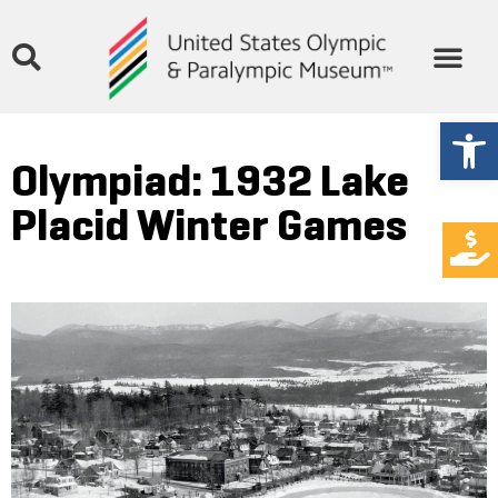
Open
Olympiad: 1932 Lake
Placid Winter Games