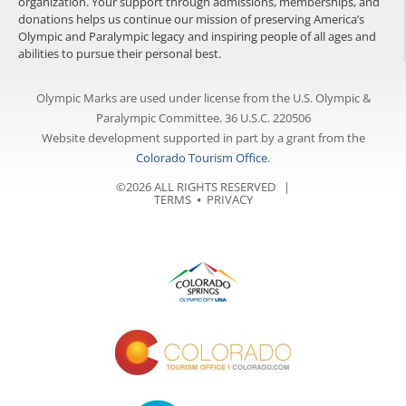
organization. Your support through admissions, memberships, and
donations helps us continue our mission of preserving America’s
Olympic and Paralympic legacy and inspiring people of all ages and
abilities to pursue their personal best.
Olympic Marks are used under license from the U.S. Olympic &
Paralympic Committee. 36 U.S.C. 220506
Website development supported in part by a grant from the
Colorado Tourism Office
.
©2026 ALL RIGHTS RESERVED |
TERMS
⦁
PRIVACY