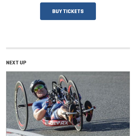
BUY TICKETS
NEXT UP