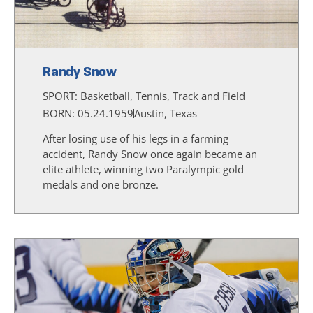
Randy Snow
SPORT:
Basketball, Tennis, Track and Field
BORN: 05.24.1959
Austin, Texas
After losing use of his legs in a farming
accident, Randy Snow once again became an
elite athlete, winning two Paralympic gold
medals and one bronze.