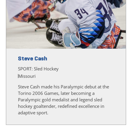
Steve Cash
SPORT:
Sled Hockey
Missouri
Steve Cash made his Paralympic debut at the
Torino 2006 Games, later becoming a
Paralympic gold medalist and legend sled
hockey goaltender, redefined excellence in
adaptive sport.