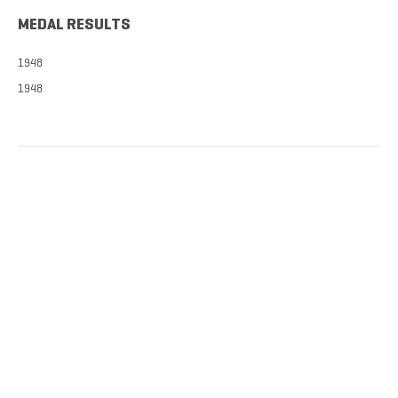
MEDAL RESULTS
1948
1948
TICKETS NOW
ON SALE
DISCOUNTS FOR MILITARY, FIRST
RESPONDERS, SENIORS, GROUPS
AND MORE!​