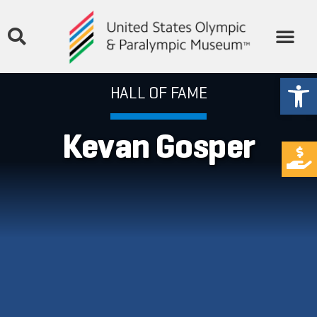
Open
HALL OF FAME
Kevan Gosper