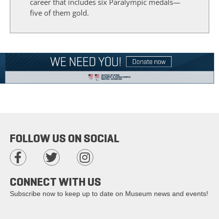
career that includes six Paralympic medals—
five of them gold.
FOLLOW US ON SOCIAL
CONNECT WITH US
Subscribe now to keep up to date on Museum news and events!