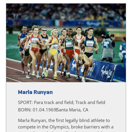
Marla Runyan
SPORT:
Para track and field; Track and field
BORN: 01.04.1969
Santa Maria, CA
Marla Runyan, the first legally blind athlete to
compete in the Olympics, broke barriers with a