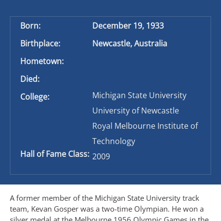
Born:
December 19, 1933
Birthplace:
Newcastle, Australia
Hometown:
Died:
Michigan State University
College:
University of Newcastle
Royal Melbourne Institute of
Technology
Hall of Fame Class:
2009
A former member of the Michigan State University track
team, Kevan Gosper was a two-time Olympian. He won a
silver medal at the Melbourne 1956 Olympic Games in the