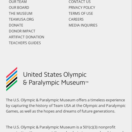
OUR TEAM
CONTACT US
OUR BOARD
PRIVACY POLICY
THE MUSEUM
TERMS OF USE
TEAMUSA.ORG
CAREERS
DONATE
MEDIA INQUIRIES
DONOR IMPACT
ARTIFACT DONATION
TEACHER’S GUIDES
The U.S. Olympic & Paralympic Museum offers a timeless experience
by capturing the history of Team USA at the Olympic and Paralympic
Games, as well as the hopes and dreams of future generations.
The U.S. Olympic & Paralympic Museum is a 501(c)(3) nonprofit