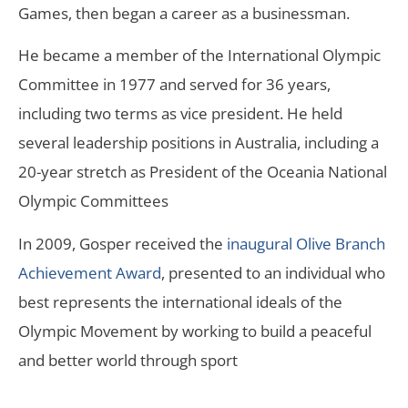
Games, then began a career as a businessman.
He became a member of the International Olympic
Committee in 1977 and served for 36 years,
including two terms as vice president. He held
several leadership positions in Australia, including a
20-year stretch as President of the Oceania National
Olympic Committees
In 2009, Gosper received the
inaugural Olive Branch
Achievement Award
, presented to an individual who
best represents the international ideals of the
Olympic Movement by working to build a peaceful
and better world through sport