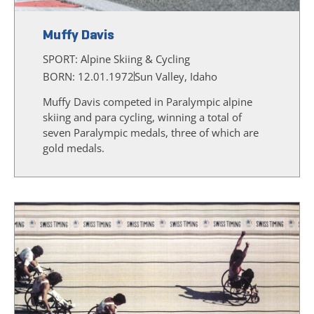
Muffy Davis
SPORT:
Alpine Skiing & Cycling
BORN: 12.01.1972
Sun Valley, Idaho
Muffy Davis competed in Paralympic alpine
skiing and para cycling, winning a total of
seven Paralympic medals, three of which are
gold medals.