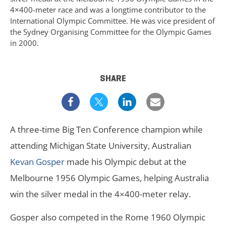
4×400-meter race and was a longtime contributor to the
International Olympic Committee. He was vice president of
the Sydney Organising Committee for the Olympic Games
in 2000.
SHARE
A three-time Big Ten Conference champion while
attending Michigan State University, Australian
Kevan Gosper
made his Olympic debut at the
Melbourne 1956 Olympic Games, helping Australia
win the silver medal in the 4×400-meter relay.
Gosper also competed in the Rome 1960 Olympic