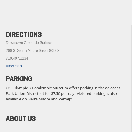
DIRECTIONS
Downtown Colorado Springs:
200 S. Sierra Madre Street 80903
719.497.1234
View map
PARKING
U.S. Olympic & Paralympic Museum offers parking in the adjacent
Park Union District lot for $7.50 per-day. Metered parking is also
available on Sierra Madre and Vermijo.
ABOUT US