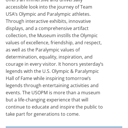
accessible look into the journey of Team
USA’s Olympic and Paralympic athletes.
Through interactive exhibits, innovative
displays, and a comprehensive artifact
collection, the Museum instills the Olympic
values of excellence, friendship, and respect,
as well as the Paralympic values of
determination, equality, inspiration, and
courage in every visitor. It honors yesterday’s
legends with the U.S. Olympic & Paralympic
Hall of Fame while inspiring tomorrow’s
legends through entertaining activities and
events. The USOPM is more than a museum
but a life-changing experience that will
continue to educate and inspire the public to
take part for generations to come.