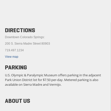
DIRECTIONS
Downtown Colorado Springs:
200 S. Sierra Madre Street 80903
719.497.1234
View map
PARKING
U.S. Olympic & Paralympic Museum offers parking in the adjacent
Park Union District lot for $7.50 per-day. Metered parking is also
available on Sierra Madre and Vermijo.
ABOUT US