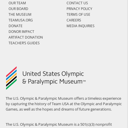
OUR TEAM
CONTACT US
OUR BOARD
PRIVACY POLICY
THE MUSEUM
TERMS OF USE
TEAMUSA.ORG
CAREERS
DONATE
MEDIA INQUIRIES
DONOR IMPACT
ARTIFACT DONATION
TEACHER’S GUIDES
The U.S. Olympic & Paralympic Museum offers a timeless experience
by capturing the history of Team USA at the Olympic and Paralympic
Games, as well as the hopes and dreams of future generations.
The U.S. Olympic & Paralympic Museum is a 501(c)(3) nonprofit