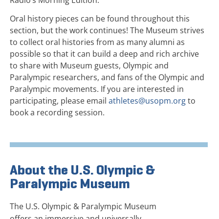
Oral history pieces can be found throughout this
section, but the work continues! The Museum strives
to collect oral histories from as many alumni as
possible so that it can build a deep and rich archive
to share with Museum guests, Olympic and
Paralympic researchers, and fans of the Olympic and
Paralympic movements. If you are interested in
participating, please email
athletes@usopm.org
to
book a recording session.
About the U.S. Olympic &
Paralympic Museum
The U.S. Olympic & Paralympic Museum
offers an immersive and universally