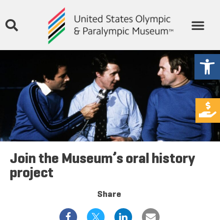
Open
Join the Museum’s oral history
project
Share