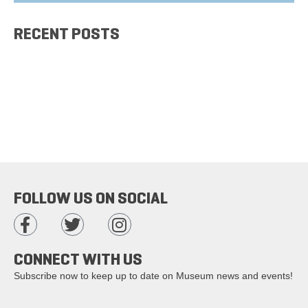
RECENT POSTS
FOLLOW US ON SOCIAL
CONNECT WITH US
Subscribe now to keep up to date on Museum news and events!