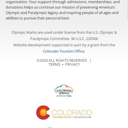
organization. Your support through admissions, memberships, and
donations helps us continue our mission of preserving America’s
Olympic and Paralympic legacy and inspiring people of all ages and
abilities to pursue their personal best.
Olympic Marks are used under license from the U.S. Olympic &
Paralympic Committee. 36 U.S.C. 220506
Website development supported in part by a grant from the
Colorado Tourism Office
.
©2026 ALL RIGHTS RESERVED |
TERMS
⦁
PRIVACY