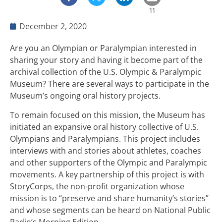
11
December 2, 2020
Are you an Olympian or Paralympian interested in
sharing your story and having it become part of the
archival collection of the U.S. Olympic & Paralympic
Museum? There are several ways to participate in the
Museum’s ongoing oral history projects.
To remain focused on this mission, the Museum has
initiated an expansive oral history collective of U.S.
Olympians and Paralympians. This project includes
interviews with and stories about athletes, coaches
and other supporters of the Olympic and Paralympic
movements. A key partnership of this project is with
StoryCorps, the non-profit organization whose
mission is to “preserve and share humanity’s stories”
and whose segments can be heard on National Public
Radio’s Morning Edition.