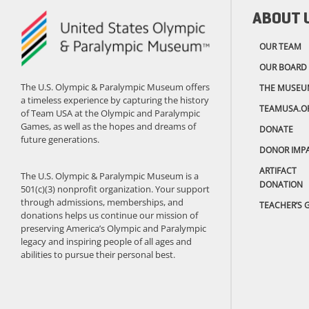
ABOUT 
OUR TEAM
OUR BOARD
The U.S. Olympic & Paralympic Museum offers
THE MUSEU
a timeless experience by capturing the history
TEAMUSA.O
of Team USA at the Olympic and Paralympic
Games, as well as the hopes and dreams of
DONATE
future generations.
DONOR IMP
ARTIFACT
The U.S. Olympic & Paralympic Museum is a
DONATION
501(c)(3) nonprofit organization. Your support
through admissions, memberships, and
TEACHER’S 
donations helps us continue our mission of
preserving America’s Olympic and Paralympic
legacy and inspiring people of all ages and
abilities to pursue their personal best.