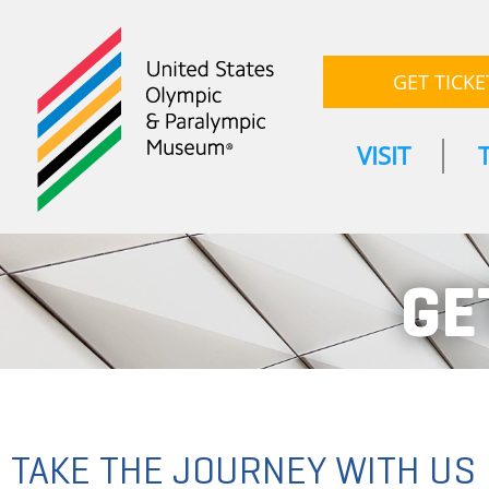
GET TICKE
VISIT
GE
TAKE THE JOURNEY WITH US