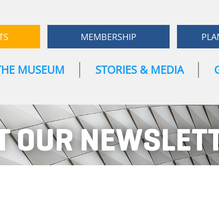
TS
MEMBERSHIP
PLA
THE MUSEUM
STORIES & MEDIA
T OUR NEWSLET