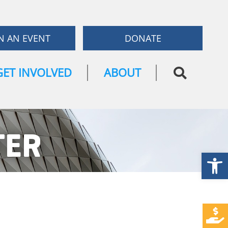
N AN EVENT
DONATE
GET INVOLVED
ABOUT
TER
Open