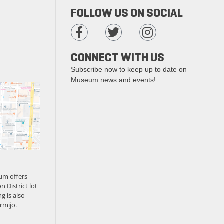
FOLLOW US ON SOCIAL
CONNECT WITH US
Subscribe now to keep up to date on
Museum news and events!
um offers
n District lot
g is also
rmijo.