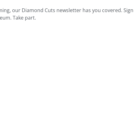
ing, our Diamond Cuts newsletter has you covered. Sign
seum. Take part.