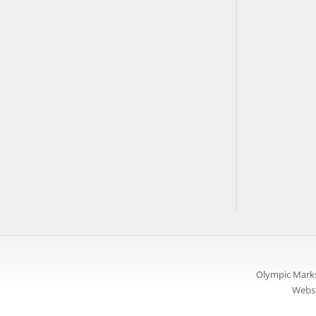
Olympic Marks
Websi