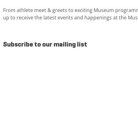
From athlete meet & greets to exciting Museum programm
up to receive the latest events and happenings at the Mu
Subscribe to our mailing list