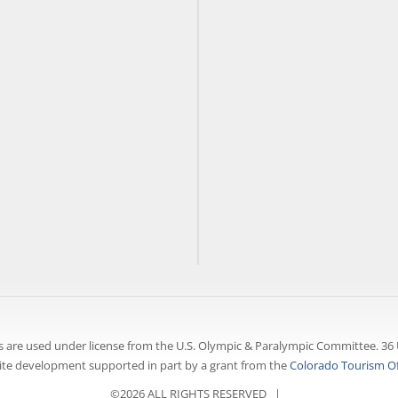
 are used under license from the U.S. Olympic & Paralympic Committee. 36 
te development supported in part by a grant from the
Colorado Tourism Of
©2026 ALL RIGHTS RESERVED |