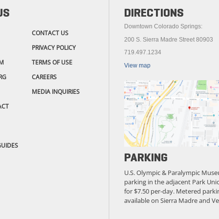
US
DIRECTIONS
Downtown Colorado Springs:
CONTACT US
200 S. Sierra Madre Street 80903
PRIVACY POLICY
719.497.1234
M
TERMS OF USE
View map
RG
CAREERS
MEDIA INQUIRIES
ACT
GUIDES
PARKING
U.S. Olympic & Paralympic Muse
parking in the adjacent Park Unio
for $7.50 per-day. Metered parkin
available on Sierra Madre and Ve