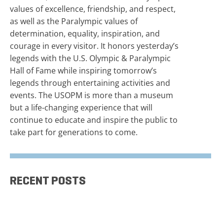
values of excellence, friendship, and respect,
as well as the Paralympic values of
determination, equality, inspiration, and
courage in every visitor. It honors yesterday’s
legends with the U.S. Olympic & Paralympic
Hall of Fame while inspiring tomorrow’s
legends through entertaining activities and
events. The USOPM is more than a museum
but a life-changing experience that will
continue to educate and inspire the public to
take part for generations to come.
RECENT POSTS