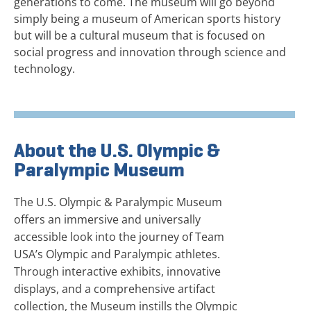
generations to come. The museum will go beyond
simply being a museum of American sports history
but will be a cultural museum that is focused on
social progress and innovation through science and
technology.
About the U.S. Olympic &
Paralympic Museum
The U.S. Olympic & Paralympic Museum
offers an immersive and universally
accessible look into the journey of Team
USA’s Olympic and Paralympic athletes.
Through interactive exhibits, innovative
displays, and a comprehensive artifact
collection, the Museum instills the Olympic