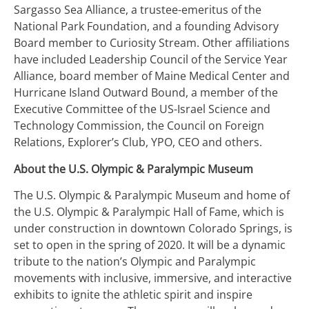
Sargasso Sea Alliance, a trustee-emeritus of the
National Park Foundation, and a founding Advisory
Board member to Curiosity Stream. Other affiliations
have included Leadership Council of the Service Year
Alliance, board member of Maine Medical Center and
Hurricane Island Outward Bound, a member of the
Executive Committee of the US-Israel Science and
Technology Commission, the Council on Foreign
Relations, Explorer’s Club, YPO, CEO and others.
About the U.S. Olympic & Paralympic Museum
The U.S. Olympic & Paralympic Museum and home of
the U.S. Olympic & Paralympic Hall of Fame, which is
under construction in downtown Colorado Springs, is
set to open in the spring of 2020. It will be a dynamic
tribute to the nation’s Olympic and Paralympic
movements with inclusive, immersive, and interactive
exhibits to ignite the athletic spirit and inspire