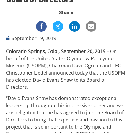
Share
September 19, 2019
Colorado Springs, Colo., September 20, 2019
– On
behalf of the United States Olympic & Paralympic
Museum (USOPM), Chairman Dave Ogrean and CEO
Christopher Liedel announced today that the USOPM
has elected David Evans Shaw to its Board of
Directors.
“David Evans Shaw has demonstrated exceptional
leadership throughout his impressive career and we
are delighted that he has agreed to join the Board of
Directors to bring that expertise and passion to this
project that is so important to the Olympic and