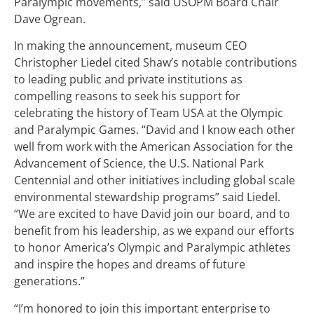
Paralympic movements,” said USOPM Board Chair
Dave Ogrean.
In making the announcement, museum CEO
Christopher Liedel cited Shaw’s notable contributions
to leading public and private institutions as
compelling reasons to seek his support for
celebrating the history of Team USA at the Olympic
and Paralympic Games. “David and I know each other
well from work with the American Association for the
Advancement of Science, the U.S. National Park
Centennial and other initiatives including global scale
environmental stewardship programs” said Liedel.
“We are excited to have David join our board, and to
benefit from his leadership, as we expand our efforts
to honor America’s Olympic and Paralympic athletes
and inspire the hopes and dreams of future
generations.”
“I’m honored to join this important enterprise to