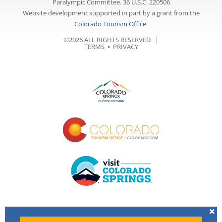
Paralympic Committee. 36 U.S.C. 220506
Website development supported in part by a grant from the
Colorado Tourism Office
.
©2026 ALL RIGHTS RESERVED |
TERMS
⦁
PRIVACY