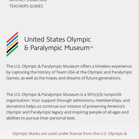
TEACHER’S GUIDES
The U.S. Olympic & Paralympic Museum offers a timeless experience
by capturing the history of Team USA at the Olympic and Paralympic
Games, as well as the hopes and dreams of future generations.
The U.S. Olympic & Paralympic Museum is a 501(c)(3) nonprofit
organization. Your support through admissions, memberships, and
donations helps us continue our mission of preserving America’s
Olympic and Paralympic legacy and inspiring people of all ages and
abilities to pursue their personal best.
Olympic Marks are used under license from the U.S. Olympic &