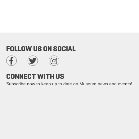
FOLLOW US ON SOCIAL
CONNECT WITH US
Subscribe now to keep up to date on Museum news and events!