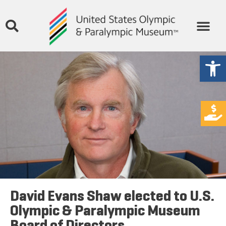
Open
David Evans Shaw elected to U.S.
Olympic & Paralympic Museum
Board of Directors