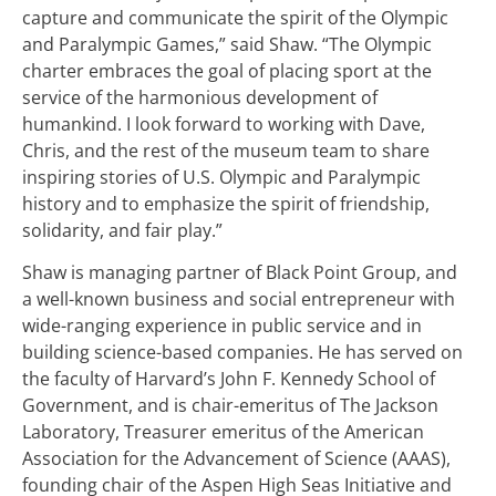
capture and communicate the spirit of the Olympic
and Paralympic Games,” said Shaw. “The Olympic
charter embraces the goal of placing sport at the
service of the harmonious development of
humankind. I look forward to working with Dave,
Chris, and the rest of the museum team to share
inspiring stories of U.S. Olympic and Paralympic
history and to emphasize the spirit of friendship,
solidarity, and fair play.”
Shaw is managing partner of Black Point Group, and
a well-known business and social entrepreneur with
wide-ranging experience in public service and in
building science-based companies. He has served on
the faculty of Harvard’s John F. Kennedy School of
Government, and is chair-emeritus of The Jackson
Laboratory, Treasurer emeritus of the American
Association for the Advancement of Science (AAAS),
founding chair of the Aspen High Seas Initiative and