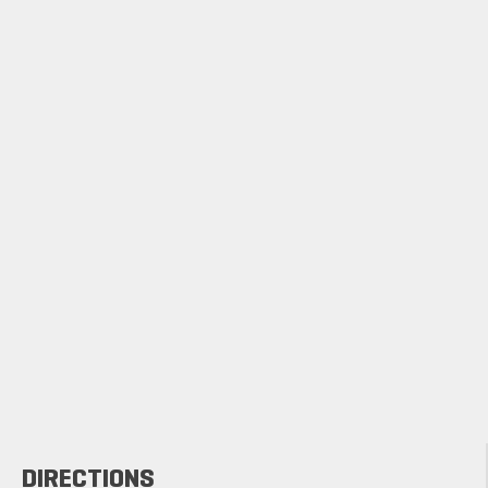
DIRECTIONS