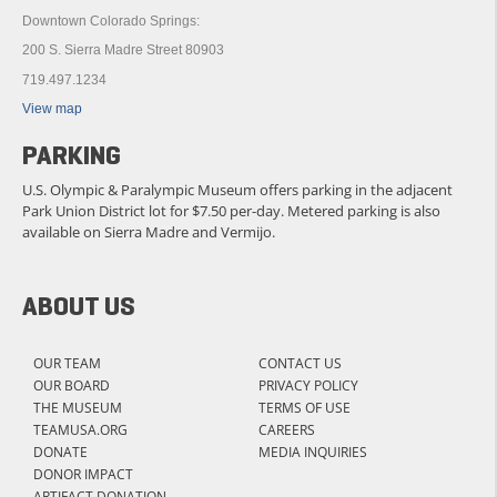
Downtown Colorado Springs:
200 S. Sierra Madre Street 80903
719.497.1234
View map
PARKING
U.S. Olympic & Paralympic Museum offers parking in the adjacent
Park Union District lot for $7.50 per-day. Metered parking is also
available on Sierra Madre and Vermijo.
ABOUT US
OUR TEAM
CONTACT US
OUR BOARD
PRIVACY POLICY
THE MUSEUM
TERMS OF USE
TEAMUSA.ORG
CAREERS
DONATE
MEDIA INQUIRIES
DONOR IMPACT
ARTIFACT DONATION